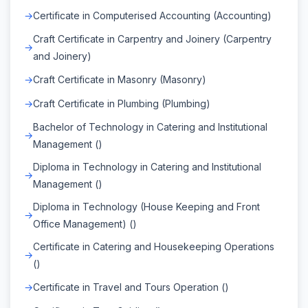
Certificate in Computerised Accounting (Accounting)
Craft Certificate in Carpentry and Joinery (Carpentry
and Joinery)
Craft Certificate in Masonry (Masonry)
Craft Certificate in Plumbing (Plumbing)
Bachelor of Technology in Catering and Institutional
Management ()
Diploma in Technology in Catering and Institutional
Management ()
Diploma in Technology (House Keeping and Front
Office Management) ()
Certificate in Catering and Housekeeping Operations
()
Certificate in Travel and Tours Operation ()