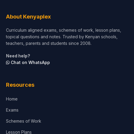
Tourism & Hospitality
About Kenyaplex
Short Courses
Curriculum aligned exams, schemes of work, lesson plans,
topical questions and notes. Trusted by Kenyan schools,
Test Preparation
teachers, parents and students since 2008.
Life Sciences
Need help?
Chat on WhatsApp
Architecture
Law
Resources
Accounting, Finance & Commerce
Home
Media & Advertising
Exams
Agriculture
Schemes of Work
Lesson Plans