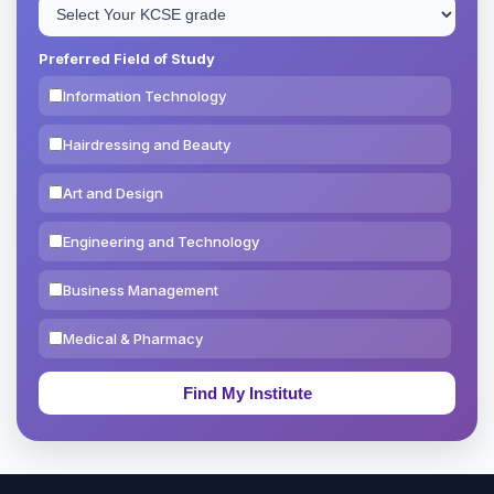
Preferred Field of Study
Information Technology
Hairdressing and Beauty
Art and Design
Engineering and Technology
Business Management
Medical & Pharmacy
Education & Teaching
Theology, Religion & Bible
Social Sciences