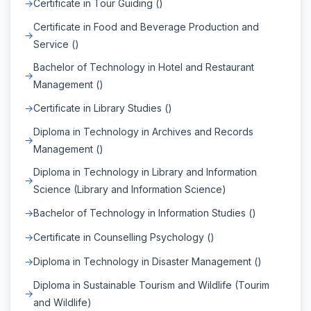
Certificate in Tour Guiding ()
Certificate in Food and Beverage Production and
Service ()
Bachelor of Technology in Hotel and Restaurant
Management ()
Certificate in Library Studies ()
Diploma in Technology in Archives and Records
Management ()
Diploma in Technology in Library and Information
Science (Library and Information Science)
Bachelor of Technology in Information Studies ()
Certificate in Counselling Psychology ()
Diploma in Technology in Disaster Management ()
Diploma in Sustainable Tourism and Wildlife (Tourim
and Wildlife)