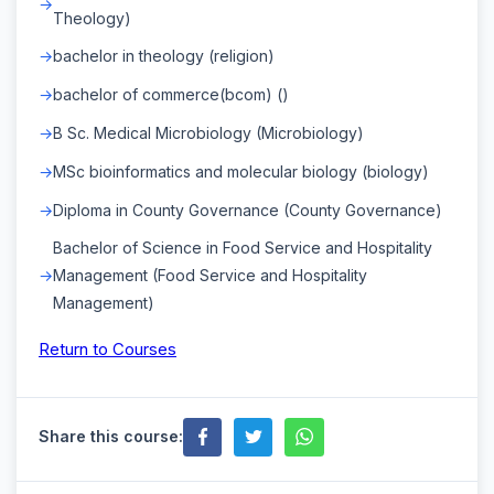
Theology)
bachelor in theology (religion)
bachelor of commerce(bcom) ()
B Sc. Medical Microbiology (Microbiology)
MSc bioinformatics and molecular biology (biology)
Diploma in County Governance (County Governance)
Bachelor of Science in Food Service and Hospitality
Management (Food Service and Hospitality
Management)
Return to Courses
Share this course: