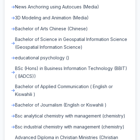
News Anchoring using Autocues (Media)
3D Modeling and Animation (Media)
Bachelor of Arts Chinese (Chinese)
Bachelor of Science in Geospatial Information Science
(Geospatial Information Science)
educational psychology ()
BSc (Hons) in Business Information Technology (BBIT)
( (IADCS))
Bachelor of Applied Communication ( English or
Kiswahili )
Bachelor of Journalism (English or Kiswahili )
Bsc analytical chemistry with management (chemistry)
Bsc industrial chemistry with management (chemistry)
Advanced Diploma in Christian Ministries (Christian