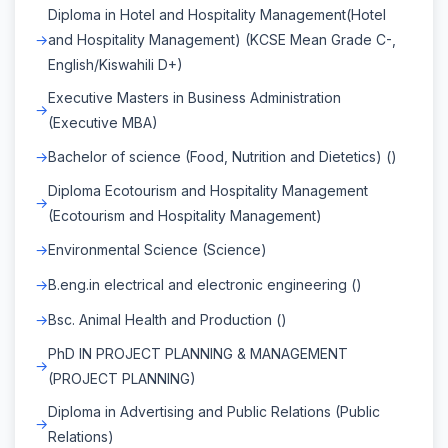
Diploma in Hotel and Hospitality Management(Hotel
and Hospitality Management) (KCSE Mean Grade C-,
English/Kiswahili D+)
Executive Masters in Business Administration
(Executive MBA)
Bachelor of science (Food, Nutrition and Dietetics) ()
Diploma Ecotourism and Hospitality Management
(Ecotourism and Hospitality Management)
Environmental Science (Science)
B.eng.in electrical and electronic engineering ()
Bsc. Animal Health and Production ()
PhD IN PROJECT PLANNING & MANAGEMENT
(PROJECT PLANNING)
Diploma in Advertising and Public Relations (Public
Relations)