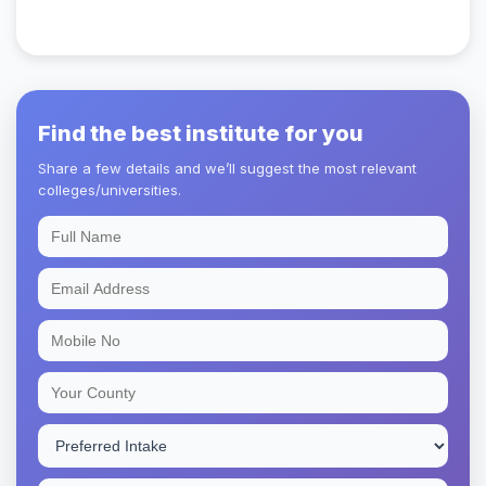
Find the best institute for you
Share a few details and we’ll suggest the most relevant
colleges/universities.