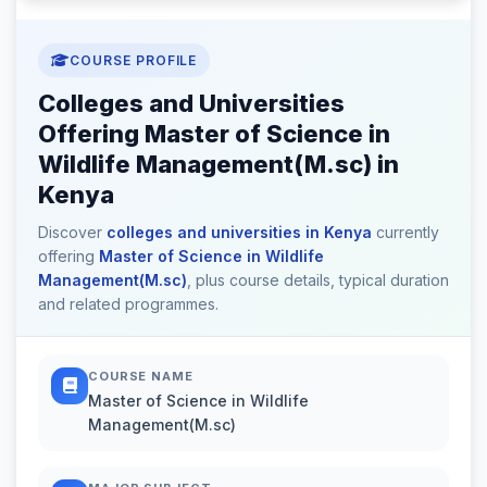
COURSE PROFILE
Colleges and Universities
Offering Master of Science in
Wildlife Management(M.sc) in
Kenya
Discover
colleges and universities in Kenya
currently
offering
Master of Science in Wildlife
Management(M.sc)
, plus course details, typical duration
and related programmes.
COURSE NAME
Master of Science in Wildlife
Management(M.sc)