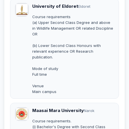
University of Eldoret
Eldoret
Course requirements
(a) Upper Second Class Degree and above
in Wildlife Management OR related Discipline
OR
(b) Lower Second Class Honours with
relevant experience OR Research
publication.
Mode of study
Full time
Venue
Main campus
Maasai Mara University
Narok
Course requirements.
(i) Bachelor's Degree with Second Class