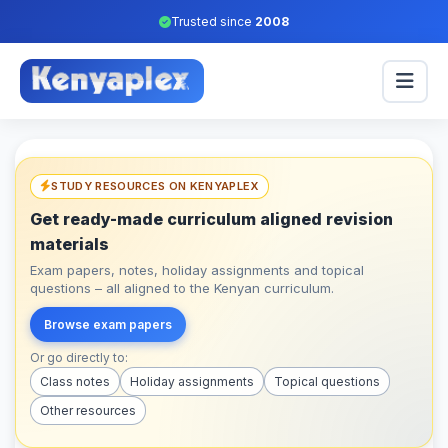
Trusted since
2008
STUDY RESOURCES ON KENYAPLEX
Get ready-made curriculum aligned revision
materials
Exam papers, notes, holiday assignments and topical
questions – all aligned to the Kenyan curriculum.
Browse exam papers
Or go directly to:
Class notes
Holiday assignments
Topical questions
Other resources