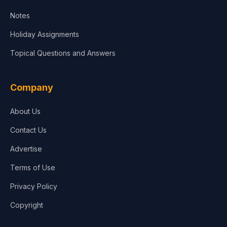
Notes
Holiday Assignments
Topical Questions and Answers
Company
About Us
Contact Us
Advertise
Terms of Use
Privacy Policy
Copyright