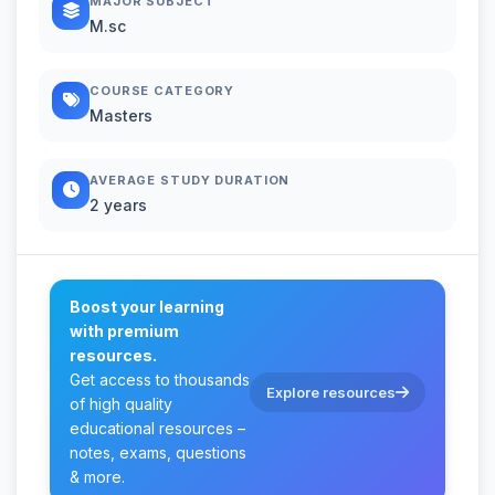
MAJOR SUBJECT
M.sc
COURSE CATEGORY
Masters
AVERAGE STUDY DURATION
2 years
Boost your learning
with premium
resources.
Get access to thousands
Explore resources
of high quality
educational resources –
notes, exams, questions
& more.