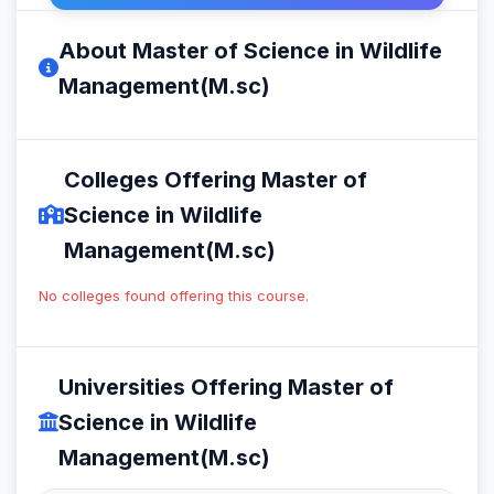
About Master of Science in Wildlife
Management(M.sc)
Colleges Offering Master of
Science in Wildlife
Management(M.sc)
No colleges found offering this course.
Universities Offering Master of
Science in Wildlife
Management(M.sc)