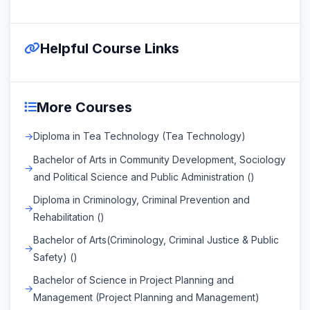
Helpful Course Links
More Courses
Diploma in Tea Technology (Tea Technology)
Bachelor of Arts in Community Development, Sociology
and Political Science and Public Administration ()
Diploma in Criminology, Criminal Prevention and
Rehabilitation ()
Bachelor of Arts(Criminology, Criminal Justice & Public
Safety) ()
Bachelor of Science in Project Planning and
Management (Project Planning and Management)