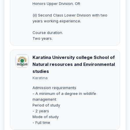
Honors Upper Division. OR
(ii) Second Class Lower Division with two
years working experience.
Course duration.
Two years.
Karatina University college School of
Natural resources and Environmental
studies
Karatina
Admission requirements
- A minimum of a degree in wildlife
management
Period of study
- 2 years
Mode of study
- Full time