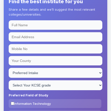
Find the best institute for you
Share a few details and we’ll suggest the most relevant
colleges/universities.
Preferred Field of Study
Information Technology