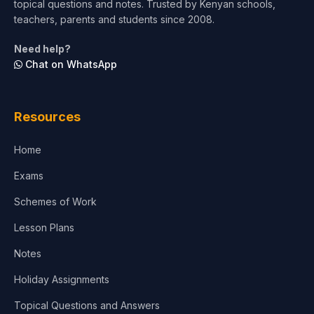
topical questions and notes. Trusted by Kenyan schools,
Test Preparation
teachers, parents and students since 2008.
Life Sciences
Need help?
Chat on WhatsApp
Architecture
Law
Resources
Accounting, Finance & Commerce
Home
Media & Advertising
Exams
Agriculture
Schemes of Work
Lesson Plans
Notes
Holiday Assignments
Topical Questions and Answers