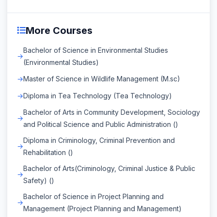
More Courses
Bachelor of Science in Environmental Studies
(Environmental Studies)
Master of Science in Wildlife Management (M.sc)
Diploma in Tea Technology (Tea Technology)
Bachelor of Arts in Community Development, Sociology
and Political Science and Public Administration ()
Diploma in Criminology, Criminal Prevention and
Rehabilitation ()
Bachelor of Arts(Criminology, Criminal Justice & Public
Safety) ()
Bachelor of Science in Project Planning and
Management (Project Planning and Management)