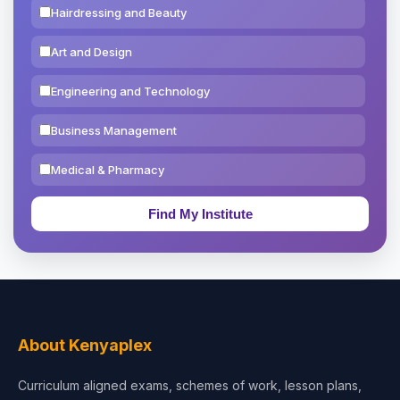
Hairdressing and Beauty
Art and Design
Engineering and Technology
Business Management
Medical & Pharmacy
Education & Teaching
Theology, Religion & Bible
Social Sciences
Tourism & Hospitality
About Kenyaplex
Short Courses
Curriculum aligned exams, schemes of work, lesson plans,