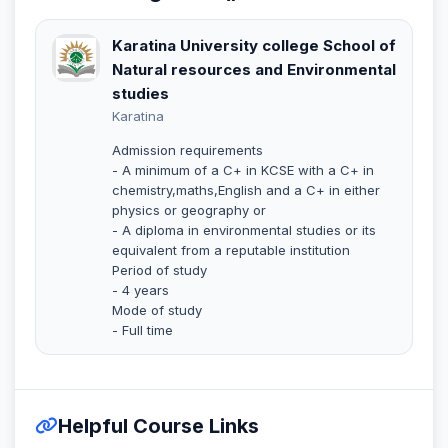
Karatina University college School of
Natural resources and Environmental
studies
Karatina
Admission requirements
- A minimum of a C+ in KCSE with a C+ in
chemistry,maths,English and a C+ in either
physics or geography or
- A diploma in environmental studies or its
equivalent from a reputable institution
Period of study
- 4 years
Mode of study
- Full time
Helpful Course Links