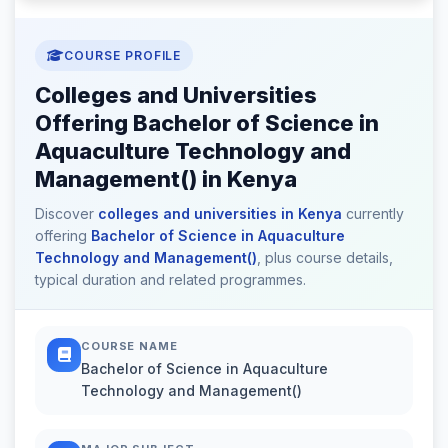
COURSE PROFILE
Colleges and Universities
Offering Bachelor of Science in
Aquaculture Technology and
Management() in Kenya
Discover
colleges and universities in Kenya
currently
offering
Bachelor of Science in Aquaculture
Technology and Management()
, plus course details,
typical duration and related programmes.
COURSE NAME
Bachelor of Science in Aquaculture
Technology and Management()