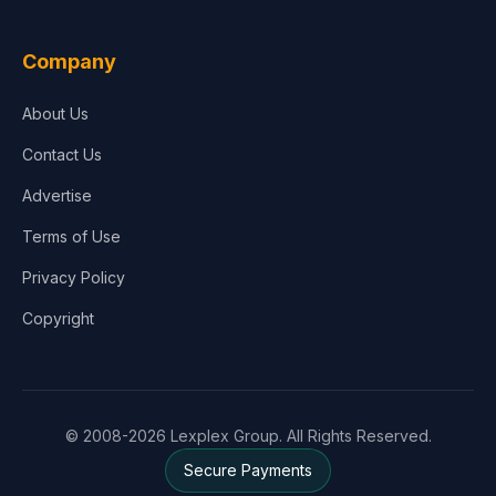
Company
About Us
Contact Us
Advertise
Terms of Use
Privacy Policy
Copyright
© 2008-2026 Lexplex Group. All Rights Reserved.
Secure Payments