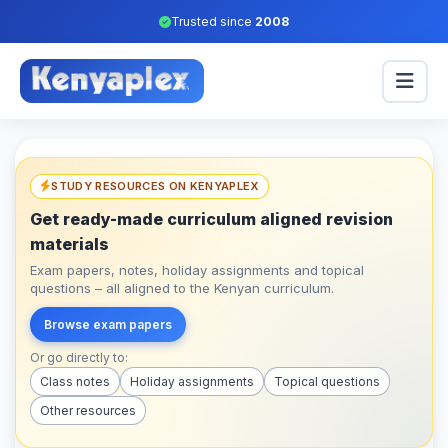
Trusted since
2008
STUDY RESOURCES ON KENYAPLEX
Get ready-made curriculum aligned revision
materials
Exam papers, notes, holiday assignments and topical
questions – all aligned to the Kenyan curriculum.
Browse exam papers
Or go directly to:
Class notes
Holiday assignments
Topical questions
Other resources