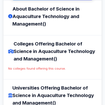
About Bachelor of Science in
Aquaculture Technology and
Management()
Colleges Offering Bachelor of
Science in Aquaculture Technology
and Management()
No colleges found offering this course.
Universities Offering Bachelor of
Science in Aquaculture Technology
and Management()