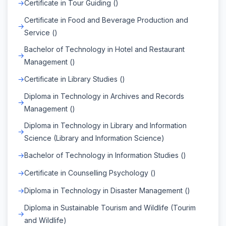
Certificate in Tour Guiding ()
Certificate in Food and Beverage Production and
Service ()
Bachelor of Technology in Hotel and Restaurant
Management ()
Certificate in Library Studies ()
Diploma in Technology in Archives and Records
Management ()
Diploma in Technology in Library and Information
Science (Library and Information Science)
Bachelor of Technology in Information Studies ()
Certificate in Counselling Psychology ()
Diploma in Technology in Disaster Management ()
Diploma in Sustainable Tourism and Wildlife (Tourim
and Wildlife)