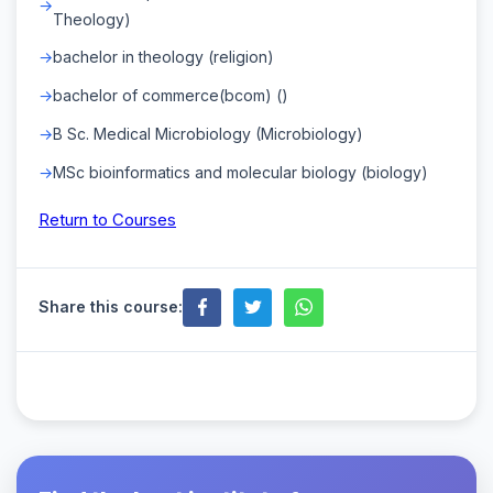
Theology)
bachelor in theology (religion)
bachelor of commerce(bcom) ()
B Sc. Medical Microbiology (Microbiology)
MSc bioinformatics and molecular biology (biology)
Return to Courses
Share this course: