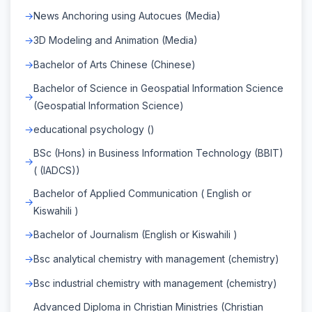
News Anchoring using Autocues (Media)
3D Modeling and Animation (Media)
Bachelor of Arts Chinese (Chinese)
Bachelor of Science in Geospatial Information Science
(Geospatial Information Science)
educational psychology ()
BSc (Hons) in Business Information Technology (BBIT)
( (IADCS))
Bachelor of Applied Communication ( English or
Kiswahili )
Bachelor of Journalism (English or Kiswahili )
Bsc analytical chemistry with management (chemistry)
Bsc industrial chemistry with management (chemistry)
Advanced Diploma in Christian Ministries (Christian