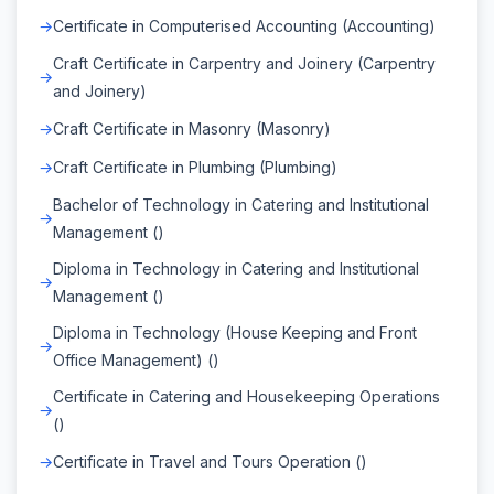
Certificate in Computerised Accounting (Accounting)
Craft Certificate in Carpentry and Joinery (Carpentry
and Joinery)
Craft Certificate in Masonry (Masonry)
Craft Certificate in Plumbing (Plumbing)
Bachelor of Technology in Catering and Institutional
Management ()
Diploma in Technology in Catering and Institutional
Management ()
Diploma in Technology (House Keeping and Front
Office Management) ()
Certificate in Catering and Housekeeping Operations
()
Certificate in Travel and Tours Operation ()