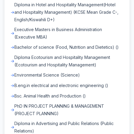
Diploma in Hotel and Hospitality Management(Hotel
and Hospitality Management) (KCSE Mean Grade C-,
English/Kiswahili D+)
Executive Masters in Business Administration
(Executive MBA)
Bachelor of science (Food, Nutrition and Dietetics) ()
Diploma Ecotourism and Hospitality Management
(Ecotourism and Hospitality Management)
Environmental Science (Science)
B.eng.in electrical and electronic engineering ()
Bsc. Animal Health and Production ()
PhD IN PROJECT PLANNING & MANAGEMENT
(PROJECT PLANNING)
Diploma in Advertising and Public Relations (Public
Relations)