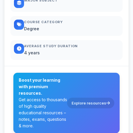
MAJOR SUBJECT
COURSE CATEGORY
Degree
AVERAGE STUDY DURATION
4 years
Boost your learning
with premium
resources.
Get access to thousands
Explore resources
of high quality
educational resources –
notes, exams, questions
& more.