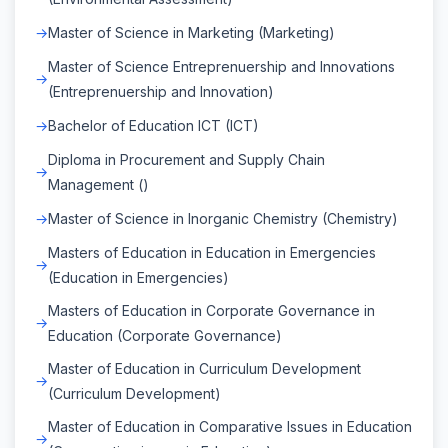
Master of Science in Marketing (Marketing)
Master of Science Entreprenuership and Innovations
(Entreprenuership and Innovation)
Bachelor of Education ICT (ICT)
Diploma in Procurement and Supply Chain
Management ()
Master of Science in Inorganic Chemistry (Chemistry)
Masters of Education in Education in Emergencies
(Education in Emergencies)
Masters of Education in Corporate Governance in
Education (Corporate Governance)
Master of Education in Curriculum Development
(Curriculum Development)
Master of Education in Comparative Issues in Education