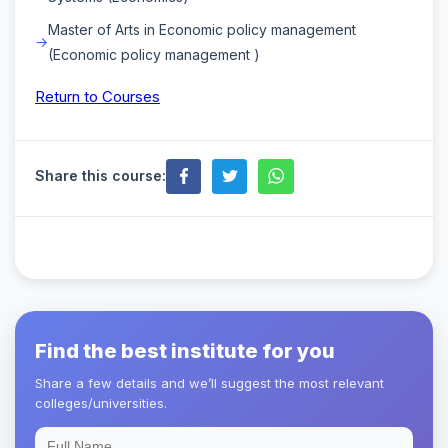
Master of Arts in Economic policy management
(Economic policy management )
Return to Courses
Share this course:
Find the best institute for you
Share a few details and we’ll suggest the most relevant
colleges/universities.