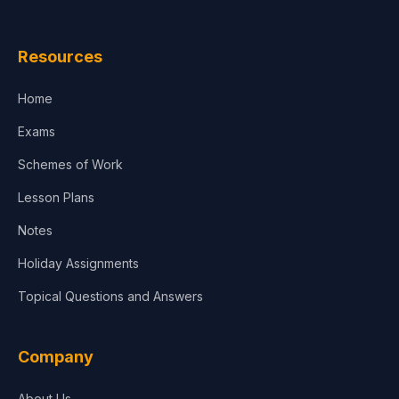
Law
Resources
Accounting, Finance & Commerce
Home
Media & Advertising
Exams
Agriculture
Schemes of Work
Lesson Plans
Notes
Holiday Assignments
Topical Questions and Answers
Company
About Us