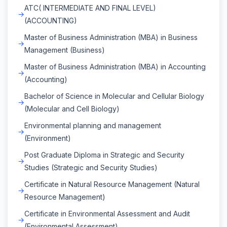
ATC( INTERMEDIATE AND FINAL LEVEL)
(ACCOUNTING)
Master of Business Administration (MBA) in Business
Management (Business)
Master of Business Administration (MBA) in Accounting
(Accounting)
Bachelor of Science in Molecular and Cellular Biology
(Molecular and Cell Biology)
Environmental planning and management
(Environment)
Post Graduate Diploma in Strategic and Security
Studies (Strategic and Security Studies)
Certificate in Natural Resource Management (Natural
Resource Management)
Certificate in Environmental Assessment and Audit
(Environmental Assessment)