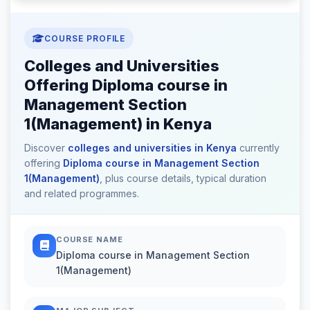
COURSE PROFILE
Colleges and Universities
Offering Diploma course in
Management Section
1(Management) in Kenya
Discover
colleges and universities in Kenya
currently
offering
Diploma course in Management Section
1(Management)
, plus course details, typical duration
and related programmes.
COURSE NAME
Diploma course in Management Section
1(Management)