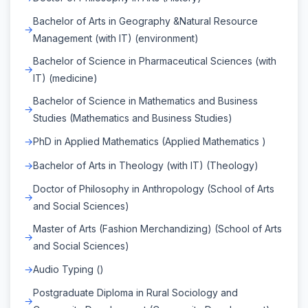
Bachelor of Arts in Geography &Natural Resource
Management (with IT) (environment)
Bachelor of Science in Pharmaceutical Sciences (with
IT) (medicine)
Bachelor of Science in Mathematics and Business
Studies (Mathematics and Business Studies)
PhD in Applied Mathematics (Applied Mathematics )
Bachelor of Arts in Theology (with IT) (Theology)
Doctor of Philosophy in Anthropology (School of Arts
and Social Sciences)
Master of Arts (Fashion Merchandizing) (School of Arts
and Social Sciences)
Audio Typing ()
Postgraduate Diploma in Rural Sociology and