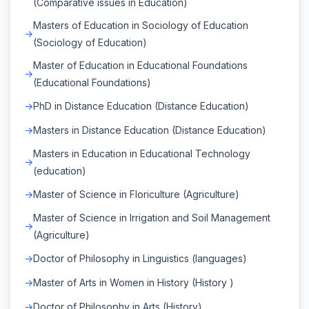
(Comparative issues in Education)
Masters of Education in Sociology of Education
(Sociology of Education)
Master of Education in Educational Foundations
(Educational Foundations)
PhD in Distance Education (Distance Education)
Masters in Distance Education (Distance Education)
Masters in Education in Educational Technology
(education)
Master of Science in Floriculture (Agriculture)
Master of Science in Irrigation and Soil Management
(Agriculture)
Doctor of Philosophy in Linguistics (languages)
Master of Arts in Women in History (History )
Doctor of Philosophy in Arts (History)