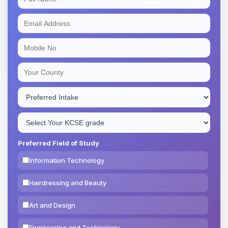
Preferred Field of Study
Information Technology
Hairdressing and Beauty
Art and Design
Engineering and Technology