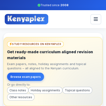
Trusted since
2008
STUDY RESOURCES ON KENYAPLEX
Get ready-made curriculum aligned revision
materials
Exam papers, notes, holiday assignments and topical
questions – all aligned to the Kenyan curriculum.
Browse exam papers
Or go directly to:
Class notes
Holiday assignments
Topical questions
Other resources