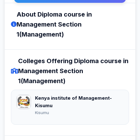
About Diploma course in
Management Section
1(Management)
Colleges Offering Diploma course in
Management Section
1(Management)
Kenya institute of Management-
Kisumu
Kisumu