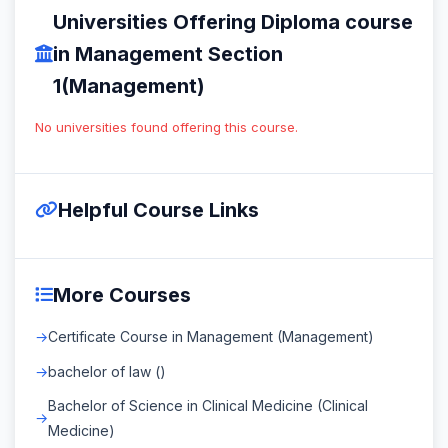
Universities Offering Diploma course
in Management Section
1(Management)
No universities found offering this course.
Helpful Course Links
More Courses
Certificate Course in Management (Management)
bachelor of law ()
Bachelor of Science in Clinical Medicine (Clinical
Medicine)