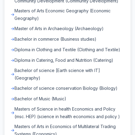
Community Development (Community Development)
Masters of Arts Economic Geography (Economic
Geography)
Master of Arts in Archaeology (Archaeology)
Bachelor in commerce (Business studies)
Diploma in Clothing and Textile (Clothing and Textile)
Diploma in Catering, Food and Nutrition (Catering)
Bachelor of science [Earth science with IT]
(Geography)
Bachelor of science conservation Biology (Biology)
Bachelor of Music (Music)
Masters of Science in health Economics and Policy
(msc. HEP) (science in health economics and policy )
Masters of Arts in Economics of Multilateral Trading
Systems (Economics)