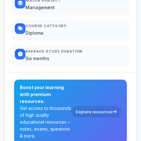
MAJOR SUBJECT
Management
COURSE CATEGORY
Diploma
AVERAGE STUDY DURATION
Six months
Boost your learning
with premium
resources.
Get access to thousands
Explore resources
of high quality
educational resources –
notes, exams, questions
& more.