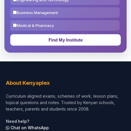
Business Management
Medical & Pharmacy
Education & Teaching
Theology, Religion & Bible
Social Sciences
Tourism & Hospitality
About Kenyaplex
Short Courses
Curriculum aligned exams, schemes of work, lesson plans,
topical questions and notes. Trusted by Kenyan schools,
Test Preparation
teachers, parents and students since 2008.
Life Sciences
Need help?
Chat on WhatsApp
Architecture