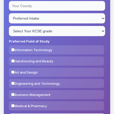
Preferred Field of Study
Information Technology
Hairdressing and Beauty
Art and Design
Engineering and Technology
Business Management
Medical & Pharmacy