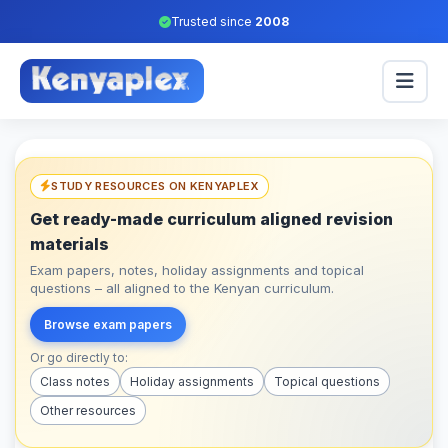
Trusted since
2008
STUDY RESOURCES ON KENYAPLEX
Get ready-made curriculum aligned revision
materials
Exam papers, notes, holiday assignments and topical
questions – all aligned to the Kenyan curriculum.
Browse exam papers
Or go directly to:
Class notes
Holiday assignments
Topical questions
Other resources