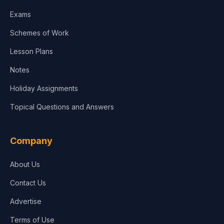
Media & Advertising
Exams
Agriculture
Schemes of Work
Lesson Plans
Notes
Holiday Assignments
Topical Questions and Answers
Company
About Us
Contact Us
Advertise
Terms of Use