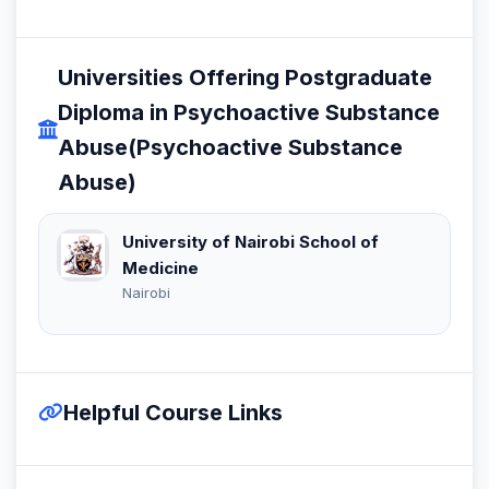
Universities Offering Postgraduate
Diploma in Psychoactive Substance
Abuse(Psychoactive Substance
Abuse)
University of Nairobi School of
Medicine
Nairobi
Helpful Course Links