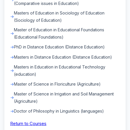
(Comparative issues in Education)
Masters of Education in Sociology of Education
(Sociology of Education)
Master of Education in Educational Foundations
(Educational Foundations)
PhD in Distance Education (Distance Education)
Masters in Distance Education (Distance Education)
Masters in Education in Educational Technology
(education)
Master of Science in Floriculture (Agriculture)
Master of Science in Irrigation and Soil Management
(Agriculture)
Doctor of Philosophy in Linguistics (languages)
Return to Courses