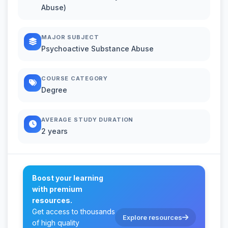
Abuse)
MAJOR SUBJECT
Psychoactive Substance Abuse
COURSE CATEGORY
Degree
AVERAGE STUDY DURATION
2 years
Boost your learning
with premium
resources.
Get access to thousands
Explore resources
of high quality