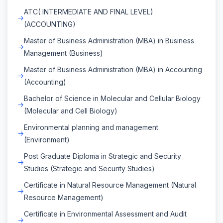
ATC( INTERMEDIATE AND FINAL LEVEL)
(ACCOUNTING)
Master of Business Administration (MBA) in Business
Management (Business)
Master of Business Administration (MBA) in Accounting
(Accounting)
Bachelor of Science in Molecular and Cellular Biology
(Molecular and Cell Biology)
Environmental planning and management
(Environment)
Post Graduate Diploma in Strategic and Security
Studies (Strategic and Security Studies)
Certificate in Natural Resource Management (Natural
Resource Management)
Certificate in Environmental Assessment and Audit