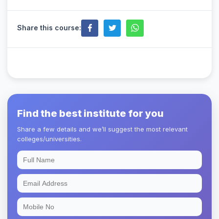
Share this course:
Find the best institute for you
Share a few details and we’ll suggest the most relevant
colleges/universities.