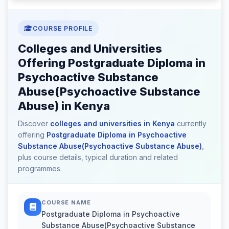
COURSE PROFILE
Colleges and Universities
Offering Postgraduate Diploma in
Psychoactive Substance
Abuse(Psychoactive Substance
Abuse) in Kenya
Discover
colleges and universities in Kenya
currently
offering
Postgraduate Diploma in Psychoactive
Substance Abuse(Psychoactive Substance Abuse)
,
plus course details, typical duration and related
programmes.
COURSE NAME
Postgraduate Diploma in Psychoactive
Substance Abuse(Psychoactive Substance