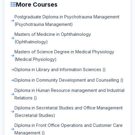
More Courses
Postgraduate Diploma in Psychotrauma Management
(Psychotrauma Management)
Masters of Medicine in Ophthalmology
(Ophthalmology)
Masters of Science Degree in Medical Physiology
(Medical Physiology)
Diploma in Library and Information Sciences ()
Diploma in Community Development and Counselling ()
Diploma in Human Resource management and Industrial
Relations ()
Diploma in Secretarial Studies and Office Management
(Secretarial Studies)
Diploma in Front Office Operations and Customer Care
Management ()