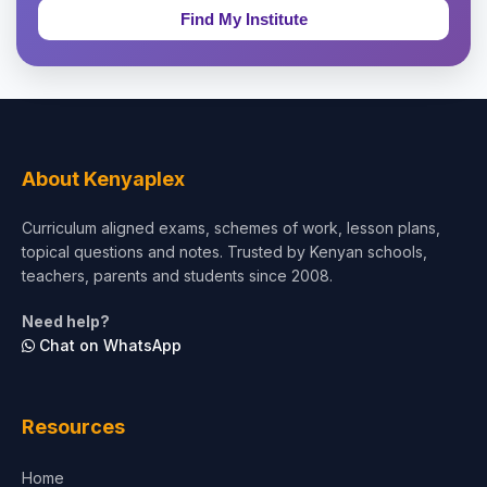
Education & Teaching
Theology, Religion & Bible
Social Sciences
Tourism & Hospitality
About Kenyaplex
Short Courses
Curriculum aligned exams, schemes of work, lesson plans,
topical questions and notes. Trusted by Kenyan schools,
Test Preparation
teachers, parents and students since 2008.
Life Sciences
Need help?
Chat on WhatsApp
Architecture
Law
Resources
Accounting, Finance & Commerce
Home