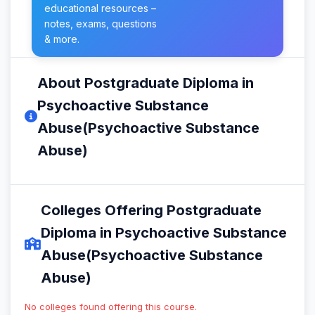
educational resources –
notes, exams, questions
& more.
About Postgraduate Diploma in
Psychoactive Substance
Abuse(Psychoactive Substance
Abuse)
Colleges Offering Postgraduate
Diploma in Psychoactive Substance
Abuse(Psychoactive Substance
Abuse)
No colleges found offering this course.