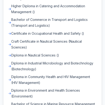
Higher Diploma in Catering and Accommodation
Management ()
Bachelor of Commerce in Transport and Logistics
(Transport and Logistics)
Certificate in Occupational Health and Safety ()
Craft Certificate in Nautical Sciences (Nautical
Sciences)
Diploma in Nautical Sciences ()
Diploma in Industrial Microbiology and Biotechnology
(Biotechnology)
Diploma in Community Health and HIV Management
(HIV Management)
Diploma in Environment and Health Sciences
(Environment)
Bachelor of Science in Marine Resource Management