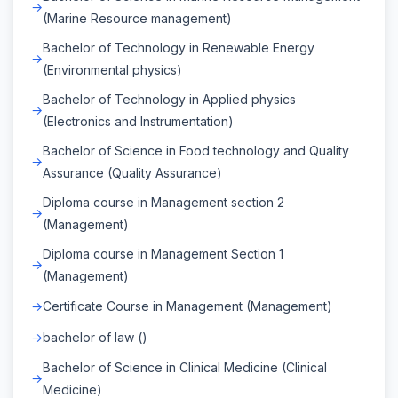
(Marine Resource management)
Bachelor of Technology in Renewable Energy
(Environmental physics)
Bachelor of Technology in Applied physics
(Electronics and Instrumentation)
Bachelor of Science in Food technology and Quality
Assurance (Quality Assurance)
Diploma course in Management section 2
(Management)
Diploma course in Management Section 1
(Management)
Certificate Course in Management (Management)
bachelor of law ()
Bachelor of Science in Clinical Medicine (Clinical
Medicine)