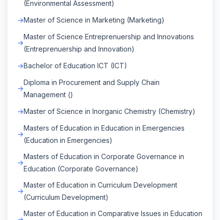
(Environmental Assessment)
Master of Science in Marketing (Marketing)
Master of Science Entreprenuership and Innovations
(Entreprenuership and Innovation)
Bachelor of Education ICT (ICT)
Diploma in Procurement and Supply Chain
Management ()
Master of Science in Inorganic Chemistry (Chemistry)
Masters of Education in Education in Emergencies
(Education in Emergencies)
Masters of Education in Corporate Governance in
Education (Corporate Governance)
Master of Education in Curriculum Development
(Curriculum Development)
Master of Education in Comparative Issues in Education