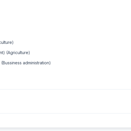
culture)
t) (Agriculture)
 (Bussiness administration)