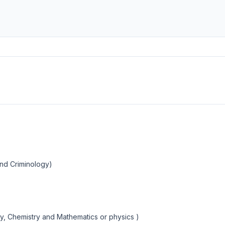
and Criminology)
y, Chemistry and Mathematics or physics )