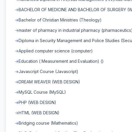
BACHELOR OF MEDICINE AND BACHELOR OF SURGERY (WI
Bachelor of Christian Ministries (Theology)
master of pharmacy in industrial pharmacy (pharmaceutics
Diploma in Security Management and Police Studies (Secu
Applied computer science (computer)
Education ( Measurement and Evaluation) ()
Javascript Course (Javascript)
DREAM WEAVER (WEB DESIGN)
MySQL Course (MySQL)
PHP (WEB DESIGN)
HTML (WEB DESIGN)
Bridging course (Mathematics)