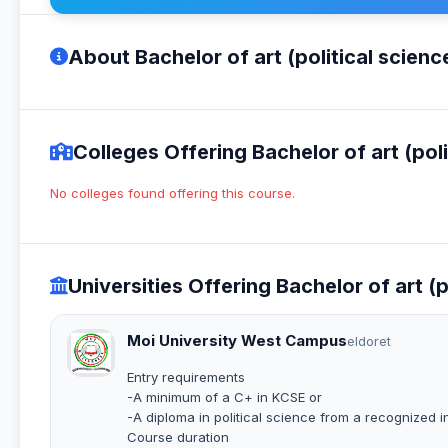
About Bachelor of art (political scienc
Colleges Offering Bachelor of art (poli
No colleges found offering this course.
Universities Offering Bachelor of art (p
Moi University West Campus
eldoret
Entry requirements
-A minimum of a C+ in KCSE or
-A diploma in political science from a recognized in
Course duration