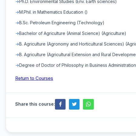
Ph.D. Environmental Studies (Env. Earth sciences)
M.Phil. in Mathematics Education ()
B.Sc. Petroleum Engineering (Technology)
Bachelor of Agriculture (Animal Science) (Agriculture)
B. Agriculture (Agronomy and Horticultural Sciences) (Agri
B. Agriculture (Agricultural Extension and Rural Developmen
Degree of Doctor of Philosophy in Business Administration
Return to Courses
Share this course: