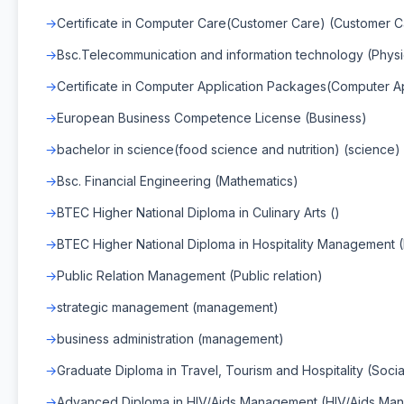
Certificate in Computer Care(Customer Care) (Customer C
Bsc.Telecommunication and information technology (Physi
Certificate in Computer Application Packages(Computer 
European Business Competence License (Business)
bachelor in science(food science and nutrition) (science)
Bsc. Financial Engineering (Mathematics)
BTEC Higher National Diploma in Culinary Arts ()
BTEC Higher National Diploma in Hospitality Management 
Public Relation Management (Public relation)
strategic management (management)
business administration (management)
Graduate Diploma in Travel, Tourism and Hospitality (Socia
Advanced Diploma in HIV/Aids Management (HIV/Aids Ma