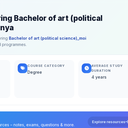
ng Bachelor of art (political
enya
ering
Bachelor of art (political science)_moi
ted programmes.
COURSE CATEGORY
AVERAGE STUDY
DURATION
Degree
4 years
Explore resources
urces – notes, exams, questions & more.