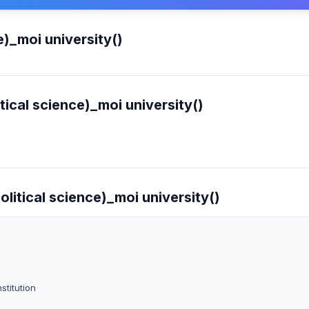
e)_moi university()
tical science)_moi university()
olitical science)_moi university()
stitution