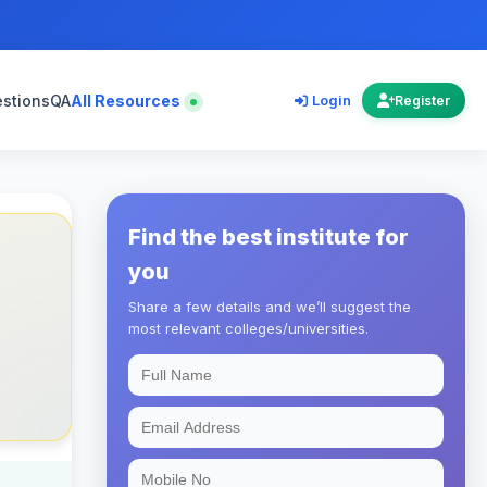
estions
QA
All Resources
Login
Register
Find the best institute for
you
Share a few details and we’ll suggest the
most relevant colleges/universities.