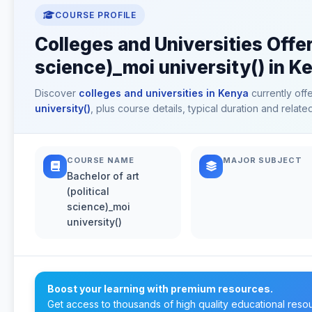
COURSE PROFILE
Colleges and Universities Offeri
science)_moi university() in K
Discover
colleges and universities in Kenya
currently off
university()
, plus course details, typical duration and rela
COURSE NAME
MAJOR SUBJECT
Bachelor of art
(political
science)_moi
university()
Boost your learning with premium resources.
Get access to thousands of high quality educational reso