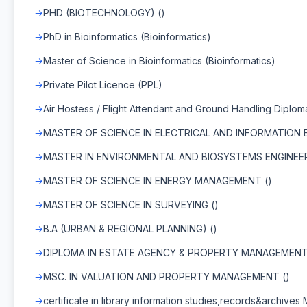
PHD (BIOTECHNOLOGY) ()
PhD in Bioinformatics (Bioinformatics)
Master of Science in Bioinformatics (Bioinformatics)
Private Pilot Licence (PPL)
Air Hostess / Flight Attendant and Ground Handling Diplom
MASTER OF SCIENCE IN ELECTRICAL AND INFORMATION E
MASTER IN ENVIRONMENTAL AND BIOSYSTEMS ENGINEER
MASTER OF SCIENCE IN ENERGY MANAGEMENT ()
MASTER OF SCIENCE IN SURVEYING ()
B.A (URBAN & REGIONAL PLANNING) ()
DIPLOMA IN ESTATE AGENCY & PROPERTY MANAGEMENT
MSC. IN VALUATION AND PROPERTY MANAGEMENT ()
certificate in library information studies,records&archives