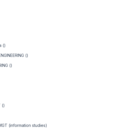
a ()
NGINEERING ()
ING ()
 ()
 MGT (information studies)