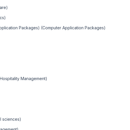
are)
cs)
Application Packages) (Computer Application Packages)
(Hospitality Management)
l sciences)
nagement)