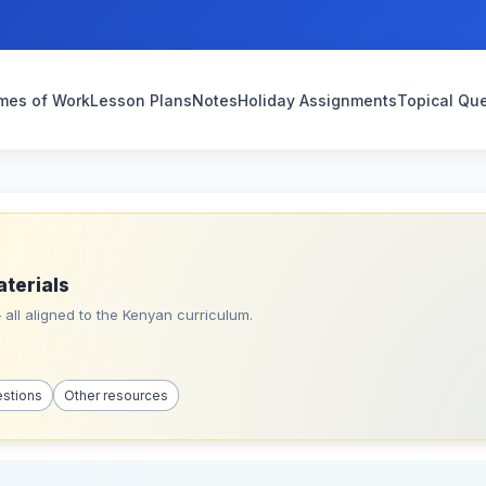
mes of Work
Lesson Plans
Notes
Holiday Assignments
Topical Qu
aterials
all aligned to the Kenyan curriculum.
estions
Other resources