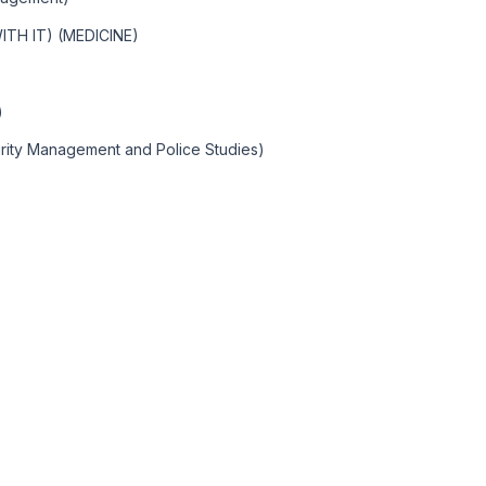
TH IT) (MEDICINE)
)
rity Management and Police Studies)