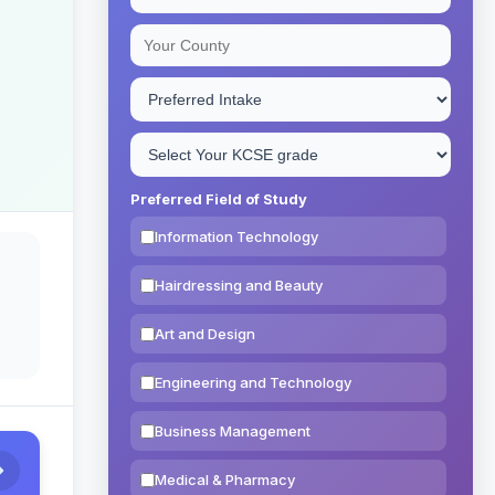
Preferred Field of Study
Information Technology
Hairdressing and Beauty
Art and Design
Engineering and Technology
Business Management
Medical & Pharmacy