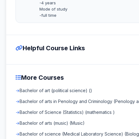
-4 years
Mode of study
-full time
Helpful Course Links
More Courses
Bachelor of art (political science) ()
Bachelor of arts in Penology and Criminology (Penology 
Bachelor of Science (Statistics) (mathematics )
Bachelor of arts (music) (Music)
Bachelor of science (Medical Laboratory Science) (Biolog