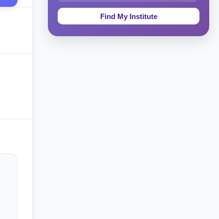
Education & Teaching
Theology, Religion & Bible
Social Sciences
Tourism & Hospitality
Short Courses
Test Preparation
Life Sciences
Architecture
Law
Accounting, Finance & Commerce