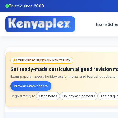
Trusted since
2008
Exams
Sche
STUDY RESOURCES ON KENYAPLEX
Get ready-made curriculum aligned revision m
Exam papers, notes, holiday assignments and topical questions – 
Browse exam papers
Or go directly to:
Class notes
Holiday assignments
Topical qu