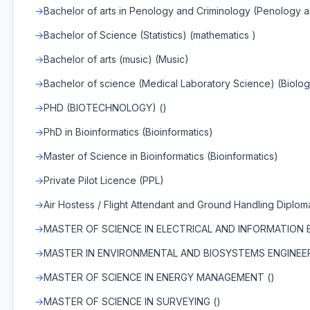
Bachelor of arts in Penology and Criminology (Penology 
Bachelor of Science (Statistics) (mathematics )
Bachelor of arts (music) (Music)
Bachelor of science (Medical Laboratory Science) (Biolog
PHD (BIOTECHNOLOGY) ()
PhD in Bioinformatics (Bioinformatics)
Master of Science in Bioinformatics (Bioinformatics)
Private Pilot Licence (PPL)
Air Hostess / Flight Attendant and Ground Handling Diplom
MASTER OF SCIENCE IN ELECTRICAL AND INFORMATION E
MASTER IN ENVIRONMENTAL AND BIOSYSTEMS ENGINEER
MASTER OF SCIENCE IN ENERGY MANAGEMENT ()
MASTER OF SCIENCE IN SURVEYING ()