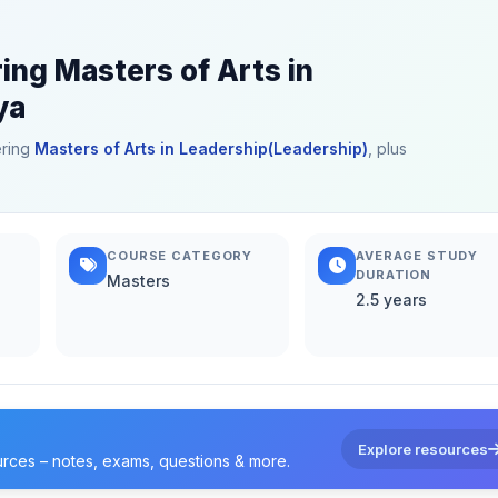
ing Masters of Arts in
ya
ering
Masters of Arts in Leadership(Leadership)
, plus
COURSE CATEGORY
AVERAGE STUDY
DURATION
Masters
2.5 years
Explore resources
urces – notes, exams, questions & more.