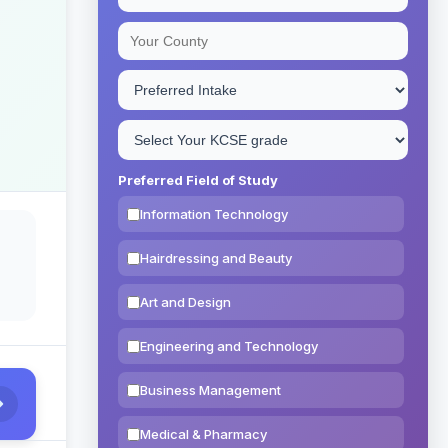
Preferred Field of Study
Information Technology
Hairdressing and Beauty
Art and Design
Engineering and Technology
Business Management
Medical & Pharmacy