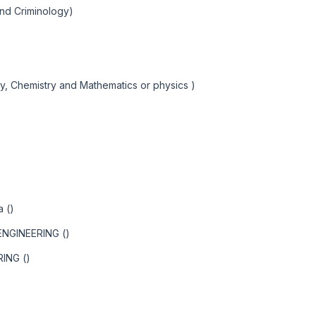
and Criminology)
y, Chemistry and Mathematics or physics )
a ()
NGINEERING ()
ING ()