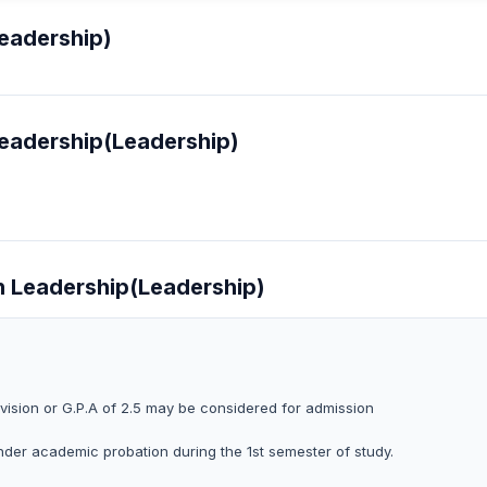
Leadership)
Leadership(Leadership)
in Leadership(Leadership)
vision or G.P.A of 2.5 may be considered for admission
 under academic probation during the 1st semester of study.