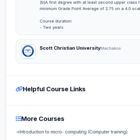
(b)A first degree with at least second upper class h
minimum Grade Point Average of 2.75 on a 4.0 scal
Course duration
- Two years
Scott Christian University
Machakos
Helpful Course Links
More Courses
Introduction to micro- computing (Computer training)