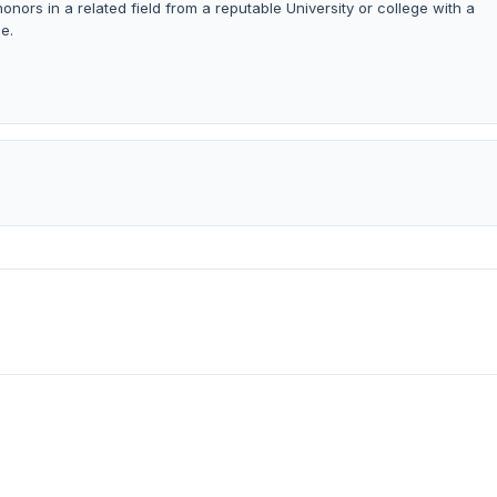
onors in a related field from a reputable University or college with a
e.