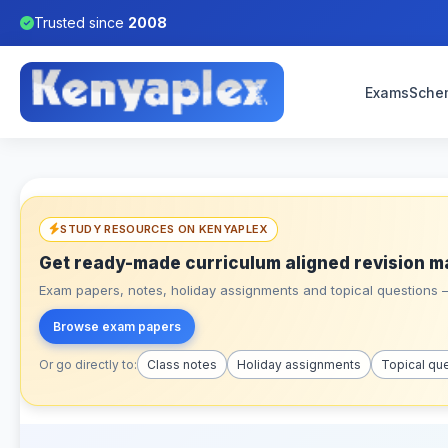
Trusted since
2008
Exams
Sche
STUDY RESOURCES ON KENYAPLEX
Get ready-made curriculum aligned revision m
Exam papers, notes, holiday assignments and topical questions – 
Browse exam papers
Or go directly to:
Class notes
Holiday assignments
Topical qu