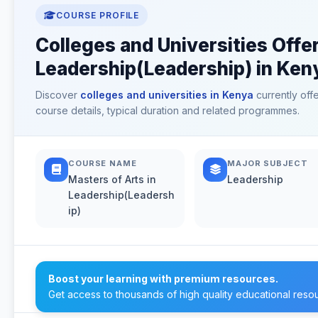
COURSE PROFILE
Colleges and Universities Offer
Leadership(Leadership) in Ken
Discover
colleges and universities in Kenya
currently off
course details, typical duration and related programmes.
COURSE NAME
MAJOR SUBJECT
Masters of Arts in
Leadership
Leadership(Leadersh
ip)
Boost your learning with premium resources.
Get access to thousands of high quality educational reso