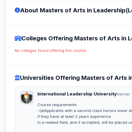
About Masters of Arts in Leadership(
Colleges Offering Masters of Arts in 
No colleges found offering this course.
Universities Offering Masters of Arts 
International Leadership University
Nairobi
Course requirements
-(a)Applicants with a second class honors lower di
if they have at least 2 years experience
in a related field, and if accepted, will be placed