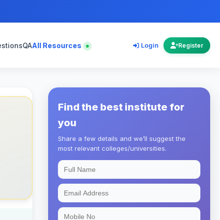
estions
QA
All Resources
Login
Register
Find the best institute for
you
Share a few details and we’ll suggest the
most relevant colleges/universities.