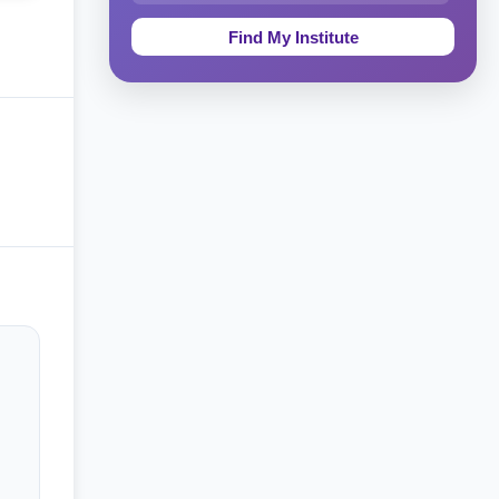
Education & Teaching
Theology, Religion & Bible
Social Sciences
Tourism & Hospitality
Short Courses
Test Preparation
Life Sciences
Architecture
Law
Accounting, Finance & Commerce