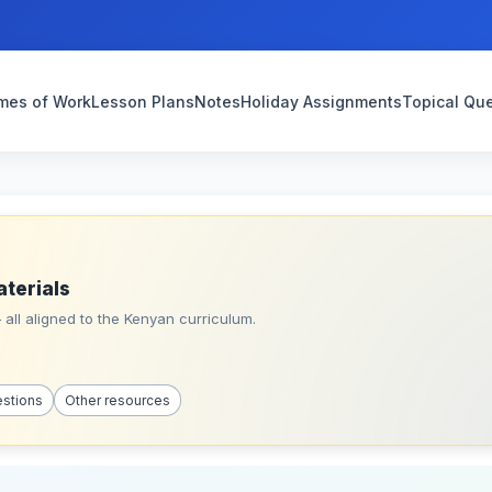
mes of Work
Lesson Plans
Notes
Holiday Assignments
Topical Qu
aterials
all aligned to the Kenyan curriculum.
estions
Other resources