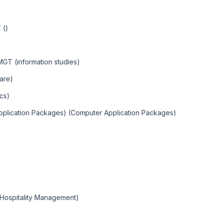
 ()
 MGT (information studies)
are)
cs)
Application Packages) (Computer Application Packages)
(Hospitality Management)