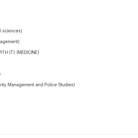
l sciences)
nagement)
TH IT) (MEDICINE)
)
rity Management and Police Studies)