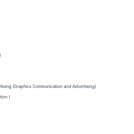
)
tising (Graphics Communication and Advertising)
tion )