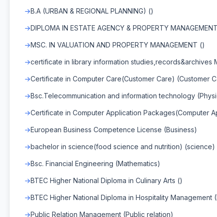
B.A (URBAN & REGIONAL PLANNING) ()
DIPLOMA IN ESTATE AGENCY & PROPERTY MANAGEMENT
MSC. IN VALUATION AND PROPERTY MANAGEMENT ()
certificate in library information studies,records&archives
Certificate in Computer Care(Customer Care) (Customer C
Bsc.Telecommunication and information technology (Physi
Certificate in Computer Application Packages(Computer 
European Business Competence License (Business)
bachelor in science(food science and nutrition) (science)
Bsc. Financial Engineering (Mathematics)
BTEC Higher National Diploma in Culinary Arts ()
BTEC Higher National Diploma in Hospitality Management 
Public Relation Management (Public relation)