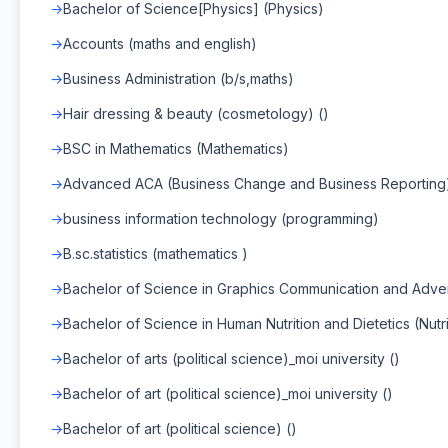
Bachelor of Science[Physics] (Physics)
Accounts (maths and english)
Business Administration (b/s,maths)
Hair dressing & beauty (cosmetology) ()
BSC in Mathematics (Mathematics)
Advanced ACA (Business Change and Business Reporting
business information technology (programming)
B.sc.statistics (mathematics )
Bachelor of Science in Graphics Communication and Adver
Bachelor of Science in Human Nutrition and Dietetics (Nutri
Bachelor of arts (political science)_moi university ()
Bachelor of art (political science)_moi university ()
Bachelor of art (political science) ()