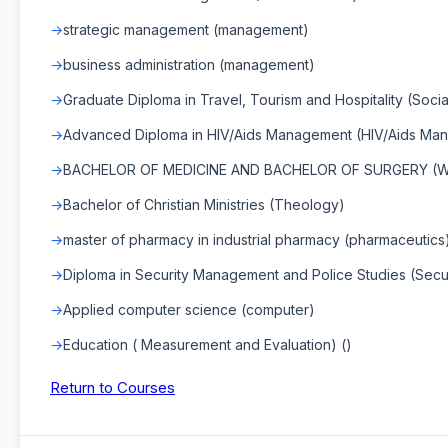
strategic management (management)
business administration (management)
Graduate Diploma in Travel, Tourism and Hospitality (Socia
Advanced Diploma in HIV/Aids Management (HIV/Aids Ma
BACHELOR OF MEDICINE AND BACHELOR OF SURGERY (WI
Bachelor of Christian Ministries (Theology)
master of pharmacy in industrial pharmacy (pharmaceutics
Diploma in Security Management and Police Studies (Secu
Applied computer science (computer)
Education ( Measurement and Evaluation) ()
Return to Courses