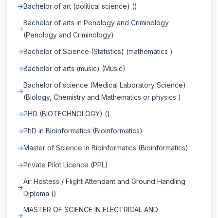
Bachelor of art (political science) ()
Bachelor of arts in Penology and Criminology
(Penology and Criminology)
Bachelor of Science (Statistics) (mathematics )
Bachelor of arts (music) (Music)
Bachelor of science (Medical Laboratory Science)
(Biology, Chemistry and Mathematics or physics )
PHD (BIOTECHNOLOGY) ()
PhD in Bioinformatics (Bioinformatics)
Master of Science in Bioinformatics (Bioinformatics)
Private Pilot Licence (PPL)
Air Hostess / Flight Attendant and Ground Handling
Diploma ()
MASTER OF SCIENCE IN ELECTRICAL AND