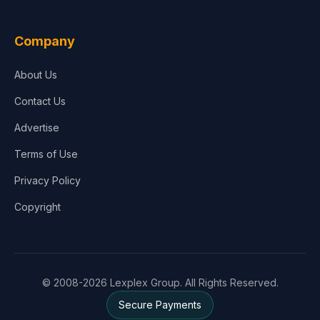
Company
About Us
Contact Us
Advertise
Terms of Use
Privacy Policy
Copyright
© 2008-2026 Lexplex Group. All Rights Reserved.
Secure Payments