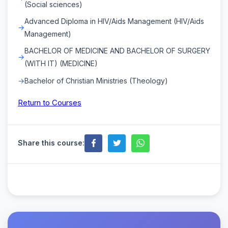
(Social sciences)
Advanced Diploma in HIV/Aids Management (HIV/Aids
Management)
BACHELOR OF MEDICINE AND BACHELOR OF SURGERY
(WITH IT) (MEDICINE)
Bachelor of Christian Ministries (Theology)
Return to Courses
Share this course: