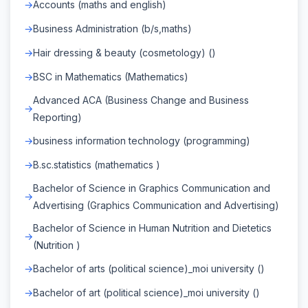
Accounts (maths and english)
Business Administration (b/s,maths)
Hair dressing & beauty (cosmetology) ()
BSC in Mathematics (Mathematics)
Advanced ACA (Business Change and Business
Reporting)
business information technology (programming)
B.sc.statistics (mathematics )
Bachelor of Science in Graphics Communication and
Advertising (Graphics Communication and Advertising)
Bachelor of Science in Human Nutrition and Dietetics
(Nutrition )
Bachelor of arts (political science)_moi university ()
Bachelor of art (political science)_moi university ()