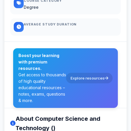
COURSE CATEGORY
Degree
AVERAGE STUDY DURATION
Boost your learning
with premium
resources.
Get access to thousands
Explore resources
of high quality
educational resources –
notes, exams, questions
& more.
About Computer Science and
Technology ()