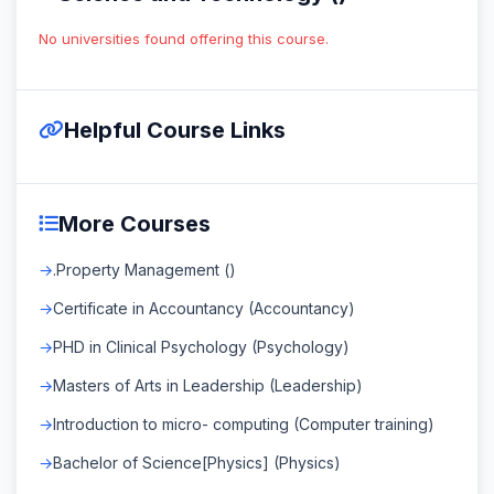
No universities found offering this course.
Helpful Course Links
More Courses
.Property Management ()
Certificate in Accountancy (Accountancy)
PHD in Clinical Psychology (Psychology)
Masters of Arts in Leadership (Leadership)
Introduction to micro- computing (Computer training)
Bachelor of Science[Physics] (Physics)