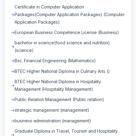
Certificate in Computer Application
Packages(Computer Application Packages) (Computer
Application Packages)
European Business Competence License (Business)
bachelor in science(food science and nutrition)
(science)
Bsc. Financial Engineering (Mathematics)
BTEC Higher National Diploma in Culinary Arts ()
BTEC Higher National Diploma in Hospitality
Management (Hospitality Management)
Public Relation Management (Public relation)
strategic management (management)
business administration (management)
Graduate Diploma in Travel, Tourism and Hospitality