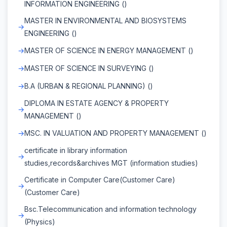
INFORMATION ENGINEERING ()
MASTER IN ENVIRONMENTAL AND BIOSYSTEMS
ENGINEERING ()
MASTER OF SCIENCE IN ENERGY MANAGEMENT ()
MASTER OF SCIENCE IN SURVEYING ()
B.A (URBAN & REGIONAL PLANNING) ()
DIPLOMA IN ESTATE AGENCY & PROPERTY
MANAGEMENT ()
MSC. IN VALUATION AND PROPERTY MANAGEMENT ()
certificate in library information
studies,records&archives MGT (information studies)
Certificate in Computer Care(Customer Care)
(Customer Care)
Bsc.Telecommunication and information technology
(Physics)