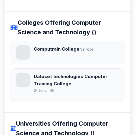
Colleges Offering Computer
Science and Technology ()
Computrain College
Nairobi
Dataset technologies Computer
Training College
Githurai 45
Universities Offering Computer
Science and Technology ()