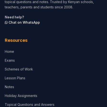
topical questions and notes. Trusted by Kenyan schools,
Test Preparation
teachers, parents and students since 2008.
Life Sciences
Need help?
Chat on WhatsApp
Architecture
Law
Resources
Accounting, Finance & Commerce
Home
Media & Advertising
Exams
Agriculture
Schemes of Work
Lesson Plans
Notes
Holiday Assignments
Topical Questions and Answers