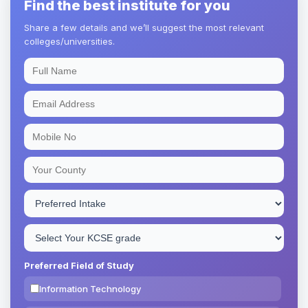
Find the best institute for you
Share a few details and we’ll suggest the most relevant
colleges/universities.
Preferred Field of Study
Information Technology