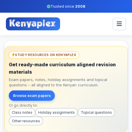
Trusted since
2008
STUDY RESOURCES ON KENYAPLEX
Get ready-made curriculum aligned revision
materials
Exam papers, notes, holiday assignments and topical
questions – all aligned to the Kenyan curriculum.
Browse exam papers
Or go directly to:
Class notes
Holiday assignments
Topical questions
Other resources