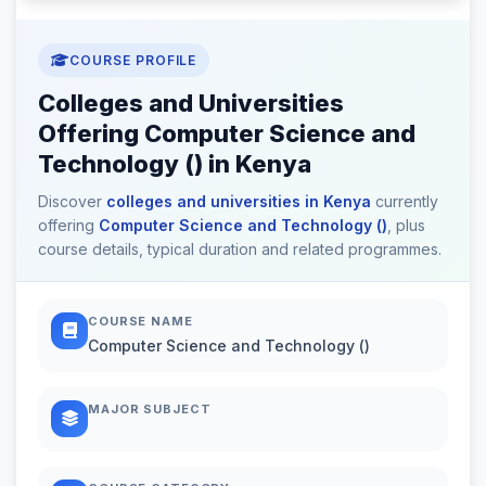
COURSE PROFILE
Colleges and Universities
Offering Computer Science and
Technology () in Kenya
Discover
colleges and universities in Kenya
currently
offering
Computer Science and Technology ()
, plus
course details, typical duration and related programmes.
COURSE NAME
Computer Science and Technology ()
MAJOR SUBJECT