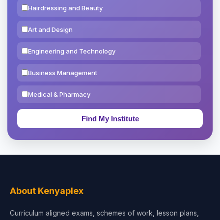
Hairdressing and Beauty
Art and Design
Engineering and Technology
Business Management
Medical & Pharmacy
Education & Teaching
Theology, Religion & Bible
Social Sciences
Tourism & Hospitality
About Kenyaplex
Short Courses
Curriculum aligned exams, schemes of work, lesson plans,