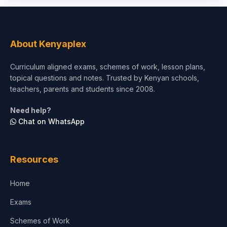
Social Sciences
Tourism & Hospitality
About Kenyaplex
Short Courses
Curriculum aligned exams, schemes of work, lesson plans,
topical questions and notes. Trusted by Kenyan schools,
Test Preparation
teachers, parents and students since 2008.
Life Sciences
Need help?
Chat on WhatsApp
Architecture
Law
Resources
Accounting, Finance & Commerce
Home
Media & Advertising
Exams
Agriculture
Schemes of Work