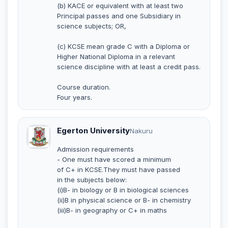
(b) KACE or equivalent with at least two
Principal passes and one Subsidiary in
science subjects; OR,
(c) KCSE mean grade C with a Diploma or
Higher National Diploma in a relevant
science discipline with at least a credit pass.
Course duration.
Four years.
Egerton University
Nakuru
Admission requirements
- One must have scored a minimum
of C+ in KCSE.They must have passed
in the subjects below:
(i)B- in biology or B in biological sciences
(ii)B in physical science or B- in chemistry
(iii)B- in geography or C+ in maths