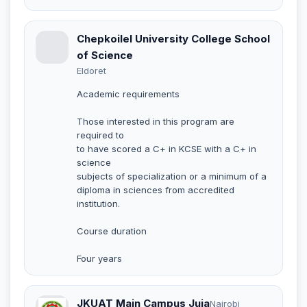
Chepkoilel University College School
of Science
Eldoret
Academic requirements
Those interested in this program are
required to
to have scored a C+ in KCSE with a C+ in
science
subjects of specialization or a minimum of a
diploma in sciences from accredited
institution.
Course duration
Four years
JKUAT Main Campus Juja
Nairobi