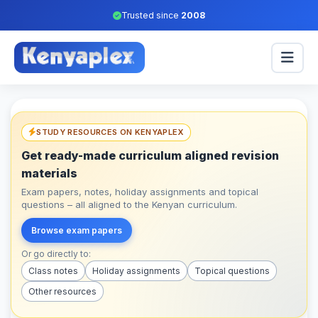
Trusted since
2008
STUDY RESOURCES ON KENYAPLEX
Get ready-made curriculum aligned revision
materials
Exam papers, notes, holiday assignments and topical
questions – all aligned to the Kenyan curriculum.
Browse exam papers
Or go directly to:
Class notes
Holiday assignments
Topical questions
Other resources