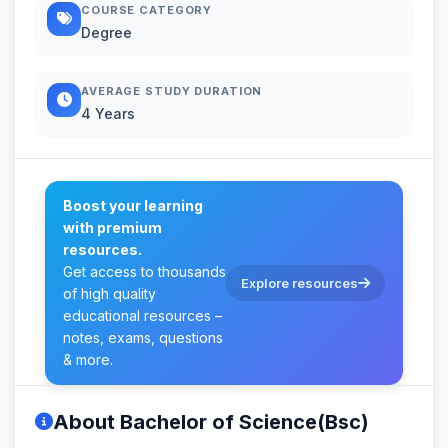
COURSE CATEGORY
Degree
AVERAGE STUDY DURATION
4 Years
Boost your learning
with premium
resources.
Get access to thousands
Explore resources
of high quality
educational resources –
notes, exams, questions
& more.
About Bachelor of Science(Bsc)