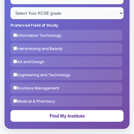
Preferred Field of Study
Information Technology
Hairdressing and Beauty
Art and Design
Engineering and Technology
Business Management
Medical & Pharmacy
Education & Teaching
Theology, Religion & Bible