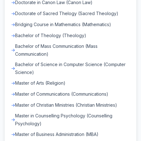
Doctorate in Canon Law (Canon Law)
Doctorate of Sacred Thelogy (Sacred Theology)
Bridging Course in Mathematics (Mathematics)
Bachelor of Theology (Theology)
Bachelor of Mass Communication (Mass
Communication)
Bachelor of Science in Computer Science (Computer
Science)
Master of Arts (Religion)
Master of Communications (Communications)
Master of Christian Ministries (Christian Ministries)
Master in Counselling Psychology (Counselling
Psychology)
Master of Business Administration (MBA)