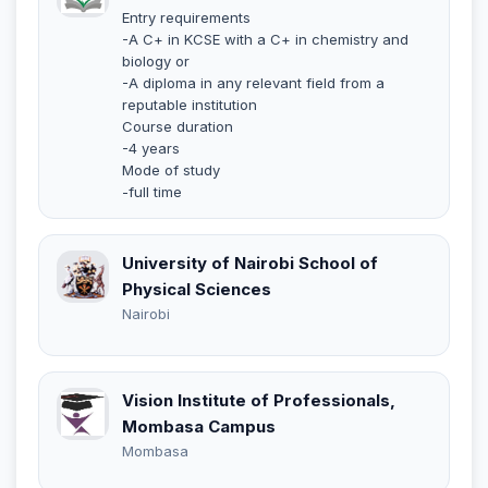
Entry requirements
-A C+ in KCSE with a C+ in chemistry and
biology or
-A diploma in any relevant field from a
reputable institution
Course duration
-4 years
Mode of study
-full time
University of Nairobi School of
Physical Sciences
Nairobi
Vision Institute of Professionals,
Mombasa Campus
Mombasa