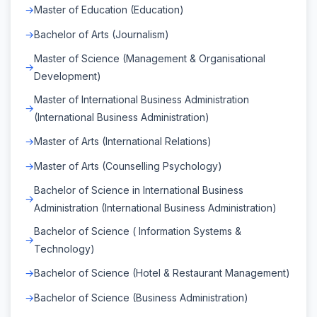
Master of Education (Education)
Bachelor of Arts (Journalism)
Master of Science (Management & Organisational
Development)
Master of International Business Administration
(International Business Administration)
Master of Arts (International Relations)
Master of Arts (Counselling Psychology)
Bachelor of Science in International Business
Administration (International Business Administration)
Bachelor of Science ( Information Systems &
Technology)
Bachelor of Science (Hotel & Restaurant Management)
Bachelor of Science (Business Administration)