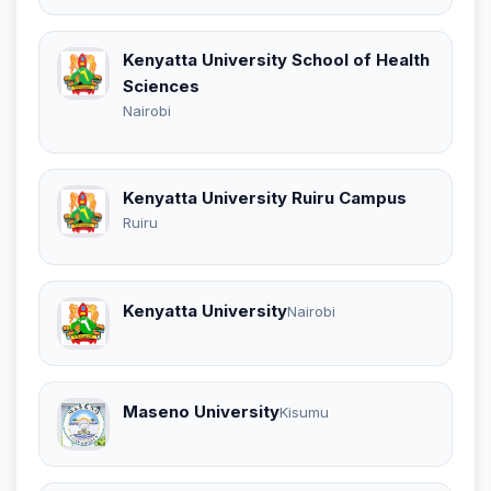
Kenyatta University School of Health
Sciences
Nairobi
Kenyatta University Ruiru Campus
Ruiru
Kenyatta University
Nairobi
Maseno University
Kisumu