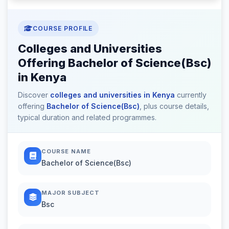
COURSE PROFILE
Colleges and Universities
Offering Bachelor of Science(Bsc)
in Kenya
Discover
colleges and universities in Kenya
currently
offering
Bachelor of Science(Bsc)
, plus course details,
typical duration and related programmes.
COURSE NAME
Bachelor of Science(Bsc)
MAJOR SUBJECT
Bsc