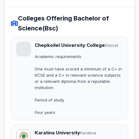
Colleges Offering Bachelor of
Science(Bsc)
Chepkoilel University College
Eldoret
Academic requirements
One must have scored a minimum of a C+ in
KCSE and a C+ in relevant science subjects
or a relevant diploma from a reputable
institution.
Period of study
Four years
Karatina University
Karatina