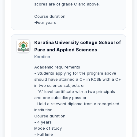
scores are of grade C and above.
Course duration
-Four years
Karatina University college School of
Pure and Applied Sciences
Karatina
Academic requirements
- Students applying for the program above
should have attained a C+ in KCSE with a C+
in two science subjects or
- "A" level certificate with a two principals
and one subsidiary pass or
- Hold a relevant diploma from a recognized
institution
Course duration
- 4 years
Mode of study
- Full time