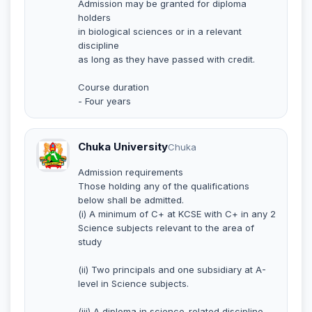
Admission may be granted for diploma
holders
in biological sciences or in a relevant
discipline
as long as they have passed with credit.
Course duration
- Four years
Chuka University
Chuka
Admission requirements
Those holding any of the qualifications
below shall be admitted.
(i) A minimum of C+ at KCSE with C+ in any 2
Science subjects relevant to the area of
study
(ii) Two principals and one subsidiary at A-
level in Science subjects.
(iii) A diploma in science-related discipline