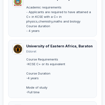
Academic requirements
- Applicants are required to have attained a
C+ in KCSE with a C+ in
physics,chemistry,maths and biology
Course duration
- 4 years
University of Eastern Africa, Baraton
Eldoret
Course Requirements
-KCSE C+ or its equivalent
Course Duration
-4 years
Mode of study
-Full time