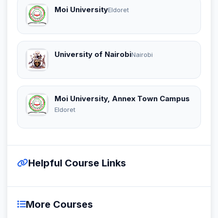
Moi University
Eldoret
University of Nairobi
Nairobi
Moi University, Annex Town Campus
Eldoret
Helpful Course Links
More Courses