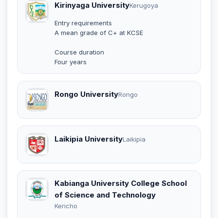
Kirinyaga University
Kerugoya
Entry requirements
A mean grade of C+ at KCSE
Course duration
Four years
Rongo University
Rongo
Laikipia University
Laikipia
Kabianga University College School
of Science and Technology
Kericho