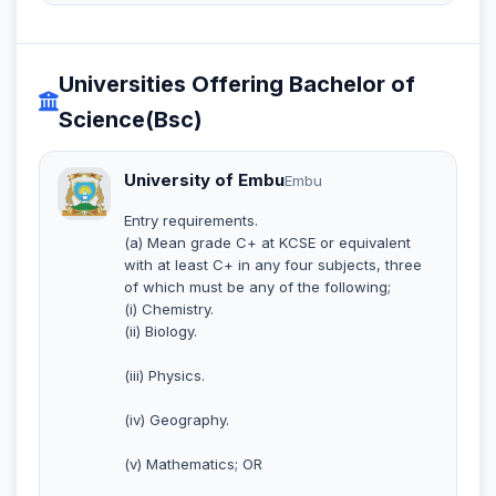
Universities Offering Bachelor of
Science(Bsc)
University of Embu
Embu
Entry requirements.
(a) Mean grade C+ at KCSE or equivalent
with at least C+ in any four subjects, three
of which must be any of the following;
(i) Chemistry.
(ii) Biology.
(iii) Physics.
(iv) Geography.
(v) Mathematics; OR