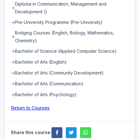
Diploma in Communication, Management and
Development ()
Pre-University Programme (Pre-University)
Bridging Courses (English, Biology, Mathematics,
Chemistry)
Bachelor of Science (Applied Computer Science)
Bachelor of Arts (English)
Bachelor of Arts (Community Development)
Bachelor of Arts (Communication)
Bachelor of Arts (Psychology)
Return to Courses
Share this course: