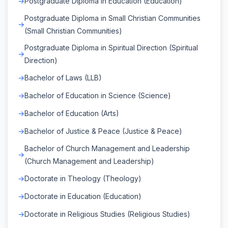
Postgraduate Diploma in Education (Education)
Postgraduate Diploma in Small Christian Communities
(Small Christian Communities)
Postgraduate Diploma in Spiritual Direction (Spiritual
Direction)
Bachelor of Laws (LLB)
Bachelor of Education in Science (Science)
Bachelor of Education (Arts)
Bachelor of Justice & Peace (Justice & Peace)
Bachelor of Church Management and Leadership
(Church Management and Leadership)
Doctorate in Theology (Theology)
Doctorate in Education (Education)
Doctorate in Religious Studies (Religious Studies)