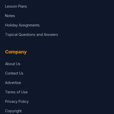
Lesson Plans
Notes
Holiday Assignments
Topical Questions and Answers
Company
About Us
Contact Us
Advertise
Terms of Use
Privacy Policy
Copyright