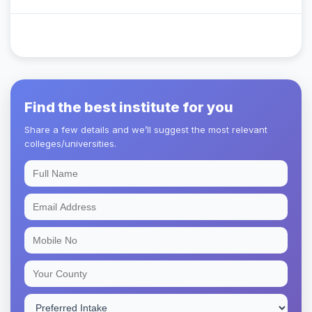
Find the best institute for you
Share a few details and we’ll suggest the most relevant
colleges/universities.