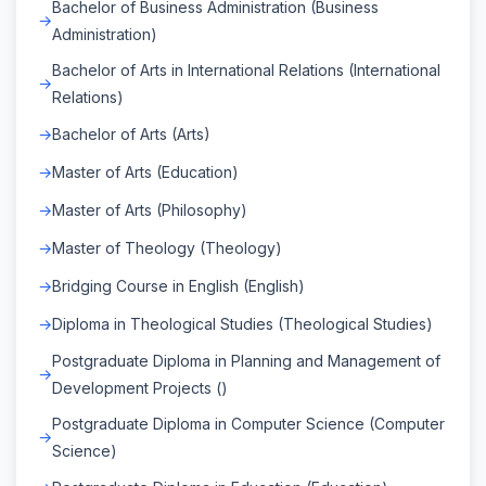
Bachelor of Business Administration (Business
Administration)
Bachelor of Arts in International Relations (International
Relations)
Bachelor of Arts (Arts)
Master of Arts (Education)
Master of Arts (Philosophy)
Master of Theology (Theology)
Bridging Course in English (English)
Diploma in Theological Studies (Theological Studies)
Postgraduate Diploma in Planning and Management of
Development Projects ()
Postgraduate Diploma in Computer Science (Computer
Science)