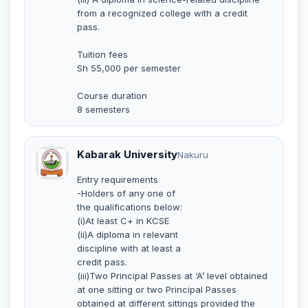
from a recognized college with a credit
pass.
Tuition fees
Sh 55,000 per semester
Course duration
8 semesters
Kabarak University
Nakuru
Entry requirements
-Holders of any one of
the qualifications below:
(i)At least C+ in KCSE
(ii)A diploma in relevant
discipline with at least a
credit pass.
(iii)Two Principal Passes at ‘A’ level obtained
at one sitting or two Principal Passes
obtained at different sittings provided the