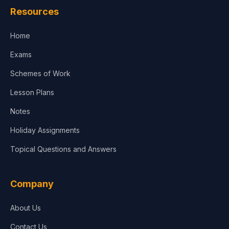
Resources
Accounting, Finance & Commerce
Home
Media & Advertising
Exams
Agriculture
Schemes of Work
Lesson Plans
Notes
Holiday Assignments
Topical Questions and Answers
Company
About Us
Contact Us