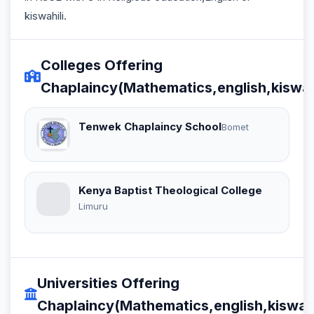
kiswahili.
Colleges Offering
Chaplaincy(Mathematics,english,kiswahi
Tenwek Chaplaincy School
Bomet
Kenya Baptist Theological College
Limuru
Universities Offering
Chaplaincy(Mathematics,english,kiswahi