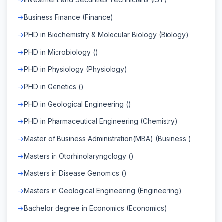
Business Finance (Finance)
PHD in Biochemistry & Molecular Biology (Biology)
PHD in Microbiology ()
PHD in Physiology (Physiology)
PHD in Genetics ()
PHD in Geological Engineering ()
PHD in Pharmaceutical Engineering (Chemistry)
Master of Business Administration(MBA) (Business )
Masters in Otorhinolaryngology ()
Masters in Disease Genomics ()
Masters in Geological Engineering (Engineering)
Bachelor degree in Economics (Economics)