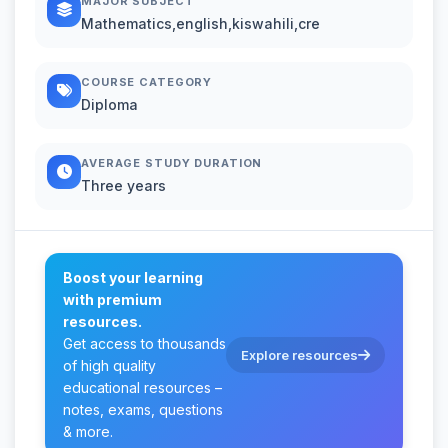
MAJOR SUBJECT
Mathematics,english,kiswahili,cre
COURSE CATEGORY
Diploma
AVERAGE STUDY DURATION
Three years
Boost your learning
with premium
resources.
Get access to thousands
Explore resources
of high quality
educational resources –
notes, exams, questions
& more.