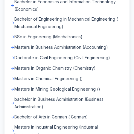
Bachelor in Economics and Information Technology
(Economics)
Bachelor of Engineering in Mechanical Engineering (
Mechanical Engineering)
BSc in Engineering (Mechatronics)
Masters in Business Administration (Accounting)
Doctorate in Civil Engineering (Civil Engineering)
Masters in Organic Chemistry (Chemistry)
Masters in Chemical Engineering ()
Masters in Mining Geological Engineering ()
bachelor in Business Administration (Business
Administration)
Bachelor of Arts in German ( German)
Masters in Industrial Engineering (Industrial