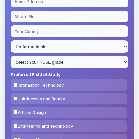
Preferred Field of Study
Information Technology
Hairdressing and Beauty
Art and Design
Engineering and Technology