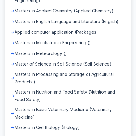
Engineering)
Masters in Applied Chemistry (Applied Chemistry)
Masters in English Language and Literature (English)
Applied computer application (Packages)
Masters in Mechatronic Engineering ()
Masters in Meteorology ()
Master of Science in Soil Science (Soil Science)
Masters in Processing and Storage of Agricultural
Products ()
Masters in Nutrition and Food Safety (Nutrition and
Food Safety)
Masters in Basic Veterinary Medicine (Veterinary
Medicine)
Masters in Cell Biology (Biology)