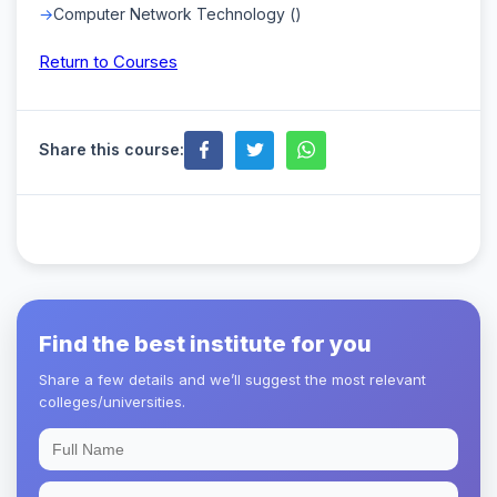
Computer Network Technology ()
Return to Courses
Share this course:
Find the best institute for you
Share a few details and we’ll suggest the most relevant
colleges/universities.