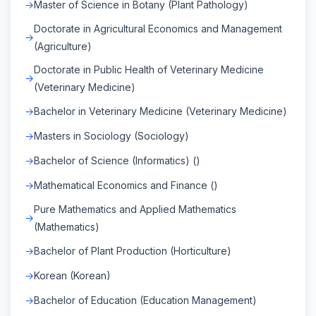
Master of Science in Botany (Plant Pathology)
Doctorate in Agricultural Economics and Management
(Agriculture)
Doctorate in Public Health of Veterinary Medicine
(Veterinary Medicine)
Bachelor in Veterinary Medicine (Veterinary Medicine)
Masters in Sociology (Sociology)
Bachelor of Science (Informatics) ()
Mathematical Economics and Finance ()
Pure Mathematics and Applied Mathematics
(Mathematics)
Bachelor of Plant Production (Horticulture)
Korean (Korean)
Bachelor of Education (Education Management)