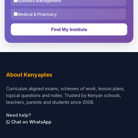
Business Management
Medical & Pharmacy
Education & Teaching
Theology, Religion & Bible
Social Sciences
Tourism & Hospitality
About Kenyaplex
Short Courses
Curriculum aligned exams, schemes of work, lesson plans,
topical questions and notes. Trusted by Kenyan schools,
Test Preparation
teachers, parents and students since 2008.
Life Sciences
Need help?
Chat on WhatsApp
Architecture
Law