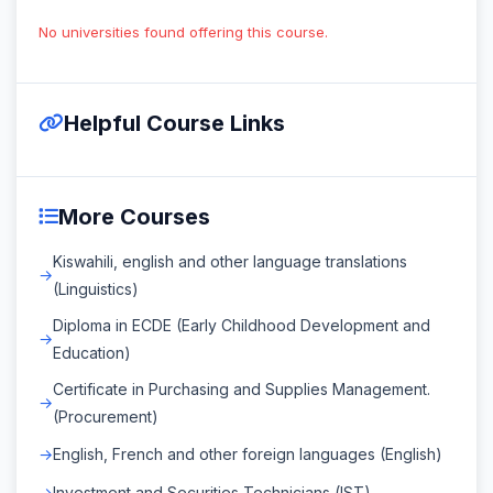
No universities found offering this course.
Helpful Course Links
More Courses
Kiswahili, english and other language translations
(Linguistics)
Diploma in ECDE (Early Childhood Development and
Education)
Certificate in Purchasing and Supplies Management.
(Procurement)
English, French and other foreign languages (English)
Investment and Securities Technicians (IST)