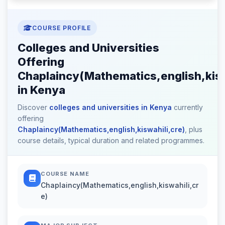
COURSE PROFILE
Colleges and Universities
Offering
Chaplaincy(Mathematics,english,kisw
in Kenya
Discover
colleges and universities in Kenya
currently
offering
Chaplaincy(Mathematics,english,kiswahili,cre)
, plus
course details, typical duration and related programmes.
COURSE NAME
Chaplaincy(Mathematics,english,kiswahili,cr
e)