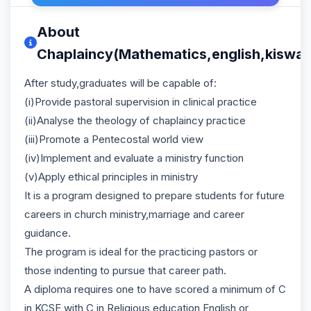
About
Chaplaincy(Mathematics,english,kiswahi
After study,graduates will be capable of:
(i)Provide pastoral supervision in clinical practice
(ii)Analyse the theology of chaplaincy practice
(iii)Promote a Pentecostal world view
(iv)Implement and evaluate a ministry function
(v)Apply ethical principles in ministry
It is a program designed to prepare students for future
careers in church ministry,marriage and career
guidance.
The program is ideal for the practicing pastors or
those indenting to pursue that career path.
A diploma requires one to have scored a minimum of C
in KCSE with C in Religious education,English or