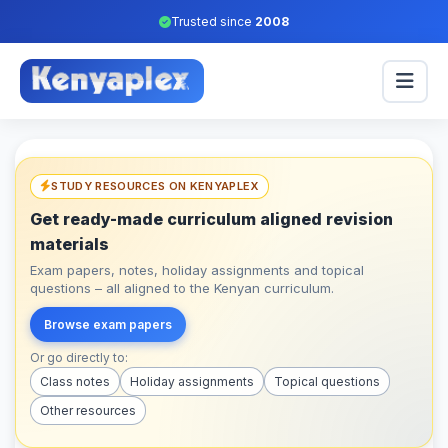
Trusted since
2008
STUDY RESOURCES ON KENYAPLEX
Get ready-made curriculum aligned revision
materials
Exam papers, notes, holiday assignments and topical
questions – all aligned to the Kenyan curriculum.
Browse exam papers
Or go directly to:
Class notes
Holiday assignments
Topical questions
Other resources