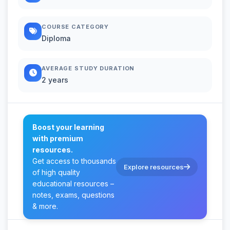
COURSE CATEGORY
Diploma
AVERAGE STUDY DURATION
2 years
Boost your learning
with premium
resources.
Get access to thousands
Explore resources
of high quality
educational resources –
notes, exams, questions
& more.