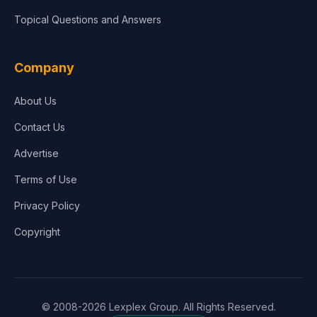
Topical Questions and Answers
Company
About Us
Contact Us
Advertise
Terms of Use
Privacy Policy
Copyright
© 2008-2026 Lexplex Group. All Rights Reserved.