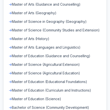
Master of Arts (Guidance and Counselling)
Master of Arts (Geography)
Master of Science in Geography (Geography)
Master of Science (Community Studies and Extension)
Master of Arts (History)
Master of Arts (Languages and Linguistics)
Master of Education (Guidance and Counselling)
Master of Science (Agricultural Extension)
Master of Science (Agricultural Education)
Master of Education (Educational Foundations)
Master of Education (Curriculum and Instructions)
Master of Education (Science)
Bachelor of Science (Community Development)