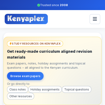
Trusted since
2008
STUDY RESOURCES ON KENYAPLEX
Get ready-made curriculum aligned revision
materials
Exam papers, notes, holiday assignments and topical
questions – all aligned to the Kenyan curriculum.
Browse exam papers
Or go directly to:
Class notes
Holiday assignments
Topical questions
Other resources