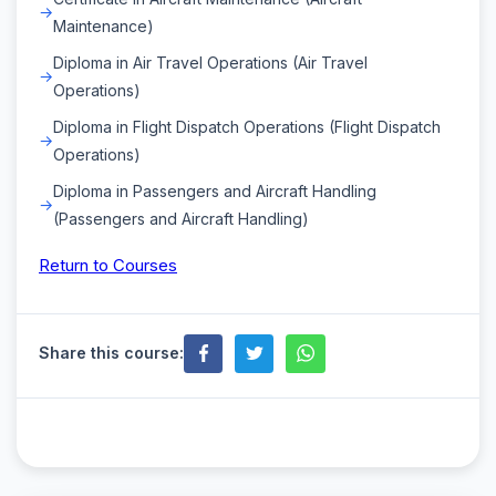
Maintenance)
Diploma in Air Travel Operations (Air Travel
Operations)
Diploma in Flight Dispatch Operations (Flight Dispatch
Operations)
Diploma in Passengers and Aircraft Handling
(Passengers and Aircraft Handling)
Return to Courses
Share this course: