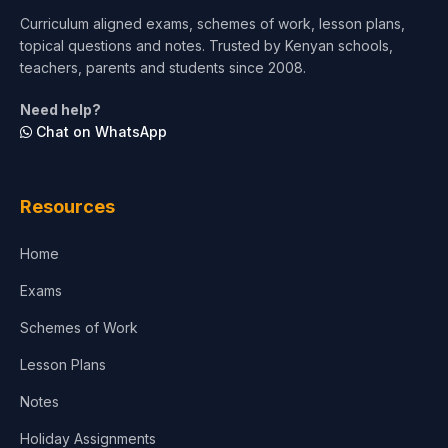
Short Courses
Curriculum aligned exams, schemes of work, lesson plans,
topical questions and notes. Trusted by Kenyan schools,
Test Preparation
teachers, parents and students since 2008.
Life Sciences
Need help?
Chat on WhatsApp
Architecture
Law
Resources
Accounting, Finance & Commerce
Home
Media & Advertising
Exams
Agriculture
Schemes of Work
Lesson Plans
Notes
Holiday Assignments