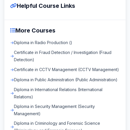
Helpful Course Links
More Courses
Diploma in Radio Production ()
Certificate in Fraud Detection / Investigation (Fraud
Detection)
Certificate in CCTV Management (CCTV Management)
Diploma in Public Administration (Public Administration)
Diploma in International Relations (International
Relations)
Diploma in Security Management (Security
Management)
Diploma in Criminology and Forensic Science