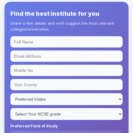
Find the best institute for you
Share a few details and we’ll suggest the most relevant
colleges/universities.
Preferred Field of Study