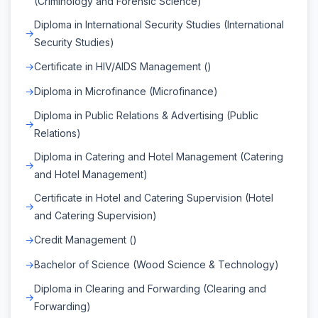
(Criminology and Forensic Science)
Diploma in International Security Studies (International
Security Studies)
Certificate in HIV/AIDS Management ()
Diploma in Microfinance (Microfinance)
Diploma in Public Relations & Advertising (Public
Relations)
Diploma in Catering and Hotel Management (Catering
and Hotel Management)
Certificate in Hotel and Catering Supervision (Hotel
and Catering Supervision)
Credit Management ()
Bachelor of Science (Wood Science & Technology)
Diploma in Clearing and Forwarding (Clearing and
Forwarding)