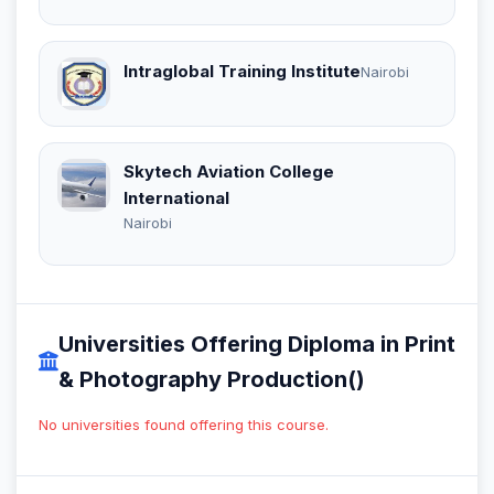
Intraglobal Training Institute
Nairobi
Skytech Aviation College
International
Nairobi
Universities Offering Diploma in Print
& Photography Production()
No universities found offering this course.