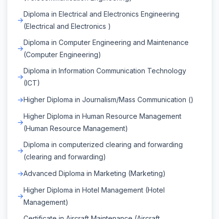
Diploma in Electrical and Electronics Engineering
(Electrical and Electronics )
Diploma in Computer Engineering and Maintenance
(Computer Engineering)
Diploma in Information Communication Technology
(ICT)
Higher Diploma in Journalism/Mass Communication ()
Higher Diploma in Human Resource Management
(Human Resource Management)
Diploma in computerized clearing and forwarding
(clearing and forwarding)
Advanced Diploma in Marketing (Marketing)
Higher Diploma in Hotel Management (Hotel
Management)
Certificate in Aircraft Maintenance (Aircraft