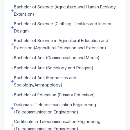
Bachelor of Science (Agriculture and Human Ecology
Extension)
Bachelor of Science (Clothing, Textiles and Interior
Design)
Bachelor of Science in Agricultural Education and
Extension (Agricultural Education and Extension)
Bachelor of Arts (Communication and Media)
Bachelor of Arts (Sociology and Religion)
Bachelor of Arts (Economics and
Sociology/Anthropology)
Bachelor of Education (Primary Education)
Diploma in Telecommunication Engineering
(Telecommunication Engineering)
Certificate in Telecommunication Engineering
(Telecommunication Engineering)