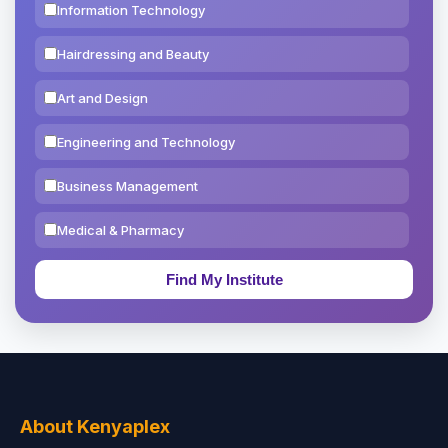
Information Technology
Hairdressing and Beauty
Art and Design
Engineering and Technology
Business Management
Medical & Pharmacy
Education & Teaching
Theology, Religion & Bible
Social Sciences
Tourism & Hospitality
About Kenyaplex