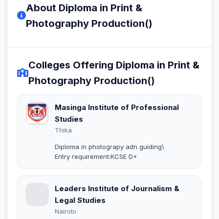
About Diploma in Print &
Photography Production()
Colleges Offering Diploma in Print &
Photography Production()
Masinga Institute of Professional
Studies
Thika
Diploma in photograpy adn guiding\
Entry requirement:KCSE D+
Leaders Institute of Journalism &
Legal Studies
Nairobi