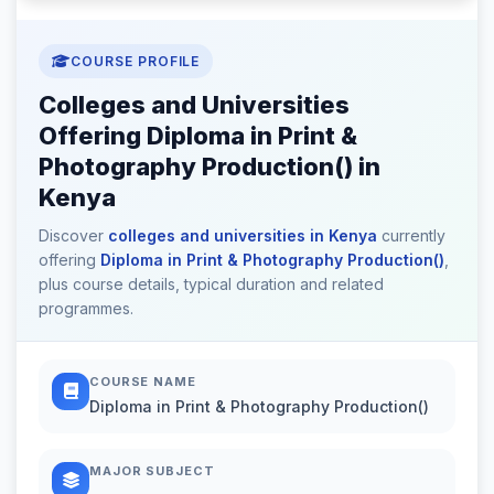
COURSE PROFILE
Colleges and Universities
Offering Diploma in Print &
Photography Production() in
Kenya
Discover
colleges and universities in Kenya
currently
offering
Diploma in Print & Photography Production()
,
plus course details, typical duration and related
programmes.
COURSE NAME
Diploma in Print & Photography Production()
MAJOR SUBJECT