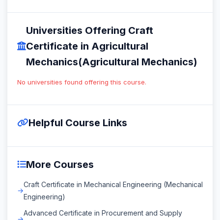
Universities Offering Craft
Certificate in Agricultural
Mechanics(Agricultural Mechanics)
No universities found offering this course.
Helpful Course Links
More Courses
Craft Certificate in Mechanical Engineering (Mechanical
Engineering)
Advanced Certificate in Procurement and Supply