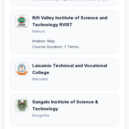
Rift Valley Institute of Science and
Technology RVIST
Nakuru
Intakes: May.
Course Duration: 7 Terms.
Laisamis Technical and Vocational
College
Marsabit
Sangalo Institute of Science &
Technology
Bungoma