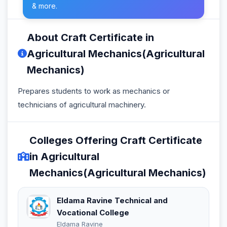
& more.
About Craft Certificate in
Agricultural Mechanics(Agricultural
Mechanics)
Prepares students to work as mechanics or
technicians of agricultural machinery.
Colleges Offering Craft Certificate
in Agricultural
Mechanics(Agricultural Mechanics)
Eldama Ravine Technical and
Vocational College
Eldama Ravine