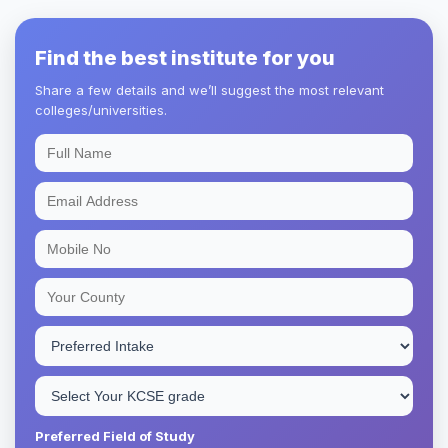
Find the best institute for you
Share a few details and we’ll suggest the most relevant
colleges/universities.
Preferred Field of Study