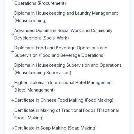
Operations (Procurement)
Diploma in Housekeeping and Laundry Management
(Housekeeping)
Advanced Diploma in Social Work and Community
Development (Social Work)
Diploma in Food and Beverage Operations and
Supervision (Food and Beverage Operations)
Diploma in Housekeeping Supervision and Operations
(Housekeeping Supervision)
Higher Diploma in International Hotel Management
(Hotel Management)
Certificate in Chinese Food Making (Food Making)
Certificate in Making of Traditional Foods (Traditional
Foods Making)
Certificate in Soap Making (Soap Making)