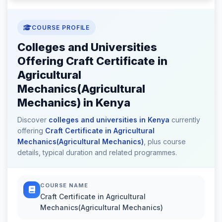
COURSE PROFILE
Colleges and Universities
Offering Craft Certificate in
Agricultural
Mechanics(Agricultural
Mechanics) in Kenya
Discover
colleges and universities in Kenya
currently
offering
Craft Certificate in Agricultural
Mechanics(Agricultural Mechanics)
, plus course
details, typical duration and related programmes.
COURSE NAME
Craft Certificate in Agricultural
Mechanics(Agricultural Mechanics)