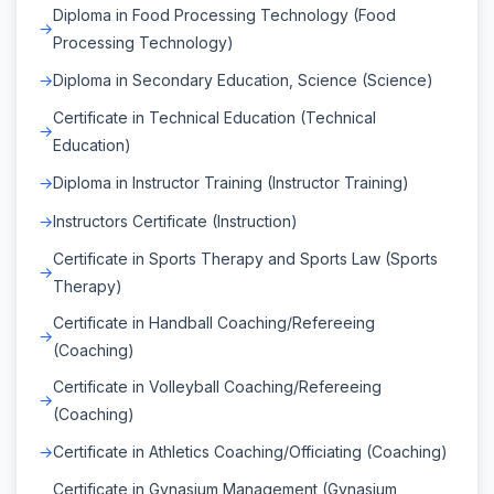
Diploma in Food Processing Technology (Food
Processing Technology)
Diploma in Secondary Education, Science (Science)
Certificate in Technical Education (Technical
Education)
Diploma in Instructor Training (Instructor Training)
Instructors Certificate (Instruction)
Certificate in Sports Therapy and Sports Law (Sports
Therapy)
Certificate in Handball Coaching/Refereeing
(Coaching)
Certificate in Volleyball Coaching/Refereeing
(Coaching)
Certificate in Athletics Coaching/Officiating (Coaching)
Certificate in Gynasium Management (Gynasium