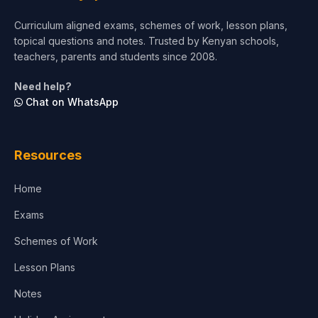
Short Courses
Curriculum aligned exams, schemes of work, lesson plans,
topical questions and notes. Trusted by Kenyan schools,
Test Preparation
teachers, parents and students since 2008.
Life Sciences
Need help?
Chat on WhatsApp
Architecture
Law
Resources
Accounting, Finance & Commerce
Home
Media & Advertising
Exams
Agriculture
Schemes of Work
Lesson Plans
Notes