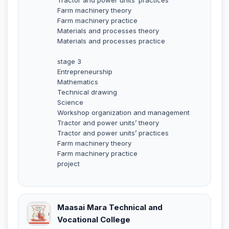
Farm machinery theory
Farm machinery practice
Materials and processes theory
Materials and processes practice
stage 3
Entrepreneurship
Mathematics
Technical drawing
Science
Workshop organization and management
Tractor and power units’ theory
Tractor and power units’ practices
Farm machinery theory
Farm machinery practice
project
Maasai Mara Technical and
Vocational College