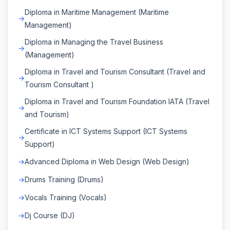
Diploma in Maritime Management (Maritime
Management)
Diploma in Managing the Travel Business
(Management)
Diploma in Travel and Tourism Consultant (Travel and
Tourism Consultant )
Diploma in Travel and Tourism Foundation IATA (Travel
and Tourism)
Certificate in ICT Systems Support (ICT Systems
Support)
Advanced Diploma in Web Design (Web Design)
Drums Training (Drums)
Vocals Training (Vocals)
Dj Course (DJ)