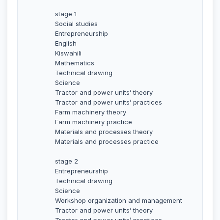
stage 1
Social studies
Entrepreneurship
English
Kiswahili
Mathematics
Technical drawing
Science
Tractor and power units’ theory
Tractor and power units’ practices
Farm machinery theory
Farm machinery practice
Materials and processes theory
Materials and processes practice
stage 2
Entrepreneurship
Technical drawing
Science
Workshop organization and management
Tractor and power units’ theory
Tractor and power units’ practices