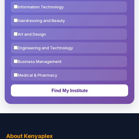
Information Technology
Hairdressing and Beauty
Art and Design
Engineering and Technology
Business Management
Medical & Pharmacy
Education & Teaching
Theology, Religion & Bible
Social Sciences
Tourism & Hospitality
About Kenyaplex