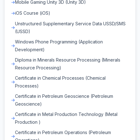
Mobile Gaming Unity 3D (Unity 3D)
iOS Course (iOS)
Unstructured Supplementary Service Data USSD/SMS
(USSD)
Windows Phone Programming (Application
Development)
Diploma in Minerals Resource Processing (Minerals
Resource Processing)
Certificate in Chemical Processes (Chemical
Processes)
Certificate in Petroleum Geoscience (Petroleum
Geoscience)
Certificate in Metal Production Technology (Metal
Production )
Certificate in Petroleum Operations (Petroleum