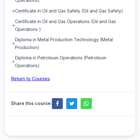
Operations)
Certificate in Oil and Gas Safety (Oil and Gas Safety)
Certificate in Oil and Gas Operations (Oil and Gas
Operations )
Diploma in Metal Production Technology (Metal
Production)
Diploma in Petroleum Operations (Petroleum
Operations)
Return to Courses
Share this course: