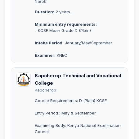
Narok
Duration:
2 years
Minimum entry requirements:
- KCSE Mean Grade D (Plain)
Intake Period:
January/May/September
Examiner:
KNEC
Kapcherop Technical and Vocational
College
Kapcherop
Course Requirements: D (Plain) KCSE
Entry Period : May & September
Examining Body: Kenya National Examination
Council