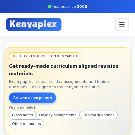
Trusted since
2008
STUDY RESOURCES ON KENYAPLEX
Get ready-made curriculum aligned revision
materials
Exam papers, notes, holiday assignments and topical
questions – all aligned to the Kenyan curriculum.
Browse exam papers
Or go directly to:
Class notes
Holiday assignments
Topical questions
Other resources