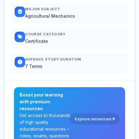
MAJOR SUBJECT
Agricultural Mechanics
COURSE CATEGORY
Certificate
AVERAGE STUDY DURATION
7 Terms
Boost your learning
with premium
resources.
Get access to thousands
Explore resources
of high quality
educational resources –
notes, exams, questions