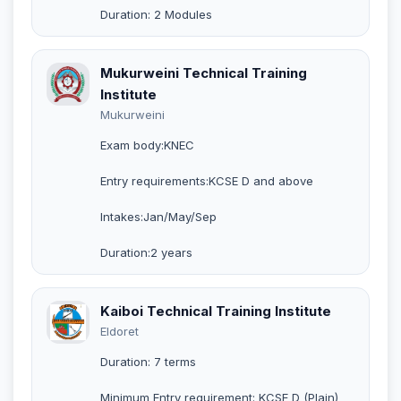
Duration: 2 Modules
Mukurweini Technical Training
Institute
Mukurweini
Exam body:KNEC
Entry requirements:KCSE D and above
Intakes:Jan/May/Sep
Duration:2 years
Kaiboi Technical Training Institute
Eldoret
Duration: 7 terms
Minimum Entry requirement: KCSE D (Plain)