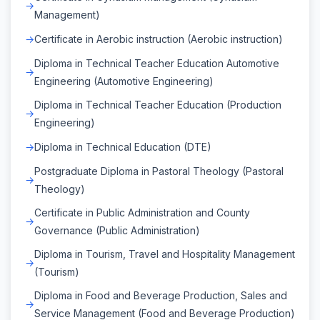
Management)
Certificate in Aerobic instruction (Aerobic instruction)
Diploma in Technical Teacher Education Automotive
Engineering (Automotive Engineering)
Diploma in Technical Teacher Education (Production
Engineering)
Diploma in Technical Education (DTE)
Postgraduate Diploma in Pastoral Theology (Pastoral
Theology)
Certificate in Public Administration and County
Governance (Public Administration)
Diploma in Tourism, Travel and Hospitality Management
(Tourism)
Diploma in Food and Beverage Production, Sales and
Service Management (Food and Beverage Production)