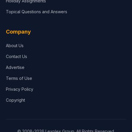
Holiday Assignments
Topical Questions and Answers
Company
About Us
Contact Us
Advertise
Terms of Use
Privacy Policy
Copyright
© 2008-2026 Lexplex Group. All Rights Reserved.