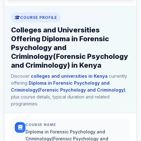
COURSE PROFILE
Colleges and Universities
Offering Diploma in Forensic
Psychology and
Criminology(Forensic Psychology
and Criminology) in Kenya
Discover
colleges and universities in Kenya
currently
offering
Diploma in Forensic Psychology and
Criminology(Forensic Psychology and Criminology)
,
plus course details, typical duration and related
programmes.
COURSE NAME
Diploma in Forensic Psychology and
Criminology(Forensic Psychology and