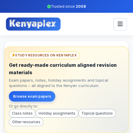
Trusted since
2008
STUDY RESOURCES ON KENYAPLEX
Get ready-made curriculum aligned revision
materials
Exam papers, notes, holiday assignments and topical
questions – all aligned to the Kenyan curriculum.
Browse exam papers
Or go directly to:
Class notes
Holiday assignments
Topical questions
Other resources