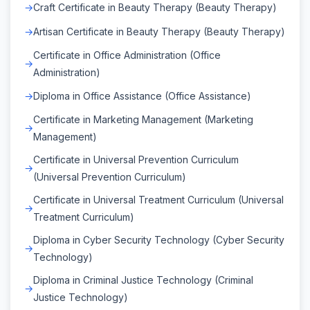
Craft Certificate in Beauty Therapy (Beauty Therapy)
Artisan Certificate in Beauty Therapy (Beauty Therapy)
Certificate in Office Administration (Office
Administration)
Diploma in Office Assistance (Office Assistance)
Certificate in Marketing Management (Marketing
Management)
Certificate in Universal Prevention Curriculum
(Universal Prevention Curriculum)
Certificate in Universal Treatment Curriculum (Universal
Treatment Curriculum)
Diploma in Cyber Security Technology (Cyber Security
Technology)
Diploma in Criminal Justice Technology (Criminal
Justice Technology)