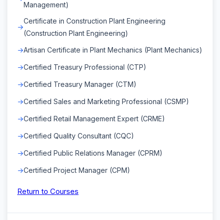
Management)
Certificate in Construction Plant Engineering
(Construction Plant Engineering)
Artisan Certificate in Plant Mechanics (Plant Mechanics)
Certified Treasury Professional (CTP)
Certified Treasury Manager (CTM)
Certified Sales and Marketing Professional (CSMP)
Certified Retail Management Expert (CRME)
Certified Quality Consultant (CQC)
Certified Public Relations Manager (CPRM)
Certified Project Manager (CPM)
Return to Courses