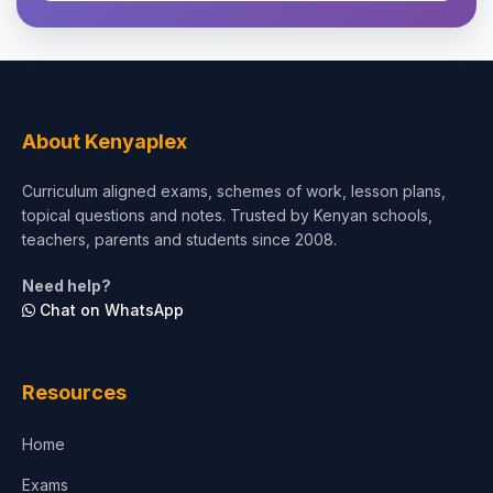
Theology, Religion & Bible
Social Sciences
Tourism & Hospitality
About Kenyaplex
Short Courses
Curriculum aligned exams, schemes of work, lesson plans,
topical questions and notes. Trusted by Kenyan schools,
Test Preparation
teachers, parents and students since 2008.
Life Sciences
Need help?
Chat on WhatsApp
Architecture
Law
Resources
Accounting, Finance & Commerce
Home
Media & Advertising
Exams