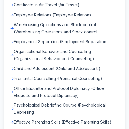
Certificate in Air Travel (Air Travel)
Employee Relations (Employee Relations)
Warehousing Operations and Stock control
(Warehousing Operations and Stock control)
Employment Separation (Employment Separation)
Organizational Behavior and Counselling
(Organizational Behavior and Counselling)
Child and Adolescent (Child and Adolescent )
Premarital Counselling (Premarital Counselling)
Office Etiquette and Protocol Diplomacy (Office
Etiquette and Protocol Diplomacy)
Psychological Debriefing Course (Psychological
Debriefing)
Effective Parenting Skills (Effective Parenting Skills)