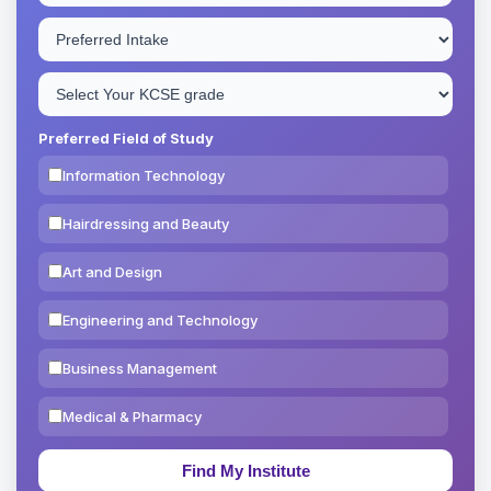
Preferred Field of Study
Information Technology
Hairdressing and Beauty
Art and Design
Engineering and Technology
Business Management
Medical & Pharmacy
Education & Teaching