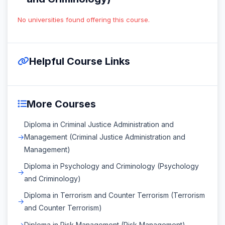
No universities found offering this course.
Helpful Course Links
More Courses
Diploma in Criminal Justice Administration and
Management (Criminal Justice Administration and
Management)
Diploma in Psychology and Criminology (Psychology
and Criminology)
Diploma in Terrorism and Counter Terrorism (Terrorism
and Counter Terrorism)
Diploma in Risk Management (Risk Management)