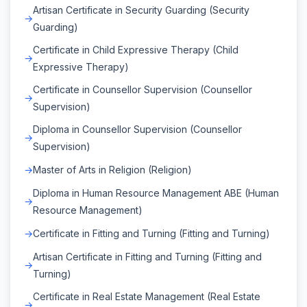
Artisan Certificate in Security Guarding (Security
Guarding)
Certificate in Child Expressive Therapy (Child
Expressive Therapy)
Certificate in Counsellor Supervision (Counsellor
Supervision)
Diploma in Counsellor Supervision (Counsellor
Supervision)
Master of Arts in Religion (Religion)
Diploma in Human Resource Management ABE (Human
Resource Management)
Certificate in Fitting and Turning (Fitting and Turning)
Artisan Certificate in Fitting and Turning (Fitting and
Turning)
Certificate in Real Estate Management (Real Estate