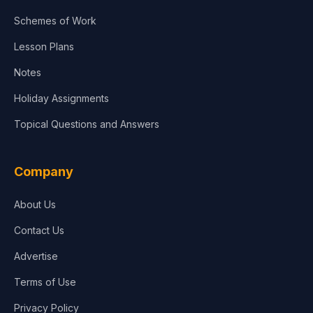
Agriculture
Schemes of Work
Lesson Plans
Notes
Holiday Assignments
Topical Questions and Answers
Company
About Us
Contact Us
Advertise
Terms of Use
Privacy Policy