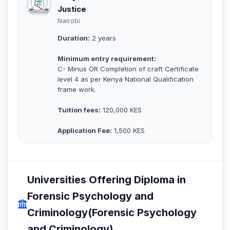
Justice
Nairobi
Duration:
2 years
Minimum entry requirement:
C- Minus OR Completion of craft Certificate
level 4 as per Kenya National Qualification
frame work.
Tuition fees:
120,000 KES
Application Fee:
1,500 KES
Universities Offering Diploma in
Forensic Psychology and
Criminology(Forensic Psychology
and Criminology)