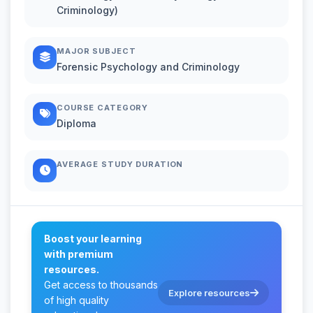
Criminology)
MAJOR SUBJECT
Forensic Psychology and Criminology
COURSE CATEGORY
Diploma
AVERAGE STUDY DURATION
Boost your learning
with premium
resources.
Get access to thousands
Explore resources
of high quality