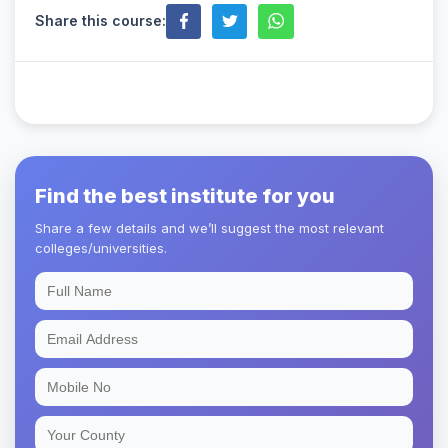
Share this course:
Find the best institute for you
Share a few details and we’ll suggest the most relevant
colleges/universities.