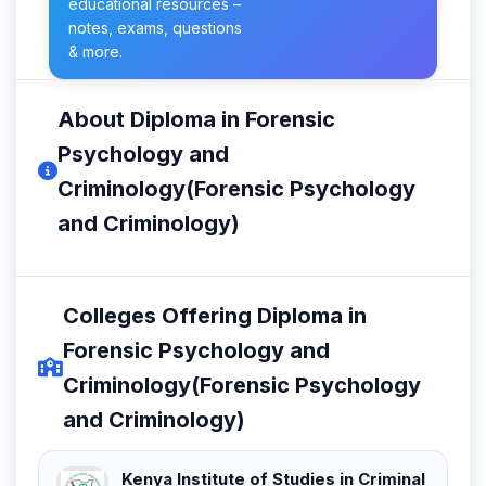
educational resources –
notes, exams, questions
& more.
About Diploma in Forensic
Psychology and
Criminology(Forensic Psychology
and Criminology)
Colleges Offering Diploma in
Forensic Psychology and
Criminology(Forensic Psychology
and Criminology)
Kenya Institute of Studies in Criminal