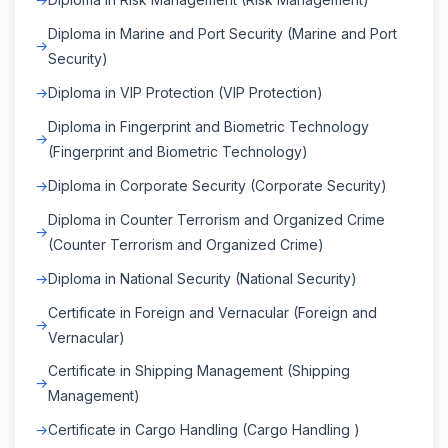
Diploma in Marine and Port Security (Marine and Port
Security)
Diploma in VIP Protection (VIP Protection)
Diploma in Fingerprint and Biometric Technology
(Fingerprint and Biometric Technology)
Diploma in Corporate Security (Corporate Security)
Diploma in Counter Terrorism and Organized Crime
(Counter Terrorism and Organized Crime)
Diploma in National Security (National Security)
Certificate in Foreign and Vernacular (Foreign and
Vernacular)
Certificate in Shipping Management (Shipping
Management)
Certificate in Cargo Handling (Cargo Handling )