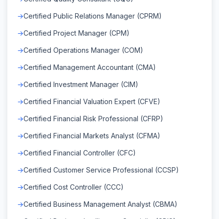
Certified Public Relations Manager (CPRM)
Certified Project Manager (CPM)
Certified Operations Manager (COM)
Certified Management Accountant (CMA)
Certified Investment Manager (CIM)
Certified Financial Valuation Expert (CFVE)
Certified Financial Risk Professional (CFRP)
Certified Financial Markets Analyst (CFMA)
Certified Financial Controller (CFC)
Certified Customer Service Professional (CCSP)
Certified Cost Controller (CCC)
Certified Business Management Analyst (CBMA)