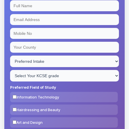
Preferred Field of Study
Information Technology
Hairdressing and Beauty
Art and Design