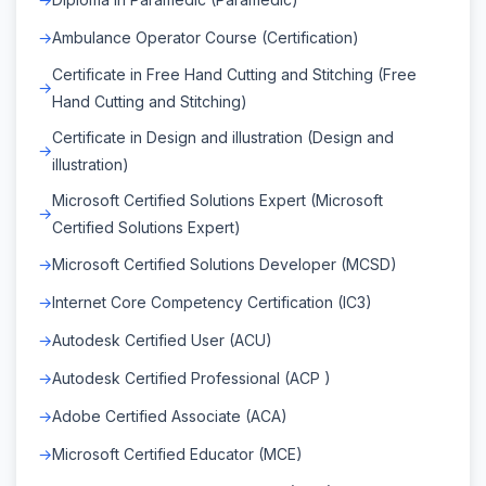
Ambulance Operator Course (Certification)
Certificate in Free Hand Cutting and Stitching (Free
Hand Cutting and Stitching)
Certificate in Design and illustration (Design and
illustration)
Microsoft Certified Solutions Expert (Microsoft
Certified Solutions Expert)
Microsoft Certified Solutions Developer (MCSD)
Internet Core Competency Certification (IC3)
Autodesk Certified User (ACU)
Autodesk Certified Professional (ACP )
Adobe Certified Associate (ACA)
Microsoft Certified Educator (MCE)