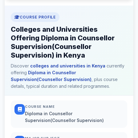
COURSE PROFILE
Colleges and Universities
Offering Diploma in Counsellor
Supervision(Counsellor
Supervision) in Kenya
Discover
colleges and universities in Kenya
currently
offering
Diploma in Counsellor
Supervision(Counsellor Supervision)
, plus course
details, typical duration and related programmes.
COURSE NAME
Diploma in Counsellor
Supervision(Counsellor Supervision)