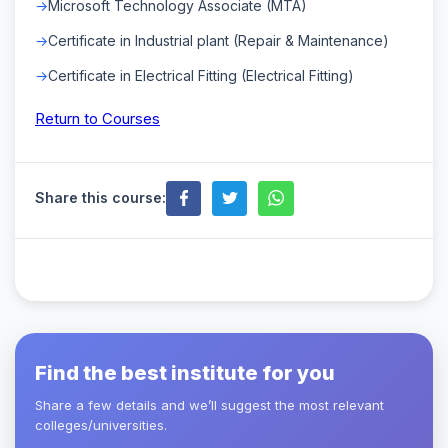
Microsoft Technology Associate (MTA)
Certificate in Industrial plant (Repair & Maintenance)
Certificate in Electrical Fitting (Electrical Fitting)
Return to Courses
Share this course:
Find the best institute for you
Share a few details and we’ll suggest the most relevant
colleges/universities.