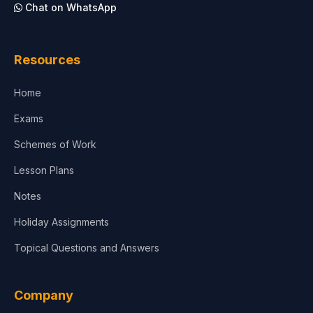
Chat on WhatsApp
Architecture
Law
Resources
Accounting, Finance & Commerce
Home
Media & Advertising
Exams
Agriculture
Schemes of Work
Lesson Plans
Notes
Holiday Assignments
Topical Questions and Answers
Company