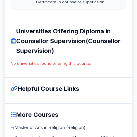
-Certificate in counselor supervision
Universities Offering Diploma in
Counsellor Supervision(Counsellor
Supervision)
No universities found offering this course.
Helpful Course Links
More Courses
Master of Arts in Religion (Religion)