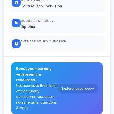
MAJOR SUBJECT
Counsellor Supervision
COURSE CATEGORY
Diploma
AVERAGE STUDY DURATION
Boost your learning
with premium
resources.
Get access to thousands
Explore resources
of high quality
educational resources –
notes, exams, questions
& more.