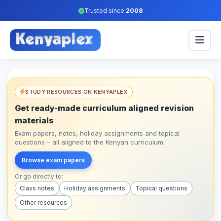
Trusted since
2008
STUDY RESOURCES ON KENYAPLEX
Get ready-made curriculum aligned revision
materials
Exam papers, notes, holiday assignments and topical
questions – all aligned to the Kenyan curriculum.
Browse exam papers
Or go directly to:
Class notes
Holiday assignments
Topical questions
Other resources