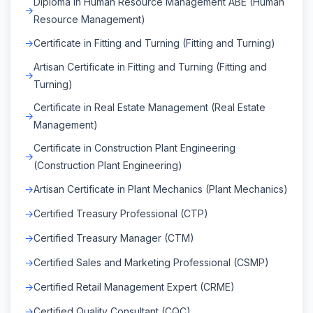
Diploma in Human Resource Management ABE (Human
Resource Management)
Certificate in Fitting and Turning (Fitting and Turning)
Artisan Certificate in Fitting and Turning (Fitting and
Turning)
Certificate in Real Estate Management (Real Estate
Management)
Certificate in Construction Plant Engineering
(Construction Plant Engineering)
Artisan Certificate in Plant Mechanics (Plant Mechanics)
Certified Treasury Professional (CTP)
Certified Treasury Manager (CTM)
Certified Sales and Marketing Professional (CSMP)
Certified Retail Management Expert (CRME)
Certified Quality Consultant (CQC)