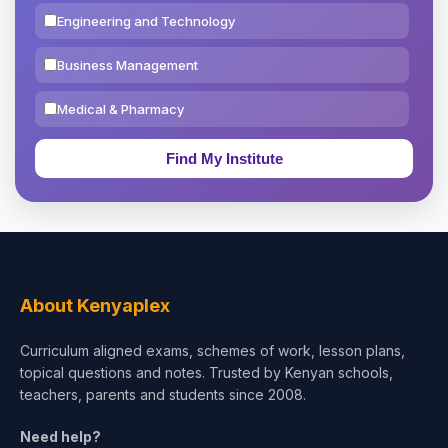
Engineering and Technology
Business Management
Medical & Pharmacy
Education & Teaching
Theology, Religion & Bible
Social Sciences
Tourism & Hospitality
About Kenyaplex
Short Courses
Curriculum aligned exams, schemes of work, lesson plans,
topical questions and notes. Trusted by Kenyan schools,
Test Preparation
teachers, parents and students since 2008.
Life Sciences
Need help?