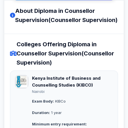
About Diploma in Counsellor
Supervision(Counsellor Supervision)
Colleges Offering Diploma in
Counsellor Supervision(Counsellor
Supervision)
Kenya Institute of Business and
Counselling Studies (KIBCO)
Nairobi
Exam Body:
KIBCo
Duration:
1 year
Minimum entry requirement: