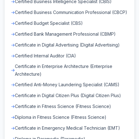
Certified Business Intelligence Specialist (CBIS)
Certified Business Communication Professional (CBCP)
Certified Budget Specialist (CBS)
Certified Bank Management Professional (CBMP)
Certificate in Digital Advertising (Digital Advertising)
Certified Internal Auditor (CIA)
Certificate in Enterprise Architecture (Enterprise
Architecture)
Certified Anti-Money Laundering Specialist (CAMS)
Certificate in Digital Citizen Plus (Digital Citizen Plus)
Certificate in Fitness Science (Fitness Science)
Diploma in Fitness Science (Fitness Science)
Certificate in Emergency Medical Technician (EMT)
Diploma in Paramedic (Paramedic)