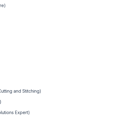
ure)
utting and Stitching)
)
olutions Expert)