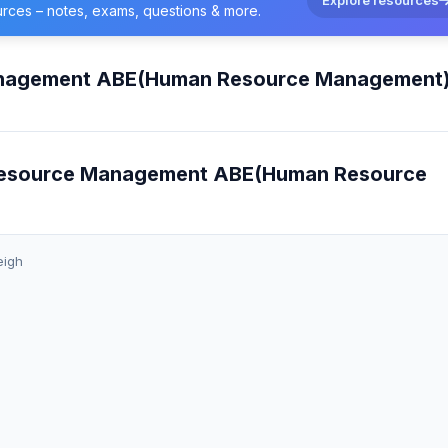
urces – notes, exams, questions & more.
anagement ABE(Human Resource Management
 Resource Management ABE(Human Resource
eigh