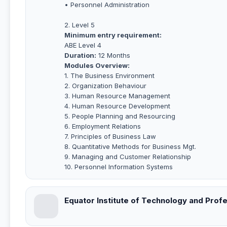
• Personnel Administration
2. Level 5
Minimum entry requirement:
ABE Level 4
Duration:
12 Months
Modules Overview:
1. The Business Environment
2. Organization Behaviour
3. Human Resource Management
4. Human Resource Development
5. People Planning and Resourcing
6. Employment Relations
7. Principles of Business Law
8. Quantitative Methods for Business Mgt.
9. Managing and Customer Relationship
10. Personnel Information Systems
Equator Institute of Technology and Profe