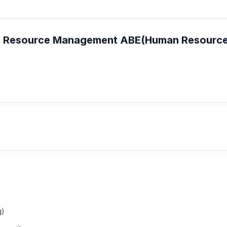
man Resource Management ABE(Human Resourc
g)