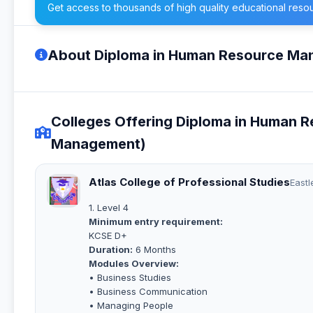
Get access to thousands of high quality educational reso
About Diploma in Human Resource M
Colleges Offering Diploma in Human
Management)
Atlas College of Professional Studies
Eastl
1. Level 4
Minimum entry requirement:
KCSE D+
Duration:
6 Months
Modules Overview:
• Business Studies
• Business Communication
• Managing People