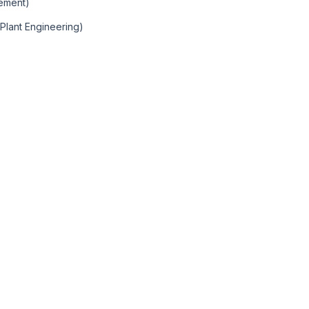
gement)
 Plant Engineering)