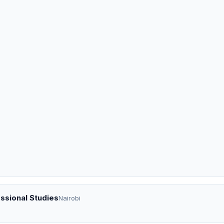
ssional Studies
Nairobi