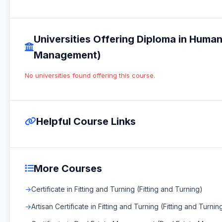
Universities Offering Diploma in Hu
Management)
No universities found offering this course.
Helpful Course Links
More Courses
Certificate in Fitting and Turning (Fitting and Turning)
Artisan Certificate in Fitting and Turning (Fitting and Turnin