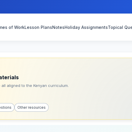
mes of Work
Lesson Plans
Notes
Holiday Assignments
Topical Qu
aterials
all aligned to the Kenyan curriculum.
estions
Other resources