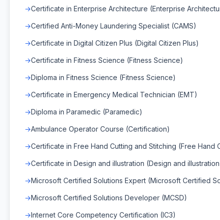
Certificate in Enterprise Architecture (Enterprise Architect
Certified Anti-Money Laundering Specialist (CAMS)
Certificate in Digital Citizen Plus (Digital Citizen Plus)
Certificate in Fitness Science (Fitness Science)
Diploma in Fitness Science (Fitness Science)
Certificate in Emergency Medical Technician (EMT)
Diploma in Paramedic (Paramedic)
Ambulance Operator Course (Certification)
Certificate in Free Hand Cutting and Stitching (Free Hand C
Certificate in Design and illustration (Design and illustration
Microsoft Certified Solutions Expert (Microsoft Certified S
Microsoft Certified Solutions Developer (MCSD)
Internet Core Competency Certification (IC3)