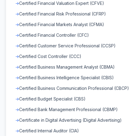
Certified Financial Valuation Expert (CFVE)
Certified Financial Risk Professional (CFRP)
Certified Financial Markets Analyst (CFMA)
Certified Financial Controller (CFC)
Certified Customer Service Professional (CCSP)
Certified Cost Controller (CCC)
Certified Business Management Analyst (CBMA)
Certified Business Intelligence Specialist (CBIS)
Certified Business Communication Professional (CBCP)
Certified Budget Specialist (CBS)
Certified Bank Management Professional (CBMP)
Certificate in Digital Advertising (Digital Advertising)
Certified Internal Auditor (CIA)