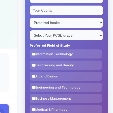
Preferred Field of Study
Information Technology
Hairdressing and Beauty
Art and Design
Engineering and Technology
Business Management
Medical & Pharmacy