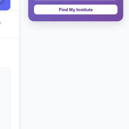
Education & Teaching
Theology, Religion & Bible
)
Social Sciences
Tourism & Hospitality
Short Courses
Test Preparation
Life Sciences
Architecture
Law
Accounting, Finance & Commerce