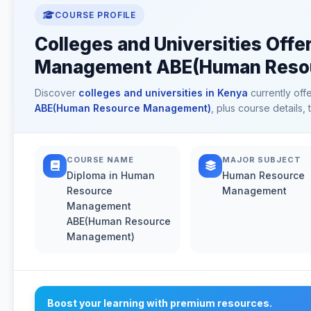
COURSE PROFILE
Colleges and Universities Off
Management ABE(Human Resou
Discover
colleges and universities in Kenya
currently off
ABE(Human Resource Management)
, plus course details,
COURSE NAME
MAJOR SUBJECT
Diploma in Human
Human Resource
Resource
Management
Management
ABE(Human Resource
Management)
Boost your learning with premium resources.