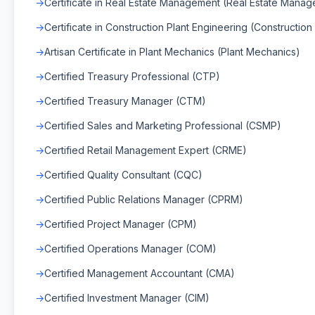
Certificate in Real Estate Management (Real Estate Mana
Certificate in Construction Plant Engineering (Construction
Artisan Certificate in Plant Mechanics (Plant Mechanics)
Certified Treasury Professional (CTP)
Certified Treasury Manager (CTM)
Certified Sales and Marketing Professional (CSMP)
Certified Retail Management Expert (CRME)
Certified Quality Consultant (CQC)
Certified Public Relations Manager (CPRM)
Certified Project Manager (CPM)
Certified Operations Manager (COM)
Certified Management Accountant (CMA)
Certified Investment Manager (CIM)