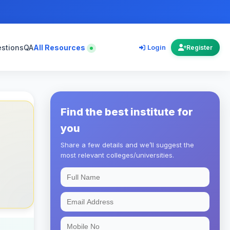
estions
QA
All Resources
Login
Register
Find the best institute for
you
Share a few details and we’ll suggest the
most relevant colleges/universities.