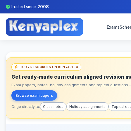
Trusted since
2008
Exams
Sche
STUDY RESOURCES ON KENYAPLEX
Get ready-made curriculum aligned revision m
Exam papers, notes, holiday assignments and topical questions – 
Browse exam papers
Or go directly to:
Class notes
Holiday assignments
Topical qu