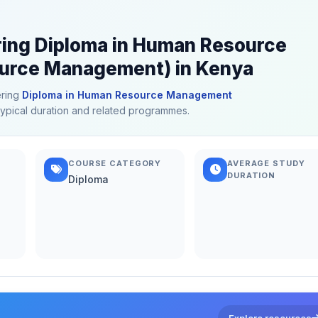
ering Diploma in Human Resource
rce Management) in Kenya
ering
Diploma in Human Resource Management
 typical duration and related programmes.
COURSE CATEGORY
AVERAGE STUDY
DURATION
Diploma
Explore resources