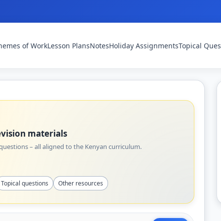
hemes of Work
Lesson Plans
Notes
Holiday Assignments
Topical Ques
vision materials
uestions – all aligned to the Kenyan curriculum.
Topical questions
Other resources