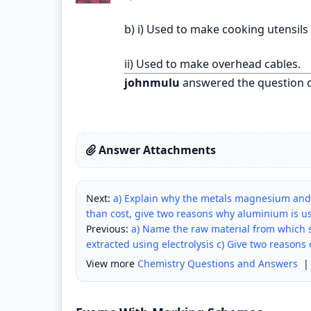
b) i) Used to make cooking utensils
ii) Used to make overhead cables.
johnmulu
answered the question 
Answer Attachments
Next:
a) Explain why the metals magnesium and 
than cost, give two reasons why aluminium is us
Previous:
a) Name the raw material from which s
extracted using electrolysis c) Give two reasons
View more
Chemistry Questions and Answers