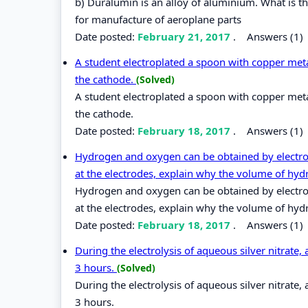
b) Duralumin is an alloy of aluminium. What is t
for manufacture of aeroplane parts
Date posted:
February 21, 2017
.
Answers (1)
A student electroplated a spoon with copper metal
the cathode.
(Solved)
A student electroplated a spoon with copper metal
the cathode.
Date posted:
February 18, 2017
.
Answers (1)
Hydrogen and oxygen can be obtained by electroly
at the electrodes, explain why the volume of hyd
Hydrogen and oxygen can be obtained by electroly
at the electrodes, explain why the volume of hyd
Date posted:
February 18, 2017
.
Answers (1)
During the electrolysis of aqueous silver nitrate,
3 hours.
(Solved)
During the electrolysis of aqueous silver nitrate,
3 hours.