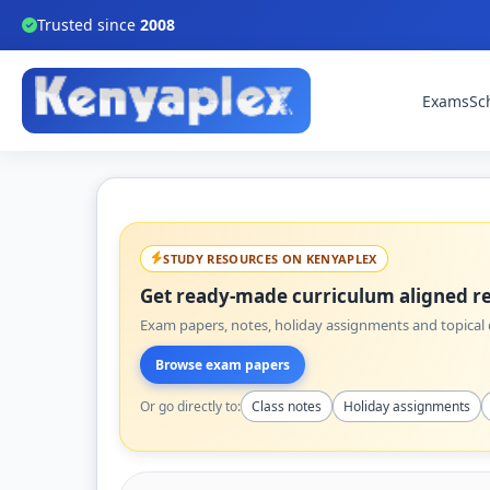
Trusted since
2008
Exams
Sc
STUDY RESOURCES ON KENYAPLEX
Get ready-made curriculum aligned re
Exam papers, notes, holiday assignments and topical q
Browse exam papers
Or go directly to:
Class notes
Holiday assignments