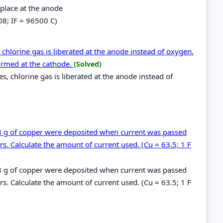
 place at the anode
08; IF = 96500 C)
 chlorine gas is liberated at the anode instead of oxygen.
ormed at the cathode.
(Solved)
es, chlorine gas is liberated at the anode instead of
.48 g of copper were deposited when current was passed
s. Calculate the amount of current used. (Cu = 63.5; 1 F
.48 g of copper were deposited when current was passed
s. Calculate the amount of current used. (Cu = 63.5; 1 F