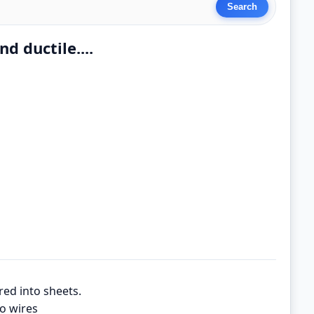
d ductile....
red into sheets.
to wires