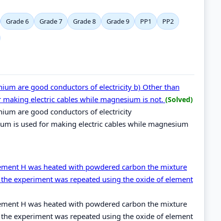
Grade 6
Grade 7
Grade 8
Grade 9
PP1
PP2
um are good conductors of electricity b) Other than
r making electric cables while magnesium is not.
(Solved)
ium are good conductors of electricity
ium is used for making electric cables while magnesium
lement H was heated with powdered carbon the mixture
the experiment was repeated using the oxide of element
lement H was heated with powdered carbon the mixture
the experiment was repeated using the oxide of element