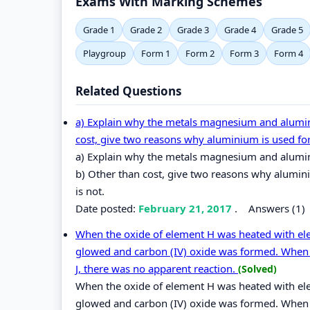
Exams With Marking Schemes
Grade 1
Grade 2
Grade 3
Grade 4
Grade 5
Playgroup
Form 1
Form 2
Form 3
Form 4
Related Questions
a) Explain why the metals magnesium and alumini
cost, give two reasons why aluminium is used fo
a) Explain why the metals magnesium and alumin
b) Other than cost, give two reasons why alumin
is not.
Date posted:
February 21, 2017
.
Answers (1)
When the oxide of element H was heated with e
glowed and carbon (IV) oxide was formed. When 
J, there was no apparent reaction.
(Solved)
When the oxide of element H was heated with e
glowed and carbon (IV) oxide was formed. When 