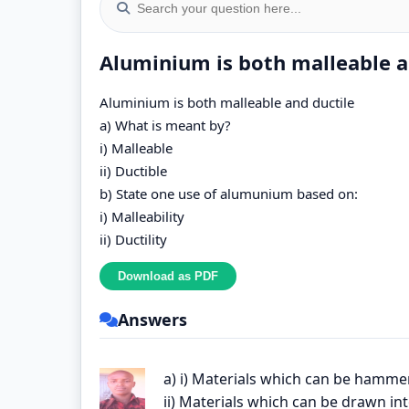
Aluminium is both malleable an
Aluminium is both malleable and ductile
a) What is meant by?
i) Malleable
ii) Ductible
b) State one use of alumunium based on:
i) Malleability
ii) Ductility
Answers
a) i) Materials which can be hamme
ii) Materials which can be drawn in