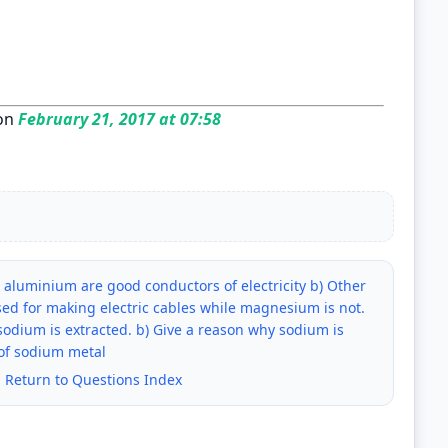
on
February 21, 2017 at 07:58
aluminium are good conductors of electricity b) Other
ed for making electric cables while magnesium is not.
odium is extracted. b) Give a reason why sodium is
 of sodium metal
|
Return to Questions Index