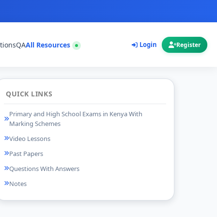
tions
QA
All Resources
Login
Register
QUICK LINKS
Primary and High School Exams in Kenya With
Marking Schemes
Video Lessons
Past Papers
Questions With Answers
Notes