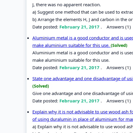
J, there was no apparent reaction.
a) Suggest one method that can be used to extrac
b) Arrange the elements H, J and carbon in the ord
Date posted:
February 21, 2017
.
Answers (1)
Aluminium metal is a good conductor and is used 
make aluminium suitable for this use.
(Solved)
Aluminium metal is a good conductor and is used 
make aluminium suitable for this use.
Date posted:
February 21, 2017
.
Answers (1)
State one advantage and one disadvantage of usin
(Solved)
Give one advantage and one disadvantage of using
Date posted:
February 21, 2017
.
Answers (1)
Explain why it is not advisable to use wood ash 
of using duralumin in place of aluminium for ma
a) Explain why it is not advisable to use wood as