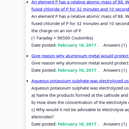
An element P has a relative atomic mass of 88. 
fused chloride of P for 32 minutes and 10 second
An element P has a relative atomic mass of 88. 
fused chloride of P for 32 minutes and 10 second
the charge on an ion of P.
(1 Faraday = 96500 Coulombs)
Date posted:
February 16, 2017
.
Answers (1)
Give reason why aluminium metal would protect i
Give reason why aluminium metal would protect i
Date posted:
February 16, 2017
.
Answers (1)
Aqueous potassium sulphate was electrolyzed using
Aqueous potassium sulphate was electrolyzed usin
a) Name the products formed at the cathode and
b) How does the concentration of the electrolyte 
c) Why would it not be advisable to electrolyse
electrodes?
Date posted:
February 16, 2017
.
Answers (1)