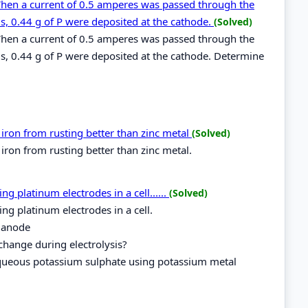
When a current of 0.5 amperes was passed through the
s, 0.44 g of P were deposited at the cathode.
(Solved)
When a current of 0.5 amperes was passed through the
s, 0.44 g of P were deposited at the cathode. Determine
ron from rusting better than zinc metal
(Solved)
ron from rusting better than zinc metal.
 platinum electrodes in a cell......
(Solved)
g platinum electrodes in a cell.
 anode
change during electrolysis?
 aqueous potassium sulphate using potassium metal