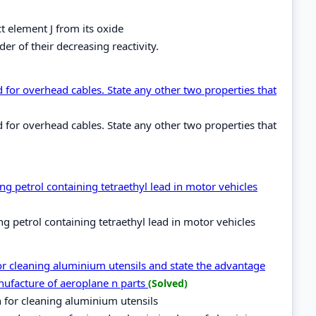
t element J from its oxide
er of their decreasing reactivity.
for overhead cables. State any other two properties that
for overhead cables. State any other two properties that
g petrol containing tetraethyl lead in motor vehicles
 petrol containing tetraethyl lead in motor vehicles
for cleaning aluminium utensils and state the advantage
nufacture of aeroplane n parts
(Solved)
h for cleaning aluminium utensils