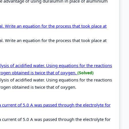
he advantage of using duralumin in place of aluminium
. Write an equation for the process that took place at
. Write an equation for the process that took place at
sis of acidified water. Using equations for the reactions
rogen obtained is twice that of oxygen.
(Solved)
sis of acidified water. Using equations for the reactions
rogen obtained is twice that of oxygen.
 a current of 5.0 A was passed through the electrolyte for
 a current of 5.0 A was passed through the electrolyte for