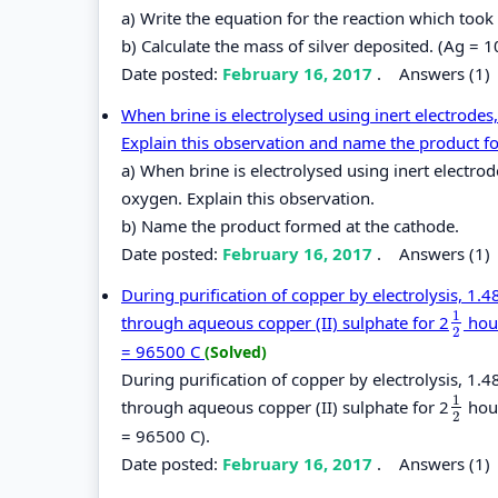
a) Write the equation for the reaction which took
b) Calculate the mass of silver deposited. (Ag = 1
Date posted:
February 16, 2017
.
Answers (1)
When brine is electrolysed using inert electrodes,
Explain this observation and name the product f
a) When brine is electrolysed using inert electrod
oxygen. Explain this observation.
b) Name the product formed at the cathode.
Date posted:
February 16, 2017
.
Answers (1)
During purification of copper by electrolysis, 1
1
through aqueous copper (II) sulphate for 2
hour
1
2
2
= 96500 C
(Solved)
During purification of copper by electrolysis, 1
1
through aqueous copper (II) sulphate for 2
hour
1
2
2
= 96500 C).
Date posted:
February 16, 2017
.
Answers (1)