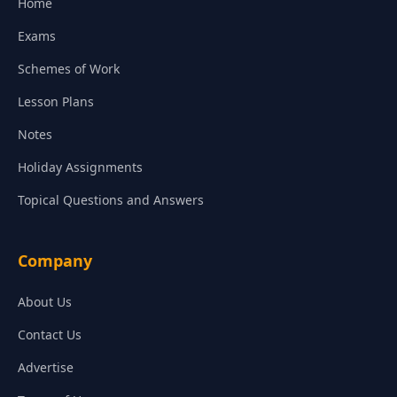
Home
Exams
Schemes of Work
Lesson Plans
Notes
Holiday Assignments
Topical Questions and Answers
Company
About Us
Contact Us
Advertise