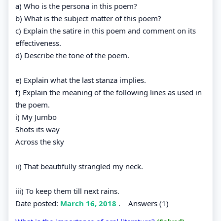
a) Who is the persona in this poem?
b) What is the subject matter of this poem?
c) Explain the satire in this poem and comment on its
effectiveness.
d) Describe the tone of the poem.
e) Explain what the last stanza implies.
f) Explain the meaning of the following lines as used in
the poem.
i) My Jumbo
Shots its way
Across the sky
ii) That beautifully strangled my neck.
iii) To keep them till next rains.
Date posted:
March 16, 2018
.
Answers (1)