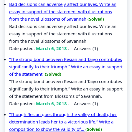
Bad decisions can adversely affect our lives. Write an
essay in support of the statement with illustrations
from the novel Blossoms of Savannah
(Solved)
Bad decisions can adversely affect our lives. Write an
essay in support of the statement with illustrations
from the novel Blossoms of Savannah
Date posted:
March 6, 2018
.
Answers (1)
“The strong bond between Resian and Taiyo contributes
significantly to their triumph.” Write an essay in support
of the statement.
(Solved)
“The strong bond between Resian and Taiyo contributes
significantly to their triumph.” Write an essay in support
of the statement from Blossoms of Savannah.
Date posted:
March 6, 2018
.
Answers (1)
“Though Resian goes through the valley of death, her
determination leads her to a victorious life.” Write a
composition to show the validity of...
(Solved)