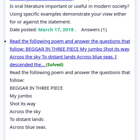
Is oral literature important or useful in modern society?
Using specific examples demonstrate your view either
for or against the statement.
Date posted:
March 17, 2018
.
Answers (1)
Read the following poem and answer the questions that
follow: BEGGAR IN THREE PIECE My jumbo Shot its way
Across the sky To distant lands Across blue seas. I
descended the...
(Solved)
Read the following poem and answer the questions that
follow:
BEGGAR IN THREE PIECE
My jumbo
Shot its way
Across the sky
To distant lands
Across blue seas.