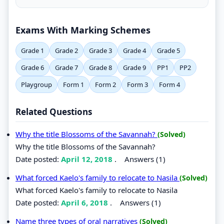
Exams With Marking Schemes
Grade 1
Grade 2
Grade 3
Grade 4
Grade 5
Grade 6
Grade 7
Grade 8
Grade 9
PP1
PP2
Playgroup
Form 1
Form 2
Form 3
Form 4
Related Questions
Why the title Blossoms of the Savannah?
(Solved)
Why the title Blossoms of the Savannah?
Date posted:
April 12, 2018
.
Answers (1)
What forced Kaelo's family to relocate to Nasila
(Solved)
What forced Kaelo's family to relocate to Nasila
Date posted:
April 6, 2018
.
Answers (1)
Name three types of oral narratives
(Solved)