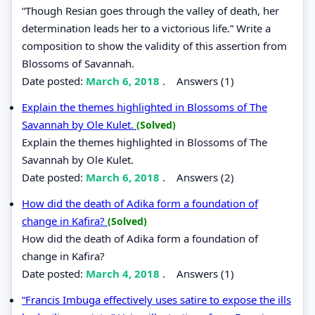
“Though Resian goes through the valley of death, her
determination leads her to a victorious life.” Write a
composition to show the validity of this assertion from
Blossoms of Savannah.
Date posted:
March 6, 2018
.
Answers (1)
Explain the themes highlighted in Blossoms of The
Savannah by Ole Kulet.
(Solved)
Explain the themes highlighted in Blossoms of The
Savannah by Ole Kulet.
Date posted:
March 6, 2018
.
Answers (2)
How did the death of Adika form a foundation of
change in Kafira?
(Solved)
How did the death of Adika form a foundation of
change in Kafira?
Date posted:
March 4, 2018
.
Answers (1)
“Francis Imbuga effectively uses satire to expose the ills