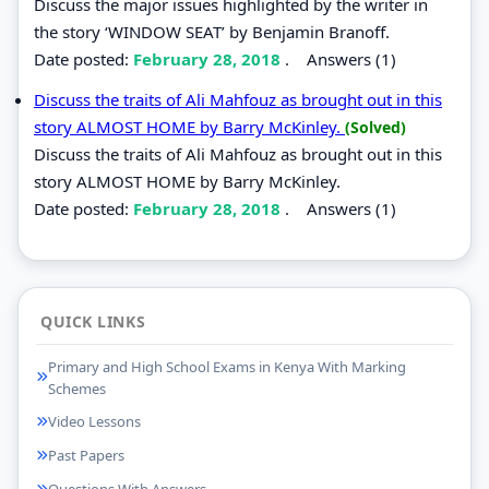
Discuss the major issues highlighted by the writer in
the story ‘WINDOW SEAT’ by Benjamin Branoff.
Date posted:
February 28, 2018
.
Answers (1)
Discuss the traits of Ali Mahfouz as brought out in this
story ALMOST HOME by Barry McKinley.
(Solved)
Discuss the traits of Ali Mahfouz as brought out in this
story ALMOST HOME by Barry McKinley.
Date posted:
February 28, 2018
.
Answers (1)
QUICK LINKS
Primary and High School Exams in Kenya With Marking
Schemes
Video Lessons
Past Papers