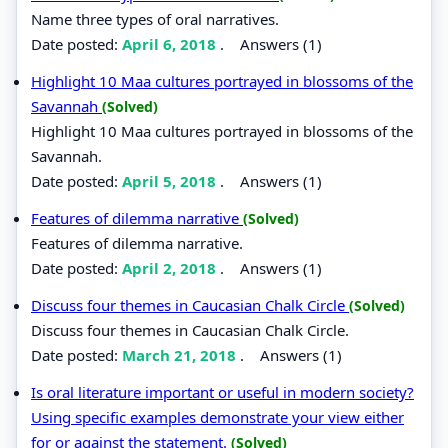
Name three types of oral narratives.
Date posted:
April 6, 2018
.
Answers (1)
Highlight 10 Maa cultures portrayed in blossoms of the
Savannah
(Solved)
Highlight 10 Maa cultures portrayed in blossoms of the
Savannah.
Date posted:
April 5, 2018
.
Answers (1)
Features of dilemma narrative
(Solved)
Features of dilemma narrative.
Date posted:
April 2, 2018
.
Answers (1)
Discuss four themes in Caucasian Chalk Circle
(Solved)
Discuss four themes in Caucasian Chalk Circle.
Date posted:
March 21, 2018
.
Answers (1)
Is oral literature important or useful in modern society?
Using specific examples demonstrate your view either
for or against the statement.
(Solved)