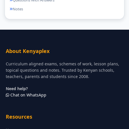
Questions With Answers
Notes
About Kenyaplex
Curriculum aligned exams, schemes of work, lesson plans,
topical questions and notes. Trusted by Kenyan schools,
teachers, parents and students since 2008.
Need help?
Chat on WhatsApp
Resources