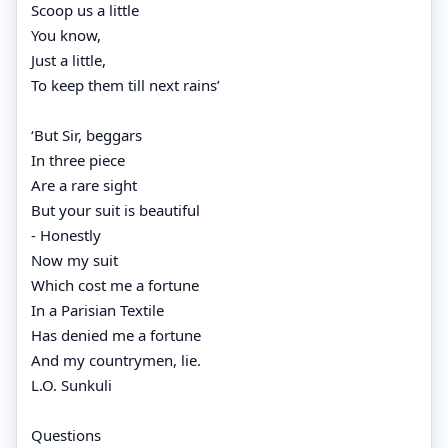
Scoop us a little
You know,
Just a little,
To keep them till next rains’
‘But Sir, beggars
In three piece
Are a rare sight
But your suit is beautiful
- Honestly
Now my suit
Which cost me a fortune
In a Parisian Textile
Has denied me a fortune
And my countrymen, lie.
L.O. Sunkuli
Questions