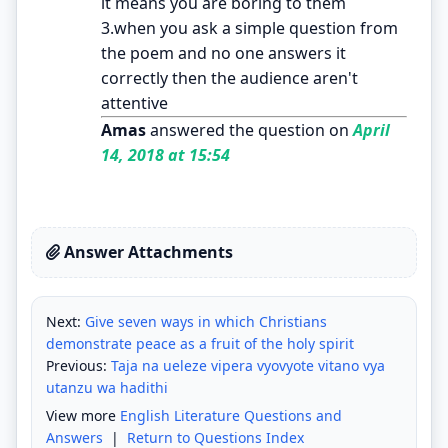
it means you are boring to them
3.when you ask a simple question from
the poem and no one answers it
correctly then the audience aren't
attentive
Amas
answered the question on
April
14, 2018 at 15:54
Answer Attachments
Next:
Give seven ways in which Christians
demonstrate peace as a fruit of the holy spirit
Previous:
Taja na ueleze vipera vyovyote vitano vya
utanzu wa hadithi
View more
English Literature Questions and
Answers
|
Return to Questions Index