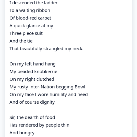
I descended the ladder
To a waiting ribbon
Of blood-red carpet
A quick glance at my
Three piece suit
And the tie
That beautifully strangled my neck.
On my left hand hang
My beaded knobkerrie
On my right clutched
My rusty inter-Nation begging Bowl
On my face I wore humility and need
And of course dignity.
Sir, the dearth of food
Has rendered by people thin
And hungry