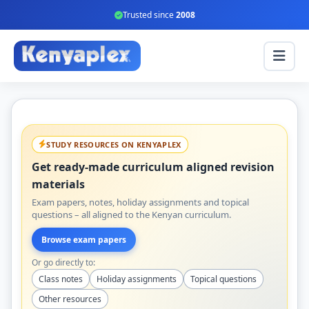
Trusted since
2008
STUDY RESOURCES ON KENYAPLEX
Get ready-made curriculum aligned revision
materials
Exam papers, notes, holiday assignments and topical
questions – all aligned to the Kenyan curriculum.
Browse exam papers
Or go directly to:
Class notes
Holiday assignments
Topical questions
Other resources