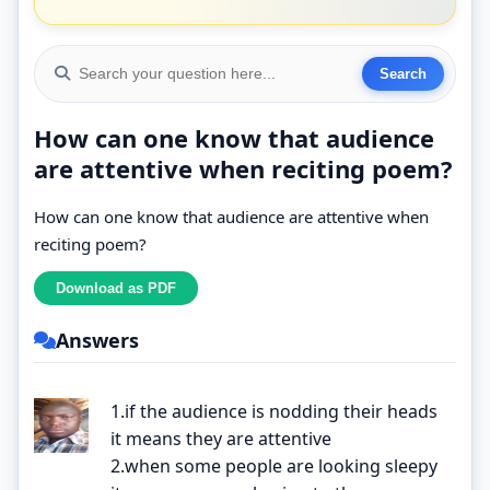
How can one know that audience
are attentive when reciting poem?
How can one know that audience are attentive when
reciting poem?
Answers
1.if the audience is nodding their heads
it means they are attentive
2.when some people are looking sleepy