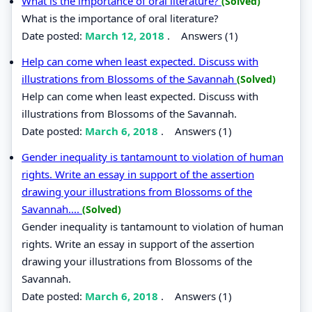
What is the importance of oral literature?
(Solved)
What is the importance of oral literature?
Date posted:
March 12, 2018
.
Answers (1)
Help can come when least expected. Discuss with
illustrations from Blossoms of the Savannah
(Solved)
Help can come when least expected. Discuss with
illustrations from Blossoms of the Savannah.
Date posted:
March 6, 2018
.
Answers (1)
Gender inequality is tantamount to violation of human
rights. Write an essay in support of the assertion
drawing your illustrations from Blossoms of the
Savannah....
(Solved)
Gender inequality is tantamount to violation of human
rights. Write an essay in support of the assertion
drawing your illustrations from Blossoms of the
Savannah.
Date posted:
March 6, 2018
.
Answers (1)