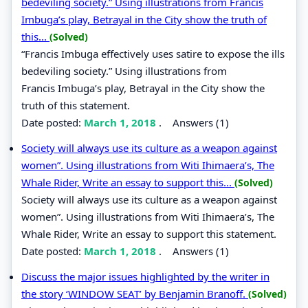
bedeviling society.” Using illustrations from Francis
Imbuga’s play, Betrayal in the City show the truth of
this...
(Solved)
“Francis Imbuga effectively uses satire to expose the ills
bedeviling society.” Using illustrations from
Francis Imbuga’s play, Betrayal in the City show the
truth of this statement.
Date posted:
March 1, 2018
.
Answers (1)
Society will always use its culture as a weapon against
women”. Using illustrations from Witi Ihimaera’s, The
Whale Rider, Write an essay to support this...
(Solved)
Society will always use its culture as a weapon against
women”. Using illustrations from Witi Ihimaera’s, The
Whale Rider, Write an essay to support this statement.
Date posted:
March 1, 2018
.
Answers (1)
Discuss the major issues highlighted by the writer in
the story ‘WINDOW SEAT’ by Benjamin Branoff.
(Solved)