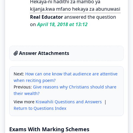
Hekaya-ni hadithi za mambo ya
kijanja.kwa mfano hekaya za abunuwasi
Real Educator
answered the question
on
April 18, 2018 at 13:12
Answer Attachments
Next:
How can one know that audience are attentive
when reciting poem?
Previous:
Give reasons why Christians should share
their wealth?
View more
Kiswahili Questions and Answers
|
Return to Questions Index
Exams With Marking Schemes