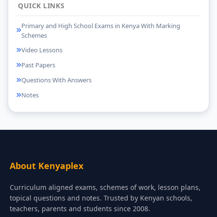
QUICK LINKS
Primary and High School Exams in Kenya With Marking
Schemes
Video Lessons
Past Papers
Questions With Answers
Notes
About Kenyaplex
Curriculum aligned exams, schemes of work, lesson plans,
topical questions and notes. Trusted by Kenyan schools,
teachers, parents and students since 2008.