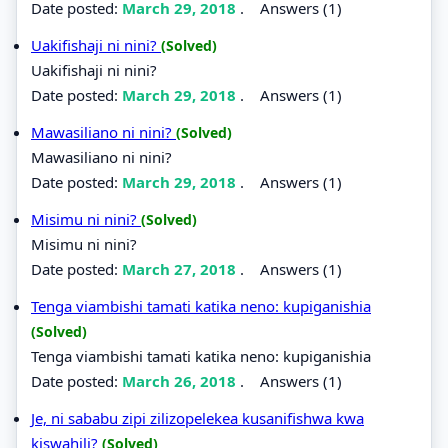
Date posted:
March 29, 2018
.
Answers (1)
Uakifishaji ni nini?
(Solved)
Uakifishaji ni nini?
Date posted:
March 29, 2018
.
Answers (1)
Mawasiliano ni nini?
(Solved)
Mawasiliano ni nini?
Date posted:
March 29, 2018
.
Answers (1)
Misimu ni nini?
(Solved)
Misimu ni nini?
Date posted:
March 27, 2018
.
Answers (1)
Tenga viambishi tamati katika neno: kupiganishia
(Solved)
Tenga viambishi tamati katika neno: kupiganishia
Date posted:
March 26, 2018
.
Answers (1)
Je, ni sababu zipi zilizopelekea kusanifishwa kwa
kiswahili?
(Solved)