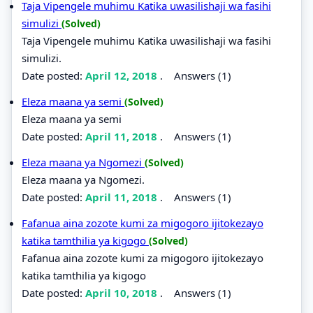
Taja Vipengele muhimu Katika uwasilishaji wa fasihi
simulizi
(Solved)
Taja Vipengele muhimu Katika uwasilishaji wa fasihi
simulizi.
Date posted:
April 12, 2018
.
Answers (1)
Eleza maana ya semi
(Solved)
Eleza maana ya semi
Date posted:
April 11, 2018
.
Answers (1)
Eleza maana ya Ngomezi
(Solved)
Eleza maana ya Ngomezi.
Date posted:
April 11, 2018
.
Answers (1)
Fafanua aina zozote kumi za migogoro ijitokezayo
katika tamthilia ya kigogo
(Solved)
Fafanua aina zozote kumi za migogoro ijitokezayo
katika tamthilia ya kigogo
Date posted:
April 10, 2018
.
Answers (1)