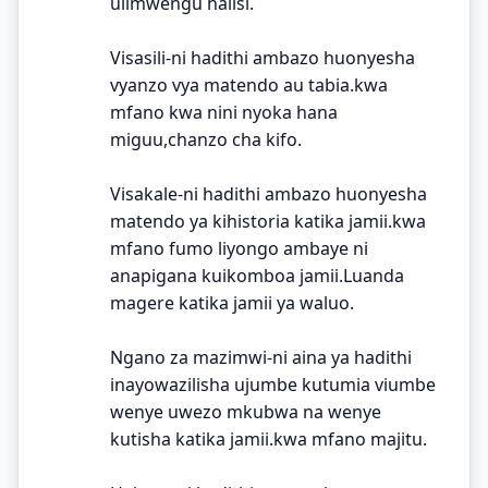
ulimwengu halisi.
Visasili-ni hadithi ambazo huonyesha
vyanzo vya matendo au tabia.kwa
mfano kwa nini nyoka hana
miguu,chanzo cha kifo.
Visakale-ni hadithi ambazo huonyesha
matendo ya kihistoria katika jamii.kwa
mfano fumo liyongo ambaye ni
anapigana kuikomboa jamii.Luanda
magere katika jamii ya waluo.
Ngano za mazimwi-ni aina ya hadithi
inayowazilisha ujumbe kutumia viumbe
wenye uwezo mkubwa na wenye
kutisha katika jamii.kwa mfano majitu.