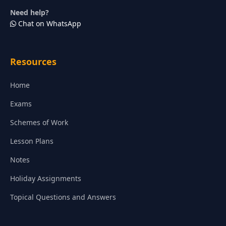
Need help?
Chat on WhatsApp
Resources
Home
Exams
Schemes of Work
Lesson Plans
Notes
Holiday Assignments
Topical Questions and Answers