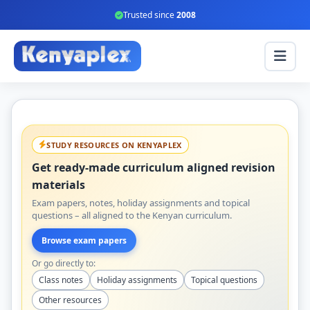
Trusted since
2008
STUDY RESOURCES ON KENYAPLEX
Get ready-made curriculum aligned revision
materials
Exam papers, notes, holiday assignments and topical
questions – all aligned to the Kenyan curriculum.
Browse exam papers
Or go directly to:
Class notes
Holiday assignments
Topical questions
Other resources