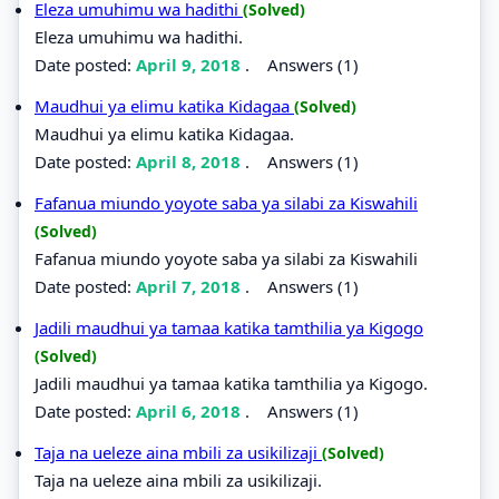
Eleza umuhimu wa hadithi
(Solved)
Eleza umuhimu wa hadithi.
Date posted:
April 9, 2018
.
Answers (1)
Maudhui ya elimu katika Kidagaa
(Solved)
Maudhui ya elimu katika Kidagaa.
Date posted:
April 8, 2018
.
Answers (1)
Fafanua miundo yoyote saba ya silabi za Kiswahili
(Solved)
Fafanua miundo yoyote saba ya silabi za Kiswahili
Date posted:
April 7, 2018
.
Answers (1)
Jadili maudhui ya tamaa katika tamthilia ya Kigogo
(Solved)
Jadili maudhui ya tamaa katika tamthilia ya Kigogo.
Date posted:
April 6, 2018
.
Answers (1)
Taja na ueleze aina mbili za usikilizaji
(Solved)
Taja na ueleze aina mbili za usikilizaji.