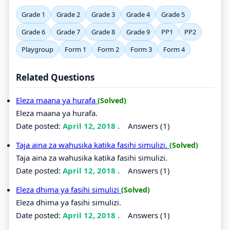
Grade 1
Grade 2
Grade 3
Grade 4
Grade 5
Grade 6
Grade 7
Grade 8
Grade 9
PP1
PP2
Playgroup
Form 1
Form 2
Form 3
Form 4
Related Questions
Eleza maana ya hurafa
(Solved)
Eleza maana ya hurafa.
Date posted:
April 12, 2018
.
Answers (1)
Taja aina za wahusika katika fasihi simulizi.
(Solved)
Taja aina za wahusika katika fasihi simulizi.
Date posted:
April 12, 2018
.
Answers (1)
Eleza dhima ya fasihi simulizi
(Solved)
Eleza dhima ya fasihi simulizi.
Date posted:
April 12, 2018
.
Answers (1)