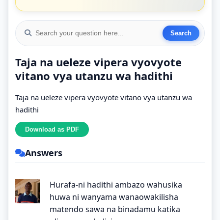
Taja na ueleze vipera vyovyote
vitano vya utanzu wa hadithi
Taja na ueleze vipera vyovyote vitano vya utanzu wa
hadithi
Answers
Hurafa-ni hadithi ambazo wahusika
huwa ni wanyama wanaowakilisha
matendo sawa na binadamu katika