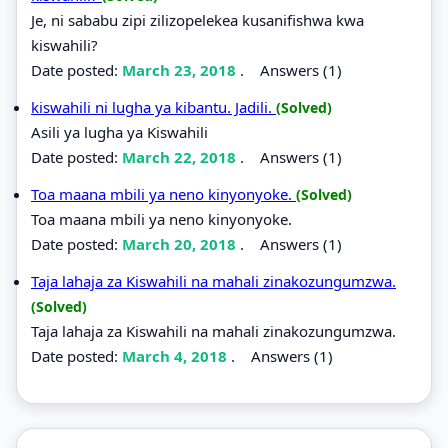
Je, ni sababu zipi zilizopelekea kusanifishwa kwa
kiswahili?
Date posted:
March 23, 2018
.
Answers (1)
kiswahili ni lugha ya kibantu. Jadili.
(Solved)
Asili ya lugha ya Kiswahili
Date posted:
March 22, 2018
.
Answers (1)
Toa maana mbili ya neno kinyonyoke.
(Solved)
Toa maana mbili ya neno kinyonyoke.
Date posted:
March 20, 2018
.
Answers (1)
Taja lahaja za Kiswahili na mahali zinakozungumzwa.
(Solved)
Taja lahaja za Kiswahili na mahali zinakozungumzwa.
Date posted:
March 4, 2018
.
Answers (1)