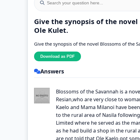
Give the synopsis of the nove
Ole Kulet.
Give the synopsis of the novel Blossoms of the S
Answers
Blossoms of the Savannah is a novel
Resian,who are very close to woma
Kaelo and Mama Milanoi have been 
to the rural area of Nasila followin
Limited where he served as the mana
as he had build a shop in the rural
are not told that Ole Kaelo got som