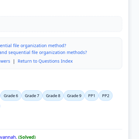
ntial file organization method?
 and sequential file organization methods?
swers
|
Return to Questions Index
Grade 6
Grade 7
Grade 8
Grade 9
PP1
PP2
Savannah.
(Solved)