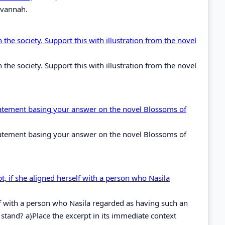
avannah.
 the society. Support this with illustration from the novel
 the society. Support this with illustration from the novel
 statement basing your answer on the novel Blossoms of
 statement basing your answer on the novel Blossoms of
, if she aligned herself with a person who Nasila
elf with a person who Nasila regarded as having such an
tand? a)Place the excerpt in its immediate context