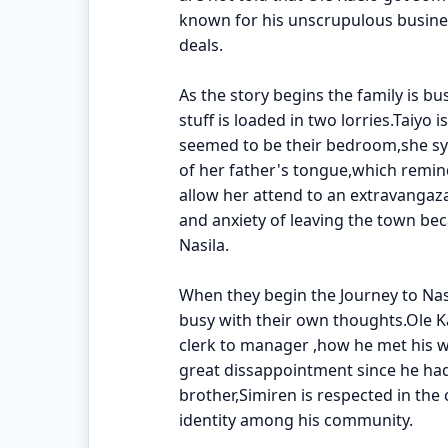
known for his unscrupulous busines
deals.
As the story begins the family is bu
stuff is loaded in two lorries.Taiy
seemed to be their bedroom,she sy
of her father's tongue,which remin
allow her attend to an extravangaza
and anxiety of leaving the town bec
Nasila.
When they begin the Journey to Nas
busy with their own thoughts.Ole Ka
clerk to manager ,how he met his w
great dissappointment since he ha
brother,Simiren is respected in the
identity among his community.