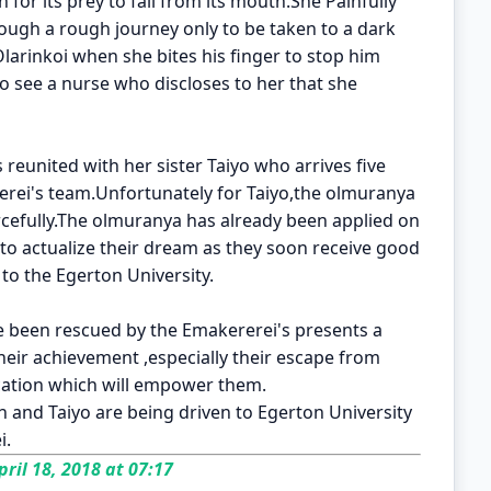
on for its prey to fall from its mouth.She Painfully
rough a rough journey only to be taken to a dark
Olarinkoi when she bites his finger to stop him
o see a nurse who discloses to her that she
is reunited with her sister Taiyo who arrives five
rerei's team.Unfortunately for Taiyo,the olmuranya
rcefully.The olmuranya has already been applied on
 to actualize their dream as they soon receive good
to the Egerton University.
ve been rescued by the Emakererei's presents a
their achievement ,especially their escape from
cation which will empower them.
 and Taiyo are being driven to Egerton University
i.
ril 18, 2018 at 07:17