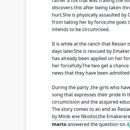
rather a fox that was trailing the li
discovers this after being taken th
hurt.She is physically assaulted by 
from taking her by force,she goes t
intends to be circumcised.
It is while at the ranch that Resian 
days later.She is rescued by Emake
has already been applied on her fo
her forcefully.The two get a chance
news that they have been admitted 
During the party ,the girls who ha
song that expresses their pride in 
circumcision and the acquired edu
The story comes to an end as Resian
by Minik ene Nkoitoi,the Emakerere
marto
answered the question on
Ap