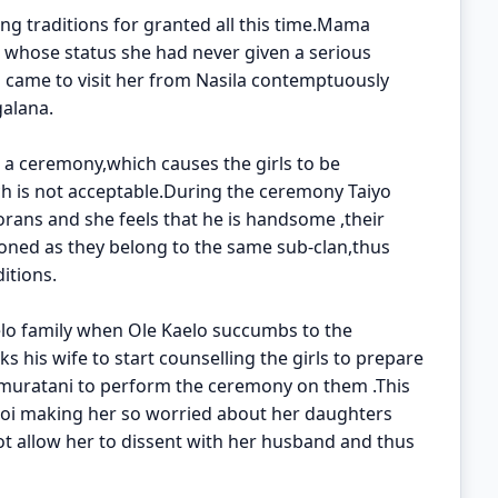
ng traditions for granted all this time.Mama
 whose status she had never given a serious
came to visit her from Nasila contemptuously
galana.
h a ceremony,which causes the girls to be
ch is not acceptable.During the ceremony Taiyo
ans and she feels that he is handsome ,their
tioned as they belong to the same sub-clan,thus
itions.
elo family when Ole Kaelo succumbs to the
 his wife to start counselling the girls to prepare
umuratani to perform the ceremony on them .This
oi making her so worried about her daughters
ot allow her to dissent with her husband and thus