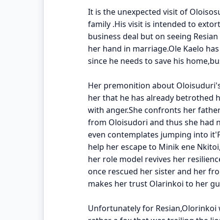
It is the unexpected visit of Oloiso
family .His visit is intended to ex
business deal but on seeing Resian
her hand in marriage.Ole Kaelo ha
since he needs to save his home,bu
Her premonition about Oloisuduri'
her that he has already betrothed he
with anger.She confronts her fathe
from Oloisudori and thus she had no
even contemplates jumping into it'F
help her escape to Minik ene Nkito
her role model revives her resilie
once rescued her sister and her f
makes her trust Olarinkoi to her gu
Unfortunately for Resian,Olorinkoi