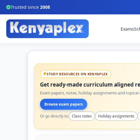
Trusted since
2008
Exams
Sc
STUDY RESOURCES ON KENYAPLEX
Get ready-made curriculum aligned re
Exam papers, notes, holiday assignments and topical q
Browse exam papers
Or go directly to:
Class notes
Holiday assignments