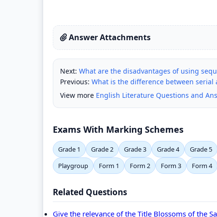
Answer Attachments
Next:
What are the disadvantages of using seque
Previous:
What is the difference between serial
View more
English Literature Questions and An
Exams With Marking Schemes
Grade 1
Grade 2
Grade 3
Grade 4
Grade 5
Playgroup
Form 1
Form 2
Form 3
Form 4
Related Questions
Give the relevance of the Title Blossoms of the 