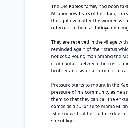
The Ole Kaelos family had been taki
Milanoi now fears of her daughters
thought even after the women who 
referred to them as Intioye nemen
They are received in the village wit
reminded again of their status whi
notices a young man among the Mor
illicit contact between them is cau
brother and sister according to trad
Pressure starts to mount in the Ka
pressure of his community as he asks
them so that they can call the enk
comes as a surprise to Mama Milan
.She knows that her culture does n
she obliges.