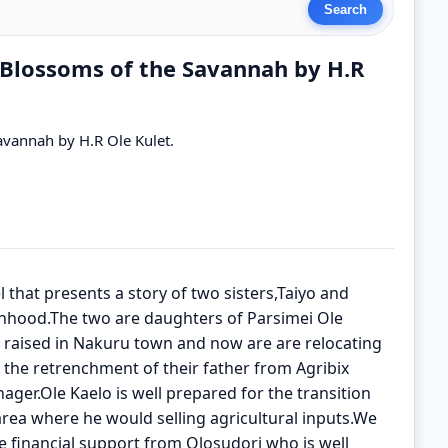
l Blossoms of the Savannah by H.R
avannah by H.R Ole Kulet.
 that presents a story of two sisters,Taiyo and
nhood.The two are daughters of Parsimei Ole
raised in Nakuru town and now are are relocating
g the retrenchment of their father from Agribix
ger.Ole Kaelo is well prepared for the transition
 area where he would selling agricultural inputs.We
e financial support from Olosudori who is well