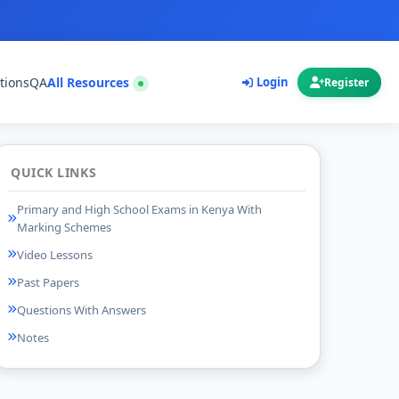
tions
QA
All Resources
Login
Register
QUICK LINKS
Primary and High School Exams in Kenya With
Marking Schemes
Video Lessons
Past Papers
Questions With Answers
Notes