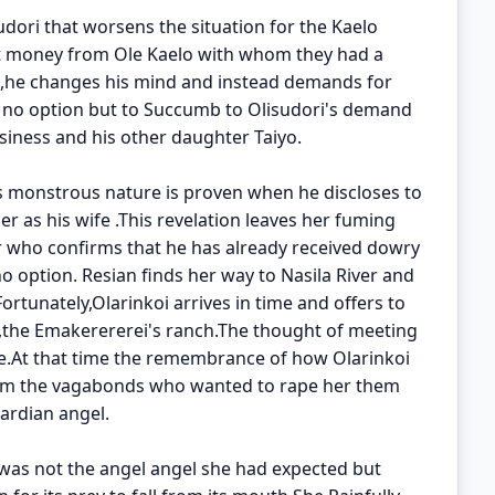
sudori that worsens the situation for the Kaelo
tort money from Ole Kaelo with whom they had a
 ,he changes his mind and instead demands for
s no option but to Succumb to Olisudori's demand
siness and his other daughter Taiyo.
s monstrous nature is proven when he discloses to
r as his wife .This revelation leaves her fuming
r who confirms that he has already received dowry
 option. Resian finds her way to Nasila River and
ortunately,Olarinkoi arrives in time and offers to
i,the Emakerererei's ranch.The thought of meeting
nce.At that time the remembrance of how Olarinkoi
rom the vagabonds who wanted to rape her them
ardian angel.
 was not the angel angel she had expected but