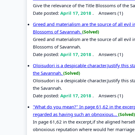
Give the relevance of the Title Blossoms of the S
Date posted:
April 17, 2018
.
Answers (1)
Greed and materialism are the source of all evil in
Blossoms of Savannah.
(Solved)
Greed and materialism are the source of all evil in
Blossoms of Savannah.
Date posted:
April 17, 2018
.
Answers (1)
Oloisudori is a despicable character.Justify this
the Savannah.
(Solved)
Oloisudori is a despicable character.Justify this
the Savannah.
Date posted:
April 17, 2018
.
Answers (1)
"What do you mean?" In page 61,62 in the excerpt
regarded as having such an obnoxious...
(Solved)
In page 61,62 in the excerpt,if she aligned hers
obnoxious reputation where would her marriage s