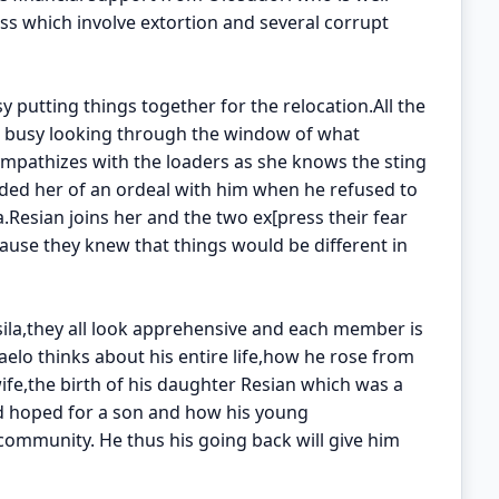
s which involve extortion and several corrupt
sy putting things together for the relocation.All the
o is busy looking through the window of what
mpathizes with the loaders as she knows the sting
ded her of an ordeal with him when he refused to
.Resian joins her and the two ex[press their fear
ause they knew that things would be different in
ila,they all look apprehensive and each member is
elo thinks about his entire life,how he rose from
ife,the birth of his daughter Resian which was a
d hoped for a son and how his young
 community. He thus his going back will give him