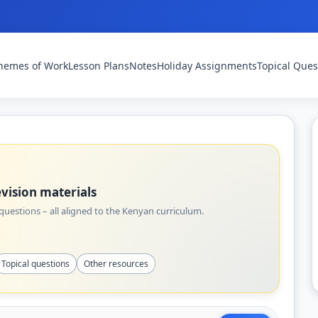
hemes of Work
Lesson Plans
Notes
Holiday Assignments
Topical Ques
vision materials
uestions – all aligned to the Kenyan curriculum.
Topical questions
Other resources