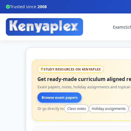
Trusted since
2008
Exams
Sc
STUDY RESOURCES ON KENYAPLEX
Get ready-made curriculum aligned re
Exam papers, notes, holiday assignments and topical q
Browse exam papers
Or go directly to:
Class notes
Holiday assignments