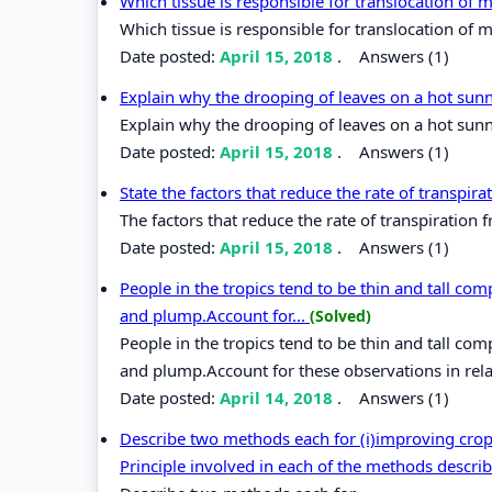
Which tissue is responsible for translocation of
Which tissue is responsible for translocation of 
Date posted:
April 15, 2018
.
Answers (1)
Explain why the drooping of leaves on a hot sun
Explain why the drooping of leaves on a hot sunn
Date posted:
April 15, 2018
.
Answers (1)
State the factors that reduce the rate of transpir
The factors that reduce the rate of transpiration 
Date posted:
April 15, 2018
.
Answers (1)
People in the tropics tend to be thin and tall com
and plump.Account for...
(Solved)
People in the tropics tend to be thin and tall com
and plump.Account for these observations in rel
Date posted:
April 14, 2018
.
Answers (1)
Describe two methods each for (i)improving crop 
Principle involved in each of the methods descri