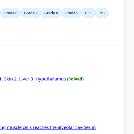
Grade 6
Grade 7
Grade 8
Grade 9
PP1
PP2
 1. Skin 2. Liver 3. Hypothalamus
(Solved)
g muscle cells reaches the alveolar cavities in