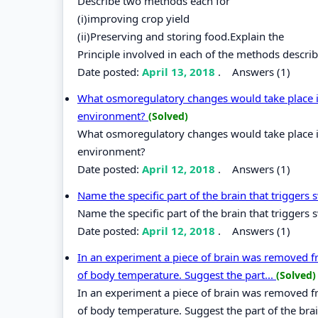
Describe two methods each for
(i)improving crop yield
(ii)Preserving and storing food.Explain the
Principle involved in each of the methods descri
Date posted:
April 13, 2018
.
Answers (1)
What osmoregulatory changes would take place in
environment?
(Solved)
What osmoregulatory changes would take place in
environment?
Date posted:
April 12, 2018
.
Answers (1)
Name the specific part of the brain that triggers
Name the specific part of the brain that triggers 
Date posted:
April 12, 2018
.
Answers (1)
In an experiment a piece of brain was removed fro
of body temperature. Suggest the part...
(Solved)
In an experiment a piece of brain was removed fro
of body temperature. Suggest the part of the br