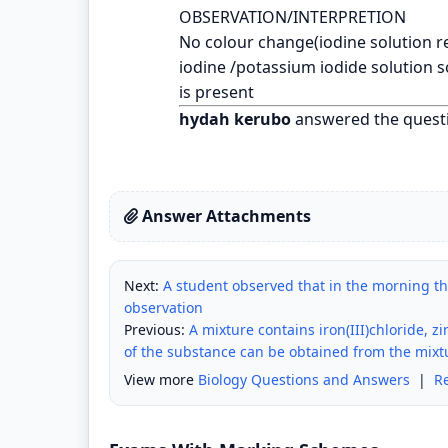
OBSERVATION/INTERPRETION
No colour change(iodine solution r
iodine /potassium iodide solution 
is present
hydah kerubo
answered the quest
Answer Attachments
Next:
A student observed that in the morning tha
observation
Previous:
A mixture contains iron(III)chloride, 
of the substance can be obtained from the mixt
View more
Biology Questions and Answers
|
R