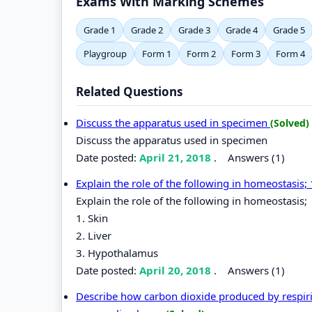
Exams With Marking Schemes
Grade 1
Grade 2
Grade 3
Grade 4
Grade 5
Playgroup
Form 1
Form 2
Form 3
Form 4
Related Questions
Discuss the apparatus used in specimen
(Solved)
Discuss the apparatus used in specimen
Date posted:
April 21, 2018
.
Answers (1)
Explain the role of the following in homeostasis;
Explain the role of the following in homeostasis;
1. Skin
2. Liver
3. Hypothalamus
Date posted:
April 20, 2018
.
Answers (1)
Describe how carbon dioxide produced by respirin