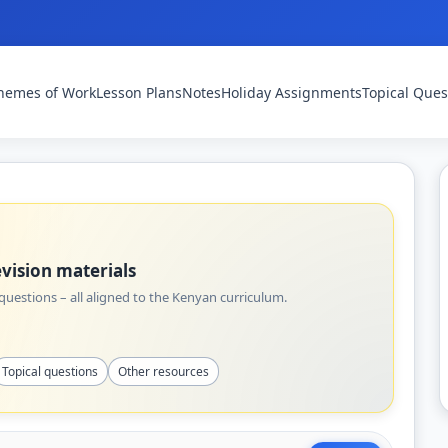
hemes of Work
Lesson Plans
Notes
Holiday Assignments
Topical Ques
vision materials
uestions – all aligned to the Kenyan curriculum.
Topical questions
Other resources