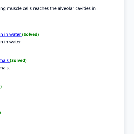
g muscle cells reaches the alveolar cavities in
on in water
(Solved)
n in water.
imals
(Solved)
mals.
)
)