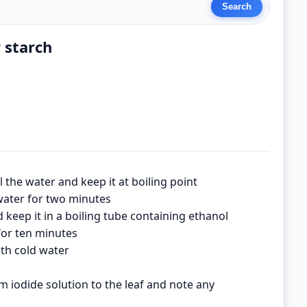
r starch
oil the water and keep it at boiling point
 water for two minutes
keep it in a boiling tube containing ethanol
 for ten minutes
th cold water
 iodide solution to the leaf and note any