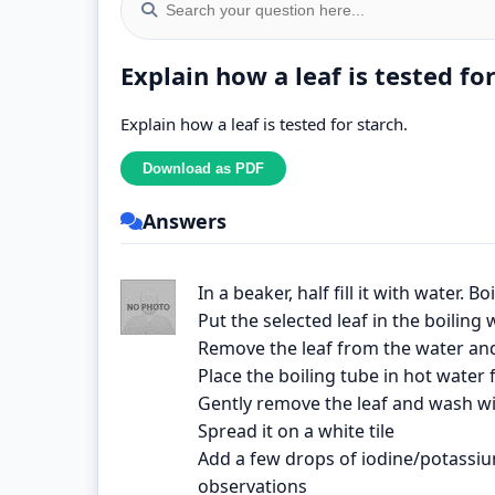
Explain how a leaf is tested fo
Explain how a leaf is tested for starch.
Answers
In a beaker, half fill it with water. B
Put the selected leaf in the boiling
Remove the leaf from the water and 
Place the boiling tube in hot water
Gently remove the leaf and wash wi
Spread it on a white tile
Add a few drops of iodine/potassium
observations