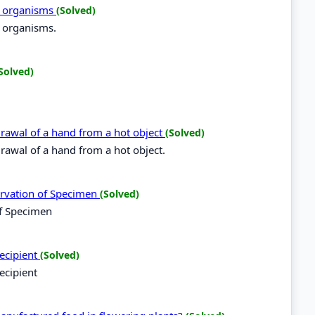
ng organisms
(Solved)
g organisms.
Solved)
hdrawal of a hand from a hot object
(Solved)
hdrawal of a hand from a hot object.
ervation of Specimen
(Solved)
of Specimen
recipient
(Solved)
ecipient