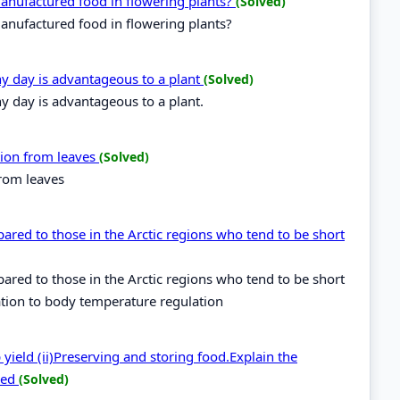
 manufactured food in flowering plants?
(Solved)
manufactured food in flowering plants?
ny day is advantageous to a plant
(Solved)
y day is advantageous to a plant.
ation from leaves
(Solved)
from leaves
pared to those in the Arctic regions who tend to be short
pared to those in the Arctic regions who tend to be short
ation to body temperature regulation
yield (ii)Preserving and storing food.Explain the
bed
(Solved)