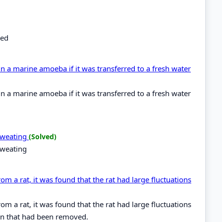
bed
 a marine amoeba if it was transferred to a fresh water
 a marine amoeba if it was transferred to a fresh water
 sweating
(Solved)
sweating
m a rat, it was found that the rat had large fluctuations
m a rat, it was found that the rat had large fluctuations
ain that had been removed.