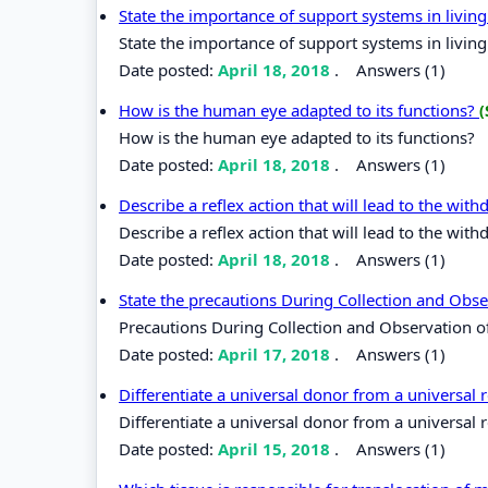
State the importance of support systems in livi
State the importance of support systems in livin
Date posted:
April 18, 2018
.
Answers (1)
How is the human eye adapted to its functions?
(
How is the human eye adapted to its functions?
Date posted:
April 18, 2018
.
Answers (1)
Describe a reflex action that will lead to the wit
Describe a reflex action that will lead to the wit
Date posted:
April 18, 2018
.
Answers (1)
State the precautions During Collection and Obs
Precautions During Collection and Observation 
Date posted:
April 17, 2018
.
Answers (1)
Differentiate a universal donor from a universal 
Differentiate a universal donor from a universal r
Date posted:
April 15, 2018
.
Answers (1)