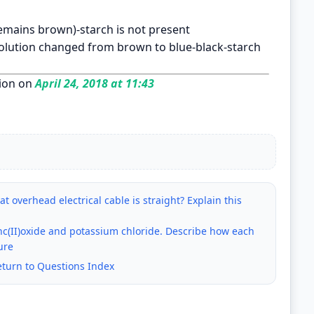
emains brown)-starch is not present
solution changed from brown to blue-black-starch
ion on
April 24, 2018 at 11:43
t overhead electrical cable is straight? Explain this
zinc(II)oxide and potassium chloride. Describe how each
ure
eturn to Questions Index