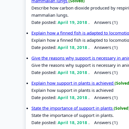
mammalian lungs
(Solved)
Describe how carbon dioxide produced by respirin
mammalian lungs.
Date posted:
April 19, 2018
.
Answers (1)
Explain how a finned fish is adapted to locomoti
Explain how a finned fish is adapted to locomotio
Date posted:
April 18, 2018
.
Answers (1)
Give the reasons why support is necessary in an
Give the reasons why support is necessary in ani
Date posted:
April 18, 2018
.
Answers (1)
Explain how support in plants is achieved
(Solved
Explain how support in plants is achieved
Date posted:
April 18, 2018
.
Answers (1)
State the importance of support in plants
(Solved
State the importance of support in plants.
Date posted:
April 18, 2018
.
Answers (1)