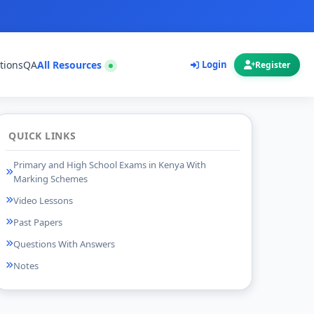
tions
QA
All Resources
Login
Register
QUICK LINKS
Primary and High School Exams in Kenya With
Marking Schemes
Video Lessons
Past Papers
Questions With Answers
Notes