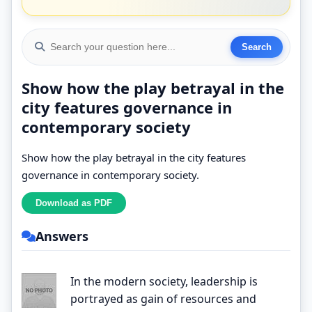
Show how the play betrayal in the
city features governance in
contemporary society
Show how the play betrayal in the city features
governance in contemporary society.
Answers
In the modern society, leadership is
portrayed as gain of resources and