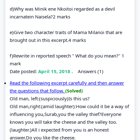
d)Why was Minik ene Nkoitoi regarded as a devil
incarnatein Naisela?2 marks
e)Give two character traits of Mama Milanoi that are
brought out in this excerpt.4 marks
f)Rewrite in reported speech " What do you mean?" 1
mark
Date posted:
April 15, 2018
.
Answers (1)
Read the following excerpt carefully and then answer
the questions that follow.
(Solved)
Old man, left:(suspiciously)Is this us?
Old man,right:(amid laughter):How could it be a way of
influencing you,Surab,you the valley thief?Everyone
knows you will take the cheese and the valley too.
(laughter.)All i expected from you is an honest
answer.Do you like the cheese.