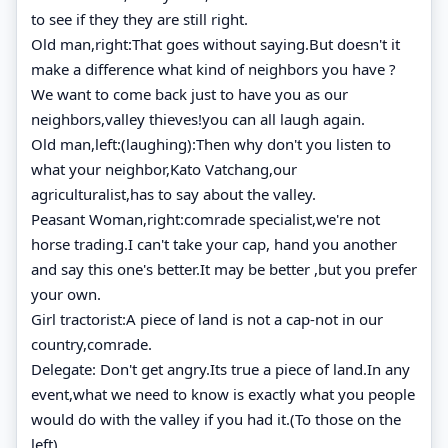
to see if they they are still right.
Old man,right:That goes without saying.But doesn't it
make a difference what kind of neighbors you have ?
We want to come back just to have you as our
neighbors,valley thieves!you can all laugh again.
Old man,left:(laughing):Then why don't you listen to
what your neighbor,Kato Vatchang,our
agriculturalist,has to say about the valley.
Peasant Woman,right:comrade specialist,we're not
horse trading.I can't take your cap, hand you another
and say this one's better.It may be better ,but you prefer
your own.
Girl tractorist:A piece of land is not a cap-not in our
country,comrade.
Delegate: Don't get angry.Its true a piece of land.In any
event,what we need to know is exactly what you people
would do with the valley if you had it.(To those on the
left)