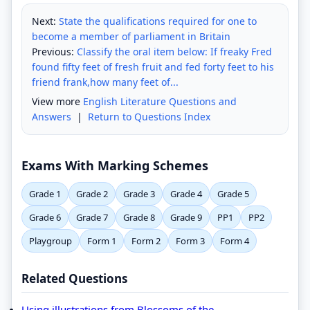
Next:
State the qualifications required for one to
become a member of parliament in Britain
Previous:
Classify the oral item below: If freaky Fred
found fifty feet of fresh fruit and fed forty feet to his
friend frank,how many feet of...
View more
English Literature Questions and
Answers
|
Return to Questions Index
Exams With Marking Schemes
Grade 1
Grade 2
Grade 3
Grade 4
Grade 5
Grade 6
Grade 7
Grade 8
Grade 9
PP1
PP2
Playgroup
Form 1
Form 2
Form 3
Form 4
Related Questions
Using illustrations from Blossoms of the