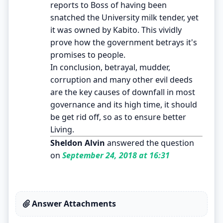
reports to Boss of having been
snatched the University milk tender, yet
it was owned by Kabito. This vividly
prove how the government betrays it's
promises to people.
In conclusion, betrayal, mudder,
corruption and many other evil deeds
are the key causes of downfall in most
governance and its high time, it should
be get rid off, so as to ensure better
Living.
Sheldon Alvin
answered the question
on
September 24, 2018 at 16:31
Answer Attachments