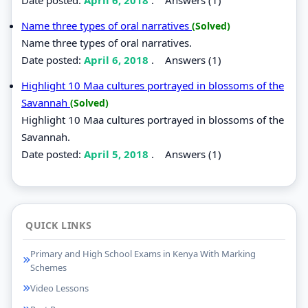
Name three types of oral narratives
(Solved)
Name three types of oral narratives.
Date posted:
April 6, 2018
.
Answers (1)
Highlight 10 Maa cultures portrayed in blossoms of the
Savannah
(Solved)
Highlight 10 Maa cultures portrayed in blossoms of the
Savannah.
Date posted:
April 5, 2018
.
Answers (1)
QUICK LINKS
Primary and High School Exams in Kenya With Marking
Schemes
Video Lessons