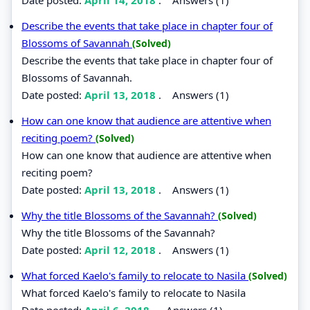
Describe the events that take place in chapter four of
Blossoms of Savannah
(Solved)
Describe the events that take place in chapter four of
Blossoms of Savannah.
Date posted:
April 13, 2018
.
Answers (1)
How can one know that audience are attentive when
reciting poem?
(Solved)
How can one know that audience are attentive when
reciting poem?
Date posted:
April 13, 2018
.
Answers (1)
Why the title Blossoms of the Savannah?
(Solved)
Why the title Blossoms of the Savannah?
Date posted:
April 12, 2018
.
Answers (1)
What forced Kaelo's family to relocate to Nasila
(Solved)
What forced Kaelo's family to relocate to Nasila
Date posted:
April 6, 2018
.
Answers (1)