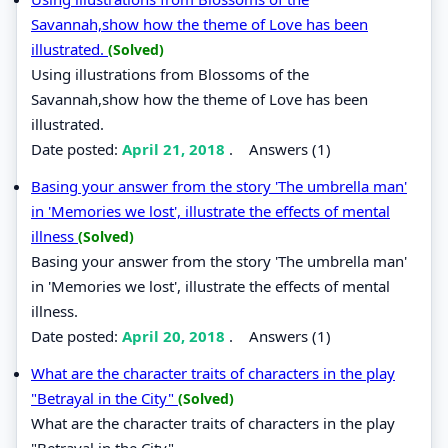
Savannah,show how the theme of Love has been
illustrated.
(Solved)
Using illustrations from Blossoms of the
Savannah,show how the theme of Love has been
illustrated.
Date posted:
April 21, 2018
.
Answers (1)
Basing your answer from the story 'The umbrella man'
in 'Memories we lost', illustrate the effects of mental
illness
(Solved)
Basing your answer from the story 'The umbrella man'
in 'Memories we lost', illustrate the effects of mental
illness.
Date posted:
April 20, 2018
.
Answers (1)
What are the character traits of characters in the play
"Betrayal in the City"
(Solved)
What are the character traits of characters in the play
"Betrayal in the City".