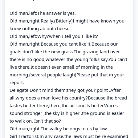
Old man.left:The answer is yes.
Old man,right:Really.(Bitterly)I might have known you
knew nothing ab out cheese.
Old man,left:Why?when I tell you I like it?
Old man,right:Because you cant like it.Because our
goats don't like the new grass.The grazing land over
there is no good,whatever the young folks say.You can't
live there.It doesn't even smell of morning in the
morning.(several people laugh)Please put that in your
report.
Delegate:Don't mind them;they got your point .After
all,why does a man love his country?Because the bread
tastes better there,there,the air smells better.Voices
sound stronger ,the sky is higher ,the ground is easier
to walk on. Isn't that so?
Old man,right:The valley belongs to us by law.
Girl Tractorist;In any case,the laws must be re examined