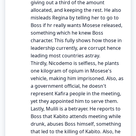
giving out a third of the amount
allocated, and keeping the rest. He also
misleads Regina by telling her to go to
Boss if hr really wants Mosese released,
something which he knew Boss
character. This fully shows how those in
leadership currently, are corrupt hence
leading most countries astray.
Thirdly, Nicodemo is selfless, he plants
one kilogram of opium in Mosese's
vehicle, making him imprisoned. Also, as
a government official, he doesn't
represent Kafira people in the meeting,
yet they appointed him to serve them.
Lastly, Mulili is a betrayer. He reports to
Boss that Kabito attends meeting while
drunk, abuses Boss himself, something
that led to the killing of Kabito. Also, he