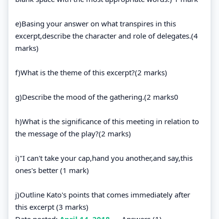
e)Basing your answer on what transpires in this
excerpt,describe the character and role of delegates.(4
marks)
f)What is the theme of this excerpt?(2 marks)
g)Describe the mood of the gathering.(2 marks0
h)What is the significance of this meeting in relation to
the message of the play?(2 marks)
i)"I can't take your cap,hand you another,and say,this
ones's better (1 mark)
j)Outline Kato's points that comes immediately after
this excerpt (3 marks)
Date posted:
April 14, 2018
.
Answers (1)