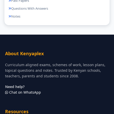
Past Papers
Questions With Answers
Notes
About Kenyaplex
Curriculum aligned exams, schemes of work, lesson plans,
topical questions and notes. Trusted by Kenyan schools,
teachers, parents and students since 2008.
Need help?
Chat on WhatsApp
Resources