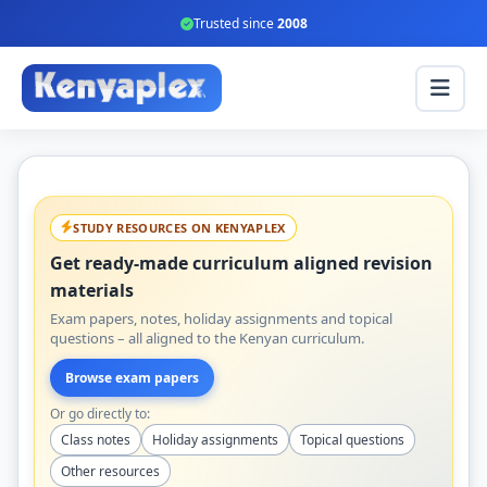
Trusted since
2008
STUDY RESOURCES ON KENYAPLEX
Get ready-made curriculum aligned revision
materials
Exam papers, notes, holiday assignments and topical
questions – all aligned to the Kenyan curriculum.
Browse exam papers
Or go directly to:
Class notes
Holiday assignments
Topical questions
Other resources