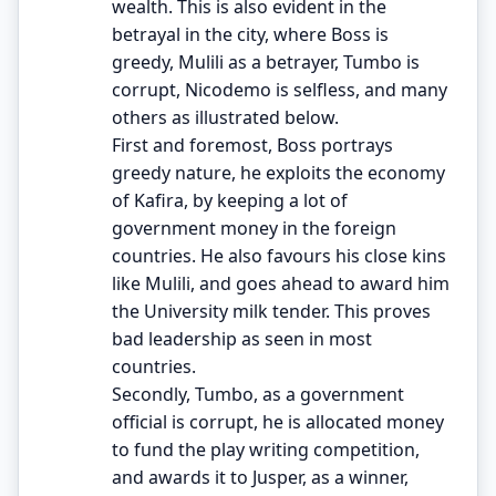
wealth. This is also evident in the
betrayal in the city, where Boss is
greedy, Mulili as a betrayer, Tumbo is
corrupt, Nicodemo is selfless, and many
others as illustrated below.
First and foremost, Boss portrays
greedy nature, he exploits the economy
of Kafira, by keeping a lot of
government money in the foreign
countries. He also favours his close kins
like Mulili, and goes ahead to award him
the University milk tender. This proves
bad leadership as seen in most
countries.
Secondly, Tumbo, as a government
official is corrupt, he is allocated money
to fund the play writing competition,
and awards it to Jusper, as a winner,