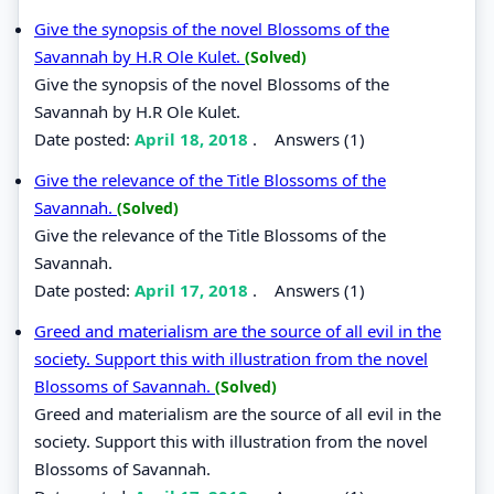
Give the synopsis of the novel Blossoms of the
Savannah by H.R Ole Kulet.
(Solved)
Give the synopsis of the novel Blossoms of the
Savannah by H.R Ole Kulet.
Date posted:
April 18, 2018
.
Answers (1)
Give the relevance of the Title Blossoms of the
Savannah.
(Solved)
Give the relevance of the Title Blossoms of the
Savannah.
Date posted:
April 17, 2018
.
Answers (1)
Greed and materialism are the source of all evil in the
society. Support this with illustration from the novel
Blossoms of Savannah.
(Solved)
Greed and materialism are the source of all evil in the
society. Support this with illustration from the novel
Blossoms of Savannah.