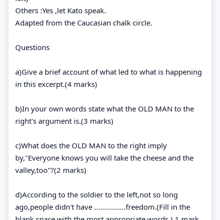
Others :Yes ,let Kato speak.
Adapted from the Caucasian chalk circle.
Questions
a)Give a brief account of what led to what is happening
in this excerpt.(4 marks)
b)In your own words state what the OLD MAN to the
right's argument is.(3 marks)
c)What does the OLD MAN to the right imply
by,"Everyone knows you will take the cheese and the
valley,too"?(2 marks)
d)According to the soldier to the left,not so long
ago,people didn't have ................freedom.(Fill in the
blank space with the most appropriate words.) 1 mark