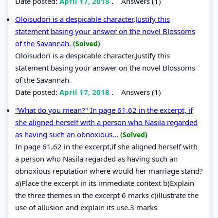
Date posted:
April 17, 2018
.
Answers (1)
Oloisudori is a despicable character.Justify this
statement basing your answer on the novel Blossoms
of the Savannah.
(Solved)
Oloisudori is a despicable character.Justify this
statement basing your answer on the novel Blossoms
of the Savannah.
Date posted:
April 17, 2018
.
Answers (1)
"What do you mean?" In page 61,62 in the excerpt, if
she aligned herself with a person who Nasila regarded
as having such an obnoxious...
(Solved)
In page 61,62 in the excerpt,if she aligned herself with
a person who Nasila regarded as having such an
obnoxious reputation where would her marriage stand?
a)Place the excerpt in its immediate context b)Explain
the three themes in the excerpt 6 marks c)illustrate the
use of allusion and explain its use.3 marks