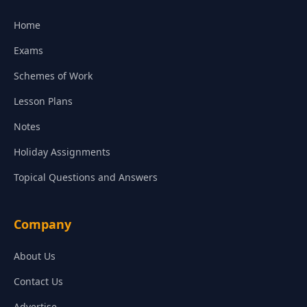
Home
Exams
Schemes of Work
Lesson Plans
Notes
Holiday Assignments
Topical Questions and Answers
Company
About Us
Contact Us
Advertise