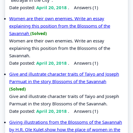
Date posted:
April 20, 2018
.
Answers (1)
Women are their own enemies. Write an essay
explaining this position from the Blossoms of the
Savannah
(Solved)
Women are their own enemies. Write an essay
explaining this position from the Blossoms of the
Savannah.
Date posted:
April 20, 2018
.
Answers (1)
Give and illustrate character traits of Taiyo and Joseph
Parmuat in the story Blossoms of the Savannah
(Solved)
Give and illustrate character traits of Taiyo and Joseph
Parmuat in the story Blossoms of the Savannah.
Date posted:
April 20, 2018
.
Answers (1)
Giving illustrations from the Blossoms of the Savannah
by H.R. Ole Kulet,show how the place of women in the