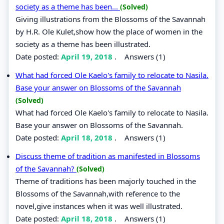
society as a theme has been...
(Solved)
Giving illustrations from the Blossoms of the Savannah
by H.R. Ole Kulet,show how the place of women in the
society as a theme has been illustrated.
Date posted:
April 19, 2018
.
Answers (1)
What had forced Ole Kaelo's family to relocate to Nasila.
Base your answer on Blossoms of the Savannah
(Solved)
What had forced Ole Kaelo's family to relocate to Nasila.
Base your answer on Blossoms of the Savannah.
Date posted:
April 18, 2018
.
Answers (1)
Discuss theme of tradition as manifested in Blossoms
of the Savannah?
(Solved)
Theme of traditions has been majorly touched in the
Blossoms of the Savannah,with reference to the
novel,give instances when it was well illustrated.
Date posted:
April 18, 2018
.
Answers (1)