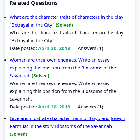
Related Questions
What are the character traits of characters in the play
"Betrayal in the City"
(Solved)
What are the character traits of characters in the play
"Betrayal in the City".
Date posted:
April 20, 2018
.
Answers (1)
Women are their own enemies. Write an essay
explaining this position from the Blossoms of the
Savannah
(Solved)
Women are their own enemies. Write an essay
explaining this position from the Blossoms of the
Savannah.
Date posted:
April 20, 2018
.
Answers (1)
Give and illustrate character traits of Taiyo and Joseph
Parmuat in the story Blossoms of the Savannah
(Solved)