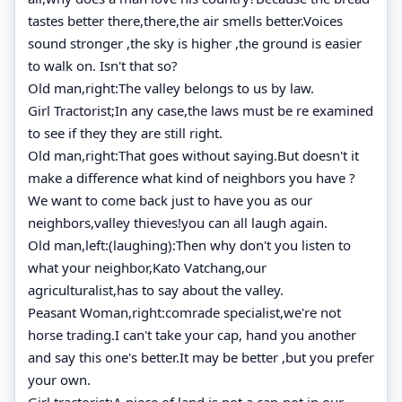
tastes better there,there,the air smells better.Voices
sound stronger ,the sky is higher ,the ground is easier
to walk on. Isn't that so?
Old man,right:The valley belongs to us by law.
Girl Tractorist;In any case,the laws must be re examined
to see if they they are still right.
Old man,right:That goes without saying.But doesn't it
make a difference what kind of neighbors you have ?
We want to come back just to have you as our
neighbors,valley thieves!you can all laugh again.
Old man,left:(laughing):Then why don't you listen to
what your neighbor,Kato Vatchang,our
agriculturalist,has to say about the valley.
Peasant Woman,right:comrade specialist,we're not
horse trading.I can't take your cap, hand you another
and say this one's better.It may be better ,but you prefer
your own.
Girl tractorist:A piece of land is not a cap-not in our