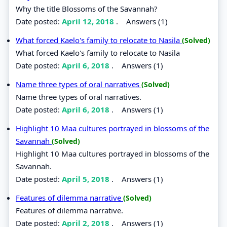
Why the title Blossoms of the Savannah?
Date posted:
April 12, 2018
.
Answers (1)
What forced Kaelo's family to relocate to Nasila
(Solved)
What forced Kaelo's family to relocate to Nasila
Date posted:
April 6, 2018
.
Answers (1)
Name three types of oral narratives
(Solved)
Name three types of oral narratives.
Date posted:
April 6, 2018
.
Answers (1)
Highlight 10 Maa cultures portrayed in blossoms of the
Savannah
(Solved)
Highlight 10 Maa cultures portrayed in blossoms of the
Savannah.
Date posted:
April 5, 2018
.
Answers (1)
Features of dilemma narrative
(Solved)
Features of dilemma narrative.
Date posted:
April 2, 2018
.
Answers (1)