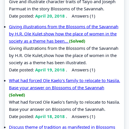
Give and illustrate character traits of Taiyo and Joseph
Parmuat in the story Blossoms of the Savannah.
Date posted:
April 20, 2018
.
Answers (1)
Giving illustrations from the Blossoms of the Savannah
by H.R. Ole Kulet,show how the place of women in the
society as a theme has been...
(Solved)
Giving illustrations from the Blossoms of the Savannah
by H.R. Ole Kulet,show how the place of women in the
society as a theme has been illustrated.
Date posted:
April 19, 2018
.
Answers (1)
What had forced Ole Kaelo's family to relocate to Nasila.
Base your answer on Blossoms of the Savannah
(Solved)
What had forced Ole Kaelo's family to relocate to Nasila.
Base your answer on Blossoms of the Savannah.
Date posted:
April 18, 2018
.
Answers (1)
Discuss theme of tradition as manifested in Blossoms