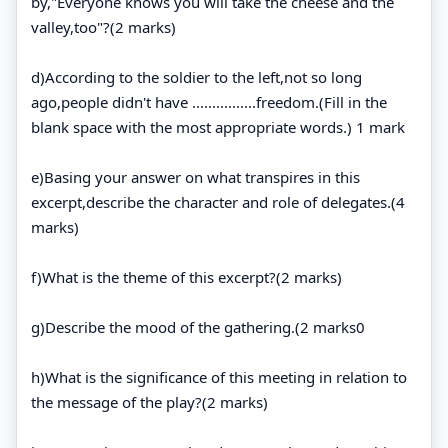
by,"Everyone knows you will take the cheese and the
valley,too"?(2 marks)
d)According to the soldier to the left,not so long
ago,people didn't have ................freedom.(Fill in the
blank space with the most appropriate words.) 1 mark
e)Basing your answer on what transpires in this
excerpt,describe the character and role of delegates.(4
marks)
f)What is the theme of this excerpt?(2 marks)
g)Describe the mood of the gathering.(2 marks0
h)What is the significance of this meeting in relation to
the message of the play?(2 marks)