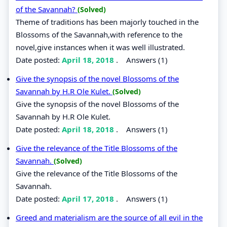
of the Savannah?
(Solved)
Theme of traditions has been majorly touched in the
Blossoms of the Savannah,with reference to the
novel,give instances when it was well illustrated.
Date posted:
April 18, 2018
.
Answers (1)
Give the synopsis of the novel Blossoms of the
Savannah by H.R Ole Kulet.
(Solved)
Give the synopsis of the novel Blossoms of the
Savannah by H.R Ole Kulet.
Date posted:
April 18, 2018
.
Answers (1)
Give the relevance of the Title Blossoms of the
Savannah.
(Solved)
Give the relevance of the Title Blossoms of the
Savannah.
Date posted:
April 17, 2018
.
Answers (1)
Greed and materialism are the source of all evil in the