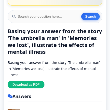
Basing your answer from the story
'The umbrella man' in 'Memories
we lost', illustrate the effects of
mental illness
Basing your answer from the story 'The umbrella man'
in 'Memories we lost', illustrate the effects of mental
illness.
Answers