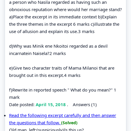
a person who Nasila regarded as having such an
obnoxious reputation where would her marriage stand?
a)Place the excerpt in its immediate context b)Explain
the three themes in the excerpt 6 marks c)illustrate the
use of allusion and explain its use.3 marks
d)Why was Minik ene Nkoitoi regarded as a devil
incarnatein Naisela?2 marks
e)Give two character traits of Mama Milanoi that are
brought out in this excerpt.4 marks
f)Rewrite in reported speech " What do you mean?" 1
mark
Date posted:
April 15, 2018
.
Answers (1)
Read the following excerpt carefully and then answer
the questions that follow.
(Solved)
Old man, left:(suspiciously)Is this us?