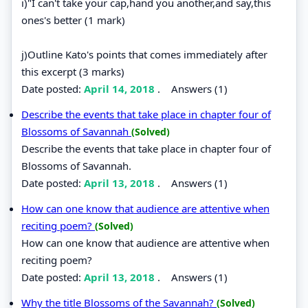
i)"I can't take your cap,hand you another,and say,this
ones's better (1 mark)
j)Outline Kato's points that comes immediately after
this excerpt (3 marks)
Date posted:
April 14, 2018
.
Answers (1)
Describe the events that take place in chapter four of
Blossoms of Savannah
(Solved)
Describe the events that take place in chapter four of
Blossoms of Savannah.
Date posted:
April 13, 2018
.
Answers (1)
How can one know that audience are attentive when
reciting poem?
(Solved)
How can one know that audience are attentive when
reciting poem?
Date posted:
April 13, 2018
.
Answers (1)
Why the title Blossoms of the Savannah?
(Solved)