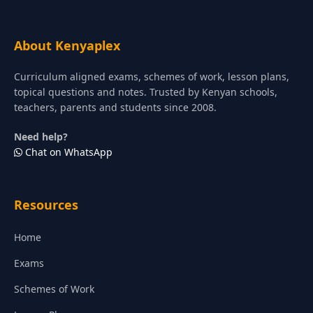
About Kenyaplex
Curriculum aligned exams, schemes of work, lesson plans,
topical questions and notes. Trusted by Kenyan schools,
teachers, parents and students since 2008.
Need help?
Chat on WhatsApp
Resources
Home
Exams
Schemes of Work