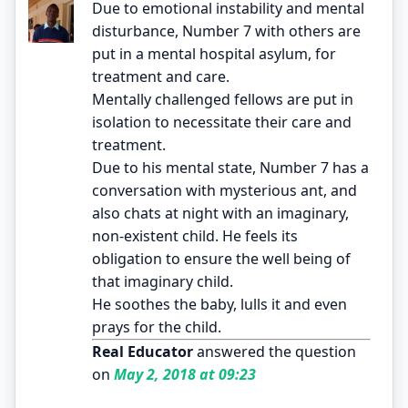
Due to emotional instability and mental
disturbance, Number 7 with others are
put in a mental hospital asylum, for
treatment and care.
Mentally challenged fellows are put in
isolation to necessitate their care and
treatment.
Due to his mental state, Number 7 has a
conversation with mysterious ant, and
also chats at night with an imaginary,
non-existent child. He feels its
obligation to ensure the well being of
that imaginary child.
He soothes the baby, lulls it and even
prays for the child.
Real Educator
answered the question
on
May 2, 2018 at 09:23