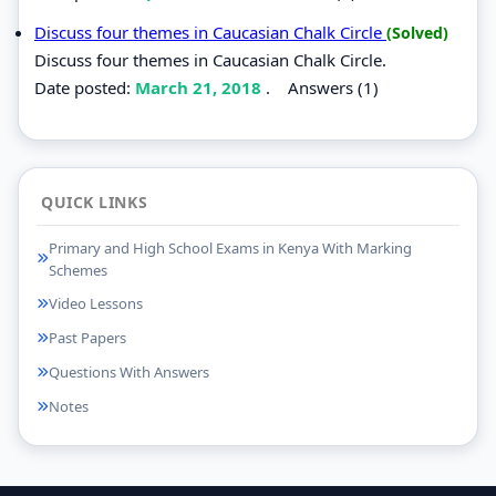
Discuss four themes in Caucasian Chalk Circle
(Solved)
Discuss four themes in Caucasian Chalk Circle.
Date posted:
March 21, 2018
.
Answers (1)
QUICK LINKS
Primary and High School Exams in Kenya With Marking
Schemes
Video Lessons
Past Papers
Questions With Answers
Notes