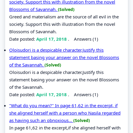
society. Support this with illustration from the novel
Blossoms of Savannah.
(Solved)
Greed and materialism are the source of all evil in the
society. Support this with illustration from the novel
Blossoms of Savannah.
Date posted:
April 17, 2018
.
Answers (1)
Oloisudori is a despicable character.Justify this
statement basing your answer on the novel Blossoms
of the Savannah.
(Solved)
Oloisudori is a despicable character.Justify this
statement basing your answer on the novel Blossoms
of the Savannah.
Date posted:
April 17, 2018
.
Answers (1)
"What do you mean?" In page 61,62 in the excerpt, if
she aligned herself with a person who Nasila regarded
as having such an obnoxious...
(Solved)
In page 61,62 in the excerpt,if she aligned herself with