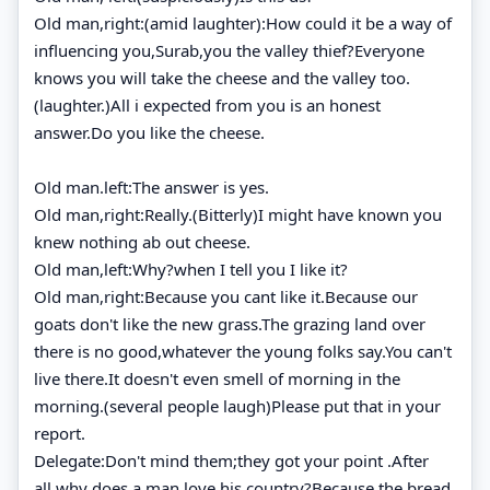
Old man,right:(amid laughter):How could it be a way of
influencing you,Surab,you the valley thief?Everyone
knows you will take the cheese and the valley too.
(laughter.)All i expected from you is an honest
answer.Do you like the cheese.
Old man.left:The answer is yes.
Old man,right:Really.(Bitterly)I might have known you
knew nothing ab out cheese.
Old man,left:Why?when I tell you I like it?
Old man,right:Because you cant like it.Because our
goats don't like the new grass.The grazing land over
there is no good,whatever the young folks say.You can't
live there.It doesn't even smell of morning in the
morning.(several people laugh)Please put that in your
report.
Delegate:Don't mind them;they got your point .After
all,why does a man love his country?Because the bread