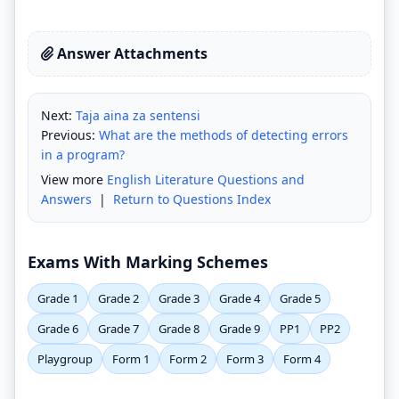
Answer Attachments
Next:
Taja aina za sentensi
Previous:
What are the methods of detecting errors
in a program?
View more
English Literature Questions and
Answers
|
Return to Questions Index
Exams With Marking Schemes
Grade 1
Grade 2
Grade 3
Grade 4
Grade 5
Grade 6
Grade 7
Grade 8
Grade 9
PP1
PP2
Playgroup
Form 1
Form 2
Form 3
Form 4