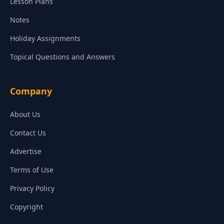
Lesson Plans
Notes
Holiday Assignments
Topical Questions and Answers
Company
About Us
Contact Us
Advertise
Terms of Use
Privacy Policy
Copyright