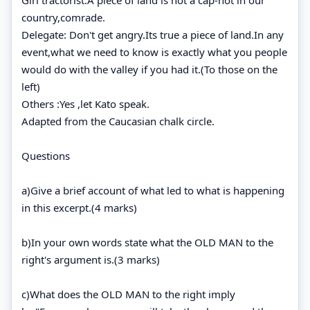
country,comrade.
Delegate: Don't get angry.Its true a piece of land.In any
event,what we need to know is exactly what you people
would do with the valley if you had it.(To those on the
left)
Others :Yes ,let Kato speak.
Adapted from the Caucasian chalk circle.
Questions
a)Give a brief account of what led to what is happening
in this excerpt.(4 marks)
b)In your own words state what the OLD MAN to the
right's argument is.(3 marks)
c)What does the OLD MAN to the right imply