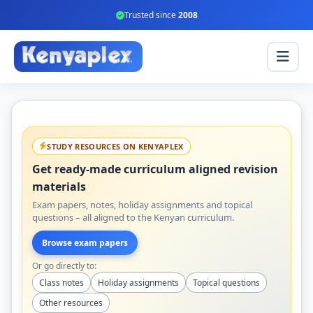
Trusted since
2008
STUDY RESOURCES ON KENYAPLEX
Get ready-made curriculum aligned revision
materials
Exam papers, notes, holiday assignments and topical
questions – all aligned to the Kenyan curriculum.
Browse exam papers
Or go directly to:
Class notes
Holiday assignments
Topical questions
Other resources