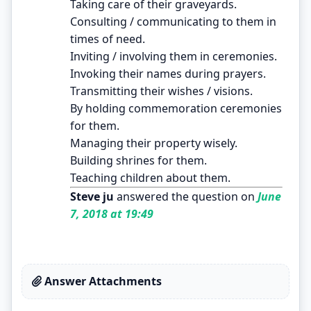
Taking care of their graveyards.
Consulting / communicating to them in
times of need.
Inviting / involving them in ceremonies.
Invoking their names during prayers.
Transmitting their wishes / visions.
By holding commemoration ceremonies
for them.
Managing their property wisely.
Building shrines for them.
Teaching children about them.
Steve ju
answered the question on
June
7, 2018 at 19:49
Answer Attachments