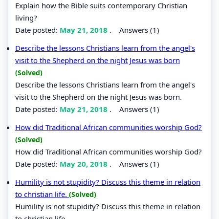
Explain how the Bible suits contemporary Christian
living?
Date posted:
May 21, 2018
.
Answers (1)
Describe the lessons Christians learn from the angel's
visit to the Shepherd on the night Jesus was born
(Solved)
Describe the lessons Christians learn from the angel's
visit to the Shepherd on the night Jesus was born.
Date posted:
May 21, 2018
.
Answers (1)
How did Traditional African communities worship God?
(Solved)
How did Traditional African communities worship God?
Date posted:
May 20, 2018
.
Answers (1)
Humility is not stupidity? Discuss this theme in relation
to christian life.
(Solved)
Humility is not stupidity? Discuss this theme in relation
to christian life.