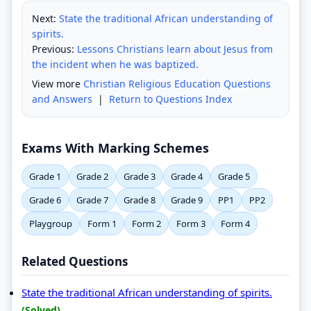
Next:
State the traditional African understanding of
spirits.
Previous:
Lessons Christians learn about Jesus from
the incident when he was baptized.
View more
Christian Religious Education Questions
and Answers
|
Return to Questions Index
Exams With Marking Schemes
Grade 1
Grade 2
Grade 3
Grade 4
Grade 5
Grade 6
Grade 7
Grade 8
Grade 9
PP1
PP2
Playgroup
Form 1
Form 2
Form 3
Form 4
Related Questions
State the traditional African understanding of spirits.
(Solved)