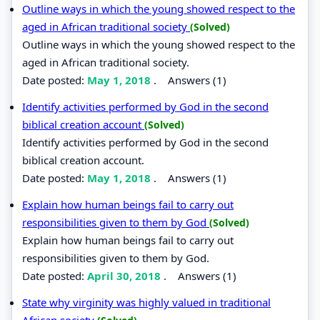
Outline ways in which the young showed respect to the
aged in African traditional society
(Solved)
Outline ways in which the young showed respect to the
aged in African traditional society.
Date posted:
May 1, 2018
.
Answers (1)
Identify activities performed by God in the second
biblical creation account
(Solved)
Identify activities performed by God in the second
biblical creation account.
Date posted:
May 1, 2018
.
Answers (1)
Explain how human beings fail to carry out
responsibilities given to them by God
(Solved)
Explain how human beings fail to carry out
responsibilities given to them by God.
Date posted:
April 30, 2018
.
Answers (1)
State why virginity was highly valued in traditional
African society