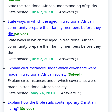
State the traditional African understanding of spirits.
Date posted:
June 7, 2018
.
Answers (1)
State ways in which the aged in traditional African
community prepare their family members before they
die
(Solved)
State ways in which the aged in traditional African
community prepare their family members before they
die
Date posted:
June 7, 2018
.
Answers (1)
Explain circumstances under which covenants were
made in traditional African society
(Solved)
Explain circumstances under which covenants were
made in traditional African society.
Date posted:
May 24, 2018
.
Answers (1)
Explain how the Bible suits contemporary Christian
living?
(Solved)