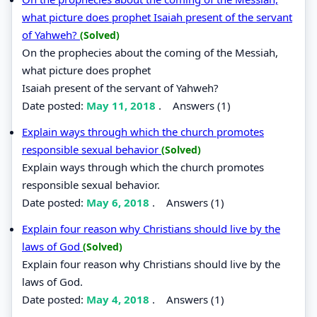
what picture does prophet Isaiah present of the servant
of Yahweh?
(Solved)
On the prophecies about the coming of the Messiah,
what picture does prophet
Isaiah present of the servant of Yahweh?
Date posted:
May 11, 2018
.
Answers (1)
Explain ways through which the church promotes
responsible sexual behavior
(Solved)
Explain ways through which the church promotes
responsible sexual behavior.
Date posted:
May 6, 2018
.
Answers (1)
Explain four reason why Christians should live by the
laws of God
(Solved)
Explain four reason why Christians should live by the
laws of God.
Date posted:
May 4, 2018
.
Answers (1)