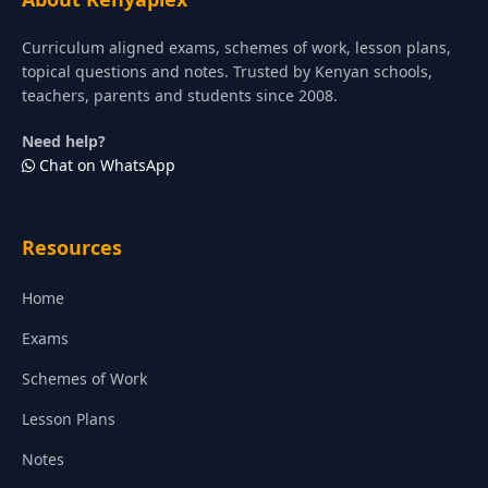
Curriculum aligned exams, schemes of work, lesson plans,
topical questions and notes. Trusted by Kenyan schools,
teachers, parents and students since 2008.
Need help?
Chat on WhatsApp
Resources
Home
Exams
Schemes of Work
Lesson Plans
Notes