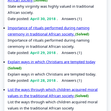
(Solved)
State why virginity was highly valued in traditional
African society.
Date posted:
April 30, 2018
.
Answers (1)
Importance of rituals performed during naming
ceremony in traditional African society.
(Solved)
Importance of rituals performed during naming
ceremony in traditional African society.
Date posted:
April 29, 2018
.
Answers (1)
Explain ways in which Christians are tempted today
(Solved)
Explain ways in which Christians are tempted today.
Date posted:
April 28, 2018
.
Answers (1)
List the ways through which children acquired moral
values in the traditional African society
(Solved)
List the ways through which children acquired moral
values in the traditional African society