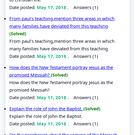
Date posted:
May 17, 2018
.
Answers (1)
From paul's teaching,mention three areas in which
many families have deviated from this teaching
(Solved)
From paul's teaching,mention three areas in which
many families have deviated from this teaching
Date posted:
May 17, 2018
.
Answers (1)
How does the New Testament portray Jesus as the
promised Messiah?
(Solved)
How does the New Testament portray Jesus as the
promised Messiah?
Date posted:
May 11, 2018
.
Answers (1)
Explain the role of John the Baptist.
(Solved)
Explain the role of John the Baptist.
Date posted:
May 11, 2018
.
Answers (1)
On the prophecies about the coming of the Messiah,