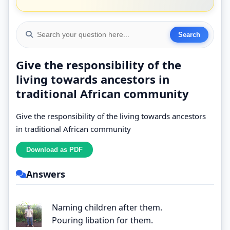
Give the responsibility of the
living towards ancestors in
traditional African community
Give the responsibility of the living towards ancestors
in traditional African community
Answers
Naming children after them.
Pouring libation for them.