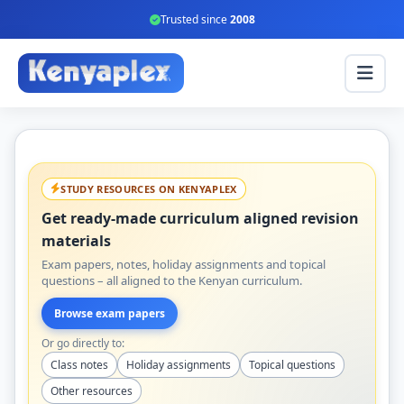
Trusted since
2008
STUDY RESOURCES ON KENYAPLEX
Get ready-made curriculum aligned revision
materials
Exam papers, notes, holiday assignments and topical
questions – all aligned to the Kenyan curriculum.
Browse exam papers
Or go directly to:
Class notes
Holiday assignments
Topical questions
Other resources