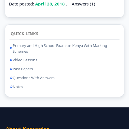
Date posted:
April 28, 2018
.
Answers (1)
QUICK LINKS
Primary and High School Exams in Kenya With Marking
Schemes
Video Lessons
Past Papers
Questions With Answers
Notes
About Kenyaplex