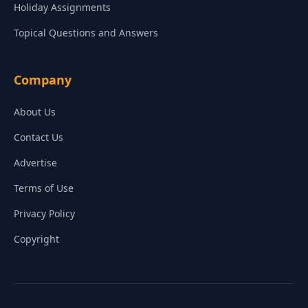
Holiday Assignments
Topical Questions and Answers
Company
About Us
Contact Us
Advertise
Terms of Use
Privacy Policy
Copyright