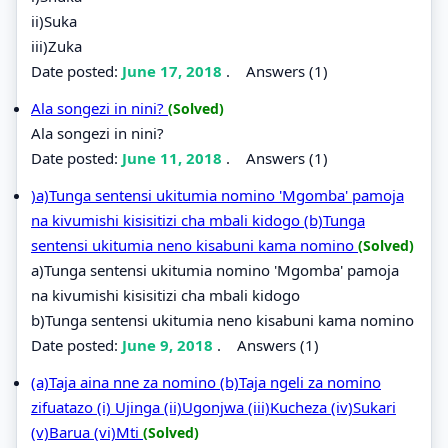
ii)Suka
iii)Zuka
Date posted:
June 17, 2018
.
Answers (1)
Ala songezi in nini?
(Solved)
Ala songezi in nini?
Date posted:
June 11, 2018
.
Answers (1)
)a)Tunga sentensi ukitumia nomino 'Mgomba' pamoja
na kivumishi kisisitizi cha mbali kidogo (b)Tunga
sentensi ukitumia neno kisabuni kama nomino
(Solved)
a)Tunga sentensi ukitumia nomino 'Mgomba' pamoja
na kivumishi kisisitizi cha mbali kidogo
b)Tunga sentensi ukitumia neno kisabuni kama nomino
Date posted:
June 9, 2018
.
Answers (1)
(a)Taja aina nne za nomino (b)Taja ngeli za nomino
zifuatazo (i) Ujinga (ii)Ugonjwa (iii)Kucheza (iv)Sukari
(v)Barua (vi)Mti
(Solved)