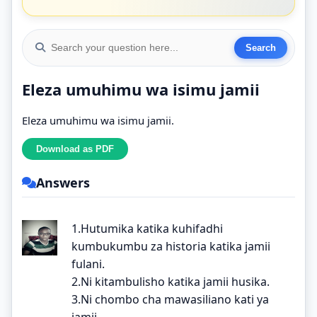
Eleza umuhimu wa isimu jamii
Eleza umuhimu wa isimu jamii.
Answers
1.Hutumika katika kuhifadhi
kumbukumbu za historia katika jamii
fulani.
2.Ni kitambulisho katika jamii husika.
3.Ni chombo cha mawasiliano kati ya
jamii.