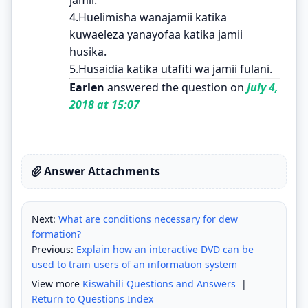
4.Huelimisha wanajamii katika
kuwaeleza yanayofaa katika jamii
husika.
5.Husaidia katika utafiti wa jamii fulani.
Earlen
answered the question on
July 4,
2018 at 15:07
Answer Attachments
Next:
What are conditions necessary for dew
formation?
Previous:
Explain how an interactive DVD can be
used to train users of an information system
View more
Kiswahili Questions and Answers
|
Return to Questions Index