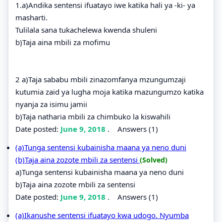
1.a)Andika sentensi ifuatayo iwe katika hali ya -ki- ya
masharti.
Tulilala sana tukachelewa kwenda shuleni
b)Taja aina mbili za mofimu
2 a)Taja sababu mbili zinazomfanya mzungumzaji
kutumia zaid ya lugha moja katika mazungumzo katika
nyanja za isimu jamii
b)Taja natharia mbili za chimbuko la kiswahili
Date posted:
June 9, 2018
.
Answers (1)
(a)Tunga sentensi kubainisha maana ya neno duni
(b)Taja aina zozote mbili za sentensi
(Solved)
a)Tunga sentensi kubainisha maana ya neno duni
b)Taja aina zozote mbili za sentensi
Date posted:
June 9, 2018
.
Answers (1)
(a)Ikanushe sentensi ifuatayo kwa udogo. Nyumba