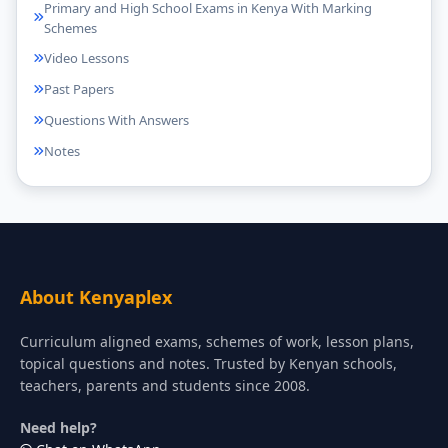
Primary and High School Exams in Kenya With Marking
Schemes
Video Lessons
Past Papers
Questions With Answers
Notes
About Kenyaplex
Curriculum aligned exams, schemes of work, lesson plans,
topical questions and notes. Trusted by Kenyan schools,
teachers, parents and students since 2008.
Need help?