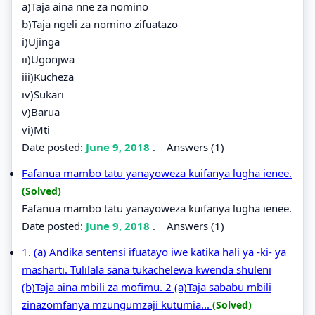
a)Taja aina nne za nomino
b)Taja ngeli za nomino zifuatazo
i)Ujinga
ii)Ugonjwa
iii)Kucheza
iv)Sukari
v)Barua
vi)Mti
Date posted:
June 9, 2018
.
Answers (1)
Fafanua mambo tatu yanayoweza kuifanya lugha ienee.
(Solved)
Fafanua mambo tatu yanayoweza kuifanya lugha ienee.
Date posted:
June 9, 2018
.
Answers (1)
1. (a) Andika sentensi ifuatayo iwe katika hali ya -ki- ya
masharti. Tulilala sana tukachelewa kwenda shuleni
(b)Taja aina mbili za mofimu. 2 (a)Taja sababu mbili
zinazomfanya mzungumzaji kutumia...
(Solved)