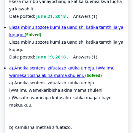
Ekeza mambo yanayochangia katika kuenea kwa lugha
ya kiswahili
Date posted:
June 21, 2018
.
Answers (1)
Eleza mbinu zozote kumi za uandishi katika tamthilia ya
kigogo
(Solved)
Eleza mbinu zozote kumi za uandishi katika tamthilia ya
kigogo.
Date posted:
June 19, 2018
.
Answers (1)
a).Andika sentensi zifuatazo katika umoja. i)Walimu
wamekaribisha akina mama shuleni.
(Solved)
a).Andika sentensi zifuatazo katika umoja.
i)Walimu wamekaribisha akina mama shuleni.
ii)Wasafiri wameapa kutosafiri katika magari hayo
makuukuu.
b).Kamilisha methali zifuatazo.