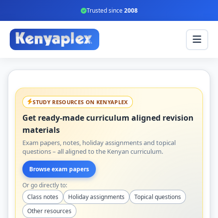
Trusted since
2008
STUDY RESOURCES ON KENYAPLEX
Get ready-made curriculum aligned revision
materials
Exam papers, notes, holiday assignments and topical
questions – all aligned to the Kenyan curriculum.
Browse exam papers
Or go directly to:
Class notes
Holiday assignments
Topical questions
Other resources