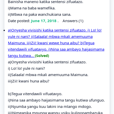
Bainisha maneno katika sentensi zifuatazo.
i)Mama na baba wamefika.
ii)Mbwa na paka wanchukiana sana.
Date posted:
June 17, 2018
.
Answers (1)
a)Onyesha vivisishi katika sentensi zifuatazo. i) Lo! lo!
yule ni nani? ii)Salaala! mbwa mkali amemuuma
Maimuna. iii)Zii! kwani wewe huna aibu? b)Tegua
vitendawili vifuatavyo. i)Nina saa ambayo haijasimama
tangu kutiwa...
(Solved)
a)Onyesha vivisishi katika sentensi zifuatazo.
i) Lo! lo! yule ni nani?
ii)Salaala! mbwa mkali amemuuma Maimuna.
iii)Zii! kwani huna aibu?
b)Tegua vitendawili vifuatavyo.
i)Nina saa ambayo haijasimama tangu kutiwa ufunguo.
ii)Nyumba yangu kuu lakini ina mlango mdogo.
iii)Nimeanika mpunga wangu usiku kulipopambazuka