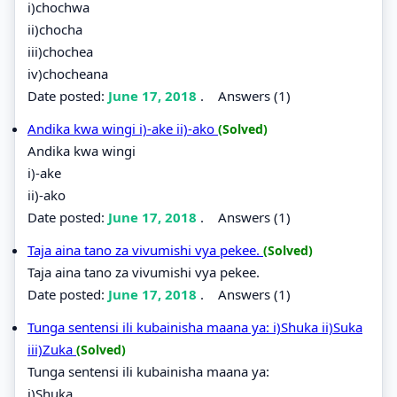
i)chochwa
ii)chocha
iii)chochea
iv)chocheana
Date posted:
June 17, 2018
.
Answers (1)
Andika kwa wingi i)-ake ii)-ako
(Solved)
Andika kwa wingi
i)-ake
ii)-ako
Date posted:
June 17, 2018
.
Answers (1)
Taja aina tano za vivumishi vya pekee.
(Solved)
Taja aina tano za vivumishi vya pekee.
Date posted:
June 17, 2018
.
Answers (1)
Tunga sentensi ili kubainisha maana ya: i)Shuka ii)Suka
iii)Zuka
(Solved)
Tunga sentensi ili kubainisha maana ya:
i)Shuka