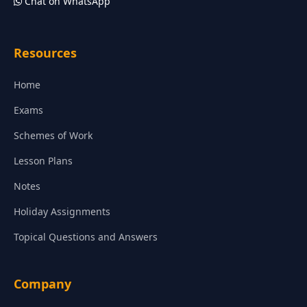
Chat on WhatsApp
Resources
Home
Exams
Schemes of Work
Lesson Plans
Notes
Holiday Assignments
Topical Questions and Answers
Company