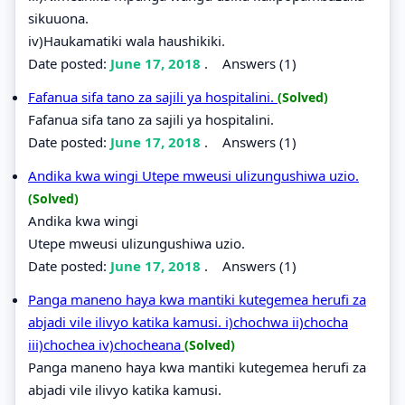
sikuuona.
iv)Haukamatiki wala haushikiki.
Date posted:
June 17, 2018
.
Answers (1)
Fafanua sifa tano za sajili ya hospitalini.
(Solved)
Fafanua sifa tano za sajili ya hospitalini.
Date posted:
June 17, 2018
.
Answers (1)
Andika kwa wingi Utepe mweusi ulizungushiwa uzio.
(Solved)
Andika kwa wingi
Utepe mweusi ulizungushiwa uzio.
Date posted:
June 17, 2018
.
Answers (1)
Panga maneno haya kwa mantiki kutegemea herufi za
abjadi vile ilivyo katika kamusi. i)chochwa ii)chocha
iii)chochea iv)chocheana
(Solved)
Panga maneno haya kwa mantiki kutegemea herufi za
abjadi vile ilivyo katika kamusi.