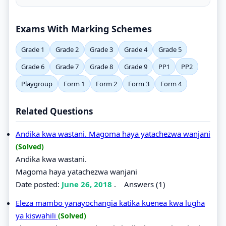
Exams With Marking Schemes
Grade 1
Grade 2
Grade 3
Grade 4
Grade 5
Grade 6
Grade 7
Grade 8
Grade 9
PP1
PP2
Playgroup
Form 1
Form 2
Form 3
Form 4
Related Questions
Andika kwa wastani. Magoma haya yatachezwa wanjani
(Solved)
Andika kwa wastani.
Magoma haya yatachezwa wanjani
Date posted:
June 26, 2018
.
Answers (1)
Eleza mambo yanayochangia katika kuenea kwa lugha
ya kiswahili
(Solved)