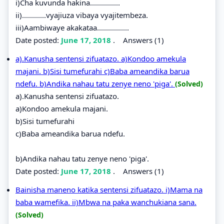
i)Cha kuvunda hakina...............
ii)............vyajiuza vibaya vyajitembeza.
iii)Aambiwaye akakataa................
Date posted:
June 17, 2018
.
Answers (1)
a).Kanusha sentensi zifuatazo. a)Kondoo amekula
majani. b)Sisi tumefurahi c)Baba ameandika barua
ndefu. b)Andika nahau tatu zenye neno 'piga'.
(Solved)
a).Kanusha sentensi zifuatazo.
a)Kondoo amekula majani.
b)Sisi tumefurahi
c)Baba ameandika barua ndefu.
b)Andika nahau tatu zenye neno 'piga'.
Date posted:
June 17, 2018
.
Answers (1)
Bainisha maneno katika sentensi zifuatazo. i)Mama na
baba wamefika. ii)Mbwa na paka wanchukiana sana.
(Solved)