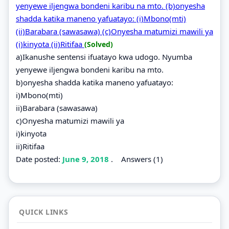
yenyewe iljengwa bondeni karibu na mto. (b)onyesha
shadda katika maneno yafuatayo: (i)Mbono(mti)
(ii)Barabara (sawasawa) (c)Onyesha matumizi mawili ya
(i)kinyota (ii)Ritifaa
(Solved)
a)Ikanushe sentensi ifuatayo kwa udogo. Nyumba
yenyewe iljengwa bondeni karibu na mto.
b)onyesha shadda katika maneno yafuatayo:
i)Mbono(mti)
ii)Barabara (sawasawa)
c)Onyesha matumizi mawili ya
i)kinyota
ii)Ritifaa
Date posted:
June 9, 2018
.
Answers (1)
QUICK LINKS