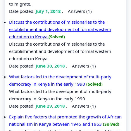
to migrate.
Date posted:
July 1, 2018
.
Answers (1)
Discuss the contributions of missionaries to the
establishment and development of formal western
education in Kenya
(Solved)
Discuss the contributions of missionaries to the
establishment and development of formal western
education in Kenya.
Date posted:
June 30, 2018
.
Answers (1)
What factors led to the development of multi-party
democracy in Kenya in the early 1990
(Solved)
What factors led to the development of multi-party
democracy in Kenya in the early 1990
Date posted:
June 29, 2018
.
Answers (1)
Explain five factors that promoted the growth of African
nationalism in Kenya between 1945 and 1963
(Solved)