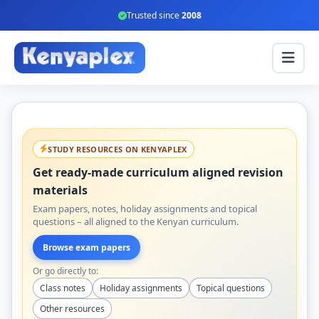
Trusted since
2008
STUDY RESOURCES ON KENYAPLEX
Get ready-made curriculum aligned revision
materials
Exam papers, notes, holiday assignments and topical
questions – all aligned to the Kenyan curriculum.
Browse exam papers
Or go directly to:
Class notes
Holiday assignments
Topical questions
Other resources