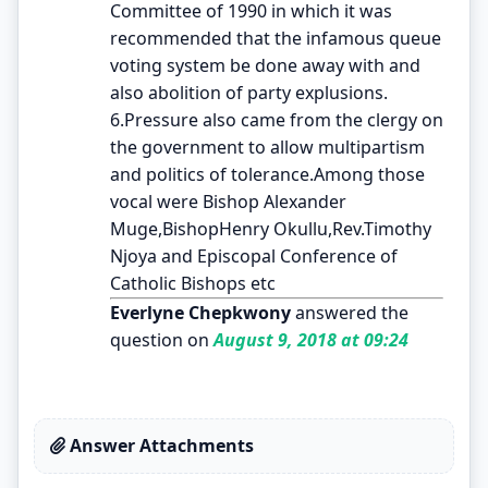
Committee of 1990 in which it was
recommended that the infamous queue
voting system be done away with and
also abolition of party explusions.
6.Pressure also came from the clergy on
the government to allow multipartism
and politics of tolerance.Among those
vocal were Bishop Alexander
Muge,BishopHenry Okullu,Rev.Timothy
Njoya and Episcopal Conference of
Catholic Bishops etc
Everlyne Chepkwony
answered the
question on
August 9, 2018 at 09:24
Answer Attachments