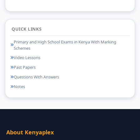
QUICK LINKS
Primary and High School Exams in Kenya With Marking
Schemes
Video Lessons
Past Papers
Questions With Answers
Notes
About Kenyaplex