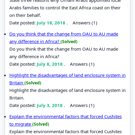
Arabs families to control the East Africa coast on their
on their behalf.
Date posted:
July 18, 2018
.
Answers (1)
Do you think that the change from OAU to AU made
any difference in Africa?
(Solved)
Do you think that the change from OAU to AU made
any difference in Africa?
Date posted:
July 8, 2018
.
Answers (1)
Highlight the disadvantages of land enclosure system in
Britain
(Solved)
Highlight the disadvantages of land enclosure system in
Britain.
Date posted:
July 3, 2018
.
Answers (1)
Explain the environmental factors that forced Cushites
to migrate
(Solved)
Explain the environmental factors that forced Cushites