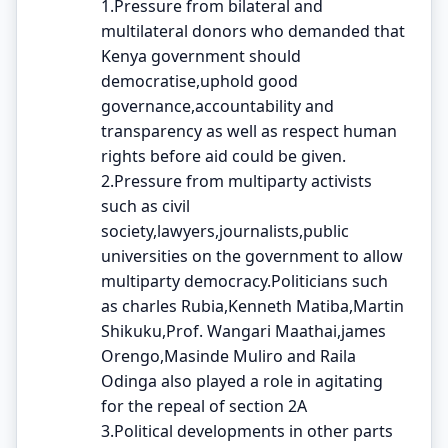
1.Pressure from bilateral and
multilateral donors who demanded that
Kenya government should
democratise,uphold good
governance,accountability and
transparency as well as respect human
rights before aid could be given.
2.Pressure from multiparty activists
such as civil
society,lawyers,journalists,public
universities on the government to allow
multiparty democracy.Politicians such
as charles Rubia,Kenneth Matiba,Martin
Shikuku,Prof. Wangari Maathai,james
Orengo,Masinde Muliro and Raila
Odinga also played a role in agitating
for the repeal of section 2A
3.Political developments in other parts