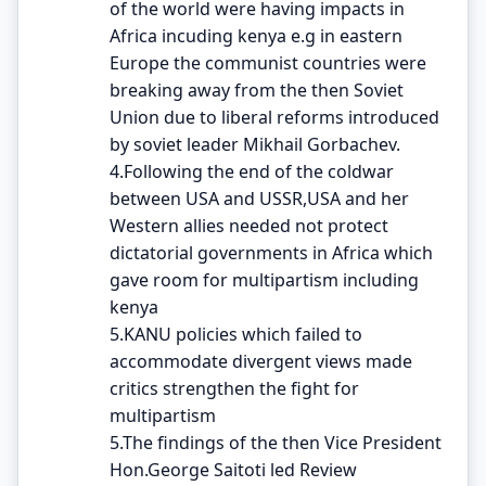
of the world were having impacts in
Africa incuding kenya e.g in eastern
Europe the communist countries were
breaking away from the then Soviet
Union due to liberal reforms introduced
by soviet leader Mikhail Gorbachev.
4.Following the end of the coldwar
between USA and USSR,USA and her
Western allies needed not protect
dictatorial governments in Africa which
gave room for multipartism including
kenya
5.KANU policies which failed to
accommodate divergent views made
critics strengthen the fight for
multipartism
5.The findings of the then Vice President
Hon.George Saitoti led Review