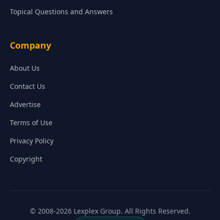
Topical Questions and Answers
Company
About Us
Contact Us
Advertise
Terms of Use
Privacy Policy
Copyright
© 2008-2026 Lexplex Group. All Rights Reserved.