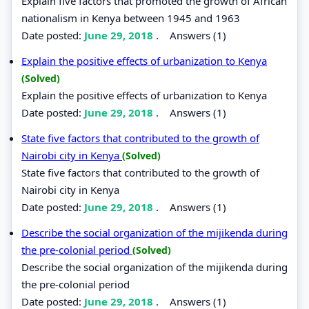
Explain five factors that promoted the growth of African
nationalism in Kenya between 1945 and 1963
Date posted:
June 29, 2018
.
Answers (1)
Explain the positive effects of urbanization to Kenya
(Solved)
Explain the positive effects of urbanization to Kenya
Date posted:
June 29, 2018
.
Answers (1)
State five factors that contributed to the growth of
Nairobi city in Kenya
(Solved)
State five factors that contributed to the growth of
Nairobi city in Kenya
Date posted:
June 29, 2018
.
Answers (1)
Describe the social organization of the mijikenda during
the pre-colonial period
(Solved)
Describe the social organization of the mijikenda during
the pre-colonial period
Date posted:
June 29, 2018
.
Answers (1)