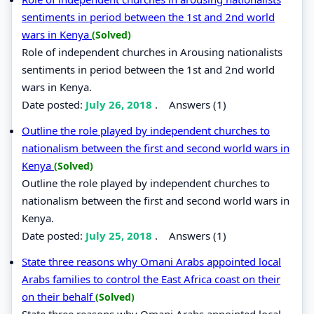
sentiments in period between the 1st and 2nd world
wars in Kenya
(Solved)
Role of independent churches in Arousing nationalists
sentiments in period between the 1st and 2nd world
wars in Kenya.
Date posted:
July 26, 2018
.
Answers (1)
Outline the role played by independent churches to
nationalism between the first and second world wars in
Kenya
(Solved)
Outline the role played by independent churches to
nationalism between the first and second world wars in
Kenya.
Date posted:
July 25, 2018
.
Answers (1)
State three reasons why Omani Arabs appointed local
Arabs families to control the East Africa coast on their
on their behalf
(Solved)
State three reasons why Omani Arabs appointed local