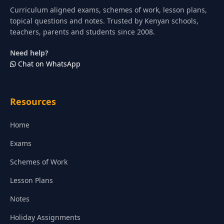
Curriculum aligned exams, schemes of work, lesson plans,
topical questions and notes. Trusted by Kenyan schools,
teachers, parents and students since 2008.
Need help?
Chat on WhatsApp
Resources
Home
Exams
Schemes of Work
Lesson Plans
Notes
Holiday Assignments