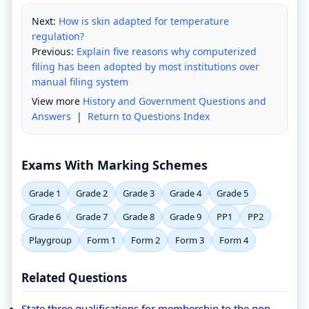
Next:
How is skin adapted for temperature
regulation?
Previous:
Explain five reasons why computerized
filing has been adopted by most institutions over
manual filing system
View more
History and Government Questions and
Answers
|
Return to Questions Index
Exams With Marking Schemes
Grade 1
Grade 2
Grade 3
Grade 4
Grade 5
Grade 6
Grade 7
Grade 8
Grade 9
PP1
PP2
Playgroup
Form 1
Form 2
Form 3
Form 4
Related Questions
State three qualifications for membership to the non-