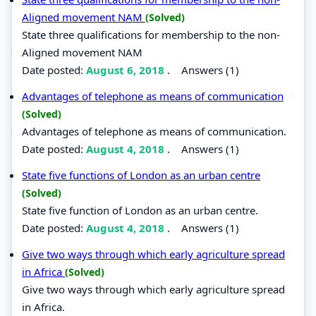
Aligned movement NAM
(Solved)
State three qualifications for membership to the non-
Aligned movement NAM
Date posted:
August 6, 2018
.
Answers (1)
Advantages of telephone as means of communication
(Solved)
Advantages of telephone as means of communication.
Date posted:
August 4, 2018
.
Answers (1)
State five functions of London as an urban centre
(Solved)
State five function of London as an urban centre.
Date posted:
August 4, 2018
.
Answers (1)
Give two ways through which early agriculture spread
in Africa
(Solved)
Give two ways through which early agriculture spread
in Africa.