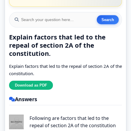
Explain factors that led to the
repeal of section 2A of the
constitution.
Explain factors that led to the repeal of section 2A of the
constitution.
Answers
Following are factors that led to the
repeal of section 2A of the constitution