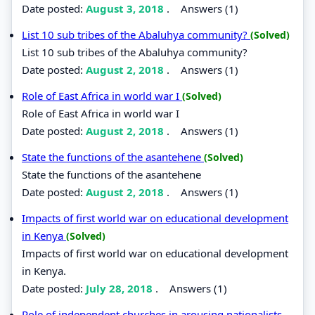
Date posted:
August 3, 2018
.
Answers (1)
List 10 sub tribes of the Abaluhya community?
(Solved)
List 10 sub tribes of the Abaluhya community?
Date posted:
August 2, 2018
.
Answers (1)
Role of East Africa in world war I
(Solved)
Role of East Africa in world war I
Date posted:
August 2, 2018
.
Answers (1)
State the functions of the asantehene
(Solved)
State the functions of the asantehene
Date posted:
August 2, 2018
.
Answers (1)
Impacts of first world war on educational development
in Kenya
(Solved)
Impacts of first world war on educational development
in Kenya.
Date posted:
July 28, 2018
.
Answers (1)
Role of independent churches in arousing nationalists