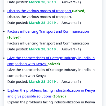
Date posted:
March 28, 2019
.
Answers (1)
Discuss the various modes of transport
(Solved)
Discuss the various modes of transport.
Date posted:
March 28, 2019
.
Answers (1)
Factors influencing Transport and Communication
(Solved)
Factors influencing Transport and Communication
Date posted:
March 28, 2019
.
Answers (1)
Give the characteristics of Cottage Industry in India in
comparison with Kenya
(Solved)
Give the characteristics of Cottage Industry in India in
comparison with Kenya
Date posted:
March 28, 2019
.
Answers (1)
Explain the problems facing industrialization in Kenya
and give possible solutions
(Solved)
Explain the problems facing industrialization in Kenya