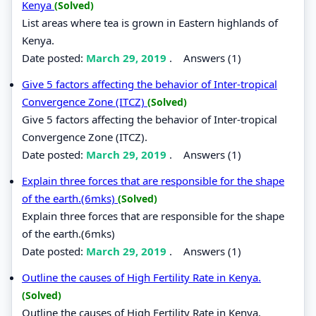
Kenya
(Solved)
List areas where tea is grown in Eastern highlands of
Kenya.
Date posted:
March 29, 2019
.
Answers (1)
Give 5 factors affecting the behavior of Inter-tropical
Convergence Zone (ITCZ)
(Solved)
Give 5 factors affecting the behavior of Inter-tropical
Convergence Zone (ITCZ).
Date posted:
March 29, 2019
.
Answers (1)
Explain three forces that are responsible for the shape
of the earth.(6mks)
(Solved)
Explain three forces that are responsible for the shape
of the earth.(6mks)
Date posted:
March 29, 2019
.
Answers (1)
Outline the causes of High Fertility Rate in Kenya.
(Solved)
Outline the causes of High Fertility Rate in Kenya.