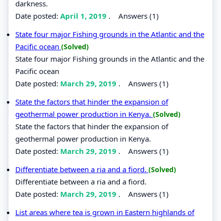
darkness.
Date posted:
April 1, 2019
.
Answers (1)
State four major Fishing grounds in the Atlantic and the
Pacific ocean
(Solved)
State four major Fishing grounds in the Atlantic and the
Pacific ocean
Date posted:
March 29, 2019
.
Answers (1)
State the factors that hinder the expansion of
geothermal power production in Kenya.
(Solved)
State the factors that hinder the expansion of
geothermal power production in Kenya.
Date posted:
March 29, 2019
.
Answers (1)
Differentiate between a ria and a fiord.
(Solved)
Differentiate between a ria and a fiord.
Date posted:
March 29, 2019
.
Answers (1)
List areas where tea is grown in Eastern highlands of