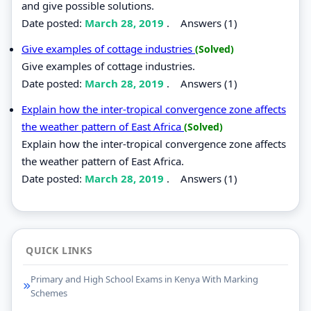
and give possible solutions.
Date posted:
March 28, 2019
.
Answers (1)
Give examples of cottage industries
(Solved)
Give examples of cottage industries.
Date posted:
March 28, 2019
.
Answers (1)
Explain how the inter-tropical convergence zone affects
the weather pattern of East Africa
(Solved)
Explain how the inter-tropical convergence zone affects
the weather pattern of East Africa.
Date posted:
March 28, 2019
.
Answers (1)
QUICK LINKS
Primary and High School Exams in Kenya With Marking
Schemes