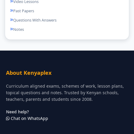
Video Lessons
Past Papers
Questions With Answers
Notes
About Kenyaplex
Curriculum aligned exams, schemes of work, lesson plans,
topical questions and notes. Trusted by Kenyan schools,
teachers, parents and students since 2008.
Need help?
Chat on WhatsApp