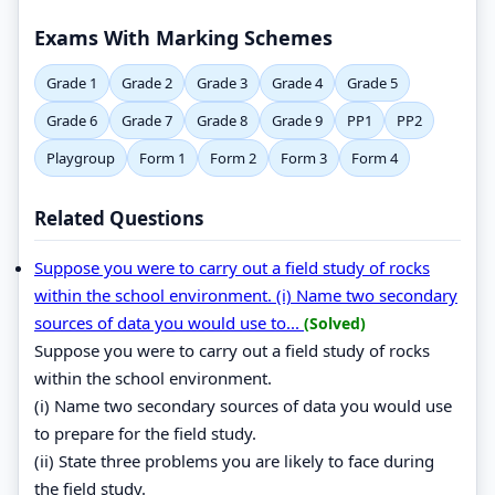
Exams With Marking Schemes
Grade 1
Grade 2
Grade 3
Grade 4
Grade 5
Grade 6
Grade 7
Grade 8
Grade 9
PP1
PP2
Playgroup
Form 1
Form 2
Form 3
Form 4
Related Questions
Suppose you were to carry out a field study of rocks
within the school environment. (i) Name two secondary
sources of data you would use to...
(Solved)
Suppose you were to carry out a field study of rocks
within the school environment.
(i) Name two secondary sources of data you would use
to prepare for the field study.
(ii) State three problems you are likely to face during
the field study.