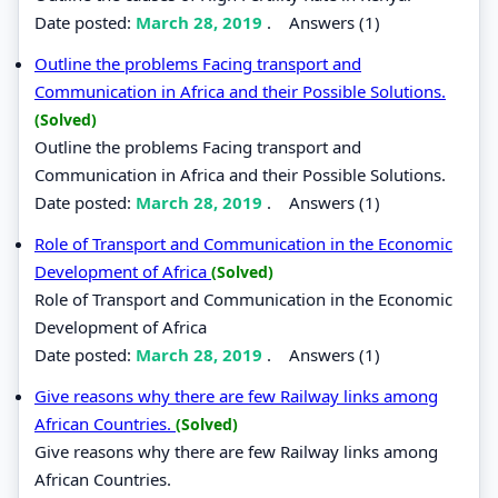
Date posted:
March 28, 2019
.
Answers (1)
Outline the problems Facing transport and
Communication in Africa and their Possible Solutions.
(Solved)
Outline the problems Facing transport and
Communication in Africa and their Possible Solutions.
Date posted:
March 28, 2019
.
Answers (1)
Role of Transport and Communication in the Economic
Development of Africa
(Solved)
Role of Transport and Communication in the Economic
Development of Africa
Date posted:
March 28, 2019
.
Answers (1)
Give reasons why there are few Railway links among
African Countries.
(Solved)
Give reasons why there are few Railway links among
African Countries.