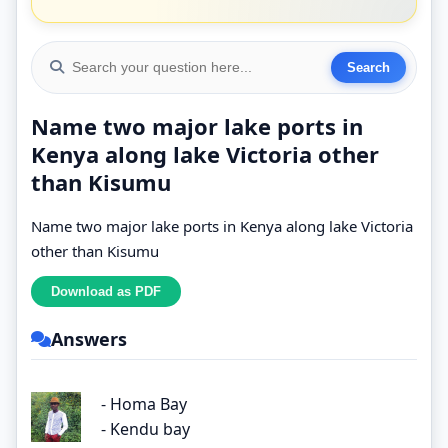
Name two major lake ports in
Kenya along lake Victoria other
than Kisumu
Name two major lake ports in Kenya along lake Victoria
other than Kisumu
Answers
- Homa Bay
- Kendu bay