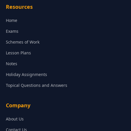
Resources
Home
Exams
Schemes of Work
Lesson Plans
Notes
Holiday Assignments
Topical Questions and Answers
Company
About Us
Contact Us