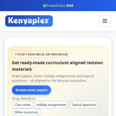
Trusted since
2008
STUDY RESOURCES ON KENYAPLEX
Get ready-made curriculum aligned revision
materials
Exam papers, notes, holiday assignments and topical
questions – all aligned to the Kenyan curriculum.
Browse exam papers
Or go directly to:
Class notes
Holiday assignments
Topical questions
Other resources