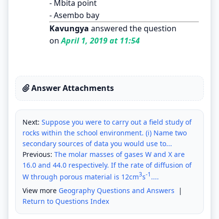
- Mbita point
- Asembo bay
Kavungya
answered the question
on
April 1, 2019 at 11:54
Answer Attachments
Next:
Suppose you were to carry out a field study of
rocks within the school environment. (i) Name two
secondary sources of data you would use to...
Previous:
The molar masses of gases W and X are
16.0 and 44.0 respectively. If the rate of diffusion of
3
-1
W through porous material is 12cm
s
....
View more
Geography Questions and Answers
|
Return to Questions Index