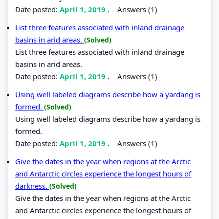
Date posted:
April 1, 2019
.
Answers (1)
List three features associated with inland drainage
basins in arid areas.
(Solved)
List three features associated with inland drainage
basins in arid areas.
Date posted:
April 1, 2019
.
Answers (1)
Using well labeled diagrams describe how a yardang is
formed.
(Solved)
Using well labeled diagrams describe how a yardang is
formed.
Date posted:
April 1, 2019
.
Answers (1)
Give the dates in the year when regions at the Arctic
and Antarctic circles experience the longest hours of
darkness.
(Solved)
Give the dates in the year when regions at the Arctic
and Antarctic circles experience the longest hours of