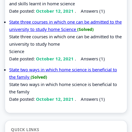
and skills learnt in home science
Date posted:
October 12, 2021
.
Answers (1)
State three courses in which one can be admitted to the
university to study home Science
(Solved)
State three courses in which one can be admitted to the
university to study home
Science
Date posted:
October 12, 2021
.
Answers (1)
State two ways in which home science is beneficial to
the family
(Solved)
State two ways in which home science is beneficial to
the family
Date posted:
October 12, 2021
.
Answers (1)
QUICK LINKS