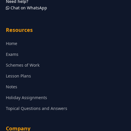
Need help?
Chat on WhatsApp
Resources
Home
Exams
Schemes of Work
Lesson Plans
Notes
Holiday Assignments
Topical Questions and Answers
Company