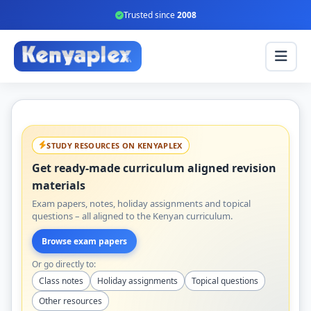
Trusted since
2008
STUDY RESOURCES ON KENYAPLEX
Get ready-made curriculum aligned revision
materials
Exam papers, notes, holiday assignments and topical
questions – all aligned to the Kenyan curriculum.
Browse exam papers
Or go directly to:
Class notes
Holiday assignments
Topical questions
Other resources