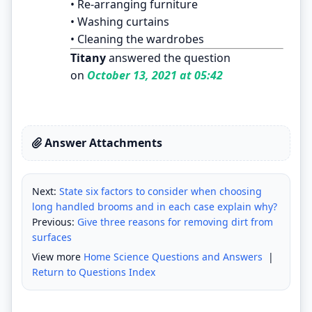
• Re-arranging furniture
• Washing curtains
• Cleaning the wardrobes
Titany
answered the question
on
October 13, 2021 at 05:42
Answer Attachments
Next:
State six factors to consider when choosing
long handled brooms and in each case explain why?
Previous:
Give three reasons for removing dirt from
surfaces
View more
Home Science Questions and Answers
|
Return to Questions Index