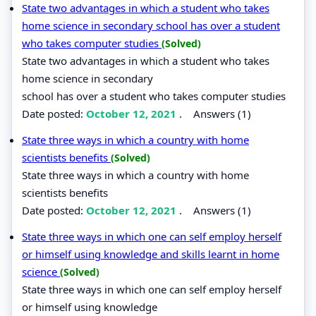
State two advantages in which a student who takes
home science in secondary school has over a student
who takes computer studies
(Solved)
State two advantages in which a student who takes
home science in secondary
school has over a student who takes computer studies
Date posted:
October 12, 2021
.
Answers (1)
State three ways in which a country with home
scientists benefits
(Solved)
State three ways in which a country with home
scientists benefits
Date posted:
October 12, 2021
.
Answers (1)
State three ways in which one can self employ herself
or himself using knowledge and skills learnt in home
science
(Solved)
State three ways in which one can self employ herself
or himself using knowledge