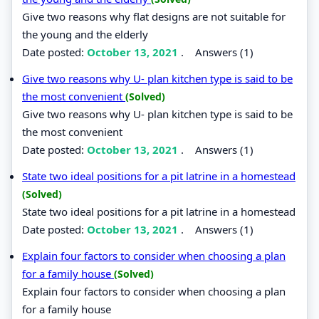
Give two reasons why flat designs are not suitable for
the young and the elderly
Date posted:
October 13, 2021
.
Answers (1)
Give two reasons why U- plan kitchen type is said to be
the most convenient
(Solved)
Give two reasons why U- plan kitchen type is said to be
the most convenient
Date posted:
October 13, 2021
.
Answers (1)
State two ideal positions for a pit latrine in a homestead
(Solved)
State two ideal positions for a pit latrine in a homestead
Date posted:
October 13, 2021
.
Answers (1)
Explain four factors to consider when choosing a plan
for a family house
(Solved)
Explain four factors to consider when choosing a plan
for a family house