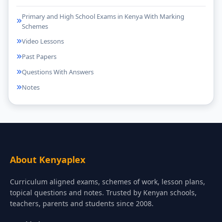
Primary and High School Exams in Kenya With Marking
Schemes
Video Lessons
Past Papers
Questions With Answers
Notes
About Kenyaplex
Curriculum aligned exams, schemes of work, lesson plans,
topical questions and notes. Trusted by Kenyan schools,
teachers, parents and students since 2008.