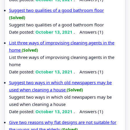
Suggest two qualities of a good bathroom floor
(Solved)
Suggest two qualities of a good bathroom floor
Date posted:
October 13, 2021
.
Answers (1)
List three ways of improvising cleaning agents in the
home
(Solved)
List three ways of improvising cleaning agents in the
home
Date posted:
October 13, 2021
.
Answers (1)
Suggest two ways in which old newspapers may be
used when cleaning a house
(Solved)
Suggest two ways in which old newspapers may be
used when cleaning a house
Date posted:
October 13, 2021
.
Answers (1)
Give two reasons why flat designs are not suitable for
the young and the elderly
(Solved)