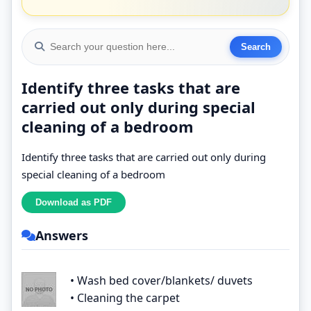
Identify three tasks that are
carried out only during special
cleaning of a bedroom
Identify three tasks that are carried out only during
special cleaning of a bedroom
Answers
• Wash bed cover/blankets/ duvets
• Cleaning the carpet