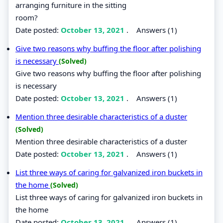
arranging furniture in the sitting
room?
Date posted:
October 13, 2021
.
Answers (1)
Give two reasons why buffing the floor after polishing
is necessary
(Solved)
Give two reasons why buffing the floor after polishing
is necessary
Date posted:
October 13, 2021
.
Answers (1)
Mention three desirable characteristics of a duster
(Solved)
Mention three desirable characteristics of a duster
Date posted:
October 13, 2021
.
Answers (1)
List three ways of caring for galvanized iron buckets in
the home
(Solved)
List three ways of caring for galvanized iron buckets in
the home
Date posted:
October 13, 2021
.
Answers (1)