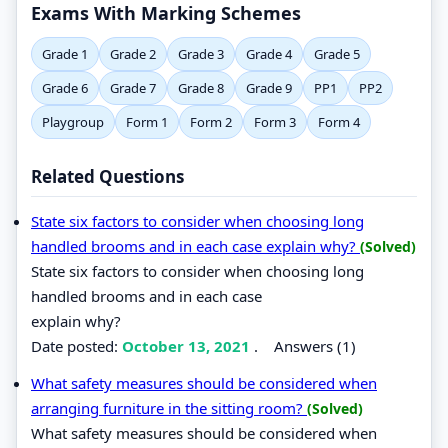
Exams With Marking Schemes
Grade 1
Grade 2
Grade 3
Grade 4
Grade 5
Grade 6
Grade 7
Grade 8
Grade 9
PP1
PP2
Playgroup
Form 1
Form 2
Form 3
Form 4
Related Questions
State six factors to consider when choosing long
handled brooms and in each case explain why?
(Solved)
State six factors to consider when choosing long
handled brooms and in each case
explain why?
Date posted:
October 13, 2021
.
Answers (1)
What safety measures should be considered when
arranging furniture in the sitting room?
(Solved)
What safety measures should be considered when