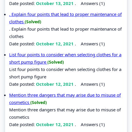
Date posted:
October 13, 2021
.
Answers (1)
. Explain four points that lead to proper maintenance of
clothes
(Solved)
. Explain four points that lead to proper maintenance of
clothes
Date posted:
October 12, 2021
.
Answers (1)
List four points to consider when selecting clothes for a
short pump figure
(Solved)
List four points to consider when selecting clothes for a
short pump figure
Date posted:
October 12, 2021
.
Answers (1)
Mention three dangers that may arise due to misuse of
cosmetics
(Solved)
Mention three dangers that may arise due to misuse of
cosmetics
Date posted:
October 12, 2021
.
Answers (1)