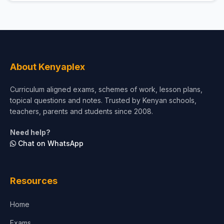
About Kenyaplex
Curriculum aligned exams, schemes of work, lesson plans,
topical questions and notes. Trusted by Kenyan schools,
teachers, parents and students since 2008.
Need help?
Chat on WhatsApp
Resources
Home
Exams