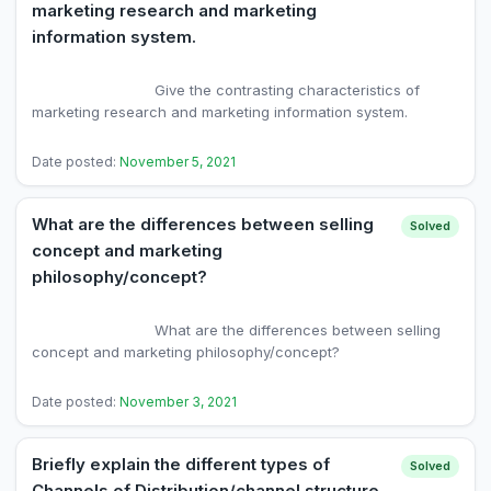
marketing research and marketing
information system.
                            Give the contrasting characteristics of 
marketing research and marketing information system.

Date posted:
November 5, 2021
What are the differences between selling
Solved
concept and marketing
philosophy/concept?
                            What are the differences between selling 
concept and marketing philosophy/concept?

Date posted:
November 3, 2021
Briefly explain the different types of
Solved
Channels of Distribution/channel structure.