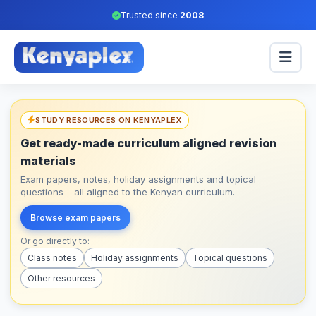
Trusted since
2008
STUDY RESOURCES ON KENYAPLEX
Get ready-made curriculum aligned revision
materials
Exam papers, notes, holiday assignments and topical
questions – all aligned to the Kenyan curriculum.
Browse exam papers
Or go directly to:
Class notes
Holiday assignments
Topical questions
Other resources