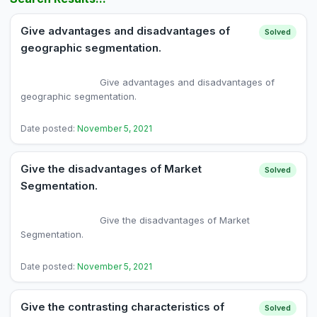
Give advantages and disadvantages of
Solved
geographic segmentation.
                            Give advantages and disadvantages of 
geographic segmentation.

Date posted:
November 5, 2021
Give the disadvantages of Market
Solved
Segmentation.
                            Give the disadvantages of Market 
Segmentation.

Date posted:
November 5, 2021
Give the contrasting characteristics of
Solved