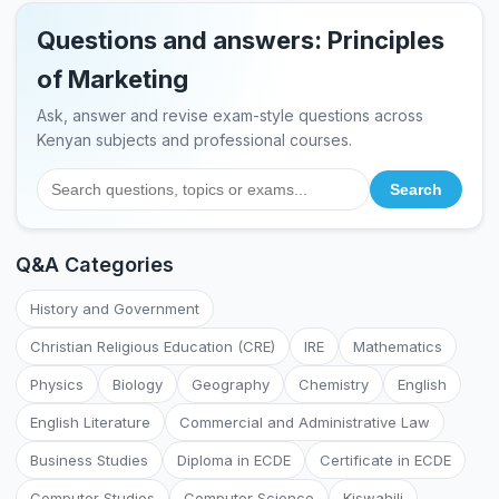
Questions and answers: Principles
of Marketing
Ask, answer and revise exam-style questions across
Kenyan subjects and professional courses.
Q&A Categories
History and Government
Christian Religious Education (CRE)
IRE
Mathematics
Physics
Biology
Geography
Chemistry
English
English Literature
Commercial and Administrative Law
Business Studies
Diploma in ECDE
Certificate in ECDE
Computer Studies
Computer Science
Kiswahili