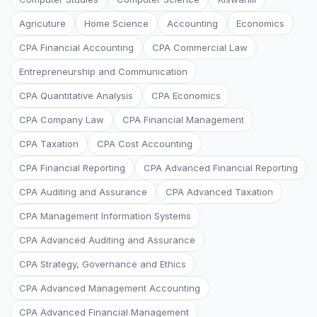
Agricuture
Home Science
Accounting
Economics
CPA Financial Accounting
CPA Commercial Law
Entrepreneurship and Communication
CPA Quantitative Analysis
CPA Economics
CPA Company Law
CPA Financial Management
CPA Taxation
CPA Cost Accounting
CPA Financial Reporting
CPA Advanced Financial Reporting
CPA Auditing and Assurance
CPA Advanced Taxation
CPA Management Information Systems
CPA Advanced Auditing and Assurance
CPA Strategy, Governance and Ethics
CPA Advanced Management Accounting
CPA Advanced Financial Management