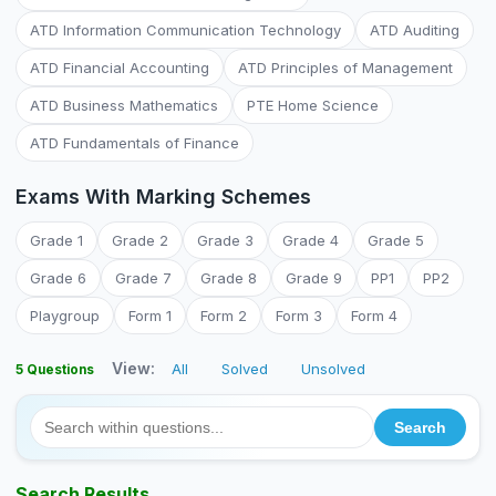
ATD Information Communication Technology
ATD Auditing
ATD Financial Accounting
ATD Principles of Management
ATD Business Mathematics
PTE Home Science
ATD Fundamentals of Finance
Exams With Marking Schemes
Grade 1
Grade 2
Grade 3
Grade 4
Grade 5
Grade 6
Grade 7
Grade 8
Grade 9
PP1
PP2
Playgroup
Form 1
Form 2
Form 3
Form 4
View:
All
Solved
Unsolved
5 Questions
Search Results...