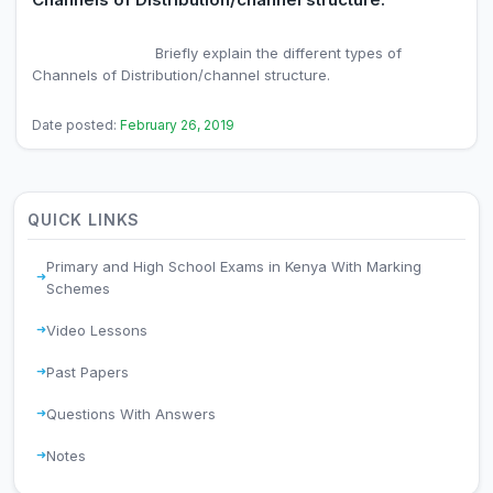
                            Briefly explain the different types of 
Channels of Distribution/channel structure.

Date posted:
February 26, 2019
QUICK LINKS
Primary and High School Exams in Kenya With Marking
Schemes
Video Lessons
Past Papers
Questions With Answers
Notes