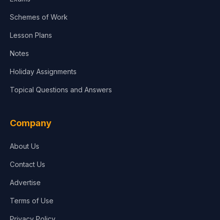
Schemes of Work
Lesson Plans
Notes
Holiday Assignments
Topical Questions and Answers
Company
About Us
Contact Us
Advertise
Terms of Use
Privacy Policy