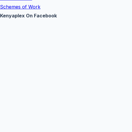
Schemes of Work
Kenyaplex On Facebook