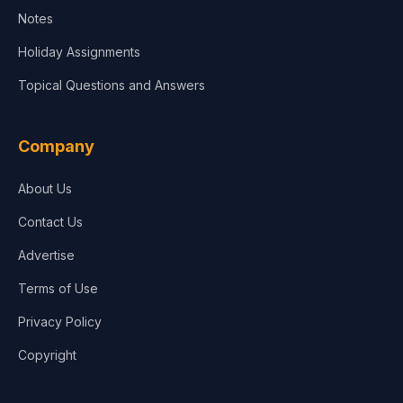
Notes
Holiday Assignments
Topical Questions and Answers
Company
About Us
Contact Us
Advertise
Terms of Use
Privacy Policy
Copyright