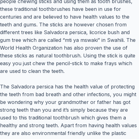
people chewing sticks and using them as tooth brushes,
these traditional toothbrushes have been in use for
centuries and are believed to have health values to the
teeth and gums. The sticks are however chosen from
different trees like Salvadora persica, licorice bush and
gum tree which are called “mti ya mswaki” in Swahili. The
World Health Organization has also proven the use of
these sticks as natural toothbrush. Using the stick is quite
easy you just chew the pencil-stick to make frays which
are used to clean the teeth.
The Salvadora persica has the health value of protecting
the teeth from bad breath and other infections, you might
be wondering why your grandmother or father has got
strong teeth than you and it’s simply because they are
used to this traditional toothbrush which gives them a
healthy and strong teeth. Apart from having health values
they are also environmental friendly unlike the plastic