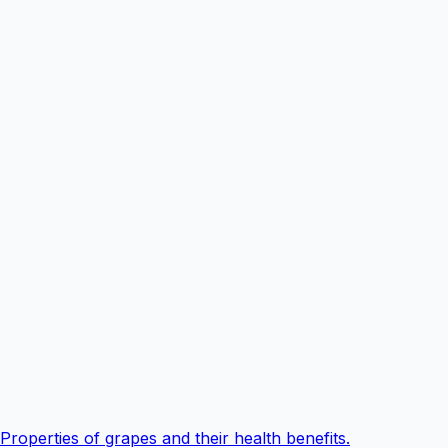
Properties of grapes and their health benefits.