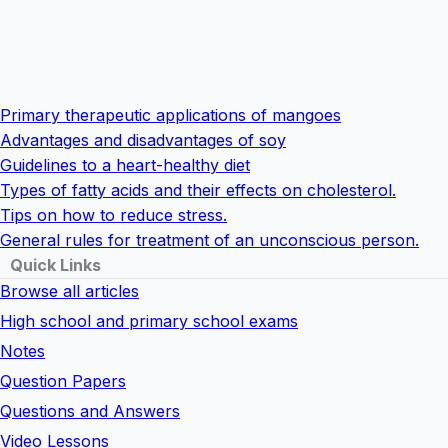
Primary therapeutic applications of mangoes
Advantages and disadvantages of soy
Guidelines to a heart-healthy diet
Types of fatty acids and their effects on cholesterol.
Tips on how to reduce stress.
General rules for treatment of an unconscious person.
Quick Links
Browse all articles
High school and primary school exams
Notes
Question Papers
Questions and Answers
Video Lessons