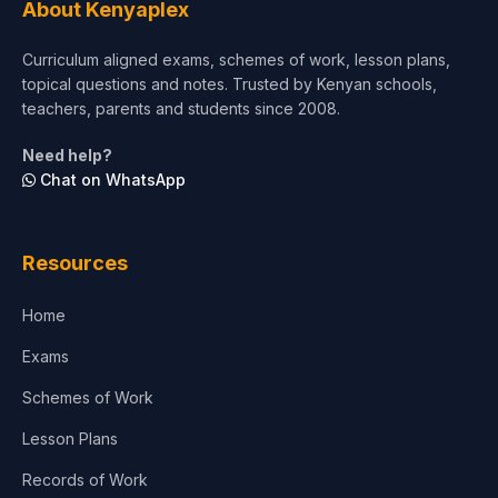
About Kenyaplex
Curriculum aligned exams, schemes of work, lesson plans,
topical questions and notes. Trusted by Kenyan schools,
teachers, parents and students since 2008.
Need help?
Chat on WhatsApp
Resources
Home
Exams
Schemes of Work
Lesson Plans
Records of Work