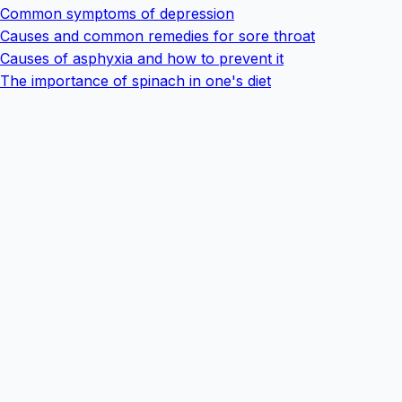
Common symptoms of depression
Causes and common remedies for sore throat
Causes of asphyxia and how to prevent it
The importance of spinach in one's diet