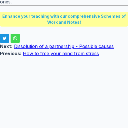
ones.
Enhance your teaching with our comprehensive Schemes of
Work and Notes!
Next:
Dissolution of a partnership - Possible causes
Previous:
How to free your mind from stress