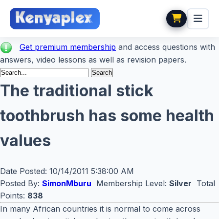
Get premium membership
and access questions with
answers, video lessons as well as revision papers.
The traditional stick
toothbrush has some health
values
Date Posted:
10/14/2011 5:38:00 AM
Posted By:
SimonMburu
Membership Level:
Silver
Total
Points:
838
In many African countries it is normal to come across