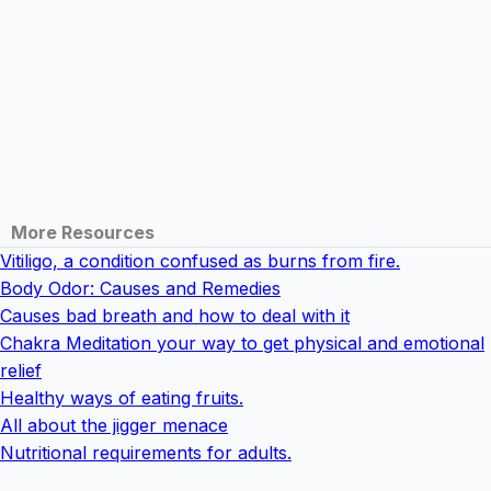
More Resources
Vitiligo, a condition confused as burns from fire.
Body Odor: Causes and Remedies
Causes bad breath and how to deal with it
Chakra Meditation your way to get physical and emotional
relief
Healthy ways of eating fruits.
All about the jigger menace
Nutritional requirements for adults.