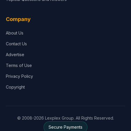
Company
About Us
Contact Us
Advertise
Terms of Use
Privacy Policy
Copyright
© 2008-2026 Lexplex Group. All Rights Reserved.
Secure Payments