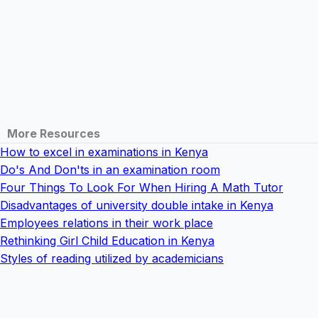
More Resources
How to excel in examinations in Kenya
Do's And Don'ts in an examination room
Four Things To Look For When Hiring A Math Tutor
Disadvantages of university double intake in Kenya
Employees relations in their work place
Rethinking Girl Child Education in Kenya
Styles of reading utilized by academicians