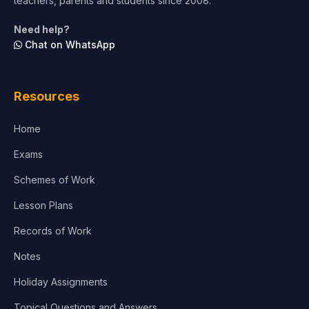
teachers, parents and students since 2008.
Need help?
Chat on WhatsApp
Resources
Home
Exams
Schemes of Work
Lesson Plans
Records of Work
Notes
Holiday Assignments
Topical Questions and Answers