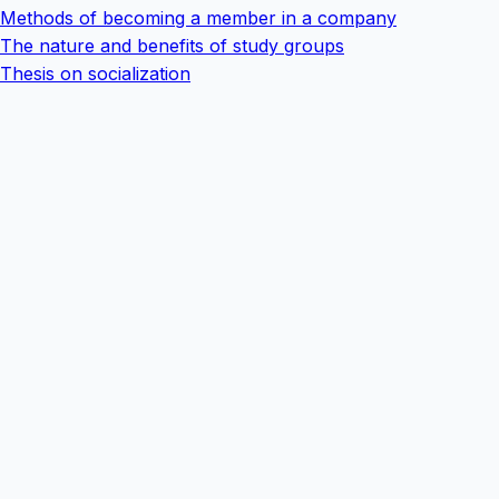
Methods of becoming a member in a company
The nature and benefits of study groups
Thesis on socialization