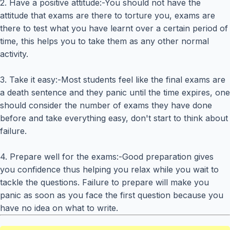
2. Have a positive attitude:-You should not have the
attitude that exams are there to torture you, exams are
there to test what you have learnt over a certain period of
time, this helps you to take them as any other normal
activity.
3. Take it easy:-Most students feel like the final exams are
a death sentence and they panic until the time expires, one
should consider the number of exams they have done
before and take everything easy, don't start to think about
failure.
4. Prepare well for the exams:-Good preparation gives
you confidence thus helping you relax while you wait to
tackle the questions. Failure to prepare will make you
panic as soon as you face the first question because you
have no idea on what to write.