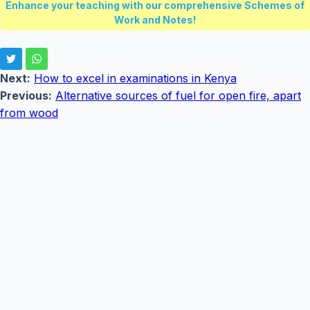
Enhance your teaching with our comprehensive Schemes of
Work and Notes!
Next:
How to excel in examinations in Kenya
Previous:
Alternative sources of fuel for open fire, apart
from wood