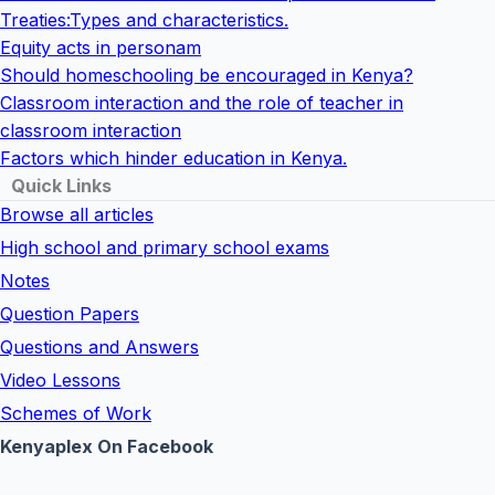
Treaties:Types and characteristics.
Equity acts in personam
Should homeschooling be encouraged in Kenya?
Classroom interaction and the role of teacher in
classroom interaction
Factors which hinder education in Kenya.
Quick Links
Browse all articles
High school and primary school exams
Notes
Question Papers
Questions and Answers
Video Lessons
Schemes of Work
Kenyaplex On Facebook