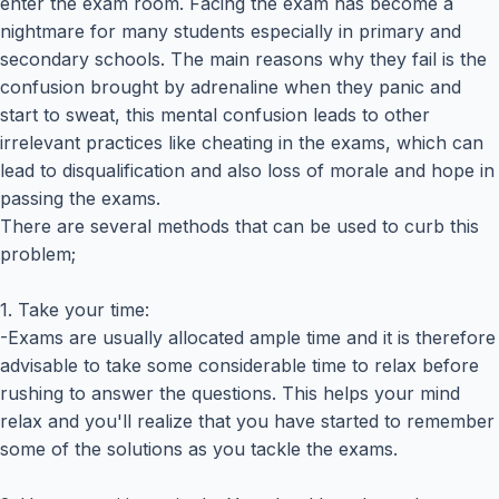
enter the exam room. Facing the exam has become a
nightmare for many students especially in primary and
secondary schools. The main reasons why they fail is the
confusion brought by adrenaline when they panic and
start to sweat, this mental confusion leads to other
irrelevant practices like cheating in the exams, which can
lead to disqualification and also loss of morale and hope in
passing the exams.
There are several methods that can be used to curb this
problem;
1. Take your time:
-Exams are usually allocated ample time and it is therefore
advisable to take some considerable time to relax before
rushing to answer the questions. This helps your mind
relax and you'll realize that you have started to remember
some of the solutions as you tackle the exams.