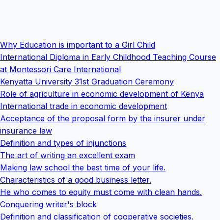
Why Education is important to a Girl Child
International Diploma in Early Childhood Teaching Course
at Montessori Care International
Kenyatta University 31st Graduation Ceremony
Role of agriculture in economic development of Kenya
International trade in economic development
Acceptance of the proposal form by the insurer under
insurance law
Definition and types of injunctions
The art of writing an excellent exam
Making law school the best time of your life.
Characteristics of a good business letter.
He who comes to equity must come with clean hands.
Conquering writer's block
Definition and classification of cooperative societies.