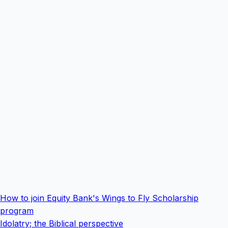
How to join Equity Bank's Wings to Fly Scholarship
program
Idolatry; the Biblical perspective