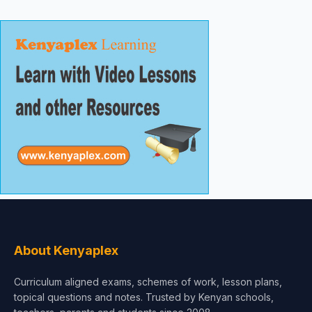
About Kenyaplex
Curriculum aligned exams, schemes of work, lesson plans,
topical questions and notes. Trusted by Kenyan schools,