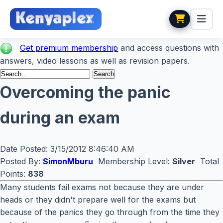
Get premium membership
and access questions with
answers, video lessons as well as revision papers.
Overcoming the panic
during an exam
Date Posted:
3/15/2012 8:46:40 AM
Posted By:
SimonMburu
Membership Level:
Silver
Total
Points:
838
Many students fail exams not because they are under
heads or they didn't prepare well for the exams but
because of the panics they go through from the time they