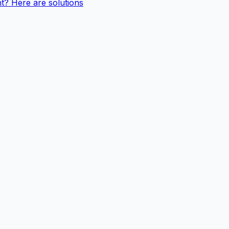
t? Here are solutions