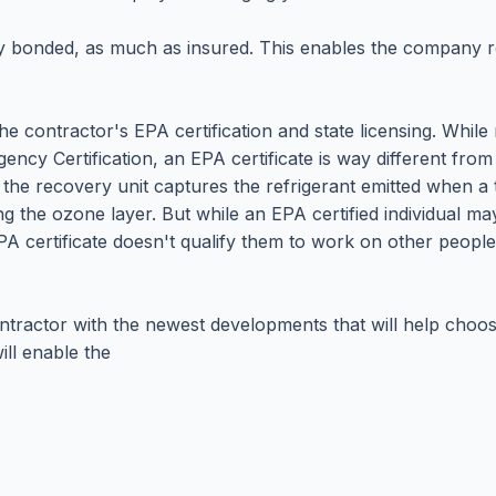
lly bonded, as much as insured. This enables the company r
the contractor's EPA certification and state licensing. Whil
ncy Certification, an EPA certificate is way different from 
d the recovery unit captures the refrigerant emitted when a
ng the ozone layer. But while an EPA certified individual ma
PA certificate doesn't qualify them to work on other people
ntractor with the newest developments that will help choos
ll enable the