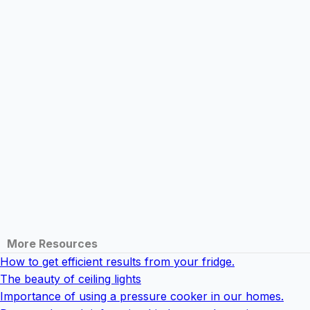
More Resources
How to get efficient results from your fridge.
The beauty of ceiling lights
Importance of using a pressure cooker in our homes.