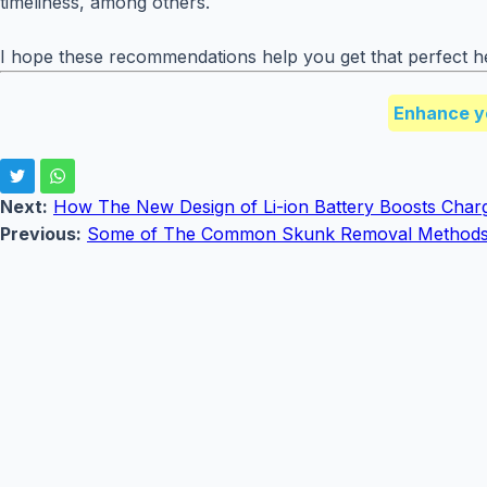
timeliness, among others.
I hope these recommendations help you get that perfect he
Enhance y
Next:
How The New Design of Li-ion Battery Boosts Char
Previous:
Some of The Common Skunk Removal Method