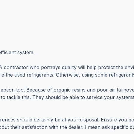
fficient system.
ntractor who portrays quality will help protect the envir
kle the used refrigerants. Otherwise, using some refrigerant
xception too. Because of organic resins and poor air turno
e to tackle this. They should be able to service your syste
eferences should certainly be at your disposal. Ensure you
ut their satisfaction with the dealer. I mean ask specific 