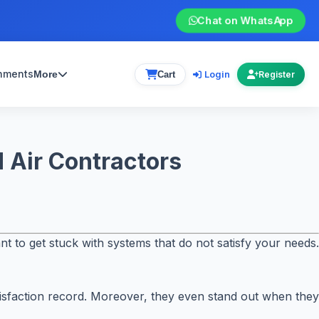
Chat on WhatsApp
gnments
Login
More
Cart
Register
 Air Contractors
nt to get stuck with systems that do not satisfy your needs.
satisfaction record. Moreover, they even stand out when they