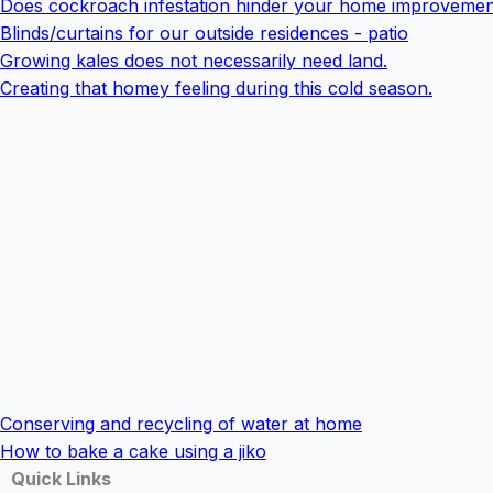
Does cockroach infestation hinder your home improvemen
Blinds/curtains for our outside residences - patio
Growing kales does not necessarily need land.
Creating that homey feeling during this cold season.
Conserving and recycling of water at home
How to bake a cake using a jiko
Quick Links