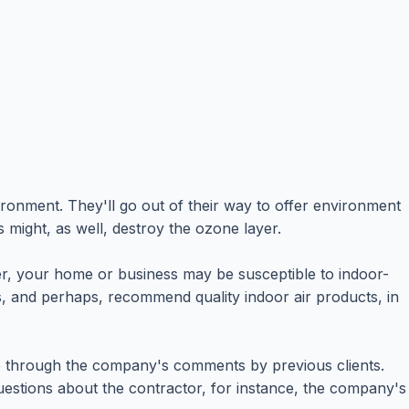
onment. They'll go out of their way to offer environment
s might, as well, destroy the ozone layer.
ver, your home or business may be susceptible to indoor-
ms, and perhaps, recommend quality indoor air products, in
 go through the company's comments by previous clients.
questions about the contractor, for instance, the company's