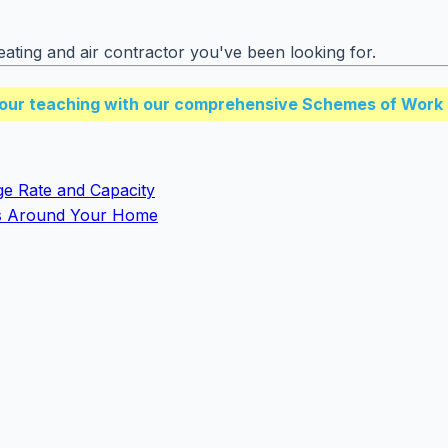
ating and air contractor you've been looking for.
our teaching with our comprehensive Schemes of Work 
ge Rate and Capacity
s Around Your Home