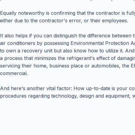
Equally noteworthy is confirming that the contractor is fu
either due to the contractor's error, or their employees.
It also helps if you can distinguish the difference between 
air conditioners by possessing Environmental Protection Age
to own a recovery unit but also know how to utilize it. An
a process that minimizes the refrigerant's effect of damagi
servicing their home, business place or automobiles, the E
commercial.
And here's another vital factor: How up-to-date is your co
procedures regarding technology, design and equipment, wi