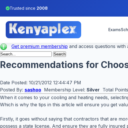
Trusted since
2008
Exams
Sch
Get premium membership
and access questions with a
Recommendations for Choosi
Date Posted:
10/21/2012 12:44:47 PM
Posted By:
sashoo
Membership Level:
Silver
Total Point
When it comes to your cooling and heating needs, selecting 
Which is why the tips in this article will ensure you get va
Firstly, it goes without saying that contractors that are m
possess a state license. And ensure they are fully insured