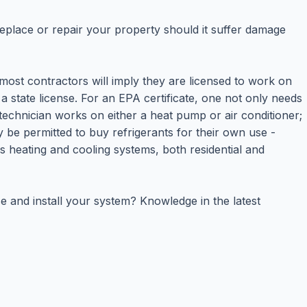
eplace or repair your property should it suffer damage
e most contractors will imply they are licensed to work on
a state license. For an EPA certificate, one not only needs
 technician works on either a heat pump or air conditioner;
y be permitted to buy refrigerants for their own use -
s heating and cooling systems, both residential and
e and install your system? Knowledge in the latest