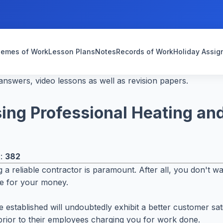
emes of Work
Lesson Plans
Notes
Records of Work
Holiday Assi
nswers, video lessons as well as revision papers.
ng Professional Heating and
s:
382
a reliable contractor is paramount. After all, you don't wa
lue for your money.
ore established will undoubtedly exhibit a better customer 
 prior to their employees charging you for work done.