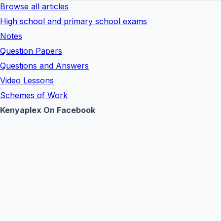
Browse all articles
High school and primary school exams
Notes
Question Papers
Questions and Answers
Video Lessons
Schemes of Work
Kenyaplex On Facebook