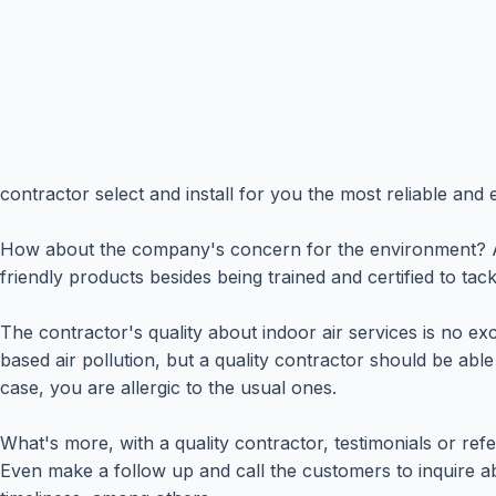
contractor select and install for you the most reliable and e
How about the company's concern for the environment? A co
friendly products besides being trained and certified to tac
The contractor's quality about indoor air services is no e
based air pollution, but a quality contractor should be abl
case, you are allergic to the usual ones.
What's more, with a quality contractor, testimonials or r
Even make a follow up and call the customers to inquire abo