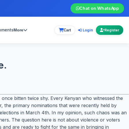
Chat on WhatsApp
gnments
Login
More
Cart
Register
e.
s, once bitten twice shy. Every Kenyan who witnessed the
r, the primary nominations that were recently held by
 elections in March 4th. In my opinion, such chaos was an
nners. The question here is not about violence or voters
 and are ready to fight for the same in bringing in