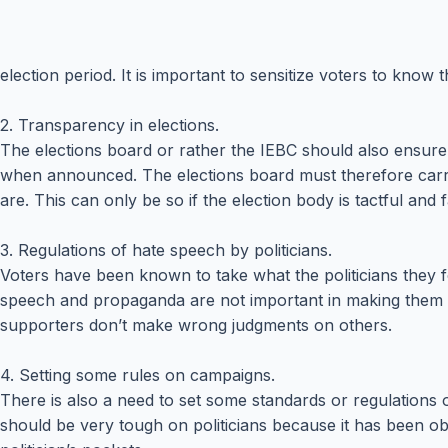
election period. It is important to sensitize voters to know 
2. Transparency in elections.
The elections board or rather the IEBC should also ensure th
when announced. The elections board must therefore carry th
are. This can only be so if the election body is tactful and fa
3. Regulations of hate speech by politicians.
Voters have been known to take what the politicians they f
speech and propaganda are not important in making them be
supporters don’t make wrong judgments on others.
4. Setting some rules on campaigns.
There is also a need to set some standards or regulations on
should be very tough on politicians because it has been ob