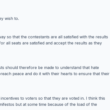
ey wish to.
 so that the contestants are all satisfied with the results
 all seats are satisfied and accept the results as they
osts should therefore be made to understand that hate
ch peace and do it with their hearts to ensure that their
centives to voters so that they are voted in. I think this
anifestos but at some time because of the load of the