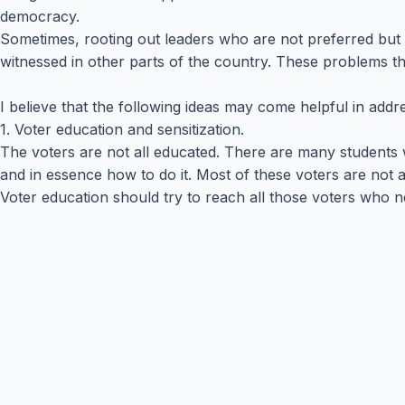
democracy.
Sometimes, rooting out leaders who are not preferred but 
witnessed in other parts of the country. These problems t
I believe that the following ideas may come helpful in addr
1. Voter education and sensitization.
The voters are not all educated. There are many students w
and in essence how to do it. Most of these voters are not a
Voter education should try to reach all those voters who 