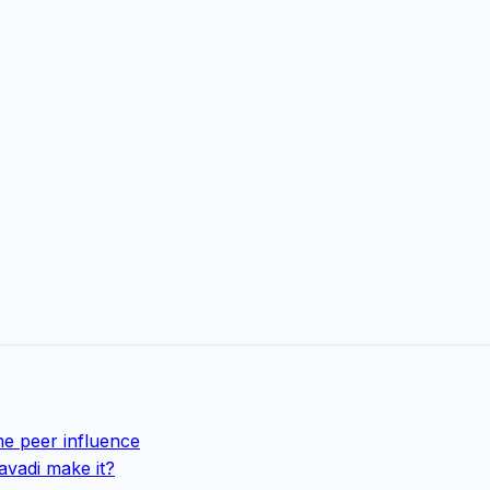
e peer influence
avadi make it?