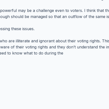
powerful may be a challenge even to voters. I think that t
hough should be managed so that an outflow of the same is 
essing these issues.
ho are illiterate and ignorant about their voting rights. 
ware of their voting rights and they don’t understand the i
need to know what to do during the