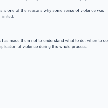
his is one of the reasons why some sense of violence was
limited.
This has made them not to understand what to do, when to do
mplication of violence during this whole process.