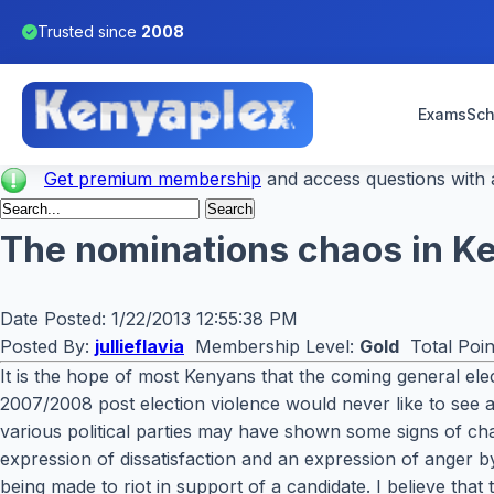
Trusted since
2008
Exams
Sch
Get premium membership
and access questions with a
The nominations chaos in Ken
Date Posted:
1/22/2013 12:55:38 PM
Posted By:
jullieflavia
Membership Level:
Gold
Total Poin
It is the hope of most Kenyans that the coming general ele
2007/2008 post election violence would never like to see a
various political parties may have shown some signs of ch
expression of dissatisfaction and an expression of anger by
being made to riot in support of a candidate. I believe that