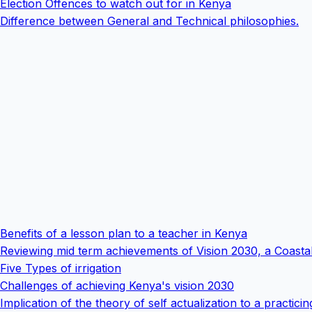
Election Offences to watch out for in Kenya
Difference between General and Technical philosophies.
Benefits of a lesson plan to a teacher in Kenya
Reviewing mid term achievements of Vision 2030, a Coasta
Five Types of irrigation
Challenges of achieving Kenya's vision 2030
Implication of the theory of self actualization to a practicin