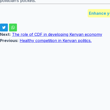
politician’s pockets.
Enhance y
Next:
The role of CDF in developing Kenyan economy
Previous:
Healthy competition in Kenyan politics.