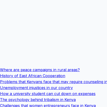
Where are peace campaigns in rural areas?
History of East African Cooperation
Problems that Kenyans face that may require counseling i
Unemployment injustices in our country
How a university student can cut down on expenses
The psychology behind tribalism in Kenya
Challenges that women entrepreneurs face in Kenya