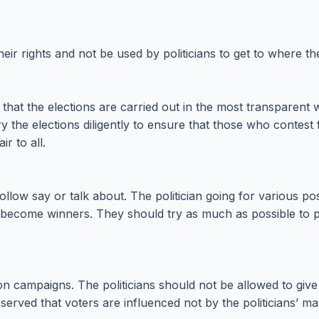
their rights and not be used by politicians to get to where th
at the elections are carried out in the most transparent way
e elections diligently to ensure that those who contest for
ir to all.
ollow say or talk about. The politician going for various p
come winners. They should try as much as possible to prea
 campaigns. The politicians should not be allowed to give in
served that voters are influenced not by the politicians’ m