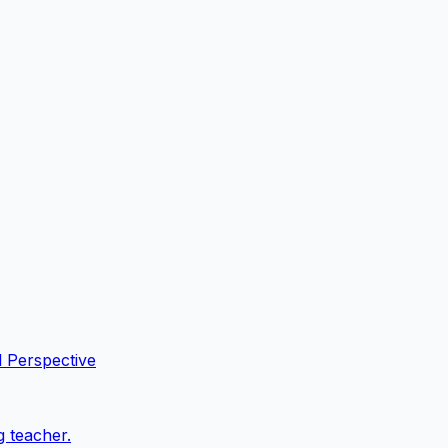
l Perspective
g teacher.