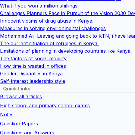
What if you won a million shillings
Challenges Planners Face in Pursuit of the Vision 2030 
Innocent victims of drug abuse in Kenya.
Measures in solving environmental challenges
Mohammed Ali: Leaving and going back to KTN, i have lear
The current situation of refugees in Kenya.
Limitations of planning in developing countries like Kenya
The factors of social mobility
How time is wasted in offices
Gender Disparities in Kenya
Self-interest leadership style
Quick Links
Browse all articles
High school and primary school exams
Notes
Question Papers
Questions and Answers