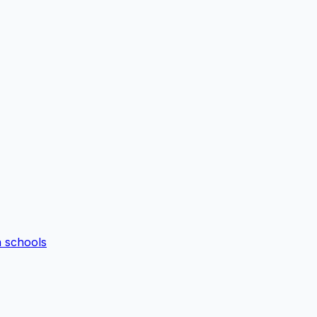
n schools