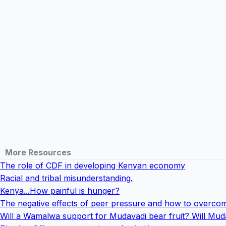
More Resources
The role of CDF in developing Kenyan economy
Racial and tribal misunderstanding.
Kenya...How painful is hunger?
The negative effects of peer pressure and how to overcom
Will a Wamalwa support for Mudavadi bear fruit? Will Mud