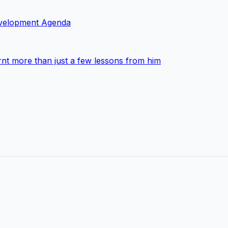
Development Agenda
nt more than just a few lessons from him