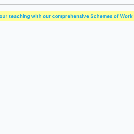
our teaching with our comprehensive Schemes of Work 