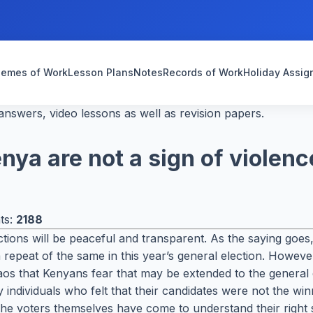
emes of Work
Lesson Plans
Notes
Records of Work
Holiday Assi
nswers, video lessons as well as revision papers.
ya are not a sign of violenc
ts:
2188
ctions will be peaceful and transparent. As the saying goe
 repeat of the same in this year’s general election. Howeve
aos that Kenyans fear that may be extended to the general
 individuals who felt that their candidates were not the wi
 the voters themselves have come to understand their right s