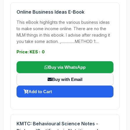
Online Business Ideas E-Book
This eBook highlights the various business ideas
to make some income online. There are no the
MLM things in this ebook. I advise after reading it
you take some action. ,................METHOD 1:...
Price: KES : 0
Buy via WhatsApp
Buy with Email
Add to Cart
KMTC: Behavioural Science Notes -