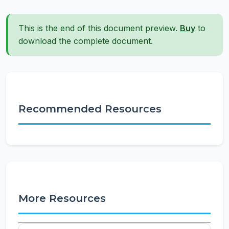
This is the end of this document preview.
Buy
to
download the complete document.
Recommended Resources
More Resources