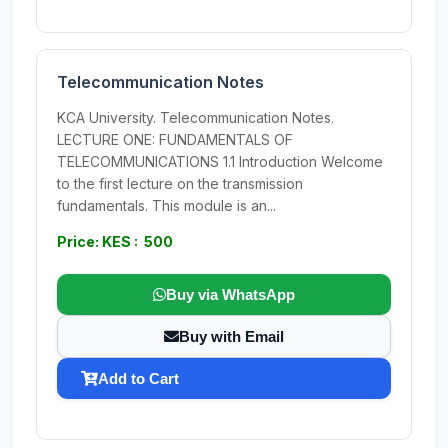
Telecommunication Notes
KCA University. Telecommunication Notes.
LECTURE ONE: FUNDAMENTALS OF
TELECOMMUNICATIONS 1.1 Introduction Welcome
to the first lecture on the transmission
fundamentals. This module is an...
Price: KES : 500
Buy via WhatsApp
Buy with Email
Add to Cart