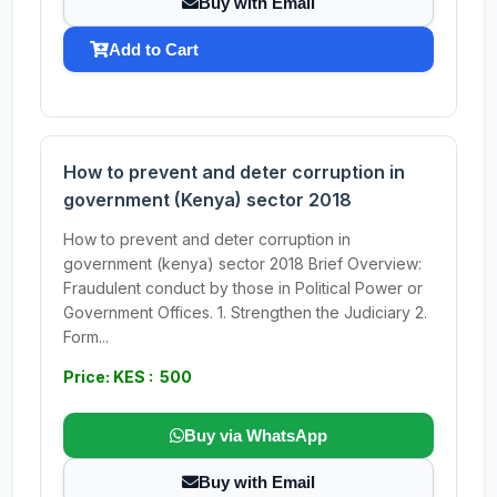
Buy with Email
Add to Cart
How to prevent and deter corruption in
government (Kenya) sector 2018
How to prevent and deter corruption in
government (kenya) sector 2018 Brief Overview:
Fraudulent conduct by those in Political Power or
Government Offices. 1. Strengthen the Judiciary 2.
Form...
Price: KES : 500
Buy via WhatsApp
Buy with Email