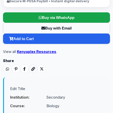
Secure M-PESA Paybill • Instant digital delivery
Buy via WhatsApp
Buy with Email
Add to Cart
View all
Kenyaplex Resources
.
Share
Edit Title
Institution:
Secondary
Course:
Biology