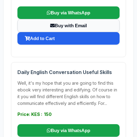
Buy via WhatsApp
Buy with Email
Add to Cart
Daily English Conversation Useful Skills
Well, it's my hope that you are going to find this
ebook very interesting and edifying. Of course in
it you will find different English skills on how to
communicate effectively and efficiently. For...
Price: KES : 150
Buy via WhatsApp