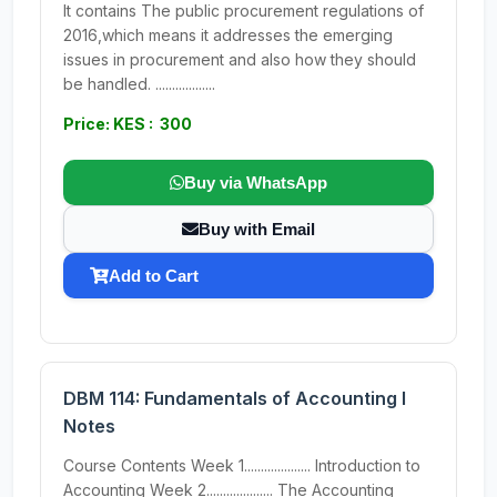
It contains The public procurement regulations of
2016,which means it addresses the emerging
issues in procurement and also how they should
be handled. ..................
Price: KES : 300
Buy via WhatsApp
Buy with Email
Add to Cart
DBM 114: Fundamentals of Accounting I
Notes
Course Contents Week 1.................... Introduction to
Accounting Week 2.................... The Accounting