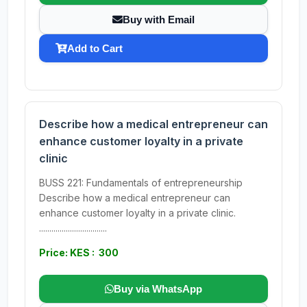
Buy with Email
Add to Cart
Describe how a medical entrepreneur can
enhance customer loyalty in a private
clinic
BUSS 221: Fundamentals of entrepreneurship
Describe how a medical entrepreneur can
enhance customer loyalty in a private clinic.
.................................
Price: KES : 300
Buy via WhatsApp