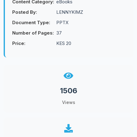
Content Category:
eBooks
Posted By:
LENNYKIMZ
Document Type:
PPTX
Number of Pages:
37
Price:
KES 20
1506
Views