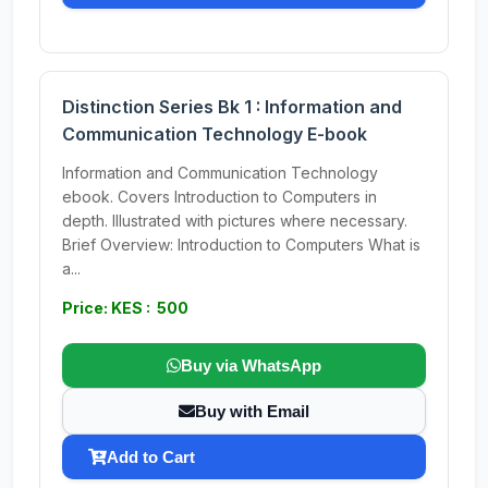
Distinction Series Bk 1 : Information and
Communication Technology E-book
Information and Communication Technology
ebook. Covers Introduction to Computers in
depth. Illustrated with pictures where necessary.
Brief Overview: Introduction to Computers What is
a...
Price: KES : 500
Buy via WhatsApp
Buy with Email
Add to Cart