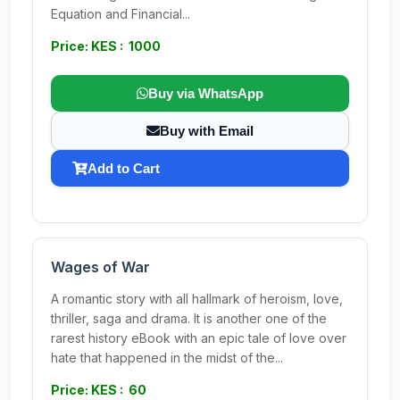
Equation and Financial...
Price: KES : 1000
Buy via WhatsApp
Buy with Email
Add to Cart
Wages of War
A romantic story with all hallmark of heroism, love,
thriller, saga and drama. It is another one of the
rarest history eBook with an epic tale of love over
hate that happened in the midst of the...
Price: KES : 60