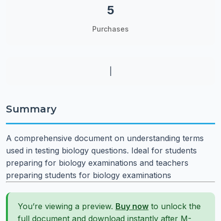
5
Purchases
|
Summary
A comprehensive document on understanding terms
used in testing biology questions. Ideal for students
preparing for biology examinations and teachers
preparing students for biology examinations
You’re viewing a preview.
Buy now
to unlock the
full document and download instantly after M-