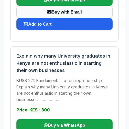
Buy with Email
Add to Cart
Explain why many University graduates in
Kenya are not enthusiastic in starting
their own businesses
BUSS 221: Fundamentals of entrepreneurship
Explain why many University graduates in Kenya
are not enthusiastic in starting their own
businesses. ..........................
Price: KES : 300
Buy via WhatsApp