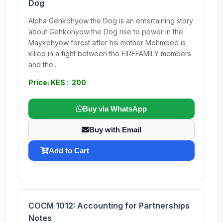
Dog
Alpha Gehkohyow the Dog is an entertaining story
about Gehkohyow the Dog rise to power in the
Maykohyow forest after his mother Mohmbee is
killed in a fight between the FIREFAMILY members
and the...
Price: KES : 200
Buy via WhatsApp
Buy with Email
Add to Cart
COCM 1012: Accounting for Partnerships
Notes