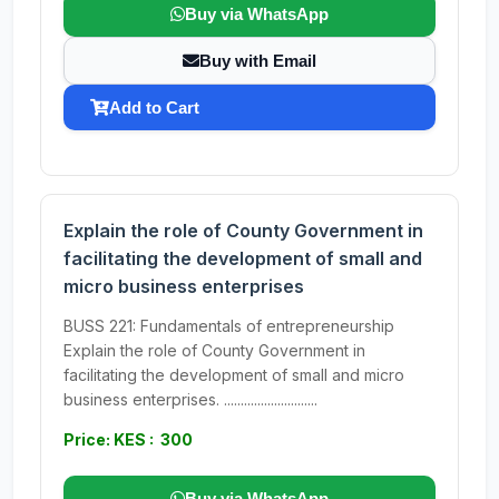
Buy via WhatsApp
Buy with Email
Add to Cart
Explain the role of County Government in
facilitating the development of small and
micro business enterprises
BUSS 221: Fundamentals of entrepreneurship
Explain the role of County Government in
facilitating the development of small and micro
business enterprises. ............................
Price: KES : 300
Buy via WhatsApp