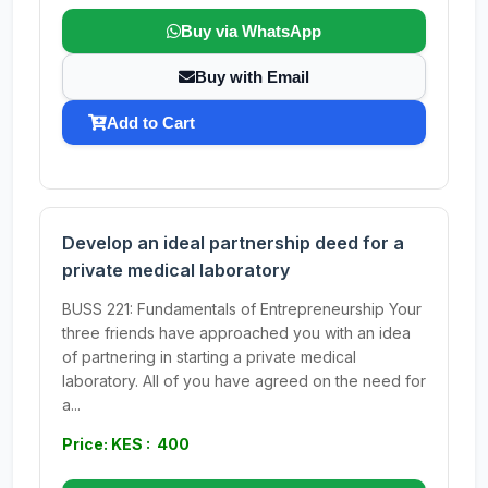
Buy via WhatsApp
Buy with Email
Add to Cart
Develop an ideal partnership deed for a
private medical laboratory
BUSS 221: Fundamentals of Entrepreneurship Your
three friends have approached you with an idea
of partnering in starting a private medical
laboratory. All of you have agreed on the need for
a...
Price: KES : 400