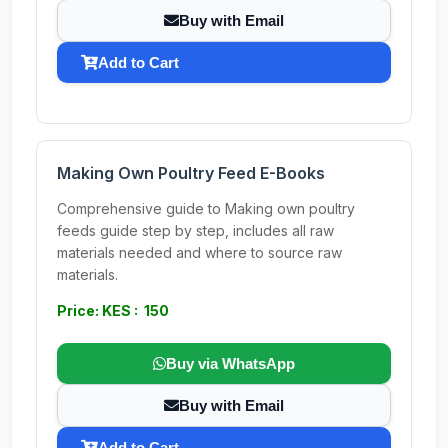
Buy with Email
Add to Cart
Making Own Poultry Feed E-Books
Comprehensive guide to Making own poultry
feeds guide step by step, includes all raw
materials needed and where to source raw
materials.
Price: KES : 150
Buy via WhatsApp
Buy with Email
Add to Cart