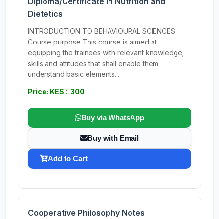
Diploma/Certificate in Nutrition and
Dietetics
INTRODUCTION TO BEHAVIOURAL SCIENCES
Course purpose This course is aimed at
equipping the trainees with relevant knowledge;
skills and attitudes that shall enable them
understand basic elements...
Price: KES : 300
Buy via WhatsApp
Buy with Email
Add to Cart
Cooperative Philosophy Notes