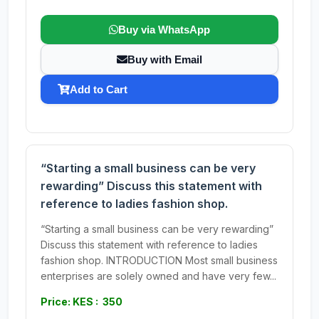
Buy via WhatsApp
Buy with Email
Add to Cart
“Starting a small business can be very
rewarding” Discuss this statement with
reference to ladies fashion shop.
“Starting a small business can be very rewarding”
Discuss this statement with reference to ladies
fashion shop. INTRODUCTION Most small business
enterprises are solely owned and have very few...
Price: KES : 350