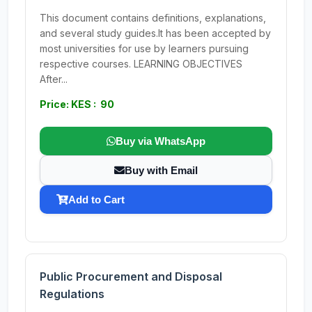
This document contains definitions, explanations,
and several study guides.It has been accepted by
most universities for use by learners pursuing
respective courses. LEARNING OBJECTIVES
After...
Price: KES : 90
Buy via WhatsApp
Buy with Email
Add to Cart
Public Procurement and Disposal
Regulations