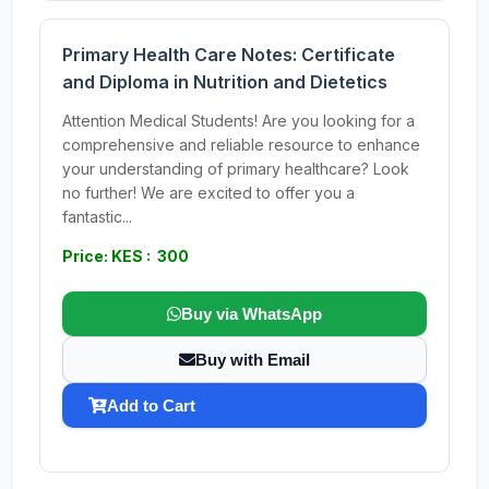
Primary Health Care Notes: Certificate
and Diploma in Nutrition and Dietetics
Attention Medical Students! Are you looking for a
comprehensive and reliable resource to enhance
your understanding of primary healthcare? Look
no further! We are excited to offer you a
fantastic...
Price: KES : 300
Buy via WhatsApp
Buy with Email
Add to Cart