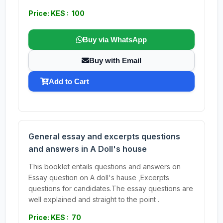
Price: KES : 100
Buy via WhatsApp
Buy with Email
Add to Cart
General essay and excerpts questions
and answers in A Doll's house
This booklet entails questions and answers on
Essay question on A doll's hause ,Excerpts
questions for candidates.The essay questions are
well explained and straight to the point .
Price: KES : 70