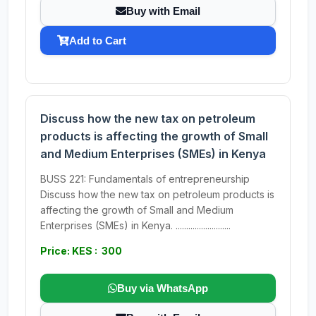
Buy with Email
Add to Cart
Discuss how the new tax on petroleum
products is affecting the growth of Small
and Medium Enterprises (SMEs) in Kenya
BUSS 221: Fundamentals of entrepreneurship
Discuss how the new tax on petroleum products is
affecting the growth of Small and Medium
Enterprises (SMEs) in Kenya. ..........................
Price: KES : 300
Buy via WhatsApp