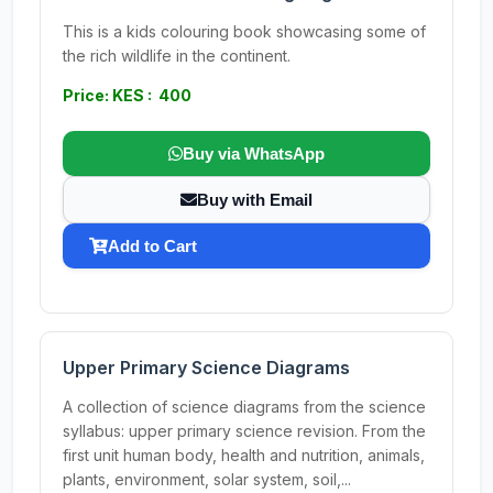
This is a kids colouring book showcasing some of
the rich wildlife in the continent.
Price: KES : 400
Buy via WhatsApp
Buy with Email
Add to Cart
Upper Primary Science Diagrams
A collection of science diagrams from the science
syllabus: upper primary science revision. From the
first unit human body, health and nutrition, animals,
plants, environment, solar system, soil,...