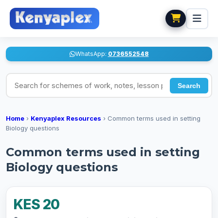
WhatsApp:
0736552548
Search for schemes of work, notes, lesson plans
Search
Home
›
Kenyaplex Resources
›
Common terms used in setting
Biology questions
Common terms used in setting
Biology questions
KES 20