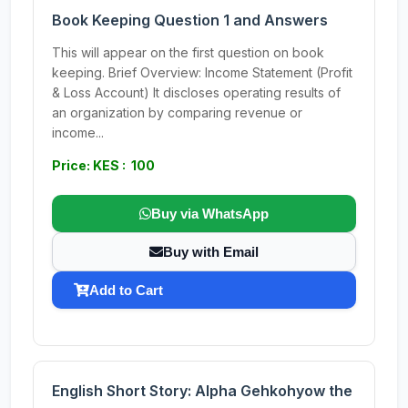
Book Keeping Question 1 and Answers
This will appear on the first question on book
keeping. Brief Overview: Income Statement (Profit
& Loss Account) It discloses operating results of
an organization by comparing revenue or
income...
Price: KES : 100
Buy via WhatsApp
Buy with Email
Add to Cart
English Short Story: Alpha Gehkohyow the