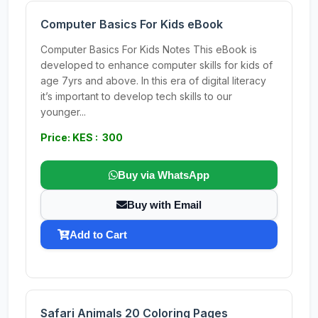
Computer Basics For Kids eBook
Computer Basics For Kids Notes This eBook is
developed to enhance computer skills for kids of
age 7yrs and above. In this era of digital literacy
it’s important to develop tech skills to our
younger...
Price: KES : 300
Buy via WhatsApp
Buy with Email
Add to Cart
Safari Animals 20 Coloring Pages