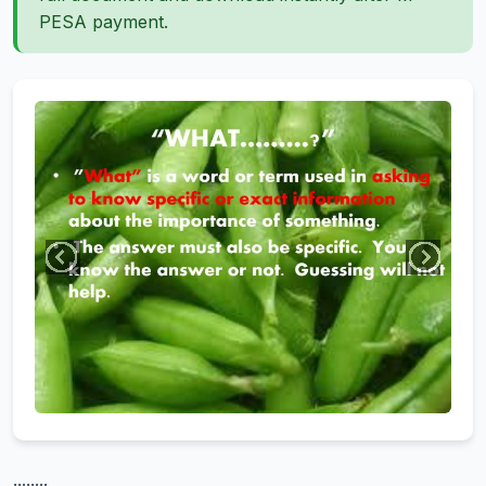
PESA payment.
........