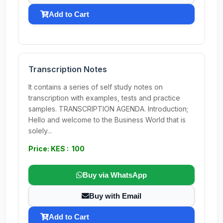
Add to Cart
Transcription Notes
It contains a series of self study notes on
transcription with examples, tests and practice
samples. TRANSCRIPTION AGENDA. Introduction;
Hello and welcome to the Business World that is
solely...
Price: KES : 100
Buy via WhatsApp
Buy with Email
Add to Cart