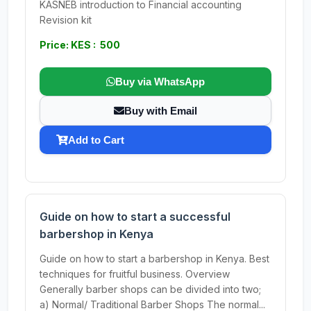
KASNEB introduction to Financial accounting
Revision kit
Price: KES : 500
Buy via WhatsApp
Buy with Email
Add to Cart
Guide on how to start a successful
barbershop in Kenya
Guide on how to start a barbershop in Kenya. Best
techniques for fruitful business. Overview
Generally barber shops can be divided into two;
a) Normal/ Traditional Barber Shops The normal...