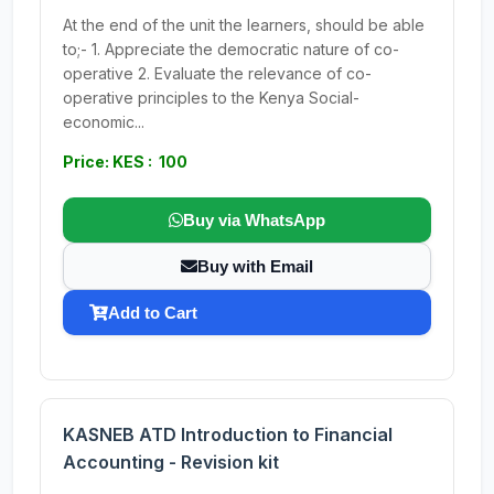
At the end of the unit the learners, should be able
to;- 1. Appreciate the democratic nature of co-
operative 2. Evaluate the relevance of co-
operative principles to the Kenya Social-
economic...
Price: KES : 100
Buy via WhatsApp
Buy with Email
Add to Cart
KASNEB ATD Introduction to Financial
Accounting - Revision kit