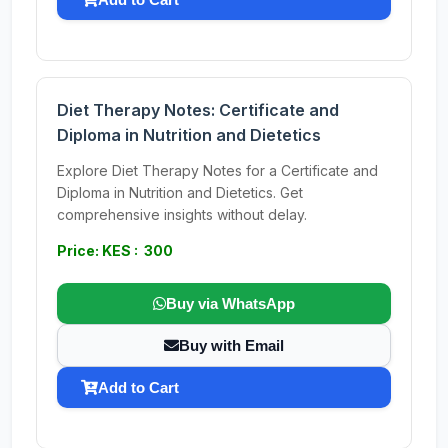
Diet Therapy Notes: Certificate and
Diploma in Nutrition and Dietetics
Explore Diet Therapy Notes for a Certificate and
Diploma in Nutrition and Dietetics. Get
comprehensive insights without delay.
Price: KES : 300
Buy via WhatsApp
Buy with Email
Add to Cart