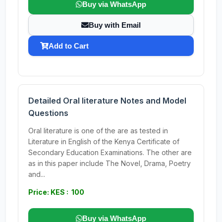
Buy via WhatsApp
Buy with Email
Add to Cart
Detailed Oral literature Notes and Model
Questions
Oral literature is one of the are as tested in
Literature in English of the Kenya Certificate of
Secondary Education Examinations. The other are
as in this paper include The Novel, Drama, Poetry
and...
Price: KES : 100
Buy via WhatsApp