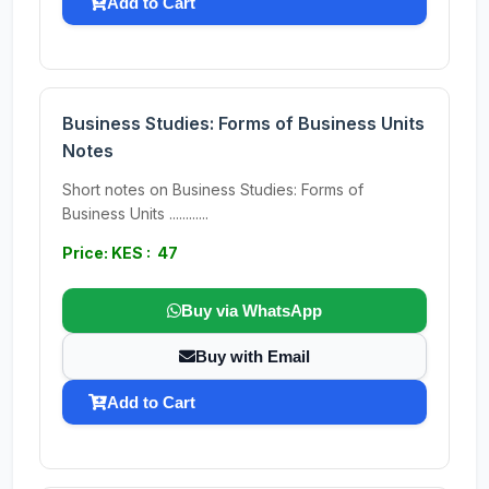
Add to Cart
Business Studies: Forms of Business Units
Notes
Short notes on Business Studies: Forms of
Business Units ............
Price: KES : 47
Buy via WhatsApp
Buy with Email
Add to Cart