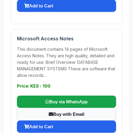
Add to Cart
Microsoft Access Notes
This document contains 14 pages of Microsoft
Access Notes. They are high quality, detailed and
ready for use. Brief Overview: DATABASE
MANAGEMENT SYSTEMS These are software that
allow records...
Price: KES : 100
Buy via WhatsApp
Buy with Email
Add to Cart