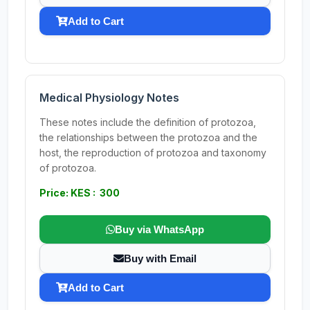
Add to Cart
Medical Physiology Notes
These notes include the definition of protozoa,
the relationships between the protozoa and the
host, the reproduction of protozoa and taxonomy
of protozoa.
Price: KES : 300
Buy via WhatsApp
Buy with Email
Add to Cart