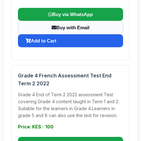
Buy via WhatsApp
Buy with Email
Add to Cart
Grade 4 French Assessment Test End
Term 2 2022
Grade 4 End of Term 2 2022 assessment Test
covering Grade 4 content taught in Term 1 and 2.
Suitable for the learners in Grade 4.Learners in
grade 5 and 6 can also use the test for revision.
Price: KES : 100