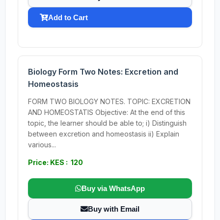
Add to Cart
Biology Form Two Notes: Excretion and
Homeostasis
FORM TWO BIOLOGY NOTES. TOPIC: EXCRETION
AND HOMEOSTATIS Objective: At the end of this
topic, the learner should be able to; i) Distinguish
between excretion and homeostasis ii) Explain
various...
Price: KES : 120
Buy via WhatsApp
Buy with Email