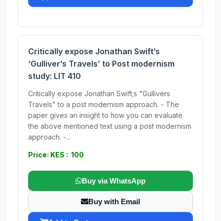
Critically expose Jonathan Swift’s
‘Gulliver’s Travels’ to Post modernism
study: LIT 410
Critically expose Jonathan Swift;s "Gullivers
Travels" to a post modernism approach. - The
paper gives an insight to how you can evaluate
the above mentioned text using a post modernism
approach. -...
Price: KES : 100
Buy via WhatsApp
Buy with Email