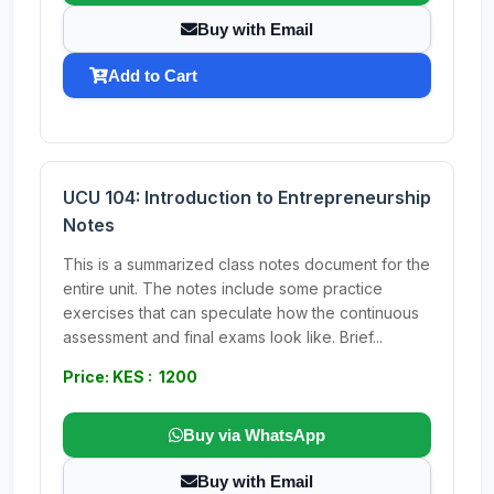
Buy with Email
Add to Cart
UCU 104: Introduction to Entrepreneurship
Notes
This is a summarized class notes document for the
entire unit. The notes include some practice
exercises that can speculate how the continuous
assessment and final exams look like. Brief...
Price: KES : 1200
Buy via WhatsApp
Buy with Email