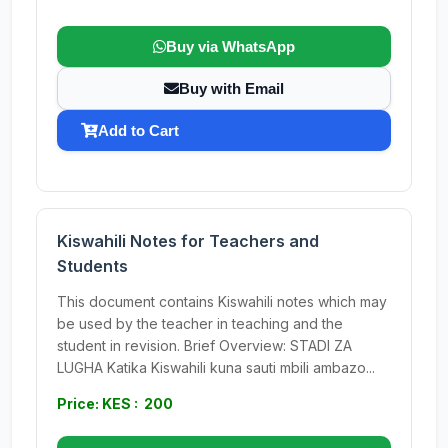
Buy via WhatsApp
Buy with Email
Add to Cart
Kiswahili Notes for Teachers and
Students
This document contains Kiswahili notes which may
be used by the teacher in teaching and the
student in revision. Brief Overview: STADI ZA
LUGHA Katika Kiswahili kuna sauti mbili ambazo...
Price: KES : 200