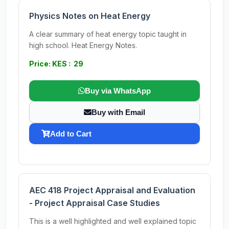
Physics Notes on Heat Energy
A clear summary of heat energy topic taught in
high school. Heat Energy Notes.
Price: KES : 29
Buy via WhatsApp
Buy with Email
Add to Cart
AEC 418 Project Appraisal and Evaluation
- Project Appraisal Case Studies
This is a well highlighted and well explained topic