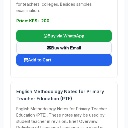
for teachers’ colleges. Besides samples
examination...
Price: KES : 200
Buy via WhatsApp
Buy with Email
Add to Cart
English Methodology Notes for Primary
Teacher Education (PTE)
English Methodology Notes for Primary Teacher
Education (PTE). These notes may be used by
student teacher in revision.. Brief Overview:
Definition of Language Language as a word is