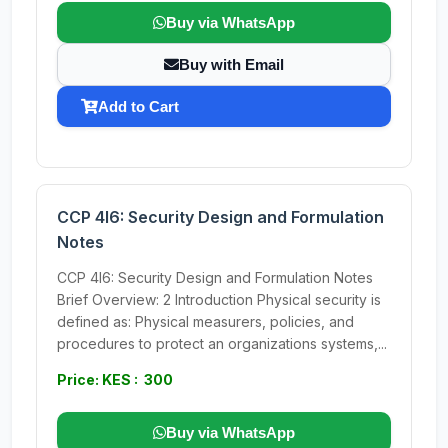
Buy via WhatsApp
Buy with Email
Add to Cart
CCP 4I6: Security Design and Formulation
Notes
CCP 4I6: Security Design and Formulation Notes
Brief Overview: 2 Introduction Physical security is
defined as: Physical measurers, policies, and
procedures to protect an organizations systems,...
Price: KES : 300
Buy via WhatsApp