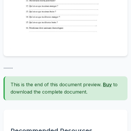
........
This is the end of this document preview.
Buy
to
download the complete document.
Recommended Resources