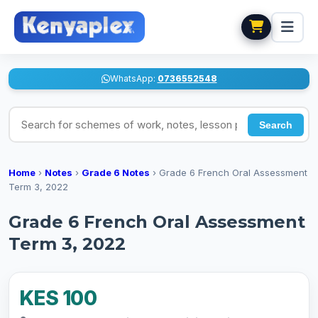
WhatsApp:
0736552548
Search for schemes of work, notes, lesson plans
Search
Home
›
Notes
›
Grade 6 Notes
›
Grade 6 French Oral Assessment
Term 3, 2022
Grade 6 French Oral Assessment
Term 3, 2022
KES 100