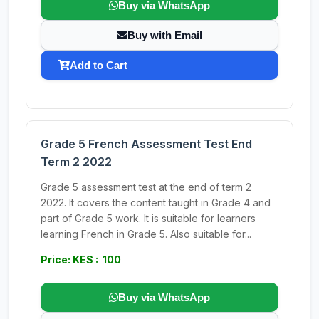
Buy via WhatsApp
Buy with Email
Add to Cart
Grade 5 French Assessment Test End
Term 2 2022
Grade 5 assessment test at the end of term 2
2022. It covers the content taught in Grade 4 and
part of Grade 5 work. It is suitable for learners
learning French in Grade 5. Also suitable for...
Price: KES : 100
Buy via WhatsApp