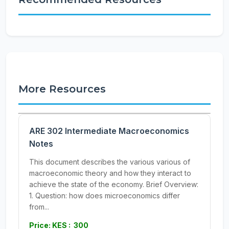
More Resources
ARE 302 Intermediate Macroeconomics
Notes
This document describes the various various of
macroeconomic theory and how they interact to
achieve the state of the economy. Brief Overview:
1. Question: how does microeconomics differ
from...
Price: KES : 300