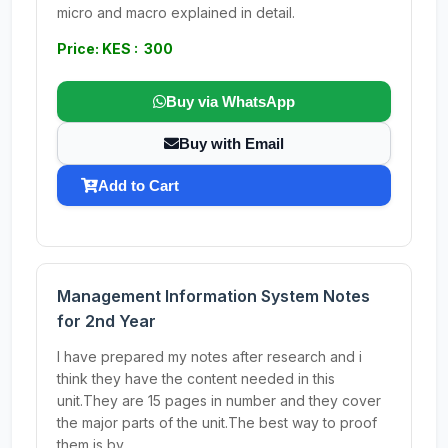
micro and macro explained in detail.
Price: KES : 300
Buy via WhatsApp
Buy with Email
Add to Cart
Management Information System Notes
for 2nd Year
I have prepared my notes after research and i
think they have the content needed in this
unit.They are 15 pages in number and they cover
the major parts of the unit.The best way to proof
them is by...