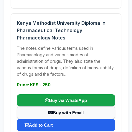
Kenya Methodist University Diploma in
Pharmaceutical Technology
Pharmacology Notes
The notes define various terms used in
Pharmacology and various modes of
administration of drugs. They also state the
various forms of drugs, definition of bioavailability
of drugs and the factors...
Price: KES : 250
Buy via WhatsApp
Buy with Email
Add to Cart