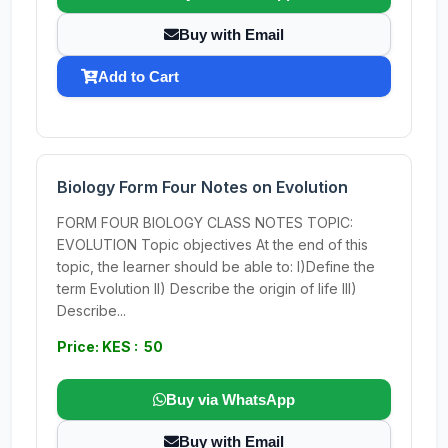
Buy with Email
Add to Cart
Biology Form Four Notes on Evolution
FORM FOUR BIOLOGY CLASS NOTES TOPIC:
EVOLUTION Topic objectives At the end of this
topic, the learner should be able to: I)Define the
term Evolution II) Describe the origin of life III)
Describe...
Price: KES : 50
Buy via WhatsApp
Buy with Email