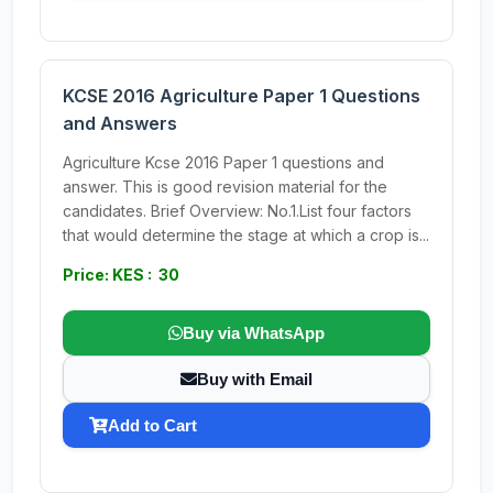
KCSE 2016 Agriculture Paper 1 Questions
and Answers
Agriculture Kcse 2016 Paper 1 questions and
answer. This is good revision material for the
candidates. Brief Overview: No.1.List four factors
that would determine the stage at which a crop is...
Price: KES : 30
Buy via WhatsApp
Buy with Email
Add to Cart