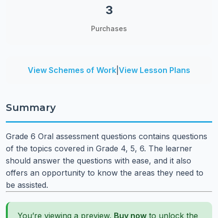
3
Purchases
View Schemes of Work
|
View Lesson Plans
Summary
Grade 6 Oral assessment questions contains questions
of the topics covered in Grade 4, 5, 6. The learner
should answer the questions with ease, and it also
offers an opportunity to know the areas they need to
be assisted.
You’re viewing a preview.
Buy now
to unlock the