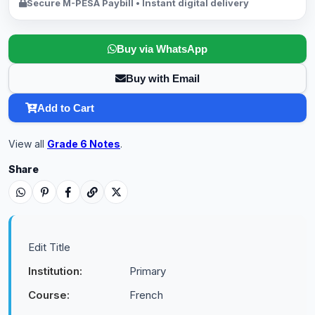
Secure M-PESA Paybill • Instant digital delivery
Buy via WhatsApp
Buy with Email
Add to Cart
View all
Grade 6 Notes
.
Share
Edit Title
Institution:
Primary
Course:
French