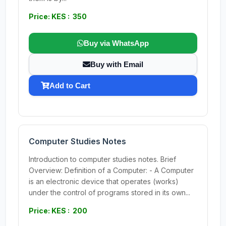
Price: KES : 350
Buy via WhatsApp
Buy with Email
Add to Cart
Computer Studies Notes
Introduction to computer studies notes. Brief
Overview: Definition of a Computer: - A Computer
is an electronic device that operates (works)
under the control of programs stored in its own...
Price: KES : 200