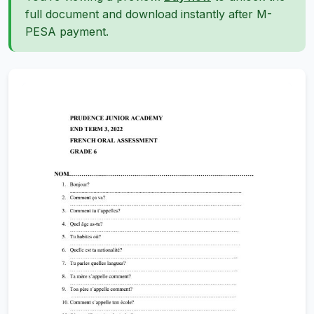
full document and download instantly after M-
PESA payment.