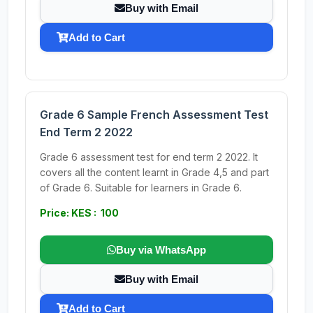
Buy with Email
Add to Cart
Grade 6 Sample French Assessment Test
End Term 2 2022
Grade 6 assessment test for end term 2 2022. It
covers all the content learnt in Grade 4,5 and part
of Grade 6. Suitable for learners in Grade 6.
Price: KES : 100
Buy via WhatsApp
Buy with Email
Add to Cart