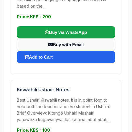
based on the...
Price: KES : 200
Buy via WhatsApp
Buy with Email
Add to Cart
Kiswahili Ushairi Notes
Best Ushairi Kiswahili notes. It is in point form to
help both the teacher and the student in Ushairi.
Brief Overview: Kitengo Ushairi Mashairi
yanaweza kugawanywa katika aina mbalimbali...
Price: KES : 100