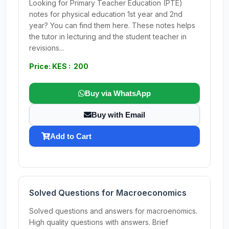
Looking for Primary Teacher Education (PTE)
notes for physical education 1st year and 2nd
year? You can find them here. These notes helps
the tutor in lecturing and the student teacher in
revisions...
Price: KES : 200
Buy via WhatsApp
Buy with Email
Add to Cart
Solved Questions for Macroeconomics
Solved questions and answers for macroenomics.
High quality questions with answers. Brief