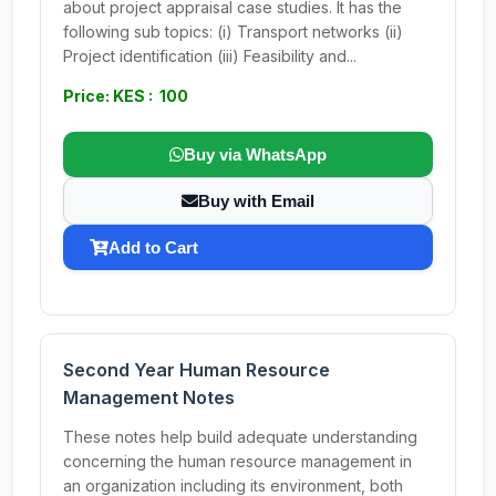
about project appraisal case studies. It has the
following sub topics: (i) Transport networks (ii)
Project identification (iii) Feasibility and...
Price: KES : 100
Buy via WhatsApp
Buy with Email
Add to Cart
Second Year Human Resource
Management Notes
These notes help build adequate understanding
concerning the human resource management in
an organization including its environment, both