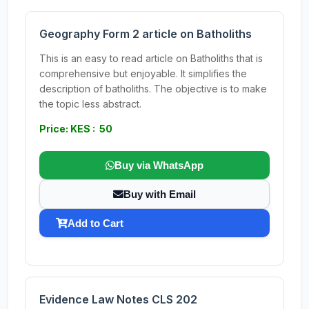
Geography Form 2 article on Batholiths
This is an easy to read article on Batholiths that is
comprehensive but enjoyable. It simplifies the
description of batholiths. The objective is to make
the topic less abstract.
Price: KES : 50
Buy via WhatsApp
Buy with Email
Add to Cart
Evidence Law Notes CLS 202