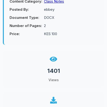
Content Category:
Class Notes
Posted By:
ebbey
Document Type:
DOCX
Number of Pages:
2
Price:
KES 100
1401
Views