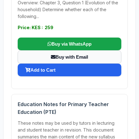
Overview: Chapter 3, Question 1 (Evolution of the
household) Determine whether each of the
following...
Price: KES : 259
Buy via WhatsApp
Buy with Email
Add to Cart
Education Notes for Primary Teacher
Education (PTE)
These notes may be used by tutors in lecturing
and student teacher in revision. This document
summaries the main content of the new syllabus