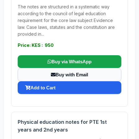
The notes are structured in a systematic way
according to the council of legal education
requirement for the core law subject Evidence
law. Case laws, statutes and the constitution are
provided in...
Price: KES : 950
Buy via WhatsApp
Buy with Email
Add to Cart
Physical education notes for PTE 1st
years and 2nd years