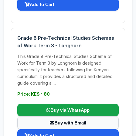
Add to Cart
Grade 8 Pre-Technical Studies Schemes
of Work Term 3 - Longhorn
This Grade 8 Pre-Technical Studies Scheme of
Work for Term 3 by Longhorn is designed
specifically for teachers following the Kenyan
curriculum. It provides a structured and detailed
guide covering all...
Price: KES : 80
Buy via WhatsApp
Buy with Email
Add to Cart