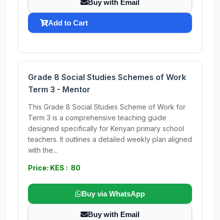
Buy with Email
Add to Cart
Grade 8 Social Studies Schemes of Work
Term 3 - Mentor
This Grade 8 Social Studies Scheme of Work for
Term 3 is a comprehensive teaching guide
designed specifically for Kenyan primary school
teachers. It outlines a detailed weekly plan aligned
with the...
Price: KES : 80
Buy via WhatsApp
Buy with Email