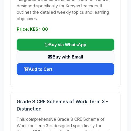
designed specifically for Kenyan teachers. It
outlines the detailed weekly topics and learning
objectives...
Price: KES : 80
Buy via WhatsApp
Buy with Email
Add to Cart
Grade 8 CRE Schemes of Work Term 3 -
Distinction
This comprehensive Grade 8 CRE Scheme of
Work for Term 3 is designed specifically for