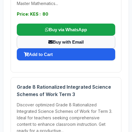
Master Mathematics...
Price: KES : 80
Buy via WhatsApp
Buy with Email
Add to Cart
Grade 8 Rationalized Integrated Science
Schemes of Work Term 3
Discover optimized Grade 8 Rationalized
Integrated Science Schemes of Work for Term 3.
Ideal for teachers seeking comprehensive
content to enhance classroom instruction. Get
ready for a productive...