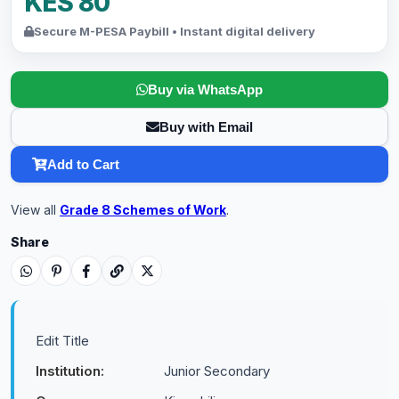
KES 80
Secure M-PESA Paybill • Instant digital delivery
Buy via WhatsApp
Buy with Email
Add to Cart
View all
Grade 8 Schemes of Work
.
Share
Edit Title
Institution:
Junior Secondary