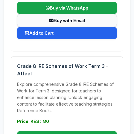
Buy via WhatsApp
Buy with Email
Add to Cart
Grade 8 IRE Schemes of Work Term 3 -
Atfaal
Explore comprehensive Grade 8 IRE Schemes of
Work for Term 3, designed for teachers to
enhance lesson planning. Unlock engaging
content to facilitate effective teaching strategies.
Reference Book:...
Price: KES : 80