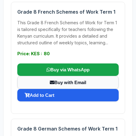
Grade 8 French Schemes of Work Term 1
This Grade 8 French Schemes of Work for Term 1
is tailored specifically for teachers following the
Kenyan curriculum. It provides a detailed and
structured outline of weekly topics, learning...
Price: KES : 80
Buy via WhatsApp
Buy with Email
Add to Cart
Grade 8 German Schemes of Work Term 1