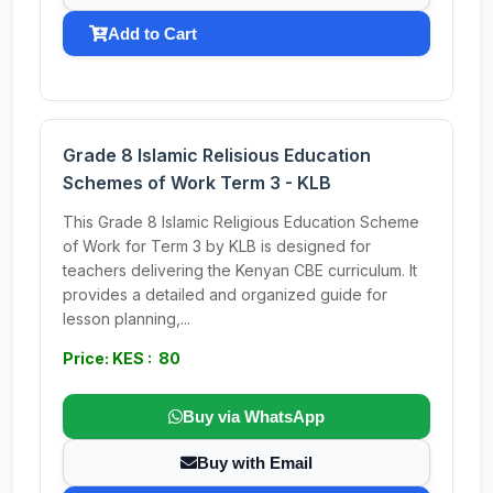
Add to Cart
Grade 8 Islamic Relisious Education
Schemes of Work Term 3 - KLB
This Grade 8 Islamic Religious Education Scheme
of Work for Term 3 by KLB is designed for
teachers delivering the Kenyan CBE curriculum. It
provides a detailed and organized guide for
lesson planning,...
Price: KES : 80
Buy via WhatsApp
Buy with Email