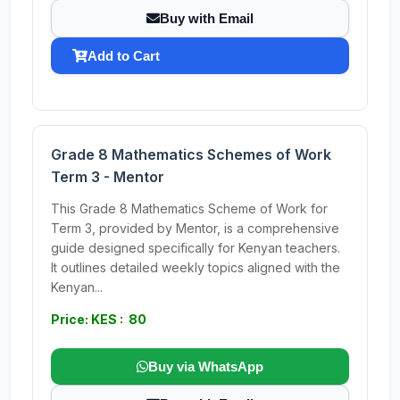
Buy with Email
Add to Cart
Grade 8 Mathematics Schemes of Work
Term 3 - Mentor
This Grade 8 Mathematics Scheme of Work for
Term 3, provided by Mentor, is a comprehensive
guide designed specifically for Kenyan teachers.
It outlines detailed weekly topics aligned with the
Kenyan...
Price: KES : 80
Buy via WhatsApp