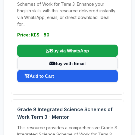
Schemes of Work for Term 3. Enhance your
English skills with this resource delivered instantly
via WhatsApp, email, or direct download. Ideal
for...
Price: KES : 80
Buy via WhatsApp
Buy with Email
Add to Cart
Grade 8 Integrated Science Schemes of
Work Term 3 - Mentor
This resource provides a comprehensive Grade 8
Integrated Science Scheme of Work for Term 3,