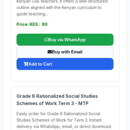
Kenyan CRE teachers. It offers a well-structured
outline aligned with the Kenyan curriculum to
guide teaching...
Price: KES : 80
Buy via WhatsApp
Buy with Email
Add to Cart
Grade 8 Rationalized Social Studies
Schemes of Work Term 3 - MTP
Easily order for Grade 8 Rationalized Social
Studies Schemes of Work for Term 3. Instant
delivery via WhatsApp, email, or direct download.