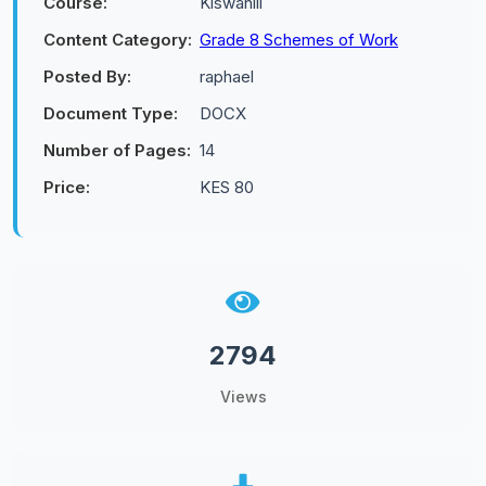
Course:
Kiswahili
Content Category:
Grade 8 Schemes of Work
Posted By:
raphael
Document Type:
DOCX
Number of Pages:
14
Price:
KES 80
2794
Views