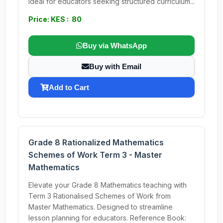
Ideal for educators seeking structured curriculum...
Price: KES : 80
Buy via WhatsApp
Buy with Email
Add to Cart
Grade 8 Rationalized Mathematics
Schemes of Work Term 3 - Master
Mathematics
Elevate your Grade 8 Mathematics teaching with
Term 3 Rationalised Schemes of Work from
Master Mathematics. Designed to streamline
lesson planning for educators. Reference Book: