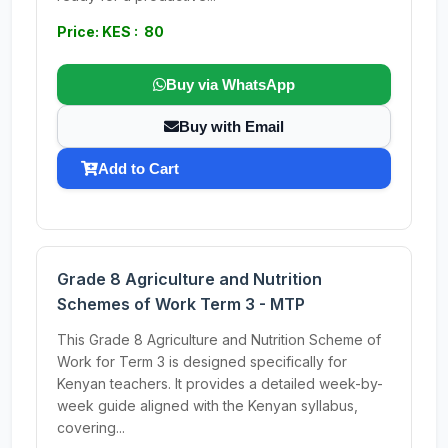
Price: KES : 80
Buy via WhatsApp
Buy with Email
Add to Cart
Grade 8 Agriculture and Nutrition
Schemes of Work Term 3 - MTP
This Grade 8 Agriculture and Nutrition Scheme of
Work for Term 3 is designed specifically for
Kenyan teachers. It provides a detailed week-by-
week guide aligned with the Kenyan syllabus,
covering...