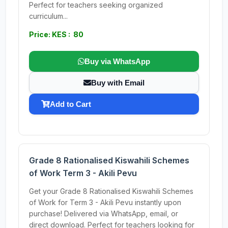
Perfect for teachers seeking organized
curriculum...
Price: KES : 80
Buy via WhatsApp
Buy with Email
Add to Cart
Grade 8 Rationalised Kiswahili Schemes
of Work Term 3 - Akili Pevu
Get your Grade 8 Rationalised Kiswahili Schemes
of Work for Term 3 - Akili Pevu instantly upon
purchase! Delivered via WhatsApp, email, or
direct download. Perfect for teachers looking for