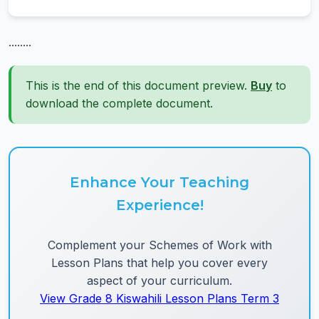
........
This is the end of this document preview.
Buy
to
download the complete document.
Enhance Your Teaching
Experience!
Complement your Schemes of Work with
Lesson Plans that help you cover every
aspect of your curriculum.
View Grade 8 Kiswahili Lesson Plans Term 3