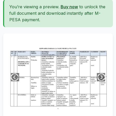
You’re viewing a preview.
Buy now
to unlock the
full document and download instantly after M-
PESA payment.