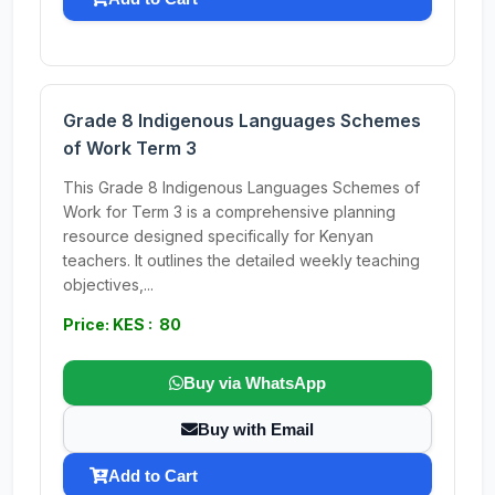
Grade 8 Indigenous Languages Schemes
of Work Term 3
This Grade 8 Indigenous Languages Schemes of
Work for Term 3 is a comprehensive planning
resource designed specifically for Kenyan
teachers. It outlines the detailed weekly teaching
objectives,...
Price: KES : 80
Buy via WhatsApp
Buy with Email
Add to Cart