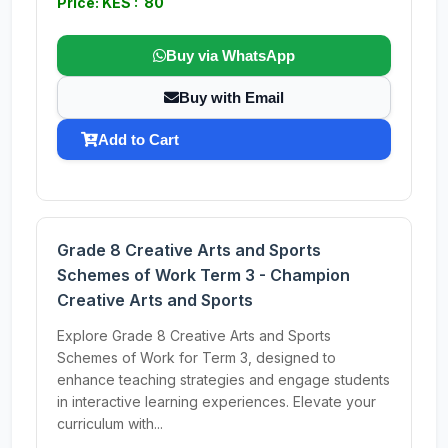
Price: KES : 80
Buy via WhatsApp
Buy with Email
Add to Cart
Grade 8 Creative Arts and Sports
Schemes of Work Term 3 - Champion
Creative Arts and Sports
Explore Grade 8 Creative Arts and Sports
Schemes of Work for Term 3, designed to
enhance teaching strategies and engage students
in interactive learning experiences. Elevate your
curriculum with...