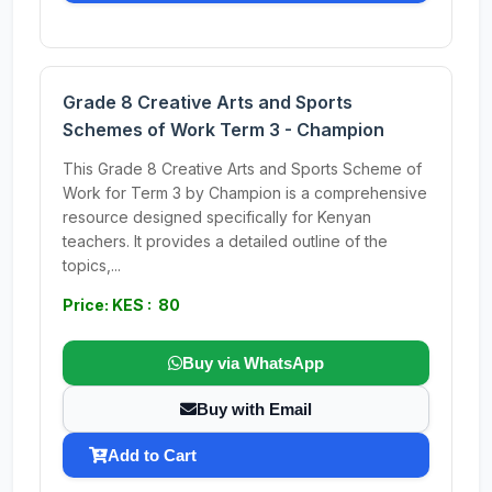
Grade 8 Creative Arts and Sports
Schemes of Work Term 3 - Champion
This Grade 8 Creative Arts and Sports Scheme of
Work for Term 3 by Champion is a comprehensive
resource designed specifically for Kenyan
teachers. It provides a detailed outline of the
topics,...
Price: KES : 80
Buy via WhatsApp
Buy with Email
Add to Cart