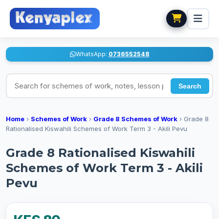
WhatsApp:
0736552548
Search for schemes of work, notes, lesson plans
Search
Home
›
Schemes of Work
›
Grade 8 Schemes of Work
›
Grade 8
Rationalised Kiswahili Schemes of Work Term 3 - Akili Pevu
Grade 8 Rationalised Kiswahili
Schemes of Work Term 3 - Akili
Pevu