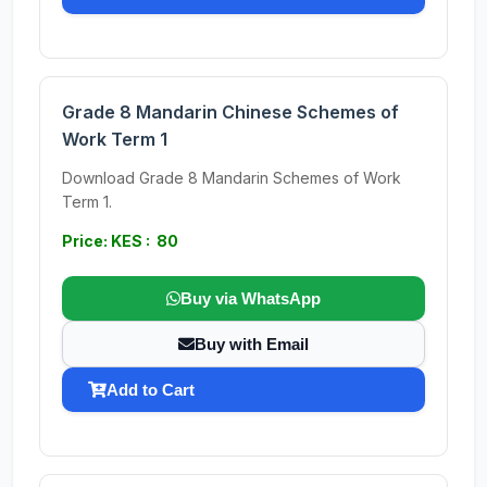
Grade 8 Mandarin Chinese Schemes of
Work Term 1
Download Grade 8 Mandarin Schemes of Work
Term 1.
Price: KES : 80
Buy via WhatsApp
Buy with Email
Add to Cart