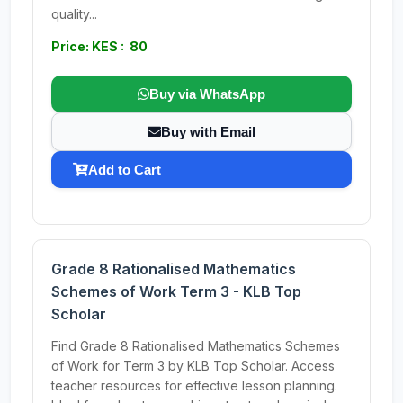
quality...
Price: KES : 80
Buy via WhatsApp
Buy with Email
Add to Cart
Grade 8 Rationalised Mathematics
Schemes of Work Term 3 - KLB Top
Scholar
Find Grade 8 Rationalised Mathematics Schemes
of Work for Term 3 by KLB Top Scholar. Access
teacher resources for effective lesson planning.