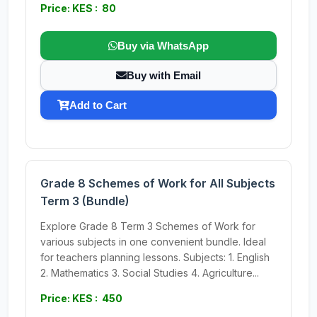
Price: KES : 80
Buy via WhatsApp
Buy with Email
Add to Cart
Grade 8 Schemes of Work for All Subjects
Term 3 (Bundle)
Explore Grade 8 Term 3 Schemes of Work for
various subjects in one convenient bundle. Ideal
for teachers planning lessons. Subjects: 1. English
2. Mathematics 3. Social Studies 4. Agriculture...
Price: KES : 450