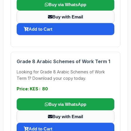
Buy via WhatsApp
Buy with Email
Add to Cart
Grade 8 Arabic Schemes of Work Term 1
Looking for Grade 8 Arabic Schemes of Work
Term 1? Download your copy today.
Price: KES : 80
Buy via WhatsApp
Buy with Email
Add to Cart