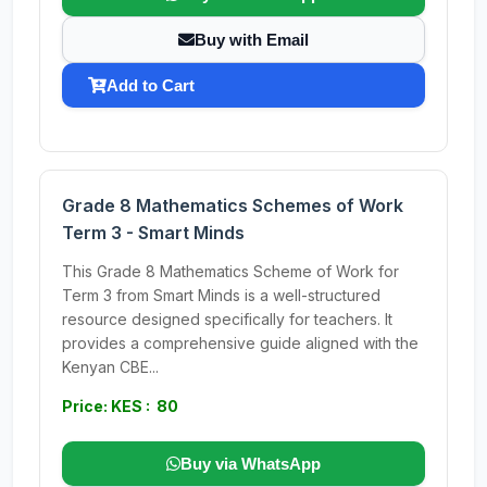
Buy with Email
Add to Cart
Grade 8 Mathematics Schemes of Work
Term 3 - Smart Minds
This Grade 8 Mathematics Scheme of Work for
Term 3 from Smart Minds is a well-structured
resource designed specifically for teachers. It
provides a comprehensive guide aligned with the
Kenyan CBE...
Price: KES : 80
Buy via WhatsApp