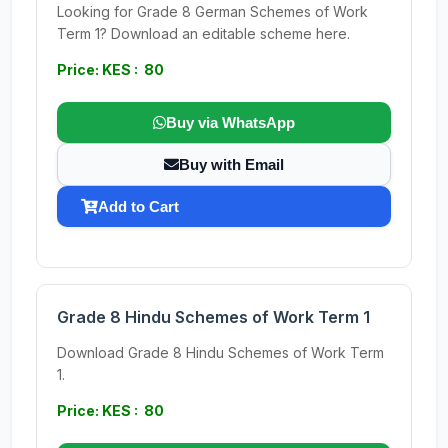
Looking for Grade 8 German Schemes of Work
Term 1? Download an editable scheme here.
Price: KES : 80
Buy via WhatsApp
Buy with Email
Add to Cart
Grade 8 Hindu Schemes of Work Term 1
Download Grade 8 Hindu Schemes of Work Term
1.
Price: KES : 80