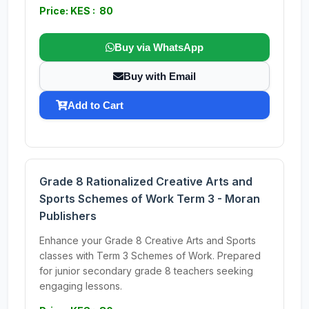
Price: KES : 80
Buy via WhatsApp
Buy with Email
Add to Cart
Grade 8 Rationalized Creative Arts and
Sports Schemes of Work Term 3 - Moran
Publishers
Enhance your Grade 8 Creative Arts and Sports
classes with Term 3 Schemes of Work. Prepared
for junior secondary grade 8 teachers seeking
engaging lessons.