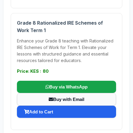
Grade 8 Rationalized IRE Schemes of
Work Term 1
Enhance your Grade 8 teaching with Rationalized
IRE Schemes of Work for Term 1. Elevate your
lessons with structured guidance and essential
resources tailored for educators.
Price: KES : 80
Buy via WhatsApp
Buy with Email
Add to Cart