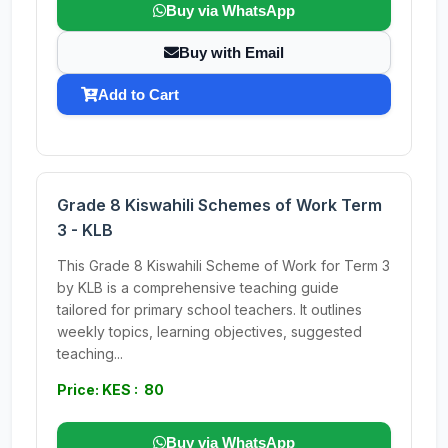
Buy via WhatsApp
Buy with Email
Add to Cart
Grade 8 Kiswahili Schemes of Work Term
3 - KLB
This Grade 8 Kiswahili Scheme of Work for Term 3
by KLB is a comprehensive teaching guide
tailored for primary school teachers. It outlines
weekly topics, learning objectives, suggested
teaching...
Price: KES : 80
Buy via WhatsApp