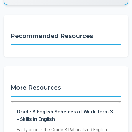
Recommended Resources
More Resources
Grade 8 English Schemes of Work Term 3
- Skills in English
Easily access the Grade 8 Rationalized English