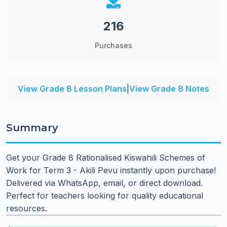
216
Purchases
View Grade 8 Lesson Plans
|
View Grade 8 Notes
Summary
Get your Grade 8 Rationalised Kiswahili Schemes of
Work for Term 3 - Akili Pevu instantly upon purchase!
Delivered via WhatsApp, email, or direct download.
Perfect for teachers looking for quality educational
resources.