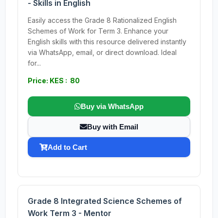
- Skills in English
Easily access the Grade 8 Rationalized English
Schemes of Work for Term 3. Enhance your
English skills with this resource delivered instantly
via WhatsApp, email, or direct download. Ideal
for...
Price: KES : 80
Buy via WhatsApp
Buy with Email
Add to Cart
Grade 8 Integrated Science Schemes of
Work Term 3 - Mentor