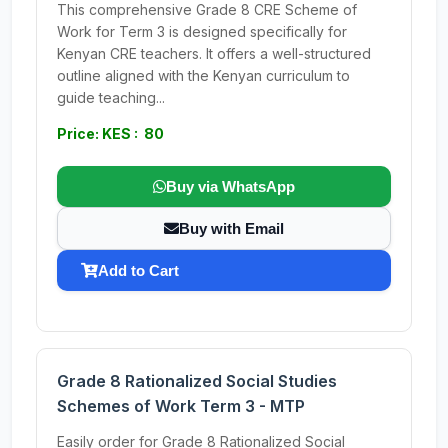
This comprehensive Grade 8 CRE Scheme of
Work for Term 3 is designed specifically for
Kenyan CRE teachers. It offers a well-structured
outline aligned with the Kenyan curriculum to
guide teaching...
Price: KES : 80
Buy via WhatsApp
Buy with Email
Add to Cart
Grade 8 Rationalized Social Studies
Schemes of Work Term 3 - MTP
Easily order for Grade 8 Rationalized Social