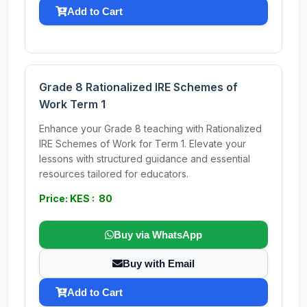
Add to Cart
Grade 8 Rationalized IRE Schemes of
Work Term 1
Enhance your Grade 8 teaching with Rationalized
IRE Schemes of Work for Term 1. Elevate your
lessons with structured guidance and essential
resources tailored for educators.
Price: KES : 80
Buy via WhatsApp
Buy with Email
Add to Cart