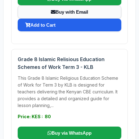
Buy with Email
Add to Cart
Grade 8 Islamic Relisious Education
Schemes of Work Term 3 - KLB
This Grade 8 Islamic Religious Education Scheme
of Work for Term 3 by KLB is designed for
teachers delivering the Kenyan CBE curriculum. It
provides a detailed and organized guide for
lesson planning,...
Price: KES : 80
Buy via WhatsApp