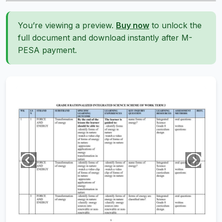
You’re viewing a preview.
Buy now
to unlock the
full document and download instantly after M-
PESA payment.