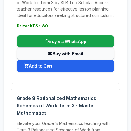
of Work for Term 3 by KLB Top Scholar. Access
teacher resources for effective lesson planning.
Ideal for educators seeking structured curriculum...
Price: KES : 80
Buy via WhatsApp
Buy with Email
Add to Cart
Grade 8 Rationalized Mathematics
Schemes of Work Term 3 - Master
Mathematics
Elevate your Grade 8 Mathematics teaching with
Term 3 Rationalised Schemes of Work from