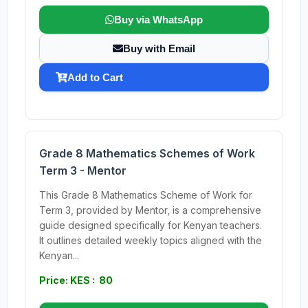
Buy via WhatsApp
Buy with Email
Add to Cart
Grade 8 Mathematics Schemes of Work
Term 3 - Mentor
This Grade 8 Mathematics Scheme of Work for
Term 3, provided by Mentor, is a comprehensive
guide designed specifically for Kenyan teachers.
It outlines detailed weekly topics aligned with the
Kenyan...
Price: KES : 80