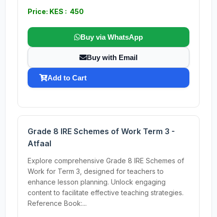
Price: KES : 450
Buy via WhatsApp
Buy with Email
Add to Cart
Grade 8 IRE Schemes of Work Term 3 -
Atfaal
Explore comprehensive Grade 8 IRE Schemes of
Work for Term 3, designed for teachers to
enhance lesson planning. Unlock engaging
content to facilitate effective teaching strategies.
Reference Book:...