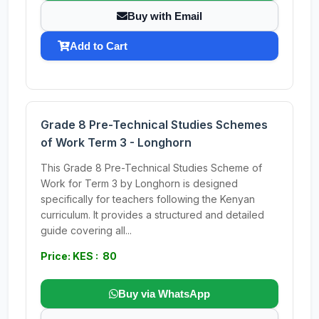
Buy with Email
Add to Cart
Grade 8 Pre-Technical Studies Schemes
of Work Term 3 - Longhorn
This Grade 8 Pre-Technical Studies Scheme of
Work for Term 3 by Longhorn is designed
specifically for teachers following the Kenyan
curriculum. It provides a structured and detailed
guide covering all...
Price: KES : 80
Buy via WhatsApp