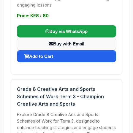
engaging lessons.
Price: KES : 80
Buy via WhatsApp
Buy with Email
Add to Cart
Grade 8 Creative Arts and Sports
Schemes of Work Term 3 - Champion
Creative Arts and Sports
Explore Grade 8 Creative Arts and Sports
Schemes of Work for Term 3, designed to
enhance teaching strategies and engage students