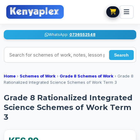
WhatsApp:
0736552548
Search for schemes of work, notes, lesson plans
Search
Home
›
Schemes of Work
›
Grade 8 Schemes of Work
›
Grade 8
Rationalized Integrated Science Schemes of Work Term 3
Grade 8 Rationalized Integrated
Science Schemes of Work Term
3