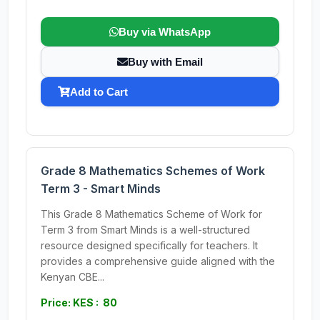
Buy via WhatsApp
Buy with Email
Add to Cart
Grade 8 Mathematics Schemes of Work
Term 3 - Smart Minds
This Grade 8 Mathematics Scheme of Work for
Term 3 from Smart Minds is a well-structured
resource designed specifically for teachers. It
provides a comprehensive guide aligned with the
Kenyan CBE...
Price: KES : 80