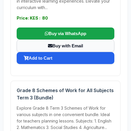
in interactive learning experiences. Elevate your
curriculum with...
Price: KES : 80
Buy via WhatsApp
Buy with Email
Add to Cart
Grade 8 Schemes of Work for All Subjects
Term 3 (Bundle)
Explore Grade 8 Term 3 Schemes of Work for
various subjects in one convenient bundle. Ideal
for teachers planning lessons. Subjects: 1. English
2. Mathematics 3. Social Studies 4. Agriculture...