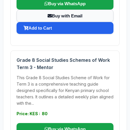
Buy via WhatsApp
Buy with Email
Add to Cart
Grade 8 Social Studies Schemes of Work
Term 3 - Mentor
This Grade 8 Social Studies Scheme of Work for
Term 3 is a comprehensive teaching guide
designed specifically for Kenyan primary school
teachers. It outlines a detailed weekly plan aligned
with the...
Price: KES : 80
Buy via WhatsApp