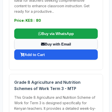
Ideal for teachers seeking comprehensive
content to enhance classroom instruction. Get
ready for a productive...
Price: KES : 80
Buy via WhatsApp
Buy with Email
Add to Cart
Grade 8 Agriculture and Nutrition
Schemes of Work Term 3 - MTP
This Grade 8 Agriculture and Nutrition Scheme of
Work for Term 3 is designed specifically for
Kenyan teachers. It provides a detailed week-by-