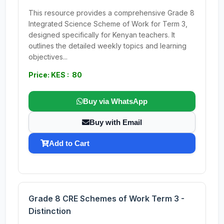
This resource provides a comprehensive Grade 8
Integrated Science Scheme of Work for Term 3,
designed specifically for Kenyan teachers. It
outlines the detailed weekly topics and learning
objectives...
Price: KES : 80
Buy via WhatsApp
Buy with Email
Add to Cart
Grade 8 CRE Schemes of Work Term 3 -
Distinction