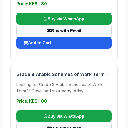
Price: KES : 80
Buy via WhatsApp
Buy with Email
Add to Cart
Grade 8 Arabic Schemes of Work Term 1
Looking for Grade 8 Arabic Schemes of Work
Term 1? Download your copy today.
Price: KES : 80
Buy via WhatsApp