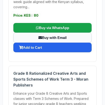
week guide aligned with the Kenyan syllabus,
covering...
Price: KES : 80
Buy via WhatsApp
Buy with Email
Add to Cart
Grade 8 Rationalized Creative Arts and
Sports Schemes of Work Term 3 - Moran
Publishers
Enhance your Grade 8 Creative Arts and Sports
classes with Term 3 Schemes of Work. Prepared
for junior secondary grade 8 teachers seeking