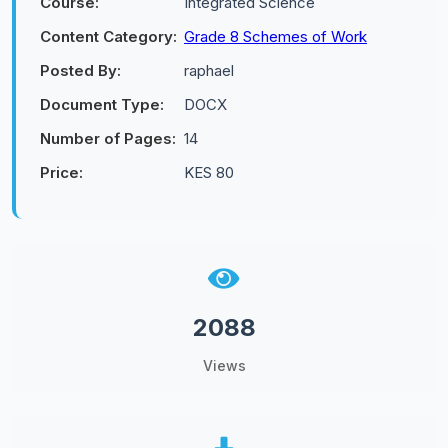
Course:
Integrated Science
Content Category:
Grade 8 Schemes of Work
Posted By:
raphael
Document Type:
DOCX
Number of Pages:
14
Price:
KES 80
2088
Views