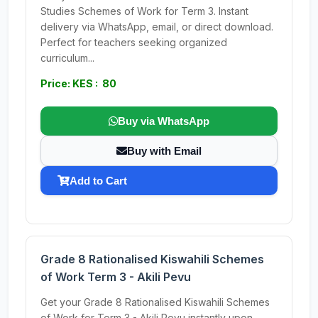
Studies Schemes of Work for Term 3. Instant
delivery via WhatsApp, email, or direct download.
Perfect for teachers seeking organized
curriculum...
Price: KES : 80
Buy via WhatsApp
Buy with Email
Add to Cart
Grade 8 Rationalised Kiswahili Schemes
of Work Term 3 - Akili Pevu
Get your Grade 8 Rationalised Kiswahili Schemes
of Work for Term 3 - Akili Pevu instantly upon