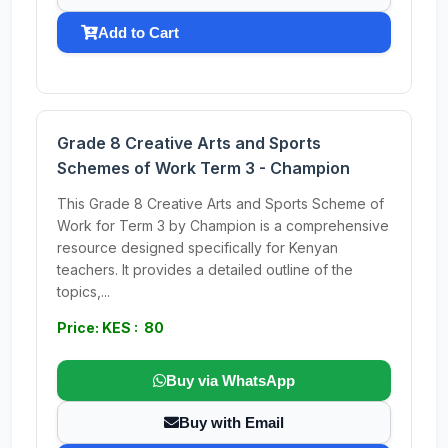
Add to Cart
Grade 8 Creative Arts and Sports
Schemes of Work Term 3 - Champion
This Grade 8 Creative Arts and Sports Scheme of
Work for Term 3 by Champion is a comprehensive
resource designed specifically for Kenyan
teachers. It provides a detailed outline of the
topics,...
Price: KES : 80
Buy via WhatsApp
Buy with Email