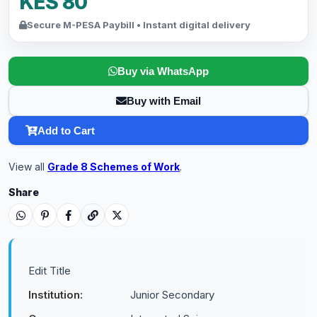
KES 80
Secure M-PESA Paybill • Instant digital delivery
Buy via WhatsApp
Buy with Email
Add to Cart
View all
Grade 8 Schemes of Work
.
Share
Edit Title
Institution:
Junior Secondary