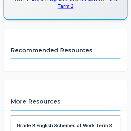
Term 3
Recommended Resources
More Resources
Grade 8 English Schemes of Work Term 3