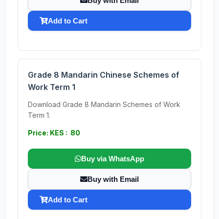
Buy with Email
Add to Cart
Grade 8 Mandarin Chinese Schemes of
Work Term 1
Download Grade 8 Mandarin Schemes of Work
Term 1.
Price: KES : 80
Buy via WhatsApp
Buy with Email
Add to Cart