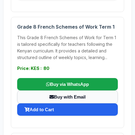
Grade 8 French Schemes of Work Term 1
This Grade 8 French Schemes of Work for Term 1
is tailored specifically for teachers following the
Kenyan curriculum. It provides a detailed and
structured outline of weekly topics, learning...
Price: KES : 80
Buy via WhatsApp
Buy with Email
Add to Cart