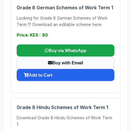
Grade 8 German Schemes of Work Term 1
Looking for Grade 8 German Schemes of Work
Term 1? Download an editable scheme here.
Price: KES : 80
Buy via WhatsApp
Buy with Email
Add to Cart
Grade 8 Hindu Schemes of Work Term 1
Download Grade 8 Hindu Schemes of Work Term
1.