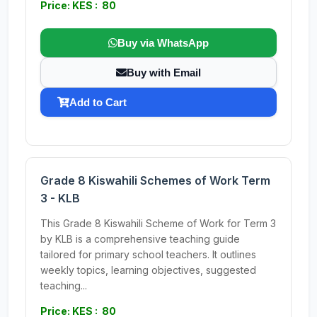
Price: KES : 80
Buy via WhatsApp
Buy with Email
Add to Cart
Grade 8 Kiswahili Schemes of Work Term
3 - KLB
This Grade 8 Kiswahili Scheme of Work for Term 3
by KLB is a comprehensive teaching guide
tailored for primary school teachers. It outlines
weekly topics, learning objectives, suggested
teaching...
Price: KES : 80