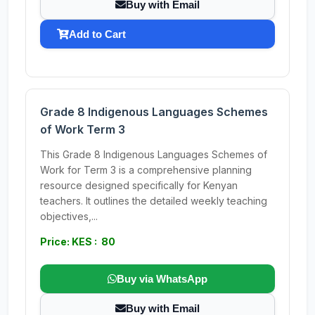
Buy with Email
Add to Cart
Grade 8 Indigenous Languages Schemes
of Work Term 3
This Grade 8 Indigenous Languages Schemes of
Work for Term 3 is a comprehensive planning
resource designed specifically for Kenyan
teachers. It outlines the detailed weekly teaching
objectives,...
Price: KES : 80
Buy via WhatsApp
Buy with Email