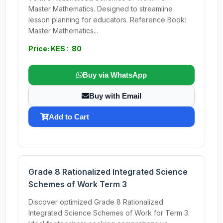
Master Mathematics. Designed to streamline
lesson planning for educators. Reference Book:
Master Mathematics...
Price: KES : 80
Buy via WhatsApp
Buy with Email
Add to Cart
Grade 8 Rationalized Integrated Science
Schemes of Work Term 3
Discover optimized Grade 8 Rationalized
Integrated Science Schemes of Work for Term 3.