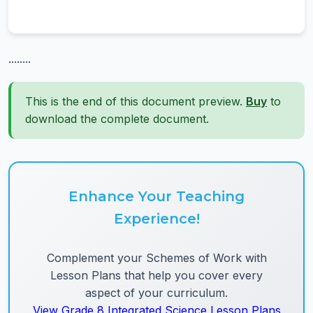
........
This is the end of this document preview.
Buy
to
download the complete document.
Enhance Your Teaching
Experience!
Complement your Schemes of Work with
Lesson Plans that help you cover every
aspect of your curriculum.
View Grade 8 Integrated Science Lesson Plans