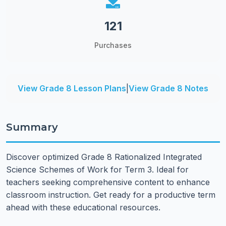
121
Purchases
View Grade 8 Lesson Plans
|
View Grade 8 Notes
Summary
Discover optimized Grade 8 Rationalized Integrated
Science Schemes of Work for Term 3. Ideal for
teachers seeking comprehensive content to enhance
classroom instruction. Get ready for a productive term
ahead with these educational resources.