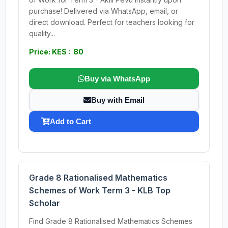
purchase! Delivered via WhatsApp, email, or
direct download. Perfect for teachers looking for
quality...
Price: KES : 80
Buy via WhatsApp
Buy with Email
Add to Cart
Grade 8 Rationalised Mathematics
Schemes of Work Term 3 - KLB Top
Scholar
Find Grade 8 Rationalised Mathematics Schemes