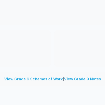
View Grade 9 Schemes of Work
|
View Grade 9 Notes