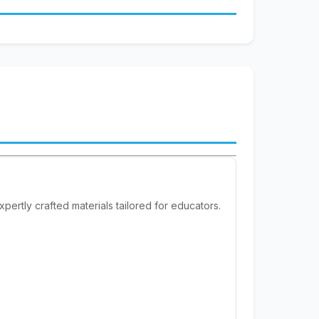
pertly crafted materials tailored for educators.