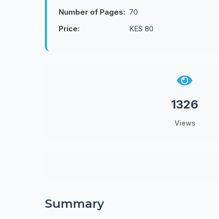
Number of Pages:
70
Price:
KES 80
1326
Views
Summary