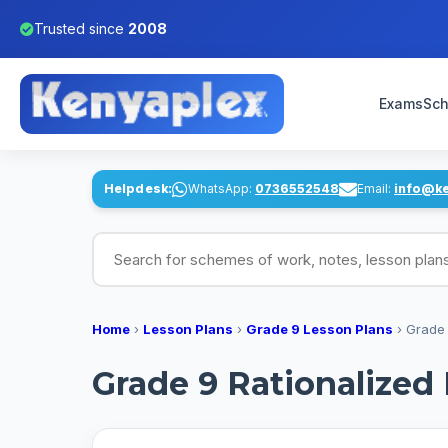
Trusted since
2008
Exams
Sch
Helpdesk:
WhatsApp:
0736552548
Email:
info@k
Search for schemes of work, notes, lesson pl
Home
›
Lesson Plans
›
Grade 9 Lesson Plans
›
Grade 
Grade 9 Rationalized