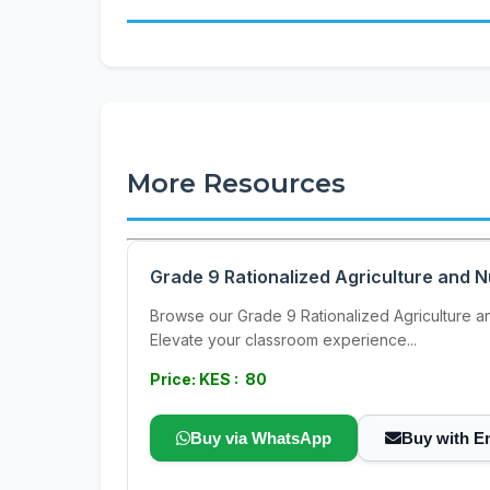
More Resources
Grade 9 Rationalized Agriculture and N
Browse our Grade 9 Rationalized Agriculture and
Elevate your classroom experience...
Price: KES : 80
Buy via WhatsApp
Buy with E