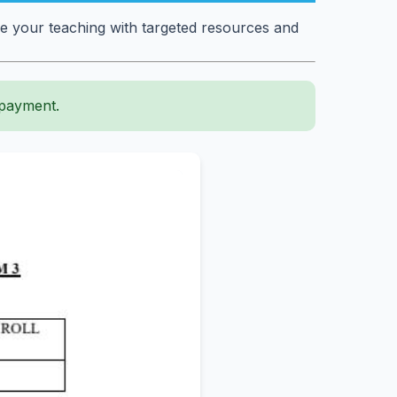
e your teaching with targeted resources and
 payment.