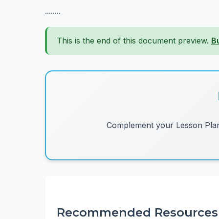
........
This is the end of this document preview.
B
Complement your Lesson Plans
Recommended Resources