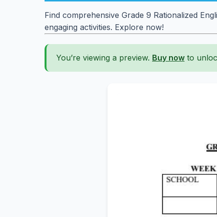
Find comprehensive Grade 9 Rationalized Engli
engaging activities. Explore now!
You’re viewing a preview.
Buy now
to unloc