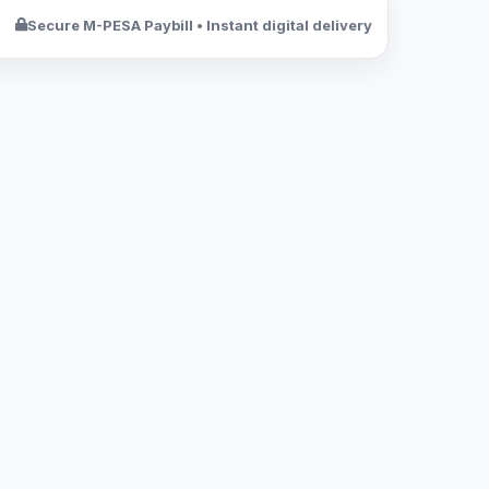
Secure M-PESA Paybill • Instant digital delivery