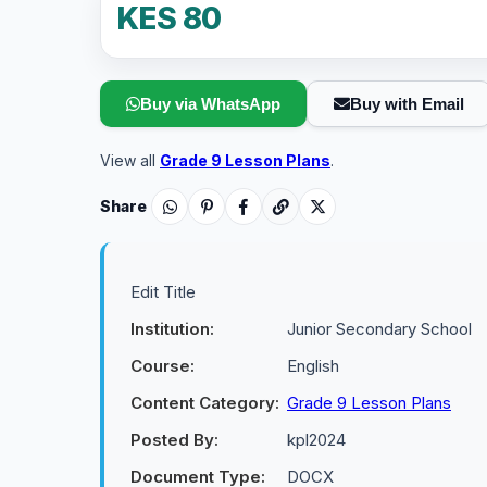
KES 80
Buy via WhatsApp
Buy with Email
View all
Grade 9 Lesson Plans
.
Share
Edit Title
Institution:
Junior Secondary School
Course:
English
Content Category:
Grade 9 Lesson Plans
Posted By:
kpl2024
Document Type:
DOCX