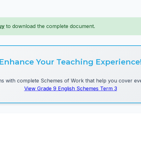
uy
to download the complete document.
Enhance Your Teaching Experience
 with complete Schemes of Work that help you cover eve
View Grade 9 English Schemes Term 3