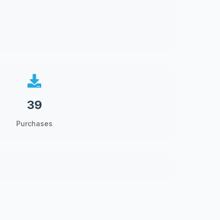
39
Purchases