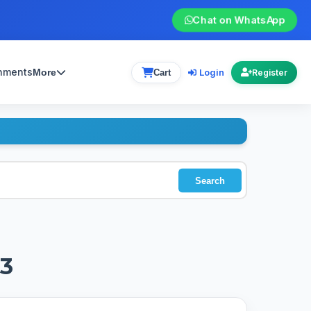
Chat on WhatsApp
gnments
Login
More
Cart
Register
Search
 3