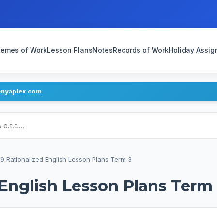
emes of Work
Lesson Plans
Notes
Records of Work
Holiday Assi
enyaplex.com
ans
9 Rationalized English Lesson Plans Term 3
 English Lesson Plans Term