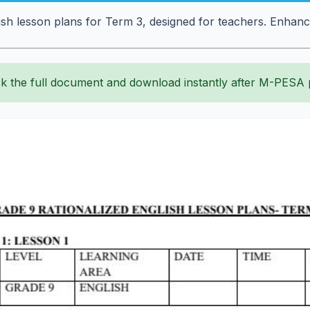
sh lesson plans for Term 3, designed for teachers. Enhanc
k the full document and download instantly after M-PESA