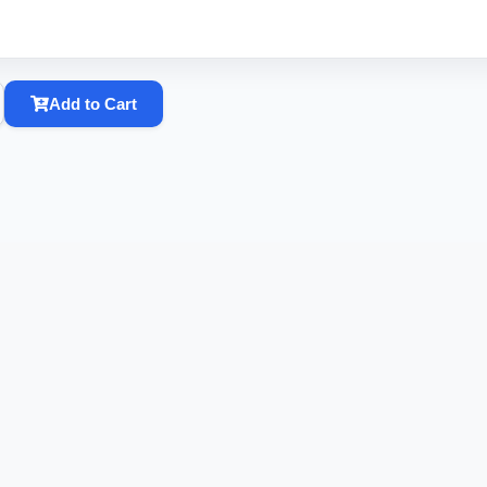
Add to Cart