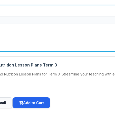
utrition Lesson Plans Term 3
 Nutrition Lesson Plans for Term 3. Streamline your teaching with ex
mail
Add to Cart