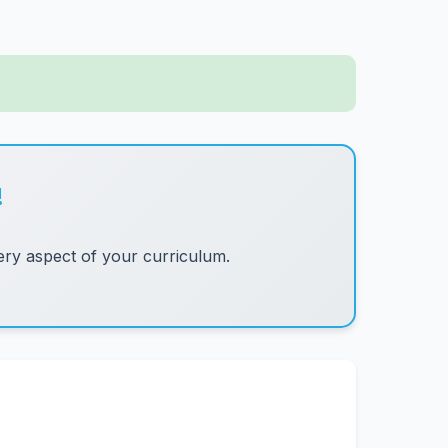
!
ry aspect of your curriculum.