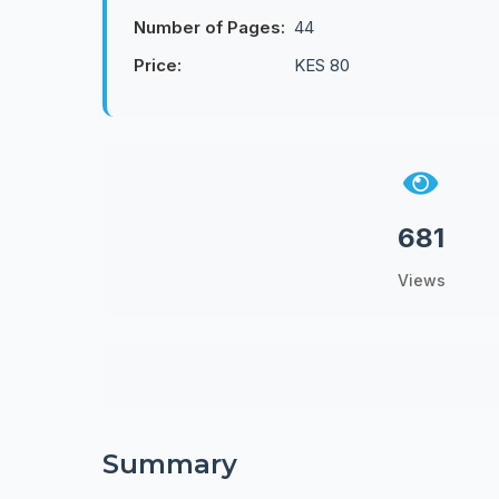
Number of Pages:
44
Price:
KES 80
681
Views
Summary