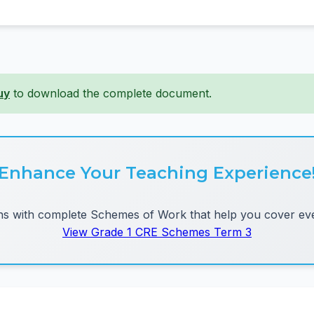
uy
to download the complete document.
Enhance Your Teaching Experience
 with complete Schemes of Work that help you cover eve
View Grade 1 CRE Schemes Term 3