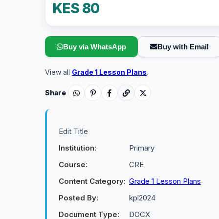
KES 80
Buy via WhatsApp
Buy with Email
View all
Grade 1 Lesson Plans
.
Share
Edit Title
Institution:
Primary
Course:
CRE
Content Category:
Grade 1 Lesson Plans
Posted By:
kpl2024
Document Type:
DOCX