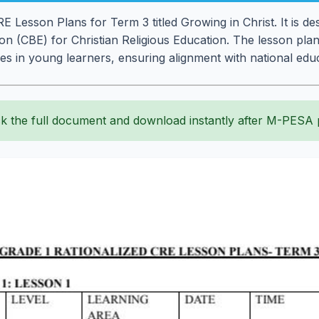
 Lesson Plans for Term 3 titled Growing in Christ. It is desi
 (CBE) for Christian Religious Education. The lesson plans
ues in young learners, ensuring alignment with national edu
k the full document and download instantly after M-PESA