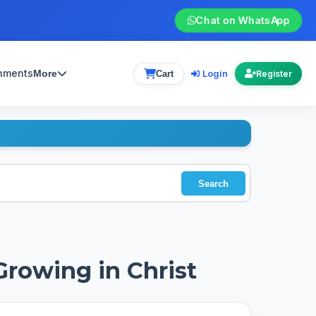
Chat on WhatsApp
gnments
Login
More
Cart
Register
Search
Growing in Christ