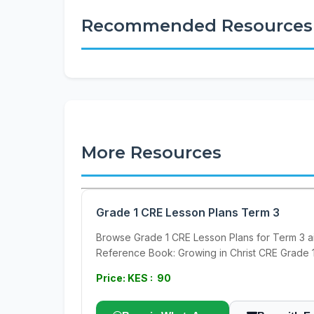
Recommended Resources
More Resources
Grade 1 CRE Lesson Plans Term 3
Browse Grade 1 CRE Lesson Plans for Term 3 a
Reference Book: Growing in Christ CRE Grade 
Price: KES : 90