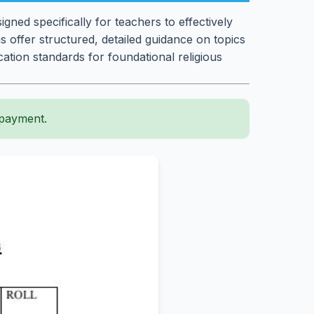
gned specifically for teachers to effectively
 offer structured, detailed guidance on topics
cation standards for foundational religious
 payment.