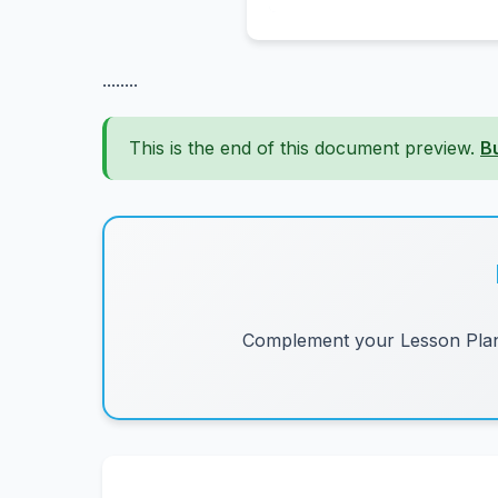
........
This is the end of this document preview.
B
Complement your Lesson Plans