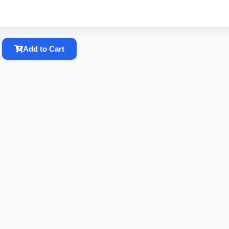
Add to Cart