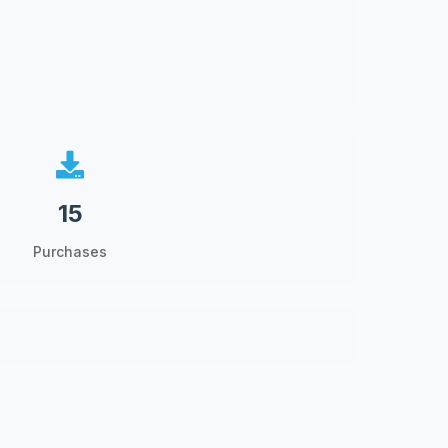
15
Purchases