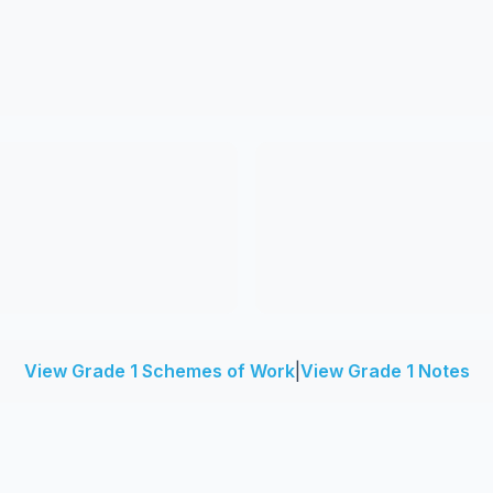
View Grade 1 Schemes of Work
|
View Grade 1 Notes