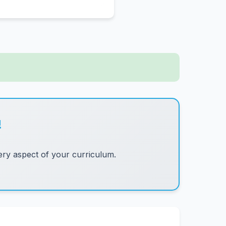
!
ry aspect of your curriculum.