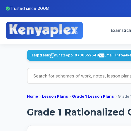
Trusted since
2008
Exams
Sch
Helpdesk:
WhatsApp:
0736552548
Email:
info@k
Search for schemes of work, notes, lesson pl
Home
›
Lesson Plans
›
Grade 1 Lesson Plans
›
Grade 
Grade 1 Rationalized 