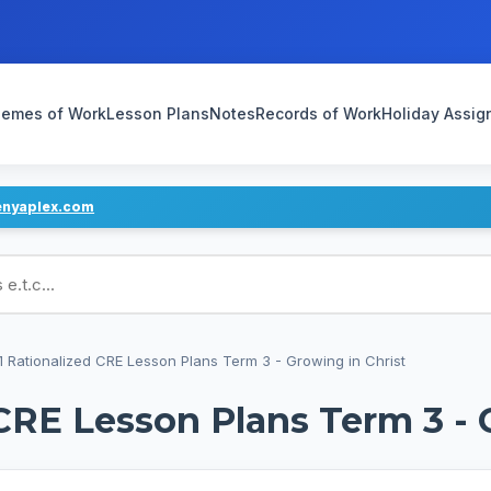
emes of Work
Lesson Plans
Notes
Records of Work
Holiday Assi
enyaplex.com
ans
1 Rationalized CRE Lesson Plans Term 3 - Growing in Christ
CRE Lesson Plans Term 3 - 