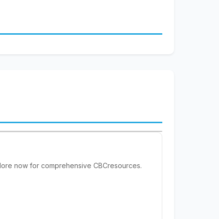
xplore now for comprehensive CBCresources.