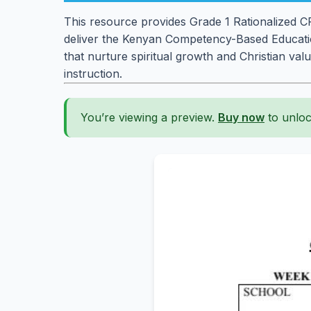
This resource provides Grade 1 Rationalized CRE
deliver the Kenyan Competency-Based Education
that nurture spiritual growth and Christian val
instruction.
You’re viewing a preview.
Buy now
to unloc