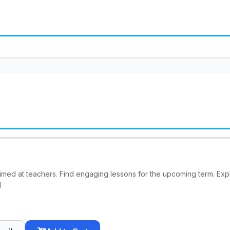
imed at teachers. Find engaging lessons for the upcoming term. E
1