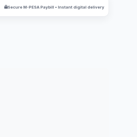
Secure M-PESA Paybill • Instant digital delivery