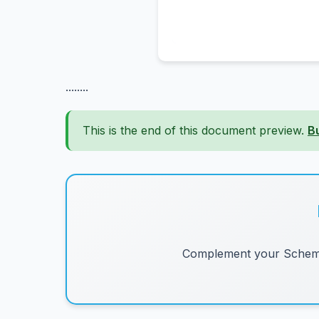
........
This is the end of this document preview.
B
Complement your Schemes