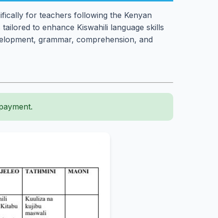
ically for teachers following the Kenyan
s tailored to enhance Kiswahili language skills
evelopment, grammar, comprehension, and
 payment.