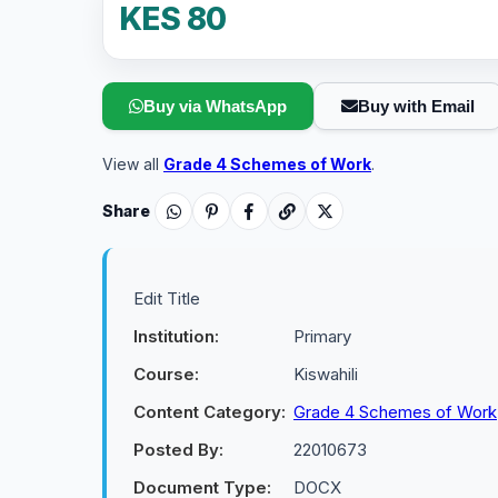
KES 80
Buy via WhatsApp
Buy with Email
View all
Grade 4 Schemes of Work
.
Share
Edit Title
Institution:
Primary
Course:
Kiswahili
Content Category:
Grade 4 Schemes of Work
Posted By:
22010673
Document Type:
DOCX