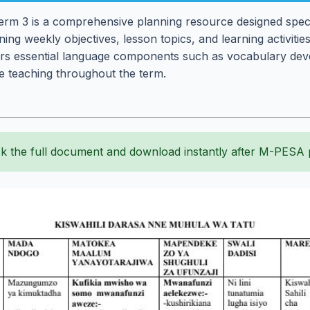
rm 3 is a comprehensive planning resource designed specif
ning weekly objectives, lesson topics, and learning activitie
ers essential language components such as vocabulary d
ive teaching throughout the term.
k the full document and download instantly after M-PESA