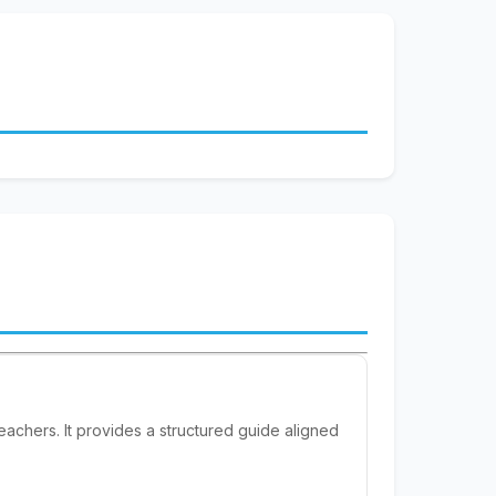
achers. It provides a structured guide aligned