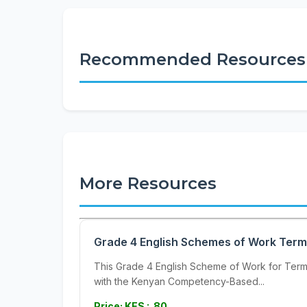
Recommended Resources
More Resources
Grade 4 English Schemes of Work Term
This Grade 4 English Scheme of Work for Term 3
with the Kenyan Competency-Based...
Price: KES : 80