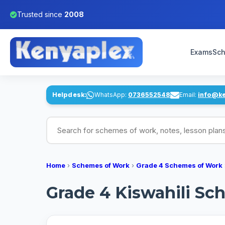
Trusted since
2008
Exams
Sch
Helpdesk:
WhatsApp:
0736552548
Email:
info@k
Search for schemes of work, notes, lesson pl
Home
›
Schemes of Work
›
Grade 4 Schemes of Work
Grade 4 Kiswahili Sch