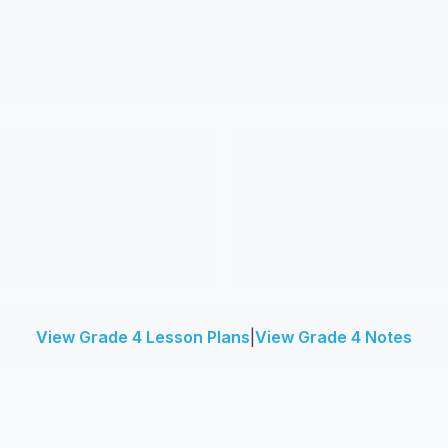
View Grade 4 Lesson Plans
|
View Grade 4 Notes