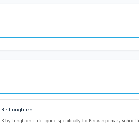
 3 - Longhorn
 by Longhorn is designed specifically for Kenyan primary school te