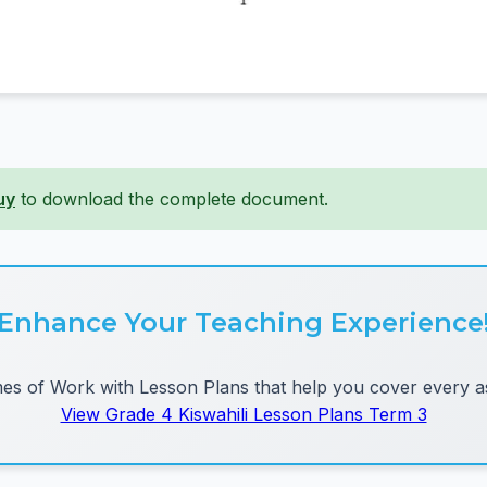
uy
to download the complete document.
Enhance Your Teaching Experience
 of Work with Lesson Plans that help you cover every as
View Grade 4 Kiswahili Lesson Plans Term 3