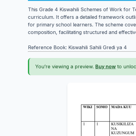
This Grade 4 Kiswahili Schemes of Work for Te
curriculum. It offers a detailed framework outli
for primary school learners. The scheme cov
composition, facilitating structured and effect
Reference Book: Kiswahili Sahili Gredi ya 4
You’re viewing a preview.
Buy now
to unloc