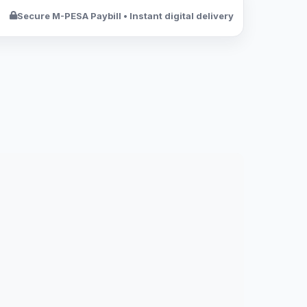
Secure M-PESA Paybill • Instant digital delivery