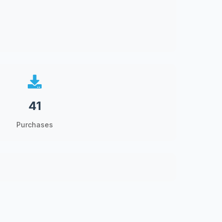
41
Purchases