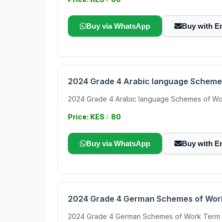
Buy via WhatsApp
Buy with E
2024 Grade 4 Arabic language Scheme
2024 Grade 4 Arabic language Schemes of Work Ter
Price: KES : 80
Buy via WhatsApp
Buy with E
2024 Grade 4 German Schemes of Wor
2024 Grade 4 German Schemes of Work Term 3 Th