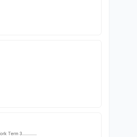
 3................