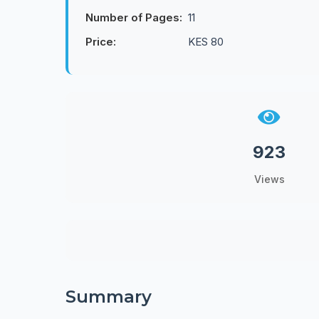
Number of Pages:
11
Price:
KES 80
923
Views
Summary