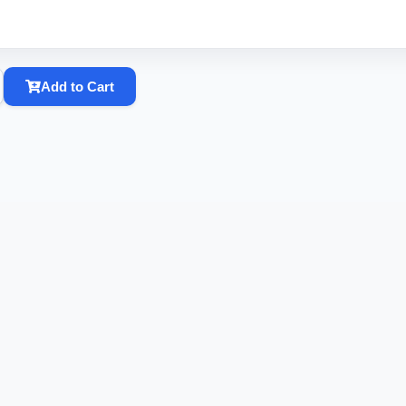
Add to Cart