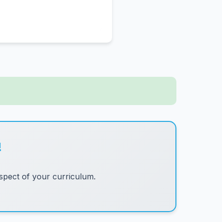
!
pect of your curriculum.