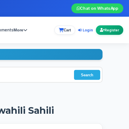
Chat on WhatsApp
gnments
Login
More
Cart
Register
Search
ahili Sahili