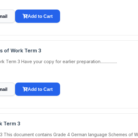
mail
Add to Cart
s of Work Term 3
m 3 Have your copy for earlier preparation..................
mail
Add to Cart
k Term 3
is document contains Grade 4 German language Schemes of Work Term