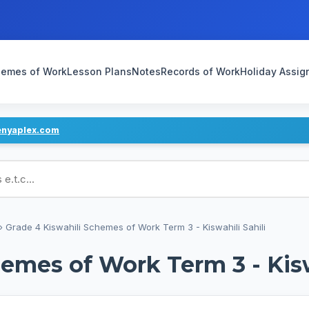
emes of Work
Lesson Plans
Notes
Records of Work
Holiday Assi
enyaplex.com
ans
›
Grade 4 Kiswahili Schemes of Work Term 3 - Kiswahili Sahili
emes of Work Term 3 - Kisw