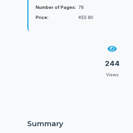
Number of Pages:
78
Price:
KES 80
244
Views
Summary