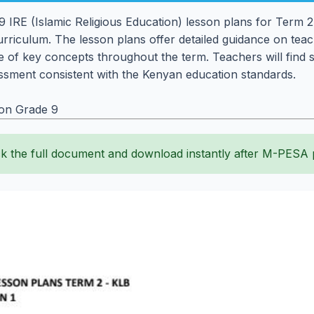
IRE (Islamic Religious Education) lesson plans for Term 2,
rriculum. The lesson plans offer detailed guidance on teachi
 of key concepts throughout the term. Teachers will find st
sment consistent with the Kenyan education standards.
ion Grade 9
k the full document and download instantly after M-PESA