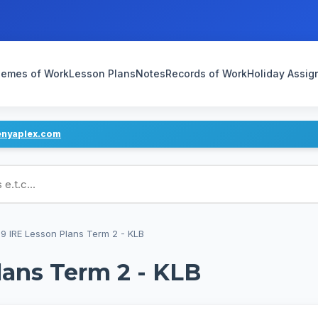
emes of Work
Lesson Plans
Notes
Records of Work
Holiday Assi
enyaplex.com
ans
9 IRE Lesson Plans Term 2 - KLB
lans Term 2 - KLB