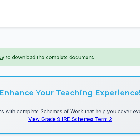
uy
to download the complete document.
Enhance Your Teaching Experience
 with complete Schemes of Work that help you cover eve
View Grade 9 IRE Schemes Term 2