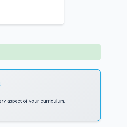
!
ry aspect of your curriculum.