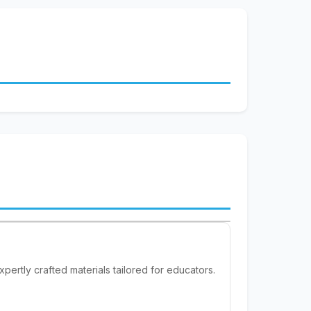
pertly crafted materials tailored for educators.