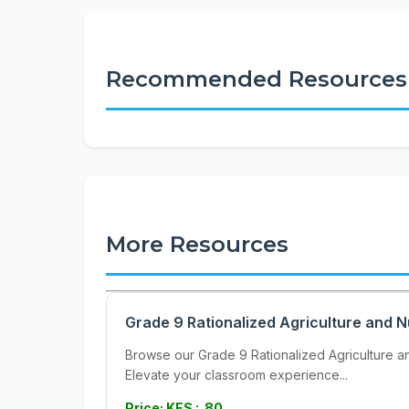
Recommended Resources
More Resources
Grade 9 Rationalized Agriculture and N
Browse our Grade 9 Rationalized Agriculture and
Elevate your classroom experience...
Price: KES : 80