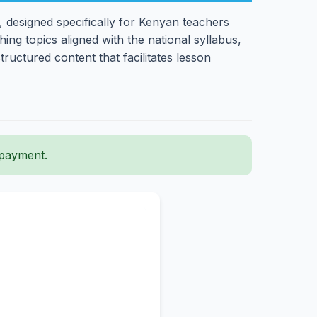
 designed specifically for Kenyan teachers
ng topics aligned with the national syllabus,
ructured content that facilitates lesson
 payment.