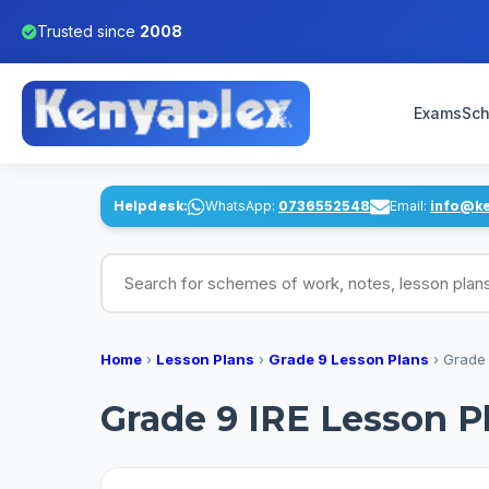
Trusted since
2008
Exams
Sch
Helpdesk:
WhatsApp:
0736552548
Email:
info@k
Search for schemes of work, notes, lesson pl
Home
›
Lesson Plans
›
Grade 9 Lesson Plans
›
Grade 
Grade 9 IRE Lesson P