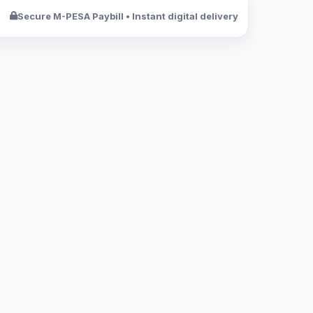
Secure M-PESA Paybill • Instant digital delivery