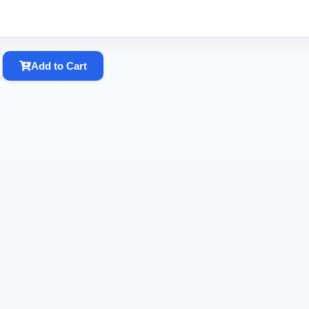
Add to Cart