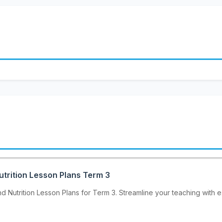
utrition Lesson Plans Term 3
 Nutrition Lesson Plans for Term 3. Streamline your teaching with ex