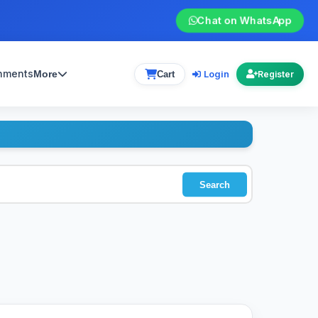
Chat on WhatsApp
gnments
Login
More
Cart
Register
Search