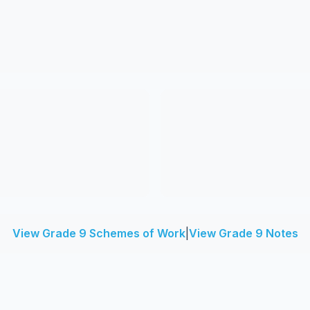
View Grade 9 Schemes of Work
|
View Grade 9 Notes