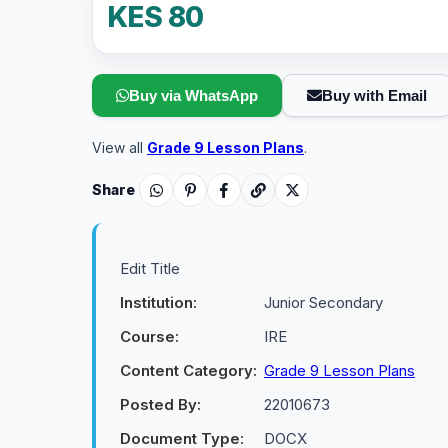
KES 80
Buy via WhatsApp
Buy with Email
View all
Grade 9 Lesson Plans
.
Share
Edit Title
Institution:
Junior Secondary
Course:
IRE
Content Category:
Grade 9 Lesson Plans
Posted By:
22010673
Document Type:
DOCX