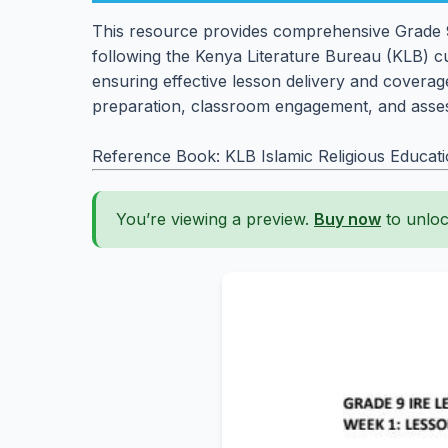
This resource provides comprehensive Grade 9 
following the Kenya Literature Bureau (KLB) cu
ensuring effective lesson delivery and coverage
preparation, classroom engagement, and asses
Reference Book: KLB Islamic Religious Educat
You’re viewing a preview.
Buy now
to unloc