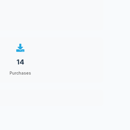
14
Purchases