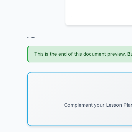
........
This is the end of this document preview.
B
Complement your Lesson Plans