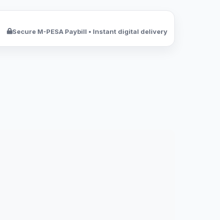
Secure M-PESA Paybill • Instant digital delivery