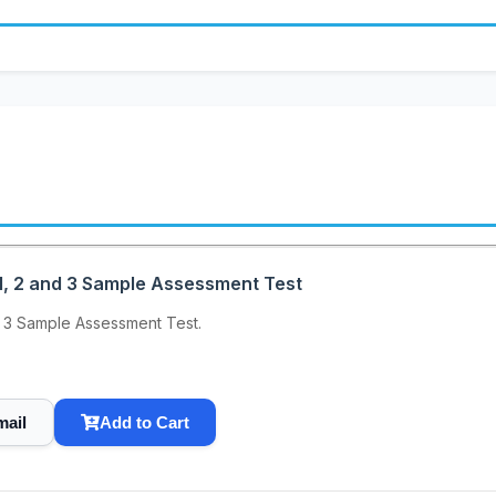
, 2 and 3 Sample Assessment Test
 3 Sample Assessment Test.
mail
Add to Cart