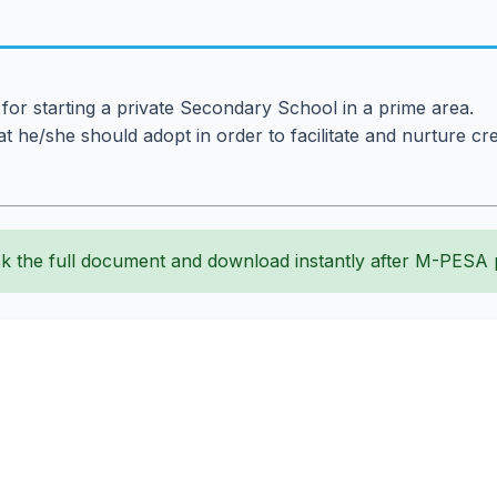
 for starting a private Secondary School in a prime area.
 he/she should adopt in order to facilitate and nurture cre
k the full document and download instantly after M-PESA