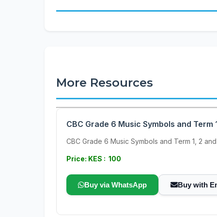
More Resources
CBC Grade 6 Music Symbols and Term 1
CBC Grade 6 Music Symbols and Term 1, 2 and
Price: KES : 100
Buy via WhatsApp
Buy with E