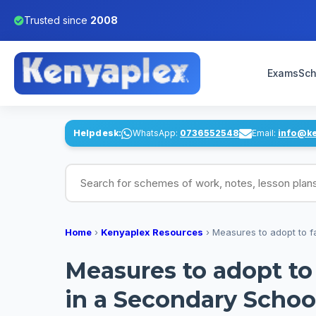
Trusted since
2008
Exams
Sch
Helpdesk:
WhatsApp:
0736552548
Email:
info@k
Search for schemes of work, notes, lesson pl
Home
›
Kenyaplex Resources
›
Measures to adopt to fa
Measures to adopt to 
in a Secondary Schoo