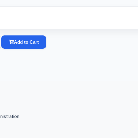
Add to Cart
istration