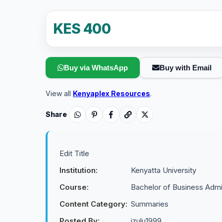
KES 400
Buy via WhatsApp
Buy with Email
View all
Kenyaplex Resources
.
Share
Edit Title
Institution:
Kenyatta University
Course:
Bachelor of Business Admin
Content Category:
Summaries
Posted By:
izulu1999