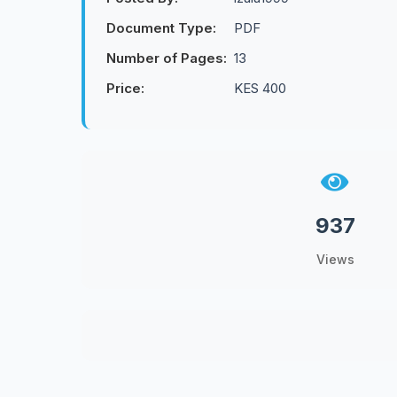
Document Type:
PDF
Number of Pages:
13
Price:
KES 400
937
Views