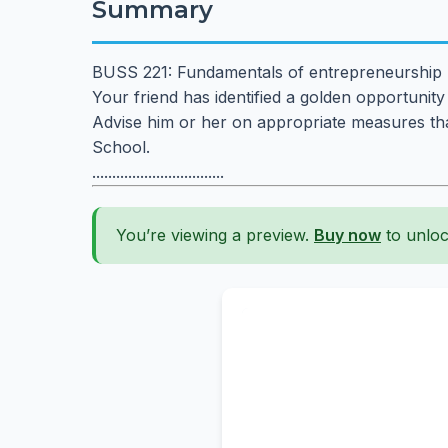
Summary
BUSS 221: Fundamentals of entrepreneurship
Your friend has identified a golden opportunity
Advise him or her on appropriate measures that
School.
.................................
You’re viewing a preview.
Buy now
to unloc