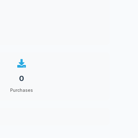
0
Purchases