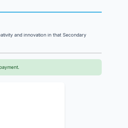
ativity and innovation in that Secondary
 payment.