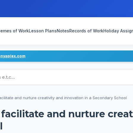
emes of Work
Lesson Plans
Notes
Records of Work
Holiday Assi
enyaplex.com
ans
cilitate and nurture creativity and innovation in a Secondary School
facilitate and nurture crea
l