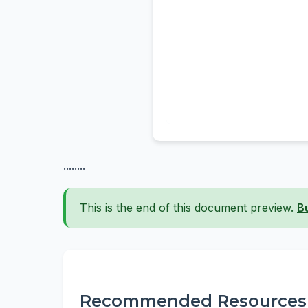
........
This is the end of this document preview.
B
Recommended Resources