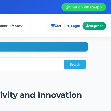
Chat on WhatsApp
gnments
Login
More
Cart
Register
Search
tivity and innovation