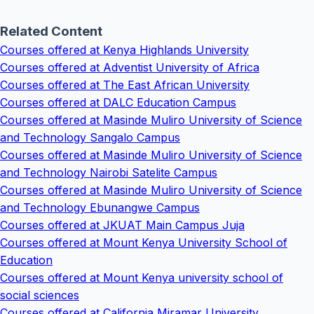
Related Content
Courses offered at Kenya Highlands University
Courses offered at Adventist University of Africa
Courses offered at The East African University
Courses offered at DALC Education Campus
Courses offered at Masinde Muliro University of Science
and Technology Sangalo Campus
Courses offered at Masinde Muliro University of Science
and Technology Nairobi Satelite Campus
Courses offered at Masinde Muliro University of Science
and Technology Ebunangwe Campus
Courses offered at JKUAT Main Campus Juja
Courses offered at Mount Kenya University School of
Education
Courses offered at Mount Kenya university school of
social sciences
Courses offered at California Miramar University