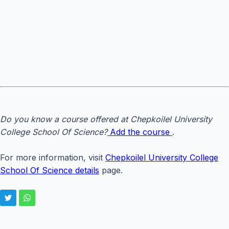
Do you know a course offered at Chepkoilel University
College School Of Science?
Add the course
.
For more information, visit
Chepkoilel University College
School Of Science details
page.