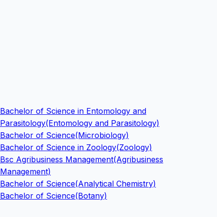
Bachelor of Science in Entomology and
Parasitology(Entomology and Parasitology)
Bachelor of Science(Microbiology)
Bachelor of Science in Zoology(Zoology)
Bsc Agribusiness Management(Agribusiness
Management)
Bachelor of Science(Analytical Chemistry)
Bachelor of Science(Botany)