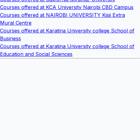
Courses offered at KCA University Nairobi CBD Campus
Courses offered at NAIROBI UNIVERSITY Kisii Extra
Mural Centre
Courses offered at Karatina University college School of
Business
Courses offered at Karatina University college School of
Education and Social Sciences