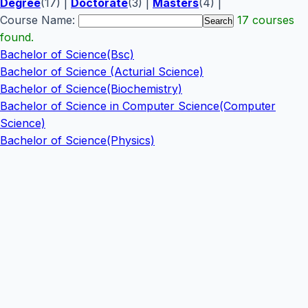
Degree
(17) |
Doctorate
(3) |
Masters
(4) |
Course Name:
17 courses
found.
Bachelor of Science(Bsc)
Bachelor of Science (Acturial Science)
Bachelor of Science(Biochemistry)
Bachelor of Science in Computer Science(Computer
Science)
Bachelor of Science(Physics)