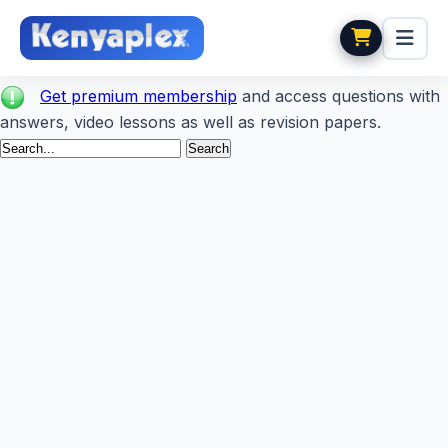
Get premium membership
and access questions with
answers, video lessons as well as revision papers.