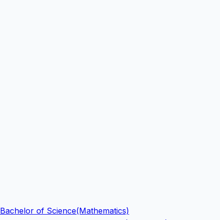
Bachelor of Science(Mathematics)