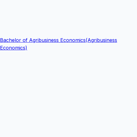
Bachelor of Agribusiness Economics(Agribusiness
Economics)