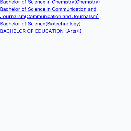
Bachelor of Science in Chemistry(Chemistry)
Bachelor of Science in Communication and
Journalism(Communication and Journalism)
Bachelor of Science(Biotechnology)
BACHELOR OF EDUCATION (Arts)()