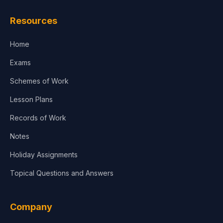
Resources
Home
Exams
Schemes of Work
Lesson Plans
Records of Work
Notes
Holiday Assignments
Topical Questions and Answers
Company