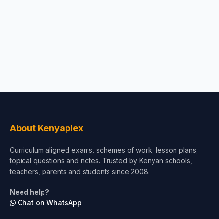
About Kenyaplex
Curriculum aligned exams, schemes of work, lesson plans,
topical questions and notes. Trusted by Kenyan schools,
teachers, parents and students since 2008.
Need help?
Chat on WhatsApp