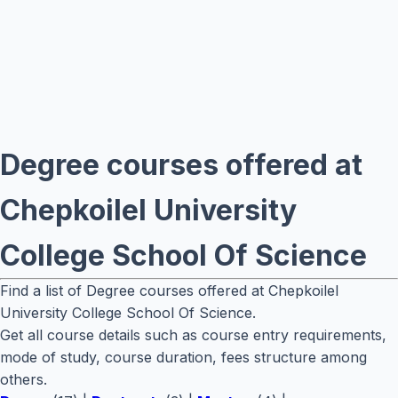
Degree courses offered at
Chepkoilel University
College School Of Science
Find a list of Degree courses offered at Chepkoilel
University College School Of Science.
Get all course details such as course entry requirements,
mode of study, course duration, fees structure among
others.