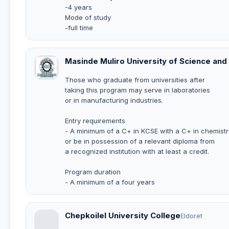
-4 years
Mode of study
-full time
Masinde Muliro University of Science an
Those who graduate from universities after
taking this program may serve in laboratories
or in manufacturing industries.
Entry requirements
- A minimum of a C+ in KCSE with a C+ in chemistr
or be in possession of a relevant diploma from
a recognized institution with at least a credit.
Program duration
- A minimum of a four years
Chepkoilel University College
Eldoret