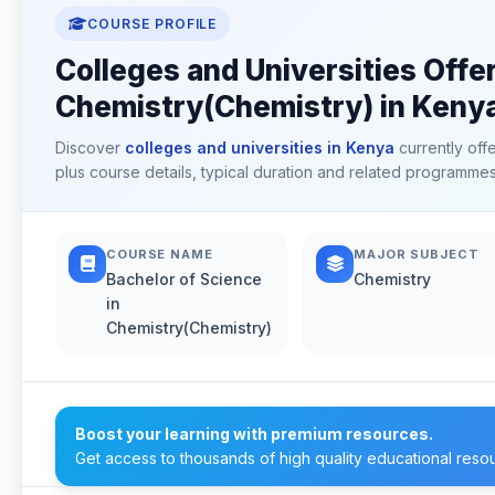
COURSE PROFILE
Colleges and Universities Offe
Chemistry(Chemistry) in Keny
Discover
colleges and universities in Kenya
currently off
plus course details, typical duration and related programmes
COURSE NAME
MAJOR SUBJECT
Bachelor of Science
Chemistry
in
Chemistry(Chemistry)
Boost your learning with premium resources.
Get access to thousands of high quality educational reso