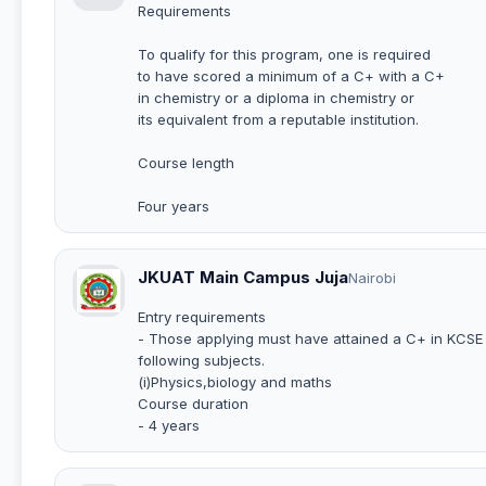
Requirements
To qualify for this program, one is required
to have scored a minimum of a C+ with a C+
in chemistry or a diploma in chemistry or
its equivalent from a reputable institution.
Course length
Four years
JKUAT Main Campus Juja
Nairobi
Entry requirements
- Those applying must have attained a C+ in KCSE w
following subjects.
(i)Physics,biology and maths
Course duration
- 4 years