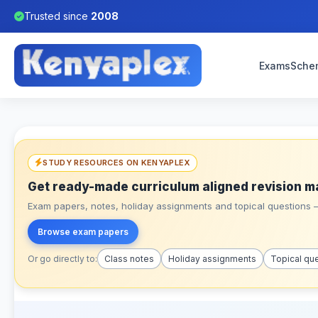
Trusted since
2008
Exams
Sche
STUDY RESOURCES ON KENYAPLEX
Get ready-made curriculum aligned revision m
Exam papers, notes, holiday assignments and topical questions – 
Browse exam papers
Or go directly to:
Class notes
Holiday assignments
Topical qu