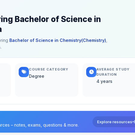
ring Bachelor of Science in
a
ering
Bachelor of Science in Chemistry(Chemistry)
,
.
COURSE CATEGORY
AVERAGE STUDY
DURATION
Degree
4 years
Explore resources
urces – notes, exams, questions & more.