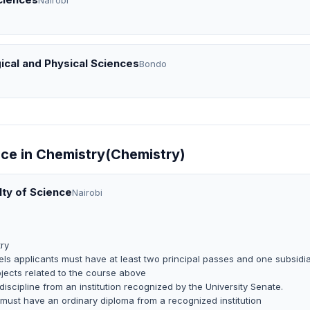
Nairobi
ical and Physical Sciences
Bondo
nce in Chemistry(Chemistry)
lty of Science
Nairobi
ry
ls applicants must have at least two principal passes and one subsidi
jects related to the course above
 discipline from an institution recognized by the University Senate.
 must have an ordinary diploma from a recognized institution