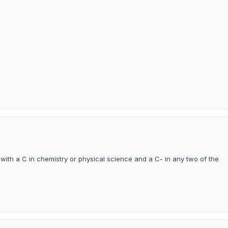
ith a C in chemistry or physical science and a C- in any two of the