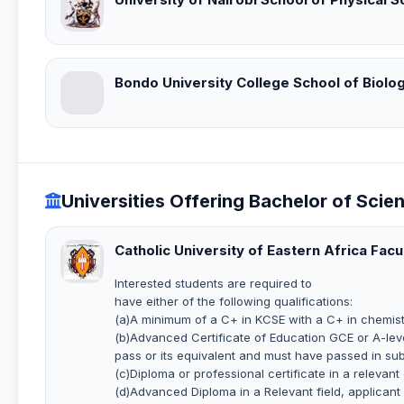
Bondo University College School of Biolog
Universities Offering Bachelor of Scie
Catholic University of Eastern Africa Facu
Interested students are required to
have either of the following qualifications:
(a)A minimum of a C+ in KCSE with a C+ in chemist
(b)Advanced Certificate of Education GCE or A-leve
pass or its equivalent and must have passed in sub
(c)Diploma or professional certificate in a relevant
(d)Advanced Diploma in a Relevant field, applicant