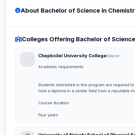
About Bachelor of Science in Chemist
Colleges Offering Bachelor of Scienc
Chepkoilel University College
Eldoret
Academic requirements
Students interested in this program are required t
hold a diploma in a similar field from a reputable ins
Course duration
Four years
University of Nairobi School of Physical 