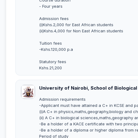
- Four years
Admission fees
(i)Kshs.2,000 for East African students
(ii)Kshs.4,000 for Non East African students
Tuition fees
-Kshs.120,000 p.a
Statutory fees
Kshs.21,200
University of Nairobi, School of Biologic
Admission requirements
-Applicant must have attained a C+ in KCSE and pass
(i)A C+ in physics,maths,geography,biology and ch
(ii) A C+ in biological sciences,maths,geography a
-Be a holder of a KACE certificate with two princi
-Be a holder of a diploma or higher diploma from re
Period of study