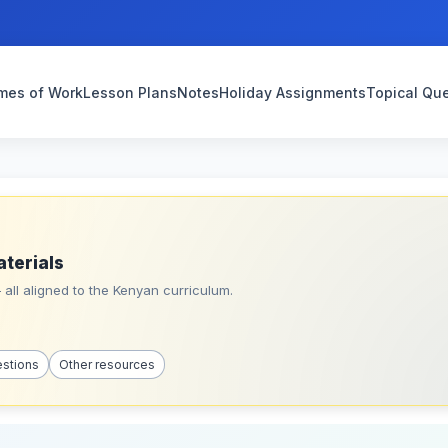
mes of Work
Lesson Plans
Notes
Holiday Assignments
Topical Qu
aterials
all aligned to the Kenyan curriculum.
estions
Other resources