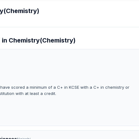
ry(Chemistry)
e in Chemistry(Chemistry)
o have scored a minimum of a C+ in KCSE with a C+ in chemistry or
titution with at least a credit.
Sciences