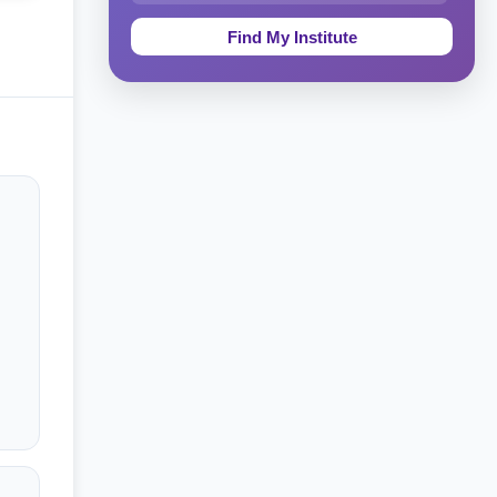
Education & Teaching
Theology, Religion & Bible
Social Sciences
Tourism & Hospitality
Short Courses
Test Preparation
Life Sciences
Architecture
Law
Accounting, Finance & Commerce