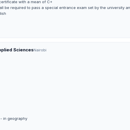
certificate with a mean of C+
ll be required to pass a special entrance exam set by the university a
lish
pplied Sciences
Nairobi
B- in geography