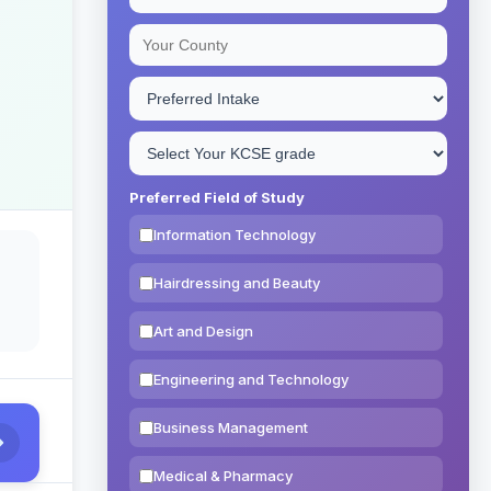
Preferred Field of Study
Information Technology
Hairdressing and Beauty
Art and Design
Engineering and Technology
Business Management
Medical & Pharmacy