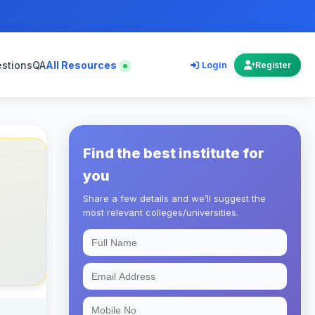
estions
QA
All Resources
Login
Register
Find the best institute for
you
Share a few details and we’ll suggest the
most relevant colleges/universities.