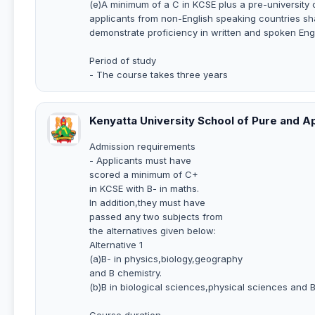
(e)A minimum of a C in KCSE plus a pre-university 
applicants from non-English speaking countries sha
demonstrate proficiency in written and spoken Eng
Period of study
- The course takes three years
Kenyatta University School of Pure and A
Admission requirements
- Applicants must have
scored a minimum of C+
in KCSE with B- in maths.
In addition,they must have
passed any two subjects from
the alternatives given below:
Alternative 1
(a)B- in physics,biology,geography
and B chemistry.
(b)B in biological sciences,physical sciences and 
Course duration