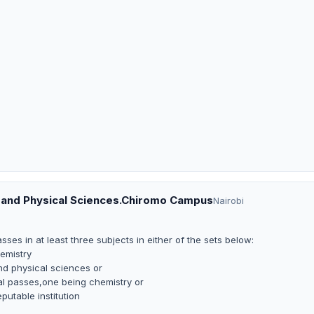
al and Physical Sciences.Chiromo Campus
Nairobi
es in at least three subjects in either of the sets below:
emistry
nd physical sciences or
pal passes,one being chemistry or
putable institution