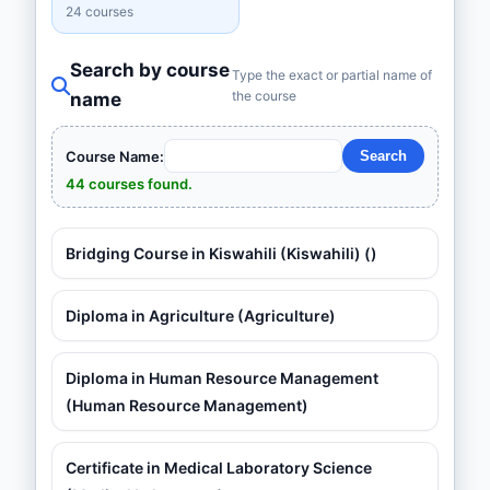
24 courses
Search by course
Type the exact or partial name of
the course
name
Course Name:
44 courses found.
Bridging Course in Kiswahili (Kiswahili) ()
Diploma in Agriculture (Agriculture)
Diploma in Human Resource Management
(Human Resource Management)
Certificate in Medical Laboratory Science