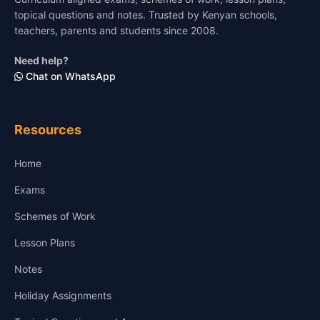
topical questions and notes. Trusted by Kenyan schools,
teachers, parents and students since 2008.
Need help?
Chat on WhatsApp
Resources
Home
Exams
Schemes of Work
Lesson Plans
Notes
Holiday Assignments