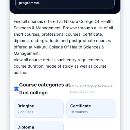
programme.
Find all courses offered at Nakuru College Of Health
Sciences & Management. Browse through a list of all
short courses, professional courses, certificate,
diploma, undergraduate and postgraduate courses
offered at Nakuru College Of Health Sciences &
Management.
View all course details such entry requirements,
course duration, mode of study as well as course
outline.
Course categories at
Click a category to view all
related courses
this college
Bridging
Certificate
2 courses
18 courses
Diploma