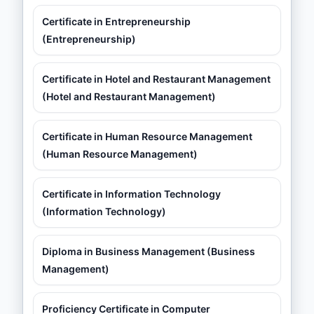
Certificate in Entrepreneurship
(Entrepreneurship)
Certificate in Hotel and Restaurant Management
(Hotel and Restaurant Management)
Certificate in Human Resource Management
(Human Resource Management)
Certificate in Information Technology
(Information Technology)
Diploma in Business Management (Business
Management)
Proficiency Certificate in Computer