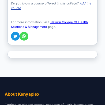
Do you know a course offered in this college?
Add the
course
For more information, visit
Nakuru College Of Health
Sciences & Management
page.
About Kenyaplex
Curriculum aligned exams, schemes of work, lesson plans,