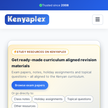
Trusted since
2008
STUDY RESOURCES ON KENYAPLEX
Get ready-made curriculum aligned revision
materials
Exam papers, notes, holiday assignments and topical
questions – all aligned to the Kenyan curriculum.
Browse exam papers
Or go directly to:
Class notes
Holiday assignments
Topical questions
Other resources