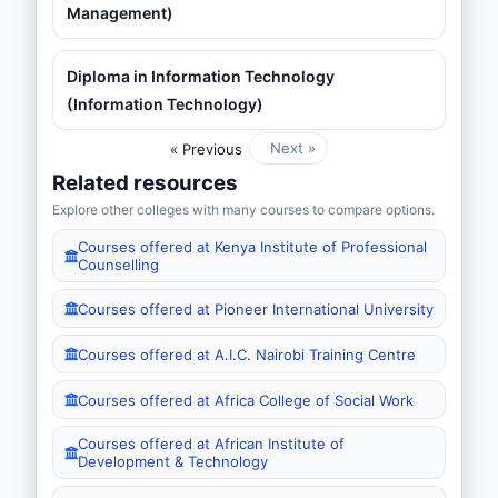
Management)
Diploma in Information Technology
(Information Technology)
Next »
« Previous
Related resources
Explore other colleges with many courses to compare options.
Courses offered at Kenya Institute of Professional
Counselling
Courses offered at Pioneer International University
Courses offered at A.I.C. Nairobi Training Centre
Courses offered at Africa College of Social Work
Courses offered at African Institute of
Development & Technology