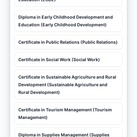
Diploma in Early Childhood Development and
Education (Early Childhood Development)
Certificate in Public Relations (Public Relations)
Certificate in Social Work (Social Work)
Certificate in Sustainable Agriculture and Rural
Development (Sustainable Agriculture and
Rural Development)
Certificate in Tourism Management (Tourism
Management)
Diploma in Supplies Management (Supplies