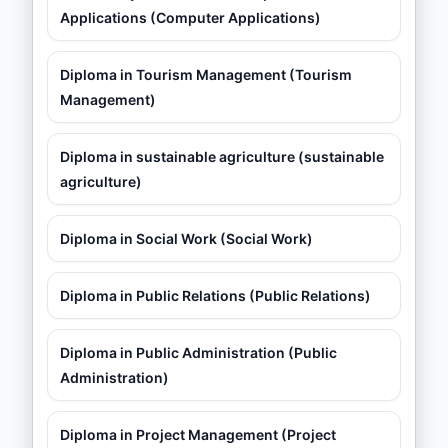
Applications (Computer Applications)
Diploma in Tourism Management (Tourism
Management)
Diploma in sustainable agriculture (sustainable
agriculture)
Diploma in Social Work (Social Work)
Diploma in Public Relations (Public Relations)
Diploma in Public Administration (Public
Administration)
Diploma in Project Management (Project