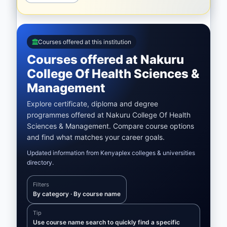
Courses offered at this institution
Courses offered at Nakuru
College Of Health Sciences &
Management
Explore certificate, diploma and degree
programmes offered at Nakuru College Of Health
Sciences & Management. Compare course options
and find what matches your career goals.
Updated information from Kenyaplex colleges & universities
directory.
Filters
By category · By course name
Tip
Use course name search to quickly find a specific