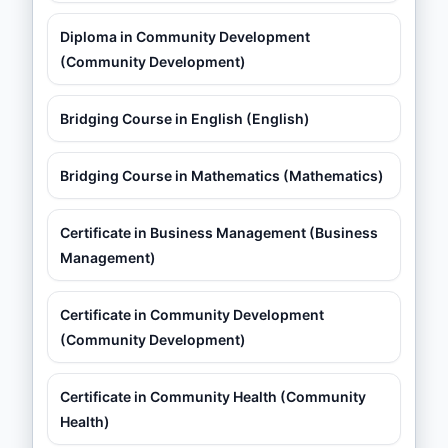
Diploma in Community Development
(Community Development)
Bridging Course in English (English)
Bridging Course in Mathematics (Mathematics)
Certificate in Business Management (Business
Management)
Certificate in Community Development
(Community Development)
Certificate in Community Health (Community
Health)