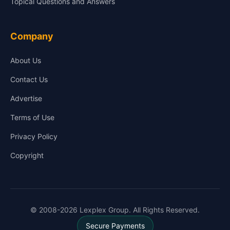
Topical Questions and Answers
Company
About Us
Contact Us
Advertise
Terms of Use
Privacy Policy
Copyright
© 2008-2026 Lexplex Group. All Rights Reserved.
Secure Payments