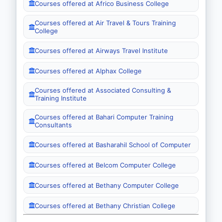
Courses offered at Africo Business College
Courses offered at Air Travel & Tours Training
College
Courses offered at Airways Travel Institute
Courses offered at Alphax College
Courses offered at Associated Consulting &
Training Institute
Courses offered at Bahari Computer Training
Consultants
Courses offered at Basharahil School of Computer
Courses offered at Belcom Computer College
Courses offered at Bethany Computer College
Courses offered at Bethany Christian College