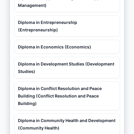
Management)
Diploma in Entrepreneurship
(Entrepreneurship)
Diploma in Economics (Economics)
Diploma in Development Studies (Development
Studies)
Diploma in Conflict Resolution and Peace
Building (Conflict Resolution and Peace
Building)
Diploma in Community Health and Development
(Community Health)