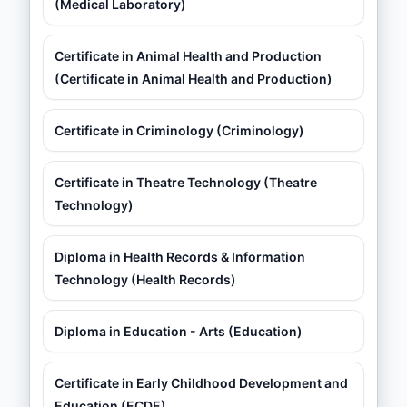
(Medical Laboratory)
Certificate in Animal Health and Production
(Certificate in Animal Health and Production)
Certificate in Criminology (Criminology)
Certificate in Theatre Technology (Theatre
Technology)
Diploma in Health Records & Information
Technology (Health Records)
Diploma in Education - Arts (Education)
Certificate in Early Childhood Development and
Education (ECDE)