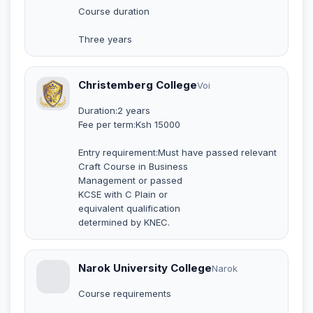
Course duration
Three years
Christemberg College
Voi
Duration:2 years
Fee per term:Ksh 15000
Entry requirement:Must have passed relevant
Craft Course in Business
Management or passed
KCSE with C Plain or
equivalent qualification
determined by KNEC.
Narok University College
Narok
Course requirements