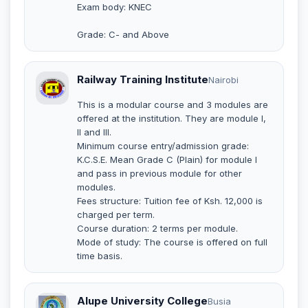
Exam body: KNEC
Grade: C- and Above
Railway Training Institute
Nairobi
This is a modular course and 3 modules are
offered at the institution. They are module I,
II and III.
Minimum course entry/admission grade:
K.C.S.E. Mean Grade C (Plain) for module I
and pass in previous module for other
modules.
Fees structure: Tuition fee of Ksh. 12,000 is
charged per term.
Course duration: 2 terms per module.
Mode of study: The course is offered on full
time basis.
Alupe University College
Busia