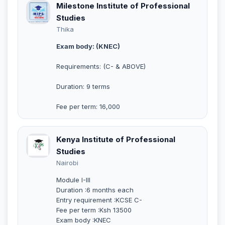
Milestone Institute of Professional
Studies
Thika
Exam body: (KNEC)
Requirements: (C- & ABOVE)
Duration: 9 terms
Fee per term: 16,000
Kenya Institute of Professional
Studies
Nairobi
Module I-III
Duration :6 months each
Entry requirement :KCSE C-
Fee per term :Ksh 13500
Exam body :KNEC