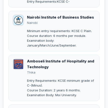
Entry Requirements:KCSE C-
Nairobi Institute of Business Studies
Nairobi
Minimum entry requirements: KCSE C Plain.
Course duration: 6 months per module.
Examination body:
January/March/June/September.
Amboseli Institute of Hospitality and
Technology
Thika
Entry Requirements: KCSE minimum grade of
C-(Minus).
Course Duration: 2 years 6 months.
Examination Body: Moi University.