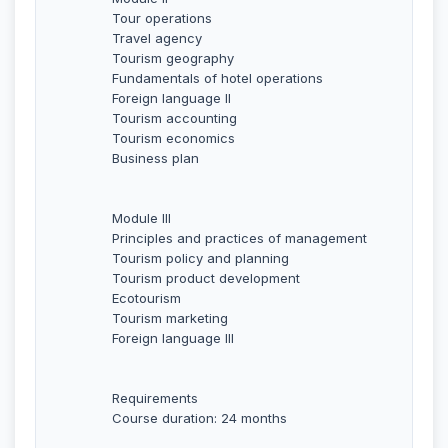
Tour operations
Travel agency
Tourism geography
Fundamentals of hotel operations
Foreign language II
Tourism accounting
Tourism economics
Business plan
Module III
Principles and practices of management
Tourism policy and planning
Tourism product development
Ecotourism
Tourism marketing
Foreign language III
Requirements
Course duration: 24 months