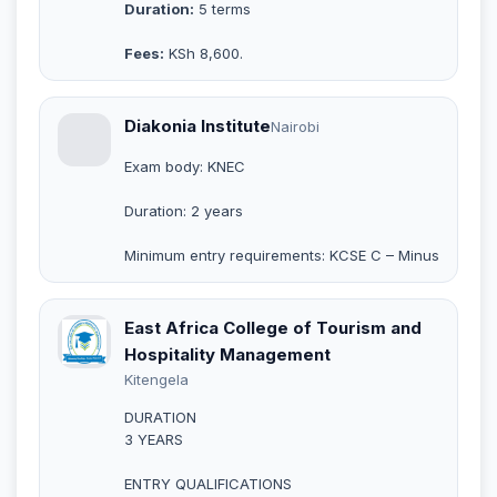
Duration:
5 terms
Fees:
KSh 8,600.
Diakonia Institute
Nairobi
Exam body: KNEC
Duration: 2 years
Minimum entry requirements: KCSE C – Minus
East Africa College of Tourism and
Hospitality Management
Kitengela
DURATION
3 YEARS
ENTRY QUALIFICATIONS