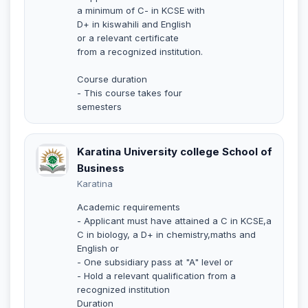
a minimum of C- in KCSE with
D+ in kiswahili and English
or a relevant certificate
from a recognized institution.
Course duration
- This course takes four
semesters
Karatina University college School of
Business
Karatina
Academic requirements
- Applicant must have attained a C in KCSE,a
C in biology, a D+ in chemistry,maths and
English or
- One subsidiary pass at "A" level or
- Hold a relevant qualification from a
recognized institution
Duration