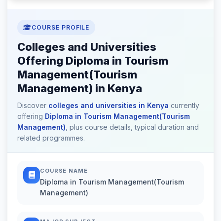
COURSE PROFILE
Colleges and Universities
Offering Diploma in Tourism
Management(Tourism
Management) in Kenya
Discover
colleges and universities in Kenya
currently
offering
Diploma in Tourism Management(Tourism
Management)
, plus course details, typical duration and
related programmes.
COURSE NAME
Diploma in Tourism Management(Tourism
Management)