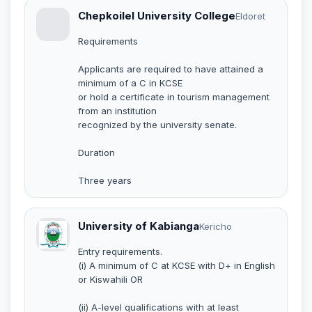
Chepkoilel University College
Eldoret
Requirements
Applicants are required to have attained a
minimum of a C in KCSE
or hold a certificate in tourism management
from an institution
recognized by the university senate.
Duration
Three years
University of Kabianga
Kericho
Entry requirements.
(i) A minimum of C at KCSE with D+ in English
or Kiswahili OR
(ii) A-level qualifications with at least