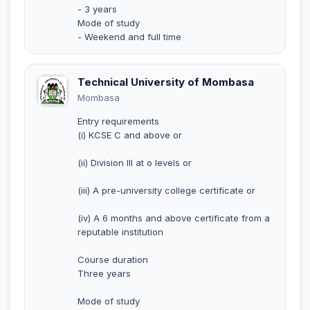
- 3 years
Mode of study
- Weekend and full time
Technical University of Mombasa
Mombasa
Entry requirements
(i) KCSE C and above or
(ii) Division III at o levels or
(iii) A pre-university college certificate or
(iv) A 6 months and above certificate from a
reputable institution
Course duration
Three years
Mode of study