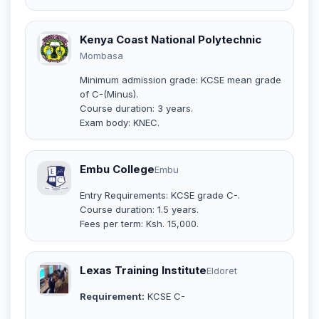
Kenya Coast National Polytechnic
Mombasa
Minimum admission grade: KCSE mean grade
of C-(Minus).
Course duration: 3 years.
Exam body: KNEC.
Embu College
Embu
Entry Requirements: KCSE grade C-.
Course duration: 1.5 years.
Fees per term: Ksh. 15,000.
Lexas Training Institute
Eldoret
Requirement:
KCSE C-