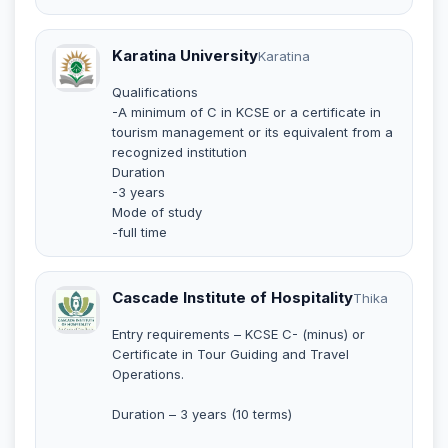
Karatina University
Karatina
Qualifications
-A minimum of C in KCSE or a certificate in
tourism management or its equivalent from a
recognized institution
Duration
-3 years
Mode of study
-full time
Cascade Institute of Hospitality
Thika
Entry requirements – KCSE C- (minus) or
Certificate in Tour Guiding and Travel
Operations.
Duration – 3 years (10 terms)