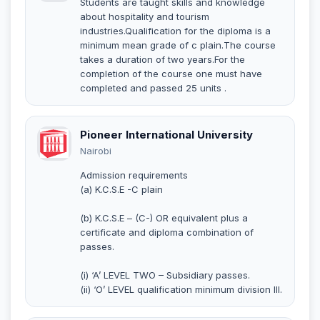
Students are taught skills and knowledge
about hospitality and tourism
industries.Qualification for the diploma is a
minimum mean grade of c plain.The course
takes a duration of two years.For the
completion of the course one must have
completed and passed 25 units .
Pioneer International University
Nairobi
Admission requirements
(a) K.C.S.E -C plain
(b) K.C.S.E – (C-) OR equivalent plus a
certificate and diploma combination of
passes.
(i) ‘A’ LEVEL TWO – Subsidiary passes.
(ii) ‘O’ LEVEL qualification minimum division III.