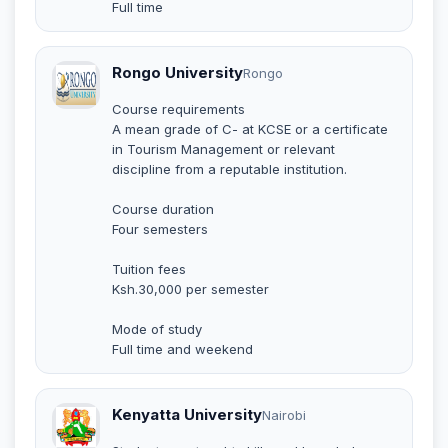
Full time
Rongo University
Rongo
Course requirements
A mean grade of C- at KCSE or a certificate
in Tourism Management or relevant
discipline from a reputable institution.
Course duration
Four semesters
Tuition fees
Ksh.30,000 per semester
Mode of study
Full time and weekend
Kenyatta University
Nairobi