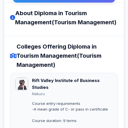
About Diploma in Tourism
Management(Tourism Management)
Colleges Offering Diploma in
Tourism Management(Tourism
Management)
Rift Valley Institute of Business
Studies
Nakuru
Course entry requirements
-A mean grade of C- or pass in certificate
Course duration: 9 terms