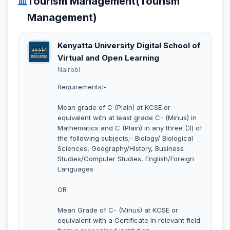
Tourism Management(Tourism
Management)
Kenyatta University Digital School of
Virtual and Open Learning
Nairobi
Requirements:-
Mean grade of C (Plain) at KCSE or
equivalent with at least grade C- (Minus) in
Mathematics and C (Plain) in any three (3) of
the following subjects;- Biology/ Biological
Sciences, Geography/History, Business
Studies/Computer Studies, English/Foreign
Languages
OR
Mean Grade of C- (Minus) at KCSE or
equivalent with a Certificate in relevant field