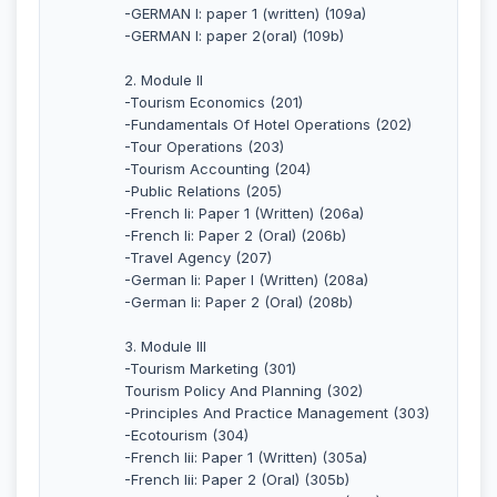
-GERMAN I: paper 1 (written) (109a)
-GERMAN I: paper 2(oral) (109b)
2. Module II
-Tourism Economics (201)
-Fundamentals Of Hotel Operations (202)
-Tour Operations (203)
-Tourism Accounting (204)
-Public Relations (205)
-French Ii: Paper 1 (Written) (206a)
-French Ii: Paper 2 (Oral) (206b)
-Travel Agency (207)
-German Ii: Paper I (Written) (208a)
-German Ii: Paper 2 (Oral) (208b)
3. Module III
-Tourism Marketing (301)
Tourism Policy And Planning (302)
-Principles And Practice Management (303)
-Ecotourism (304)
-French Iii: Paper 1 (Written) (305a)
-French Iii: Paper 2 (Oral) (305b)