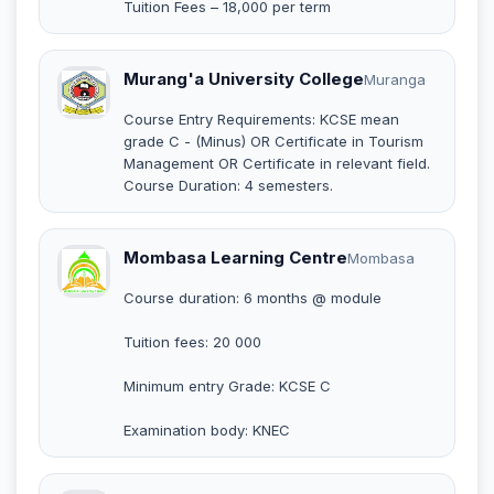
Tuition Fees – 18,000 per term
Murang'a University College
Muranga
Course Entry Requirements: KCSE mean
grade C - (Minus) OR Certificate in Tourism
Management OR Certificate in relevant field.
Course Duration: 4 semesters.
Mombasa Learning Centre
Mombasa
Course duration: 6 months @ module
Tuition fees: 20 000
Minimum entry Grade: KCSE C
Examination body: KNEC