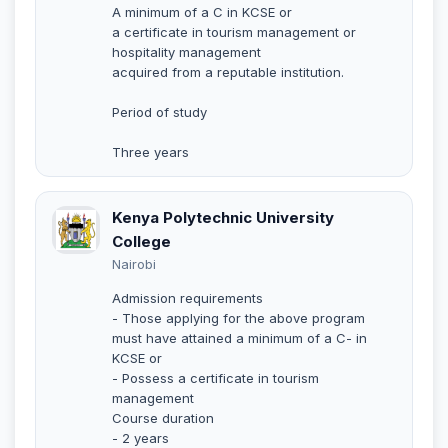
A minimum of a C in KCSE or
a certificate in tourism management or
hospitality management
acquired from a reputable institution.
Period of study
Three years
Kenya Polytechnic University
College
Nairobi
Admission requirements
- Those applying for the above program
must have attained a minimum of a C- in
KCSE or
- Possess a certificate in tourism
management
Course duration
- 2 years