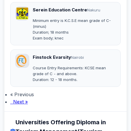
Serein Education Centre
Nakuru
Minimum entry is K.C.S.E mean grade of C-
(minus)
Duration; 18 months
Exam body; knec
Finstock Evarsity
Nairobi
Course Entry Requirements: KCSE mean
grade of C - and above.
Duration: 12 - 18 months.
« Previous
Next »
Universities Offering Diploma in