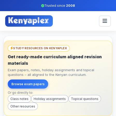
Trusted since
2008
STUDY RESOURCES ON KENYAPLEX
Get ready-made curriculum aligned revision
materials
Exam papers, notes, holiday assignments and topical
questions – all aligned to the Kenyan curriculum.
Browse exam papers
Or go directly to:
Class notes
Holiday assignments
Topical questions
Other resources