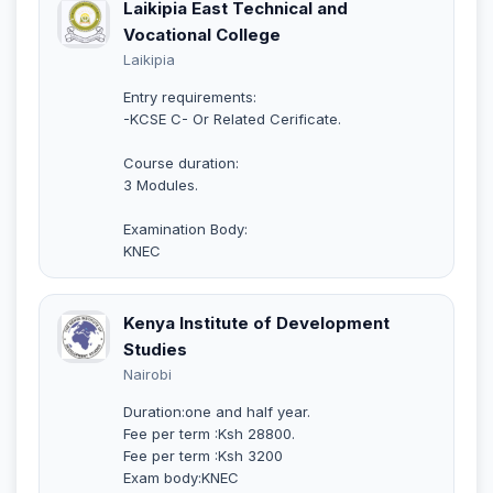
Laikipia East Technical and
Vocational College
Laikipia
Entry requirements:
-KCSE C- Or Related Cerificate.
Course duration:
3 Modules.
Examination Body:
KNEC
Kenya Institute of Development
Studies
Nairobi
Duration:one and half year.
Fee per term :Ksh 28800.
Fee per term :Ksh 3200
Exam body:KNEC