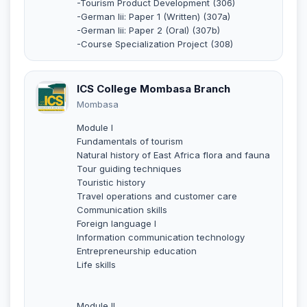
-Tourism Product Development (306)
-German Iii: Paper 1 (Written) (307a)
-German Iii: Paper 2 (Oral) (307b)
-Course Specialization Project (308)
ICS College Mombasa Branch
Mombasa
Module I
Fundamentals of tourism
Natural history of East Africa flora and fauna
Tour guiding techniques
Touristic history
Travel operations and customer care
Communication skills
Foreign language I
Information communication technology
Entrepreneurship education
Life skills
Module II