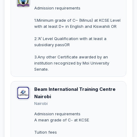
Admission requirements
1.Minimum grade of C– (Minus) at KCSE Level
with at least D+ in English and Kiswahili OR
2.‘A’ Level Qualification with at least a
subsidiary passOR
3.Any other Certificate awarded by an
institution recognized by Moi University
Senate.
Beam International Training Centre
Nairobi
Nairobi
Admission requirements
A mean grade of C- at KCSE
Tuition fees