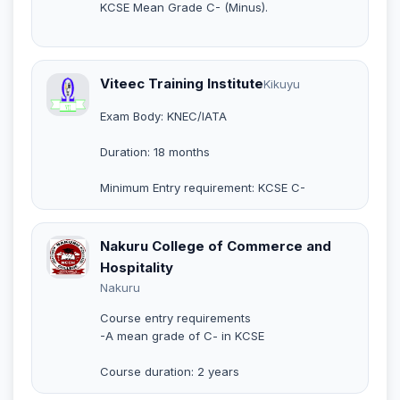
KCSE Mean Grade C- (Minus).
Viteec Training Institute
Kikuyu
Exam Body: KNEC/IATA
Duration: 18 months
Minimum Entry requirement: KCSE C-
Nakuru College of Commerce and
Hospitality
Nakuru
Course entry requirements
-A mean grade of C- in KCSE
Course duration: 2 years