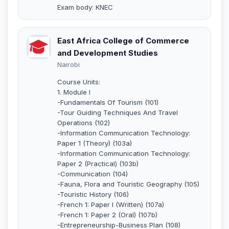
Exam body: KNEC
East Africa College of Commerce
and Development Studies
Nairobi
Course Units:
1. Module I
-Fundamentals Of Tourism (101)
-Tour Guiding Techniques And Travel
Operations (102)
-Information Communication Technology:
Paper 1 (Theory) (103a)
-Information Communication Technology:
Paper 2 (Practical) (103b)
-Communication (104)
-Fauna, Flora and Touristic Geography (105)
-Touristic History (106)
-French 1: Paper I (Written) (107a)
-French 1: Paper 2 (Oral) (107b)
-Entrepreneurship-Business Plan (108)