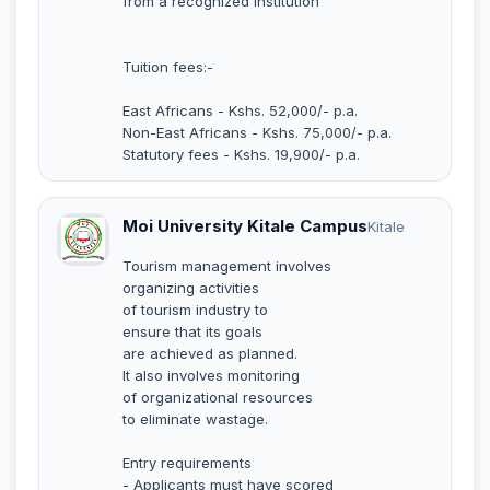
from a recognized institution
Tuition fees:-
East Africans - Kshs. 52,000/- p.a.
Non-East Africans - Kshs. 75,000/- p.a.
Statutory fees - Kshs. 19,900/- p.a.
Moi University Kitale Campus
Kitale
Tourism management involves
organizing activities
of tourism industry to
ensure that its goals
are achieved as planned.
It also involves monitoring
of organizational resources
to eliminate wastage.
Entry requirements
- Applicants must have scored