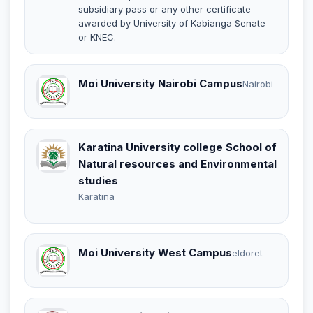
subsidiary pass or any other certificate
awarded by University of Kabianga Senate
or KNEC.
Moi University Nairobi Campus
Nairobi
Karatina University college School of
Natural resources and Environmental
studies
Karatina
Moi University West Campus
eldoret