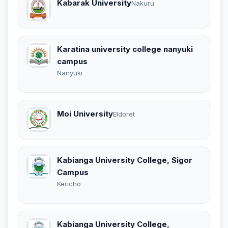
Kabarak University
Nakuru
Karatina university college nanyuki
campus
Nanyuki
Moi University
Eldoret
Kabianga University College, Sigor
Campus
Kericho
Kabianga University College,