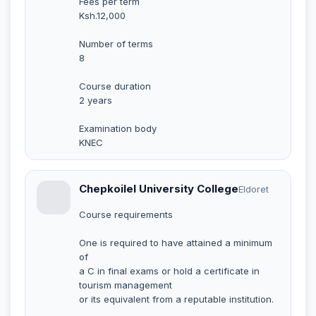
Fees per term
Ksh.12,000
Number of terms
8
Course duration
2 years
Examination body
KNEC
Chepkoilel University College
Eldoret
Course requirements
One is required to have attained a minimum
of
a C in final exams or hold a certificate in
tourism management
or its equivalent from a reputable institution.