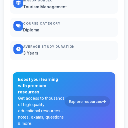
MAJOR SUBJECT
Tourism Management
COURSE CATEGORY
Diploma
AVERAGE STUDY DURATION
3 Years
Boost your learning
with premium
resources.
Get access to thousands
Explore resources
of high quality
educational resources –
notes, exams, questions
& more.