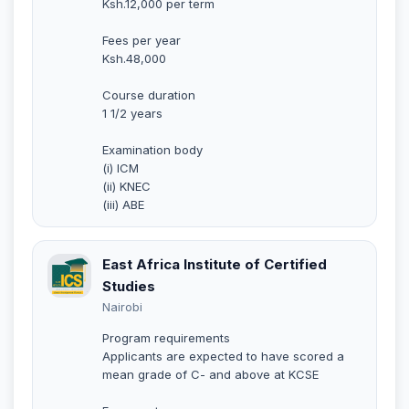
Ksh.12,000 per term
Fees per year
Ksh.48,000
Course duration
1 1/2 years
Examination body
(i) ICM
(ii) KNEC
(iii) ABE
East Africa Institute of Certified
Studies
Nairobi
Program requirements
Applicants are expected to have scored a
mean grade of C- and above at KCSE