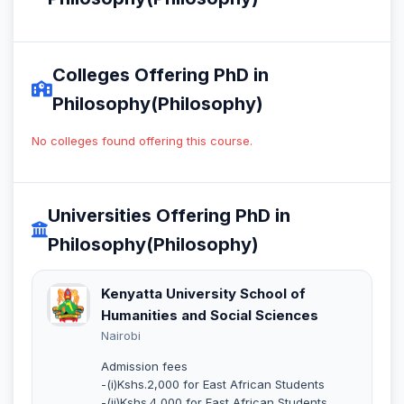
Colleges Offering PhD in
Philosophy(Philosophy)
No colleges found offering this course.
Universities Offering PhD in
Philosophy(Philosophy)
Kenyatta University School of
Humanities and Social Sciences
Nairobi
Admission fees
-(i)Kshs.2,000 for East African Students
-(ii)Kshs.4,000 for East African Students