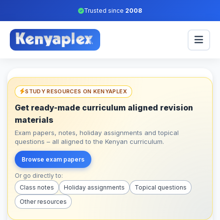
Trusted since
2008
STUDY RESOURCES ON KENYAPLEX
Get ready-made curriculum aligned revision
materials
Exam papers, notes, holiday assignments and topical
questions – all aligned to the Kenyan curriculum.
Browse exam papers
Or go directly to:
Class notes
Holiday assignments
Topical questions
Other resources