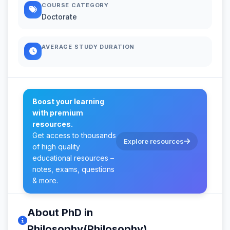
COURSE CATEGORY
Doctorate
AVERAGE STUDY DURATION
Boost your learning
with premium
resources.
Get access to thousands
Explore resources
of high quality
educational resources –
notes, exams, questions
& more.
About PhD in
Philosophy(Philosophy)