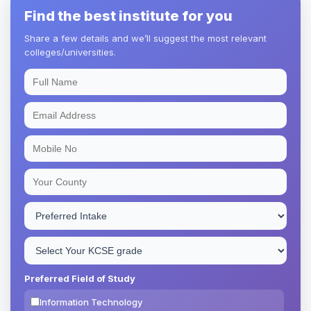
Find the best institute for you
Share a few details and we’ll suggest the most relevant
colleges/universities.
Preferred Field of Study
Information Technology