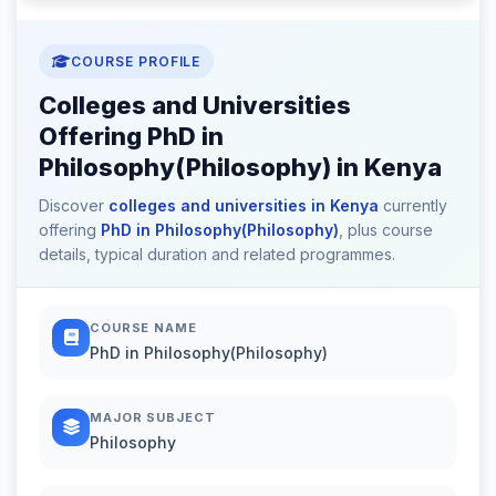
COURSE PROFILE
Colleges and Universities
Offering PhD in
Philosophy(Philosophy) in Kenya
Discover
colleges and universities in Kenya
currently
offering
PhD in Philosophy(Philosophy)
, plus course
details, typical duration and related programmes.
COURSE NAME
PhD in Philosophy(Philosophy)
MAJOR SUBJECT
Philosophy