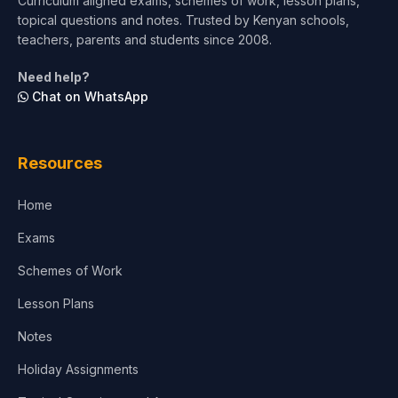
Curriculum aligned exams, schemes of work, lesson plans,
topical questions and notes. Trusted by Kenyan schools,
Test Preparation
teachers, parents and students since 2008.
Life Sciences
Need help?
Chat on WhatsApp
Architecture
Law
Resources
Accounting, Finance & Commerce
Home
Media & Advertising
Exams
Agriculture
Schemes of Work
Lesson Plans
Notes
Holiday Assignments