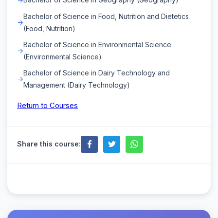
Bachelor of Science in Food, Nutrition and Dietetics
(Food, Nutrition)
Bachelor of Science in Environmental Science
(Environmental Science)
Bachelor of Science in Dairy Technology and
Management (Dairy Technology)
Return to Courses
Share this course: