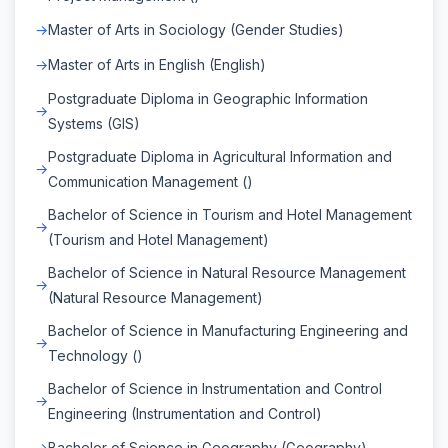
Master of Arts in Sociology (Gender Studies)
Master of Arts in English (English)
Postgraduate Diploma in Geographic Information
Systems (GIS)
Postgraduate Diploma in Agricultural Information and
Communication Management ()
Bachelor of Science in Tourism and Hotel Management
(Tourism and Hotel Management)
Bachelor of Science in Natural Resource Management
(Natural Resource Management)
Bachelor of Science in Manufacturing Engineering and
Technology ()
Bachelor of Science in Instrumentation and Control
Engineering (Instrumentation and Control)
Bachelor of Science in Geography (Geography)