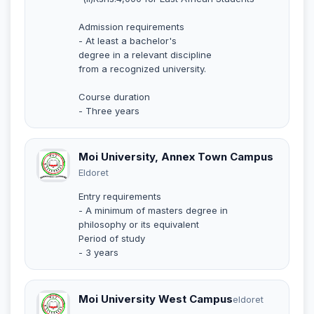
Admission requirements
- At least a bachelor's
degree in a relevant discipline
from a recognized university.
Course duration
- Three years
Moi University, Annex Town Campus
Eldoret
Entry requirements
- A minimum of masters degree in
philosophy or its equivalent
Period of study
- 3 years
Moi University West Campus
eldoret