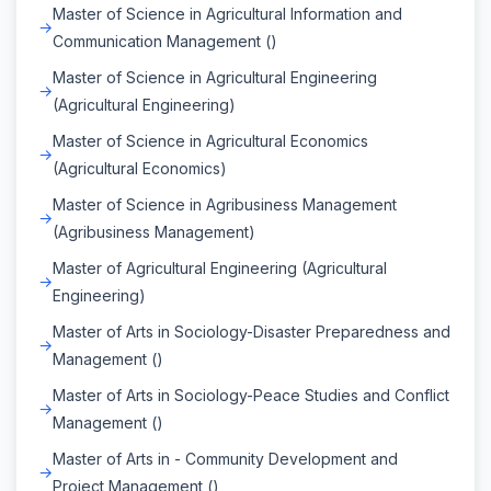
Master of Science in Agricultural Information and
Communication Management ()
Master of Science in Agricultural Engineering
(Agricultural Engineering)
Master of Science in Agricultural Economics
(Agricultural Economics)
Master of Science in Agribusiness Management
(Agribusiness Management)
Master of Agricultural Engineering (Agricultural
Engineering)
Master of Arts in Sociology-Disaster Preparedness and
Management ()
Master of Arts in Sociology-Peace Studies and Conflict
Management ()
Master of Arts in - Community Development and
Project Management ()