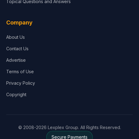
Topical Questions and Answers
Company
About Us
Contact Us
Advertise
Terms of Use
Privacy Policy
Copyright
© 2008-2026 Lexplex Group. All Rights Reserved.
Secure Payments