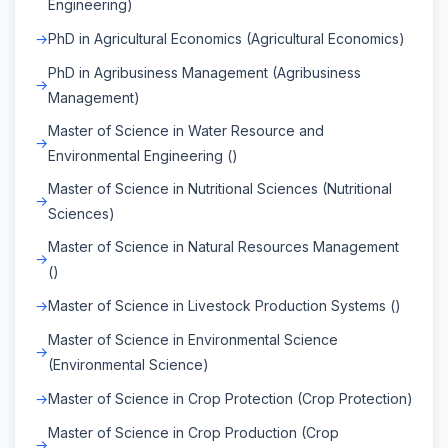
Engineering)
PhD in Agricultural Economics (Agricultural Economics)
PhD in Agribusiness Management (Agribusiness
Management)
Master of Science in Water Resource and
Environmental Engineering ()
Master of Science in Nutritional Sciences (Nutritional
Sciences)
Master of Science in Natural Resources Management
()
Master of Science in Livestock Production Systems ()
Master of Science in Environmental Science
(Environmental Science)
Master of Science in Crop Protection (Crop Protection)
Master of Science in Crop Production (Crop