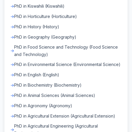
PhD in Kiswahili (Kiswahili)
PhD in Horticulture (Horticulture)
PhD in History (History)
PhD in Geography (Geography)
PhD in Food Science and Technology (Food Science
and Technology)
PhD in Environmental Science (Environmental Science)
PhD in English (English)
PhD in Biochemistry (Biochemistry)
PhD in Animal Sciences (Animal Sciences)
PhD in Agronomy (Agronomy)
PhD in Agricultural Extension (Agricultural Extension)
PhD in Agricultural Engineering (Agricultural