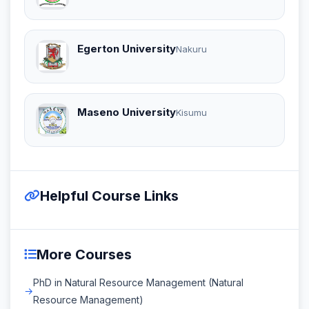
Egerton University
Nakuru
Maseno University
Kisumu
Helpful Course Links
More Courses
PhD in Natural Resource Management (Natural
Resource Management)