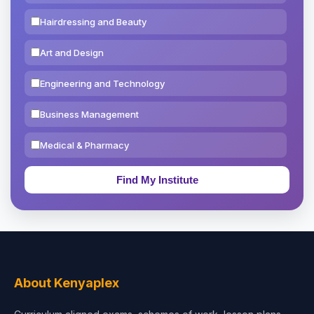
Hairdressing and Beauty
Art and Design
Engineering and Technology
Business Management
Medical & Pharmacy
Education & Teaching
Theology, Religion & Bible
Social Sciences
Tourism & Hospitality
About Kenyaplex
Short Courses