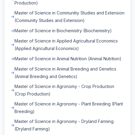
Production)
Master of Science in Communitiy Studies and Extension
(Community Studies and Extension)
Master of Science in Biochemistry (Biochemistry)
Master of Science in Applied Agricultural Economics
(Applied Agricultural Economics)
Master of Science in Animal Nutrition (Animal Nutrition)
Master of Science in Animal Breeding and Genetics
(Animal Breeding and Genetics)
Master of Science in Agronomy - Crop Production
(Crop Production)
Master of Science in Agronomy - Plant Breeding (Plant
Breeding)
Master of Science in Agronomy - Dryland Farming
(Dryland Farming)