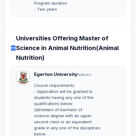
Program duration
- Two years
Universities Offering Master of
Science in Animal Nutrition(Animal
Nutrition)
Egerton University
Nakuru
Course requirements
- Application will be granted to
students having any one of the
qualifications below:
(a)Holders of bachelor of
science degree with an upper
second class or an equivalent
grade in any one of the disciplines
below: