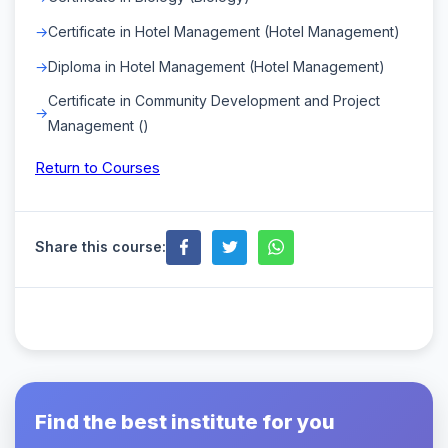
Certificate in Hotel Management (Hotel Management)
Diploma in Hotel Management (Hotel Management)
Certificate in Community Development and Project
Management ()
Return to Courses
Share this course:
Find the best institute for you