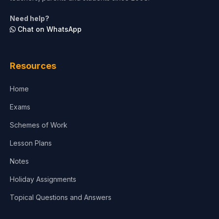
Life Sciences
Need help?
Chat on WhatsApp
Architecture
Law
Resources
Accounting, Finance & Commerce
Home
Media & Advertising
Exams
Agriculture
Schemes of Work
Lesson Plans
Notes
Holiday Assignments
Topical Questions and Answers