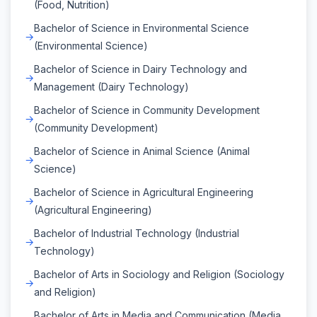
(Food, Nutrition)
Bachelor of Science in Environmental Science
(Environmental Science)
Bachelor of Science in Dairy Technology and
Management (Dairy Technology)
Bachelor of Science in Community Development
(Community Development)
Bachelor of Science in Animal Science (Animal
Science)
Bachelor of Science in Agricultural Engineering
(Agricultural Engineering)
Bachelor of Industrial Technology (Industrial
Technology)
Bachelor of Arts in Sociology and Religion (Sociology
and Religion)
Bachelor of Arts in Media and Communication (Media