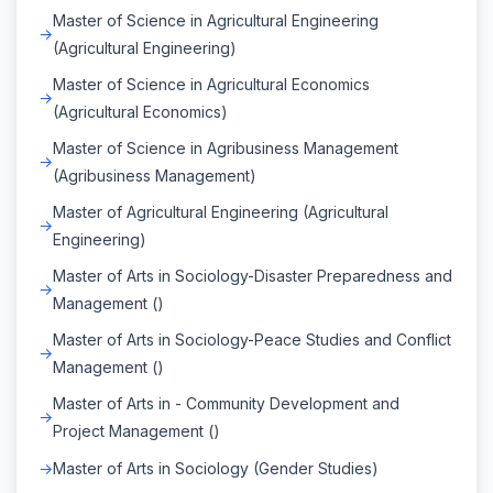
Master of Science in Agricultural Engineering
(Agricultural Engineering)
Master of Science in Agricultural Economics
(Agricultural Economics)
Master of Science in Agribusiness Management
(Agribusiness Management)
Master of Agricultural Engineering (Agricultural
Engineering)
Master of Arts in Sociology-Disaster Preparedness and
Management ()
Master of Arts in Sociology-Peace Studies and Conflict
Management ()
Master of Arts in - Community Development and
Project Management ()
Master of Arts in Sociology (Gender Studies)