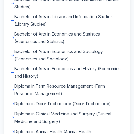
Studies)
Bachelor of Arts in Library and Information Studies
(Library Studies)
Bachelor of Arts in Economics and Statistics
(Economics and Statisics)
Bachelor of Arts in Economics and Sociology
(Economics and Sociology)
Bachelor of Arts in Economics and History (Economics
and History)
Diploma in Farm Resource Management (Farm
Resource Management)
Diploma in Dairy Technology (Dairy Technology)
Diploma in Clinical Medicine and Surgery (Clinical
Medicine and Surgery)
Diploma in Animal Health (Animal Health)