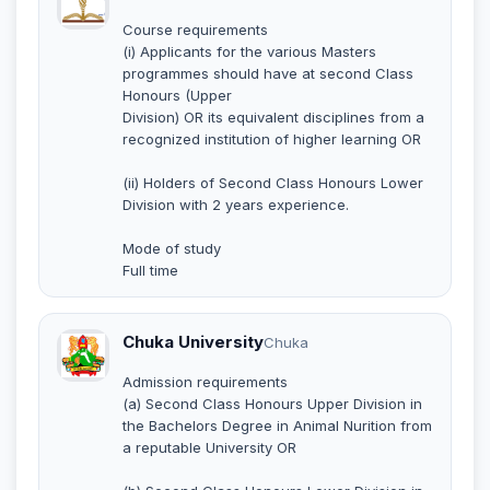
Course requirements
(i) Applicants for the various Masters
programmes should have at second Class
Honours (Upper
Division) OR its equivalent disciplines from a
recognized institution of higher learning OR
(ii) Holders of Second Class Honours Lower
Division with 2 years experience.
Mode of study
Full time
Chuka University
Chuka
Admission requirements
(a) Second Class Honours Upper Division in
the Bachelors Degree in Animal Nurition from
a reputable University OR