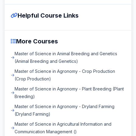
Helpful Course Links
More Courses
Master of Science in Animal Breeding and Genetics
(Animal Breeding and Genetics)
Master of Science in Agronomy - Crop Production
(Crop Production)
Master of Science in Agronomy - Plant Breeding (Plant
Breeding)
Master of Science in Agronomy - Dryland Farming
(Dryland Farming)
Master of Science in Agricultural Information and
Communication Management ()