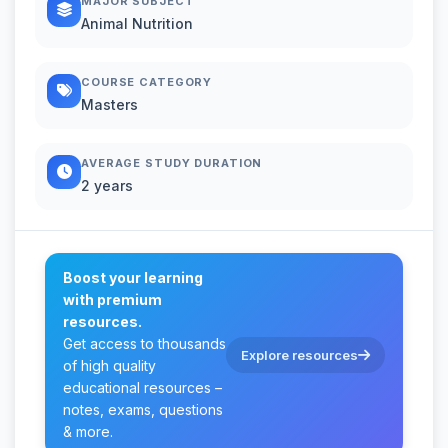
MAJOR SUBJECT
Animal Nutrition
COURSE CATEGORY
Masters
AVERAGE STUDY DURATION
2 years
Boost your learning
with premium
resources.
Get access to thousands
Explore resources
of high quality
educational resources –
notes, exams, questions
& more.