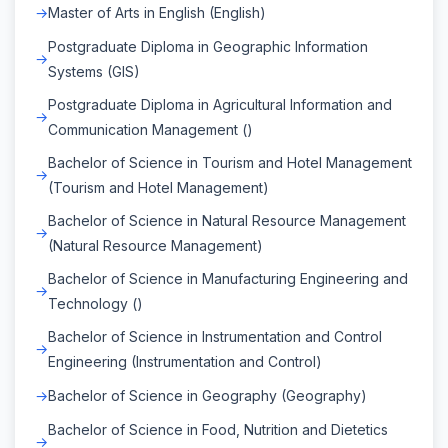
Master of Arts in English (English)
Postgraduate Diploma in Geographic Information
Systems (GIS)
Postgraduate Diploma in Agricultural Information and
Communication Management ()
Bachelor of Science in Tourism and Hotel Management
(Tourism and Hotel Management)
Bachelor of Science in Natural Resource Management
(Natural Resource Management)
Bachelor of Science in Manufacturing Engineering and
Technology ()
Bachelor of Science in Instrumentation and Control
Engineering (Instrumentation and Control)
Bachelor of Science in Geography (Geography)
Bachelor of Science in Food, Nutrition and Dietetics