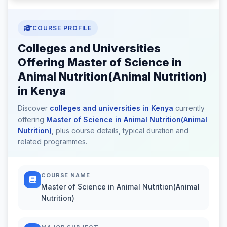
COURSE PROFILE
Colleges and Universities
Offering Master of Science in
Animal Nutrition(Animal Nutrition)
in Kenya
Discover
colleges and universities in Kenya
currently
offering
Master of Science in Animal Nutrition(Animal
Nutrition)
, plus course details, typical duration and
related programmes.
COURSE NAME
Master of Science in Animal Nutrition(Animal
Nutrition)