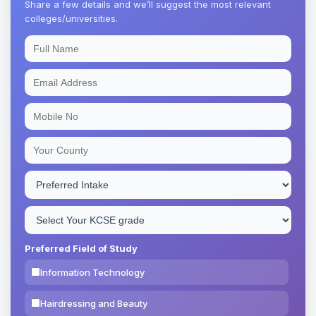
Share a few details and we’ll suggest the most relevant
colleges/universities.
Preferred Field of Study
Information Technology
Hairdressing and Beauty