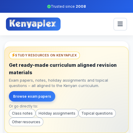
Trusted since
2008
STUDY RESOURCES ON KENYAPLEX
Get ready-made curriculum aligned revision
materials
Exam papers, notes, holiday assignments and topical
questions – all aligned to the Kenyan curriculum.
Browse exam papers
Or go directly to:
Class notes
Holiday assignments
Topical questions
Other resources