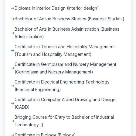
Diploma in Interior Design (Interior design)
Bachelor of Arts in Business Studies (Business Studies)
Bachelor of Arts in Business Administration (Business
Administration)
Certificate in Tourism and Hospitality Management
(Tourism and Hospitality Management)
Certificate in Germplasm and Nursery Management
(Germplasm and Nursery Management)
Certificate in Electrical Engineering Technology
(Electrical Engineering)
Certificate in Computer Aided Drawing and Design
(CADD)
Bridging Course for Entry to Bachelor of Industrial
Technology ()
Certificate in Biology (Biology)