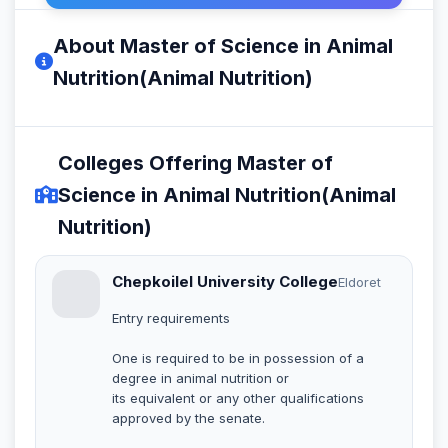
About Master of Science in Animal
Nutrition(Animal Nutrition)
Colleges Offering Master of
Science in Animal Nutrition(Animal
Nutrition)
Chepkoilel University College
Eldoret
Entry requirements
One is required to be in possession of a
degree in animal nutrition or
its equivalent or any other qualifications
approved by the senate.