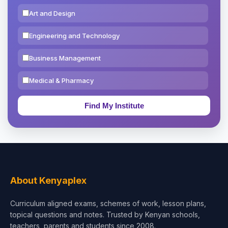
Art and Design
Engineering and Technology
Business Management
Medical & Pharmacy
Education & Teaching
Theology, Religion & Bible
Social Sciences
Tourism & Hospitality
About Kenyaplex
Short Courses
Curriculum aligned exams, schemes of work, lesson plans,
topical questions and notes. Trusted by Kenyan schools,
Test Preparation
teachers, parents and students since 2008.