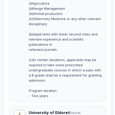
(i)Agriculture
(ii)Range Management
(iii)Animal production
(iv)Veterinary Medicine or any other relevant
disciplinary
(b)Applicants with lower second class and
relevant experience and scientific
publications in
refereed journals.
(c)In certain situations, applicants may be
required to take some prescribed
undergraduate courses in which a pass with
a B grade shall be a requirement for granting
admission.
Program duration
- Two years
University of Eldoret
Eldoret