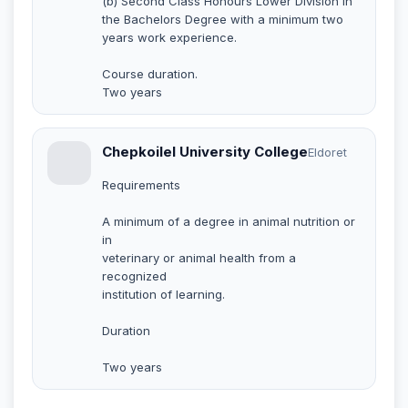
(b) Second Class Honours Lower Division in
the Bachelors Degree with a minimum two
years work experience.
Course duration.
Two years
Chepkoilel University College
Eldoret
Requirements
A minimum of a degree in animal nutrition or
in
veterinary or animal health from a
recognized
institution of learning.
Duration
Two years