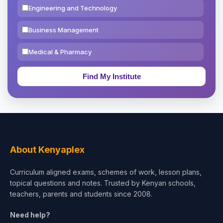
Engineering and Technology
Business Management
Medical & Pharmacy
Education & Teaching
Theology, Religion & Bible
Social Sciences
Tourism & Hospitality
About Kenyaplex
Short Courses
Curriculum aligned exams, schemes of work, lesson plans,
topical questions and notes. Trusted by Kenyan schools,
Test Preparation
teachers, parents and students since 2008.
Life Sciences
Need help?