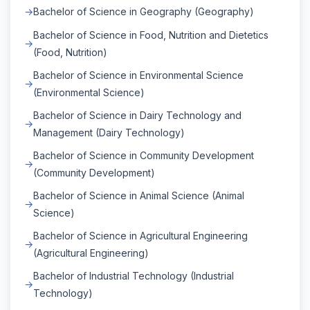
Bachelor of Science in Geography (Geography)
Bachelor of Science in Food, Nutrition and Dietetics
(Food, Nutrition)
Bachelor of Science in Environmental Science
(Environmental Science)
Bachelor of Science in Dairy Technology and
Management (Dairy Technology)
Bachelor of Science in Community Development
(Community Development)
Bachelor of Science in Animal Science (Animal
Science)
Bachelor of Science in Agricultural Engineering
(Agricultural Engineering)
Bachelor of Industrial Technology (Industrial
Technology)