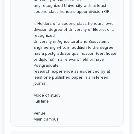
any recognized University with at least
second class honours upper division OR
ii. Holders of a second class honours lower
division degree of University of Eldoret or a
recognized
University in Agricultural and Biosystems
Engineering who, in addition to the degree
has a postgraduate qualification (certificate
or diploma) in a relevant field or have
Postgraduate
research experience as evidenced by at
least one published paper in a refereed
journal.
Mode of study
Full time
Venue
Main campus