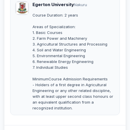
Egerton University
Nakuru
Course Duration: 2 years
Areas of Specialization:
1. Basic Courses
2. Farm Power and Machinery
3. Agricultural Structures and Processing
4. Soil and Water Engineering
5. Environmental Engineering
6. Renewable Energy Engineering
7. Individual Studies
MinimumCourse Admission Requirements
- Holders of a first degree in Agricultural
Engineering or any other related discipline,
with at least upper second class honours or
an equivalent qualification from a
recognized institution.