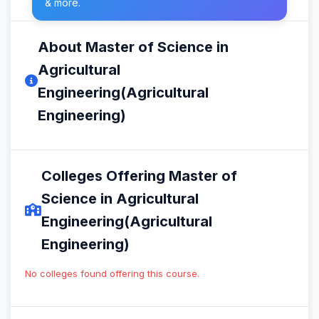
& more.
About Master of Science in
Agricultural
Engineering(Agricultural
Engineering)
Colleges Offering Master of
Science in Agricultural
Engineering(Agricultural
Engineering)
No colleges found offering this course.