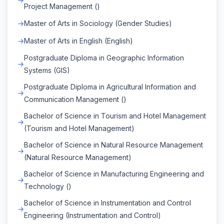
Project Management ()
Master of Arts in Sociology (Gender Studies)
Master of Arts in English (English)
Postgraduate Diploma in Geographic Information
Systems (GIS)
Postgraduate Diploma in Agricultural Information and
Communication Management ()
Bachelor of Science in Tourism and Hotel Management
(Tourism and Hotel Management)
Bachelor of Science in Natural Resource Management
(Natural Resource Management)
Bachelor of Science in Manufacturing Engineering and
Technology ()
Bachelor of Science in Instrumentation and Control
Engineering (Instrumentation and Control)