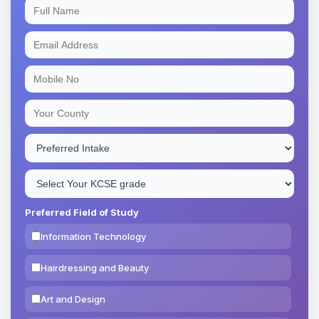
Preferred Field of Study
Information Technology
Hairdressing and Beauty
Art and Design