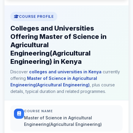
COURSE PROFILE
Colleges and Universities
Offering Master of Science in
Agricultural
Engineering(Agricultural
Engineering) in Kenya
Discover
colleges and universities in Kenya
currently
offering
Master of Science in Agricultural
Engineering(Agricultural Engineering)
, plus course
details, typical duration and related programmes.
COURSE NAME
Master of Science in Agricultural
Engineering(Agricultural Engineering)