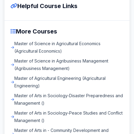
Helpful Course Links
More Courses
Master of Science in Agricultural Economics
(Agricultural Economics)
Master of Science in Agribusiness Management
(Agribusiness Management)
Master of Agricultural Engineering (Agricultural
Engineering)
Master of Arts in Sociology-Disaster Preparedness and
Management ()
Master of Arts in Sociology-Peace Studies and Conflict
Management ()
Master of Arts in - Community Development and