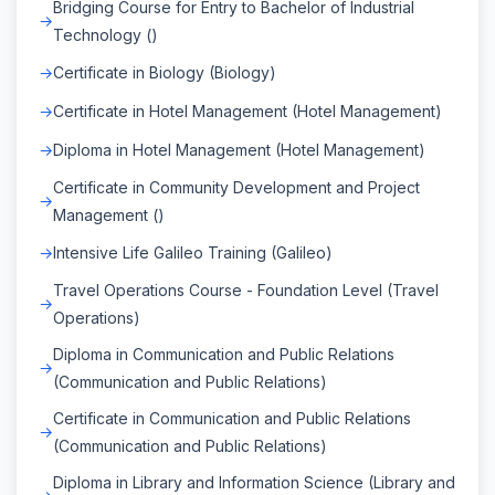
Bridging Course for Entry to Bachelor of Industrial
Technology ()
Certificate in Biology (Biology)
Certificate in Hotel Management (Hotel Management)
Diploma in Hotel Management (Hotel Management)
Certificate in Community Development and Project
Management ()
Intensive Life Galileo Training (Galileo)
Travel Operations Course - Foundation Level (Travel
Operations)
Diploma in Communication and Public Relations
(Communication and Public Relations)
Certificate in Communication and Public Relations
(Communication and Public Relations)
Diploma in Library and Information Science (Library and