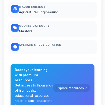
MAJOR SUBJECT
Agricultural Engineering
COURSE CATEGORY
Masters
AVERAGE STUDY DURATION
Boost your learning
with premium
resources.
Get access to thousands
Explore resources
of high quality
educational resources –
notes, exams, questions