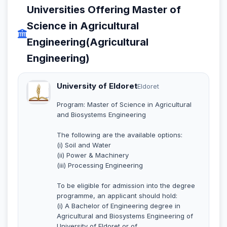
Universities Offering Master of
Science in Agricultural
Engineering(Agricultural
Engineering)
University of Eldoret
Eldoret
Program: Master of Science in Agricultural
and Biosystems Engineering
The following are the available options:
(i) Soil and Water
(ii) Power & Machinery
(iii) Processing Engineering
To be eligible for admission into the degree
programme, an applicant should hold:
(i) A Bachelor of Engineering degree in
Agricultural and Biosystems Engineering of
University of Eldoret or of