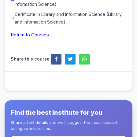
Information Science)
Certificate in Library and Information Science (Library
and Information Science)
Return to Courses
Share this course:
Find the best institute for you
Share a few details and we’ll suggest the most relevant
colleges/universities.