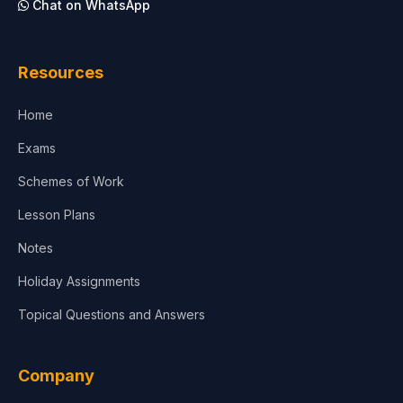
Chat on WhatsApp
Architecture
Law
Resources
Accounting, Finance & Commerce
Home
Media & Advertising
Exams
Agriculture
Schemes of Work
Lesson Plans
Notes
Holiday Assignments
Topical Questions and Answers
Company