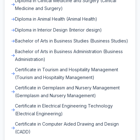
Diploma in Clinical Medicine and Surgery (Clinical
Medicine and Surgery)
Diploma in Animal Health (Animal Health)
Diploma in Interior Design (Interior design)
Bachelor of Arts in Business Studies (Business Studies)
Bachelor of Arts in Business Administration (Business
Administration)
Certificate in Tourism and Hospitality Management
(Tourism and Hospitality Management)
Certificate in Germplasm and Nursery Management
(Germplasm and Nursery Management)
Certificate in Electrical Engineering Technology
(Electrical Engineering)
Certificate in Computer Aided Drawing and Design
(CADD)