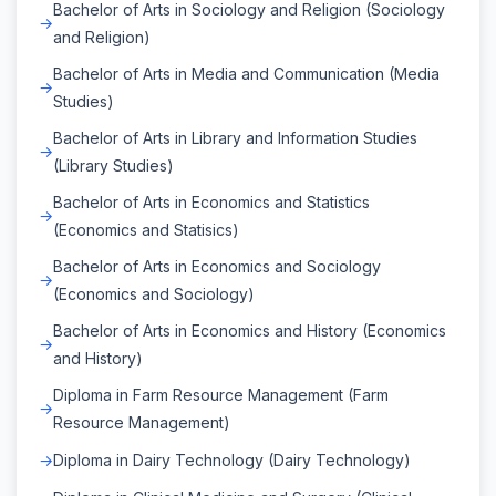
Bachelor of Arts in Sociology and Religion (Sociology
and Religion)
Bachelor of Arts in Media and Communication (Media
Studies)
Bachelor of Arts in Library and Information Studies
(Library Studies)
Bachelor of Arts in Economics and Statistics
(Economics and Statisics)
Bachelor of Arts in Economics and Sociology
(Economics and Sociology)
Bachelor of Arts in Economics and History (Economics
and History)
Diploma in Farm Resource Management (Farm
Resource Management)
Diploma in Dairy Technology (Dairy Technology)