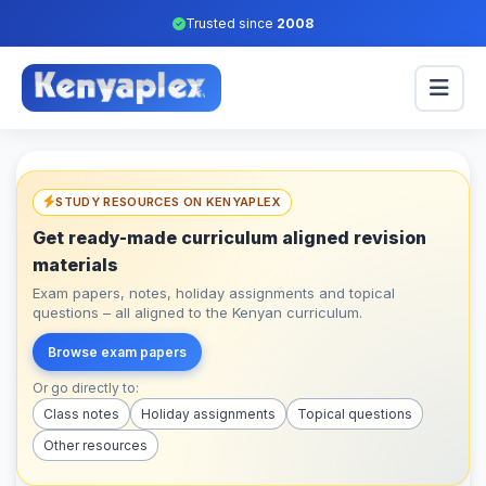
Trusted since
2008
STUDY RESOURCES ON KENYAPLEX
Get ready-made curriculum aligned revision
materials
Exam papers, notes, holiday assignments and topical
questions – all aligned to the Kenyan curriculum.
Browse exam papers
Or go directly to:
Class notes
Holiday assignments
Topical questions
Other resources