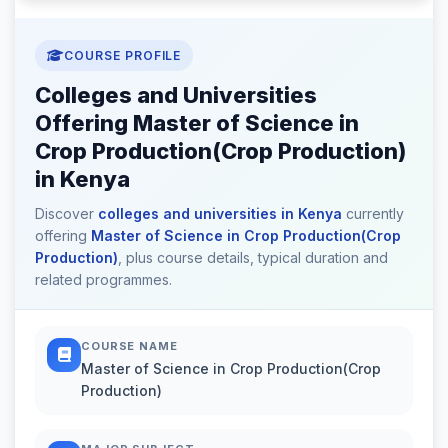
COURSE PROFILE
Colleges and Universities
Offering Master of Science in
Crop Production(Crop Production)
in Kenya
Discover
colleges and universities in Kenya
currently
offering
Master of Science in Crop Production(Crop
Production)
, plus course details, typical duration and
related programmes.
COURSE NAME
Master of Science in Crop Production(Crop
Production)