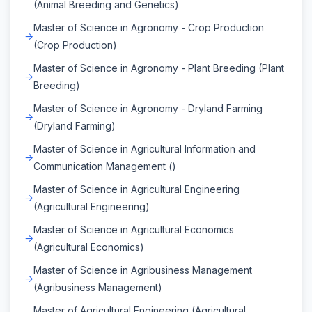
(Animal Breeding and Genetics)
Master of Science in Agronomy - Crop Production
(Crop Production)
Master of Science in Agronomy - Plant Breeding (Plant
Breeding)
Master of Science in Agronomy - Dryland Farming
(Dryland Farming)
Master of Science in Agricultural Information and
Communication Management ()
Master of Science in Agricultural Engineering
(Agricultural Engineering)
Master of Science in Agricultural Economics
(Agricultural Economics)
Master of Science in Agribusiness Management
(Agribusiness Management)
Master of Agricultural Engineering (Agricultural