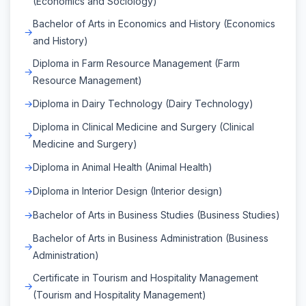
(Economics and Sociology)
Bachelor of Arts in Economics and History (Economics
and History)
Diploma in Farm Resource Management (Farm
Resource Management)
Diploma in Dairy Technology (Dairy Technology)
Diploma in Clinical Medicine and Surgery (Clinical
Medicine and Surgery)
Diploma in Animal Health (Animal Health)
Diploma in Interior Design (Interior design)
Bachelor of Arts in Business Studies (Business Studies)
Bachelor of Arts in Business Administration (Business
Administration)
Certificate in Tourism and Hospitality Management
(Tourism and Hospitality Management)