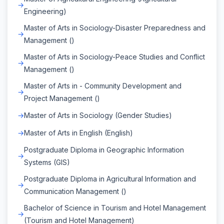
Engineering)
Master of Arts in Sociology-Disaster Preparedness and
Management ()
Master of Arts in Sociology-Peace Studies and Conflict
Management ()
Master of Arts in - Community Development and
Project Management ()
Master of Arts in Sociology (Gender Studies)
Master of Arts in English (English)
Postgraduate Diploma in Geographic Information
Systems (GIS)
Postgraduate Diploma in Agricultural Information and
Communication Management ()
Bachelor of Science in Tourism and Hotel Management
(Tourism and Hotel Management)