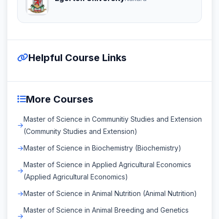
Helpful Course Links
More Courses
Master of Science in Communitiy Studies and Extension
(Community Studies and Extension)
Master of Science in Biochemistry (Biochemistry)
Master of Science in Applied Agricultural Economics
(Applied Agricultural Economics)
Master of Science in Animal Nutrition (Animal Nutrition)
Master of Science in Animal Breeding and Genetics