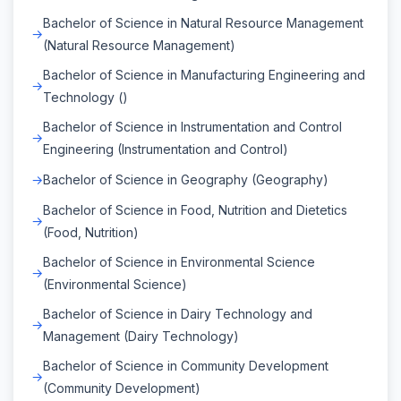
Bachelor of Science in Natural Resource Management
(Natural Resource Management)
Bachelor of Science in Manufacturing Engineering and
Technology ()
Bachelor of Science in Instrumentation and Control
Engineering (Instrumentation and Control)
Bachelor of Science in Geography (Geography)
Bachelor of Science in Food, Nutrition and Dietetics
(Food, Nutrition)
Bachelor of Science in Environmental Science
(Environmental Science)
Bachelor of Science in Dairy Technology and
Management (Dairy Technology)
Bachelor of Science in Community Development
(Community Development)