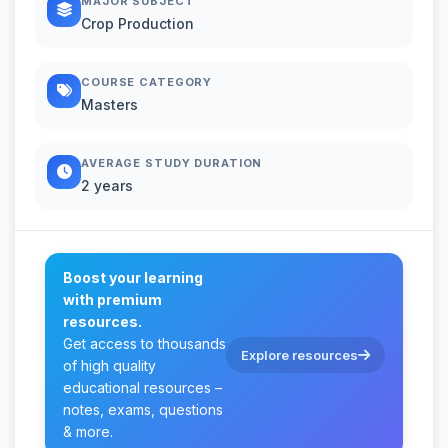
MAJOR SUBJECT
Crop Production
COURSE CATEGORY
Masters
AVERAGE STUDY DURATION
2 years
Boost your learning
with premium
resources.
Get access to thousands
Explore resources
of high quality
educational resources –
notes, exams, questions
& more.