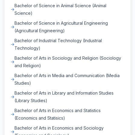
Bachelor of Science in Animal Science (Animal
Science)
Bachelor of Science in Agricultural Engineering
(Agricultural Engineering)
Bachelor of Industrial Technology (Industrial
Technology)
Bachelor of Arts in Sociology and Religion (Sociology
and Religion)
Bachelor of Arts in Media and Communication (Media
Studies)
Bachelor of Arts in Library and Information Studies
(Library Studies)
Bachelor of Arts in Economics and Statistics
(Economics and Statisics)
Bachelor of Arts in Economics and Sociology