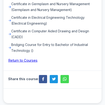
Certificate in Germplasm and Nursery Management
(Germplasm and Nursery Management)
Certificate in Electrical Engineering Technology
(Electrical Engineering)
Certificate in Computer Aided Drawing and Design
(CADD)
Bridging Course for Entry to Bachelor of Industrial
Technology ()
Return to Courses
Share this course: