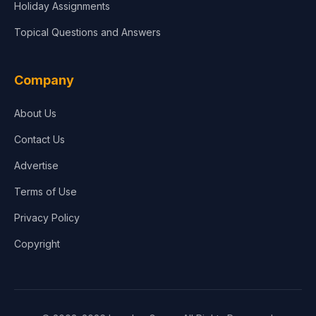
Holiday Assignments
Topical Questions and Answers
Company
About Us
Contact Us
Advertise
Terms of Use
Privacy Policy
Copyright