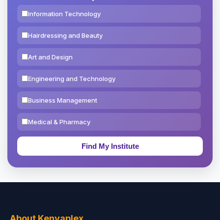
Information Technology
Hairdressing and Beauty
Art and Design
Engineering and Technology
Business Management
Medical & Pharmacy
Education & Teaching
Theology, Religion & Bible
Social Sciences
Tourism & Hospitality
About Kenyaplex