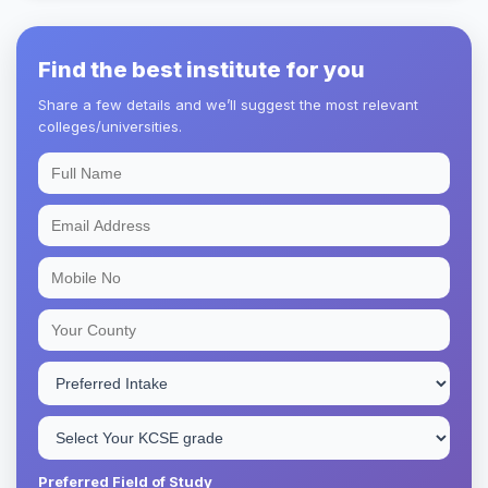
Find the best institute for you
Share a few details and we’ll suggest the most relevant
colleges/universities.
Preferred Field of Study