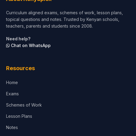
Short Courses
Curriculum aligned exams, schemes of work, lesson plans,
topical questions and notes. Trusted by Kenyan schools,
Test Preparation
teachers, parents and students since 2008.
Life Sciences
Need help?
Chat on WhatsApp
Architecture
Law
Resources
Accounting, Finance & Commerce
Home
Media & Advertising
Exams
Agriculture
Schemes of Work
Lesson Plans
Notes