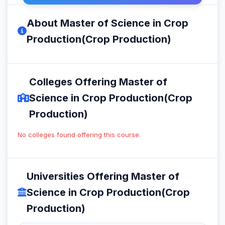
About Master of Science in Crop
Production(Crop Production)
Colleges Offering Master of
Science in Crop Production(Crop
Production)
No colleges found offering this course.
Universities Offering Master of
Science in Crop Production(Crop
Production)