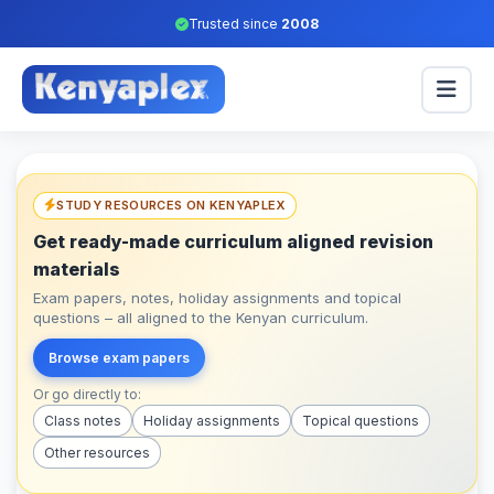
Trusted since
2008
STUDY RESOURCES ON KENYAPLEX
Get ready-made curriculum aligned revision
materials
Exam papers, notes, holiday assignments and topical
questions – all aligned to the Kenyan curriculum.
Browse exam papers
Or go directly to:
Class notes
Holiday assignments
Topical questions
Other resources