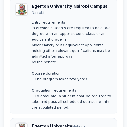
Egerton University Nairobi Campus
Nairobi
Entry requirements
Interested students are required to hold BSc
degree with an upper second class or an
equivalent grade in
biochemistry or its equivalent.Applicants
holding other relevant qualifications may be
admitted after approval
by the senate.
Course duration
- The program takes two years
Graduation requirements
- To graduate, a student shall be required to
take and pass all scheduled courses within
the stipulated period.
Egerton University
Nakuru