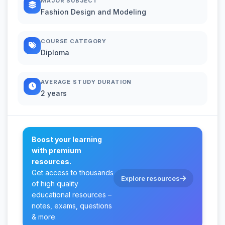
MAJOR SUBJECT
Fashion Design and Modeling
COURSE CATEGORY
Diploma
AVERAGE STUDY DURATION
2 years
Boost your learning
with premium
resources.
Get access to thousands
Explore resources
of high quality
educational resources –
notes, exams, questions
& more.