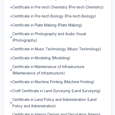
Certificate in Pre-tech Chemistry (Pre-tech Chemistry)
Certificate in Pre-tech Biology (Pre-tech Biology)
Certificate in Plate Making (Plate Making)
Certificate in Photography and Audio Visual
(Photography)
Certificate in Music Technology (Music Technology)
Certificate in Modeling (Modeling)
Certificate in Maintenance of Infrastructure
(Maintenance of Infrastructure)
Certificate in Machine Printing (Machine Printing)
Craft Certificate in Land Surveying (Land Surveying)
Certificate in Land Policy and Administration (Land
Policy and Administration)
Certificate in Interior Design and Decoration (Interior