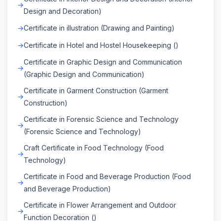
Design and Decoration)
Certificate in illustration (Drawing and Painting)
Certificate in Hotel and Hostel Housekeeping ()
Certificate in Graphic Design and Communication
(Graphic Design and Communication)
Certificate in Garment Construction (Garment
Construction)
Certificate in Forensic Science and Technology
(Forensic Science and Technology)
Craft Certificate in Food Technology (Food
Technology)
Certificate in Food and Beverage Production (Food
and Beverage Production)
Certificate in Flower Arrangement and Outdoor
Function Decoration ()