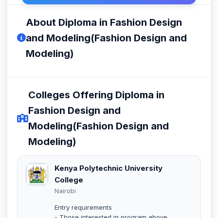
About Diploma in Fashion Design
and Modeling(Fashion Design and
Modeling)
Colleges Offering Diploma in
Fashion Design and
Modeling(Fashion Design and
Modeling)
Kenya Polytechnic University
College
Nairobi
Entry requirements
- Those interested in program above