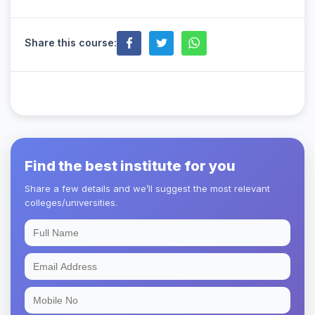
Share this course:
Find the best institute for you
Share a few details and we’ll suggest the most relevant
colleges/universities.