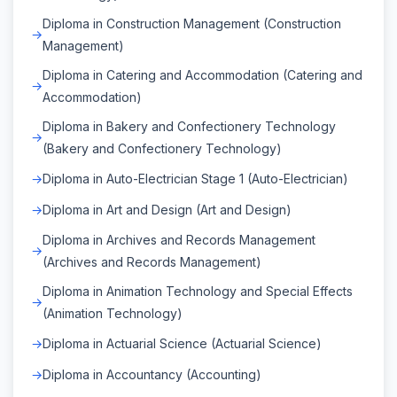
Diploma in Construction Management (Construction
Management)
Diploma in Catering and Accommodation (Catering and
Accommodation)
Diploma in Bakery and Confectionery Technology
(Bakery and Confectionery Technology)
Diploma in Auto-Electrician Stage 1 (Auto-Electrician)
Diploma in Art and Design (Art and Design)
Diploma in Archives and Records Management
(Archives and Records Management)
Diploma in Animation Technology and Special Effects
(Animation Technology)
Diploma in Actuarial Science (Actuarial Science)
Diploma in Accountancy (Accounting)