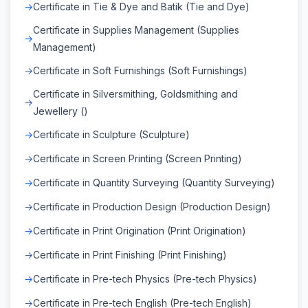
Certificate in Tie & Dye and Batik (Tie and Dye)
Certificate in Supplies Management (Supplies
Management)
Certificate in Soft Furnishings (Soft Furnishings)
Certificate in Silversmithing, Goldsmithing and
Jewellery ()
Certificate in Sculpture (Sculpture)
Certificate in Screen Printing (Screen Printing)
Certificate in Quantity Surveying (Quantity Surveying)
Certificate in Production Design (Production Design)
Certificate in Print Origination (Print Origination)
Certificate in Print Finishing (Print Finishing)
Certificate in Pre-tech Physics (Pre-tech Physics)
Certificate in Pre-tech English (Pre-tech English)