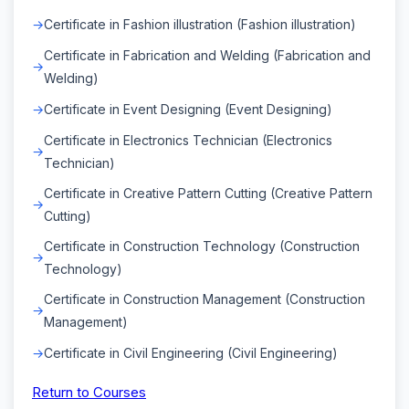
Certificate in Fashion illustration (Fashion illustration)
Certificate in Fabrication and Welding (Fabrication and
Welding)
Certificate in Event Designing (Event Designing)
Certificate in Electronics Technician (Electronics
Technician)
Certificate in Creative Pattern Cutting (Creative Pattern
Cutting)
Certificate in Construction Technology (Construction
Technology)
Certificate in Construction Management (Construction
Management)
Certificate in Civil Engineering (Civil Engineering)
Return to Courses