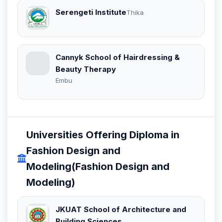
Serengeti Institute
Thika
Cannyk School of Hairdressing &
Beauty Therapy
Embu
Universities Offering Diploma in
Fashion Design and
Modeling(Fashion Design and
Modeling)
JKUAT School of Architecture and
Building Sciences