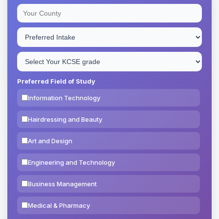
Preferred Field of Study
Information Technology
Hairdressing and Beauty
Art and Design
Engineering and Technology
Business Management
Medical & Pharmacy