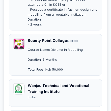
attained a C- in KCSE or
- Possess a certificate in fashion design and
modelling from a reputable institution
Duration
- 2 years
Beauty Point College
Nairobi
Course Name: Diploma in Modelling
Duration: 3 Months
Total Fees: Ksh 50,000
Wanjau Technical and Vocational
Training Institute
Embu