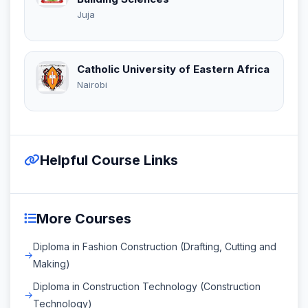
Juja
Catholic University of Eastern Africa
Nairobi
Helpful Course Links
More Courses
Diploma in Fashion Construction (Drafting, Cutting and
Making)
Diploma in Construction Technology (Construction
Technology)