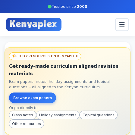
Trusted since
2008
STUDY RESOURCES ON KENYAPLEX
Get ready-made curriculum aligned revision
materials
Exam papers, notes, holiday assignments and topical
questions – all aligned to the Kenyan curriculum.
Browse exam papers
Or go directly to:
Class notes
Holiday assignments
Topical questions
Other resources