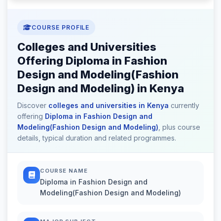
COURSE PROFILE
Colleges and Universities
Offering Diploma in Fashion
Design and Modeling(Fashion
Design and Modeling) in Kenya
Discover
colleges and universities in Kenya
currently
offering
Diploma in Fashion Design and
Modeling(Fashion Design and Modeling)
, plus course
details, typical duration and related programmes.
COURSE NAME
Diploma in Fashion Design and
Modeling(Fashion Design and Modeling)