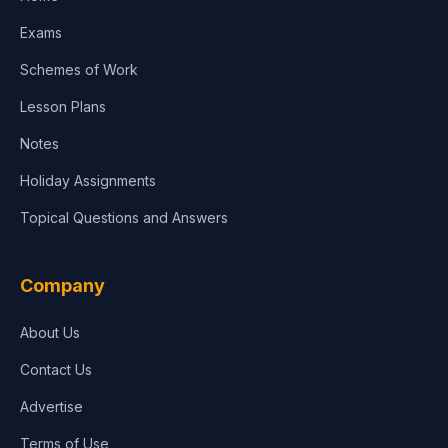
Media & Advertising
Exams
Agriculture
Schemes of Work
Lesson Plans
Notes
Holiday Assignments
Topical Questions and Answers
Company
About Us
Contact Us
Advertise
Terms of Use