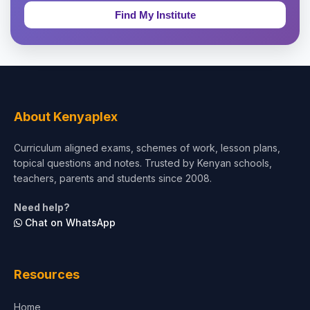
Education & Teaching
Theology, Religion & Bible
Social Sciences
Tourism & Hospitality
About Kenyaplex
Short Courses
Curriculum aligned exams, schemes of work, lesson plans,
topical questions and notes. Trusted by Kenyan schools,
Test Preparation
teachers, parents and students since 2008.
Life Sciences
Need help?
Chat on WhatsApp
Architecture
Law
Resources
Accounting, Finance & Commerce
Home