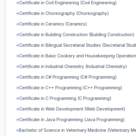
Certificate in Civil Engineering (Civil Engineering)
Certificate in Choreography (Choreography)
Certificate in Ceramics (Ceramics)
Certificate in Building Construction (Building Construction)
Certificate in Bilingual Secretarial Studies (Secretarial Stud
Certificate in Basic Cookery and Housekeeping Operation
Certificate in Industrial Chemistry (Industrial Chemistry)
Certificate in C# Programming (C# Programming)
Certificate in C++ Programming (C++ Programming)
Certificate in C Programming (C Programming)
Certificate in Web Development (Web Development)
Certificate in Java Programming (Java Programming)
Bachelor of Science in Veterinary Medicine (Veterinary M