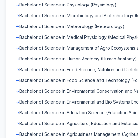
Bachelor of Science in Physiology (Physiology)
Bachelor of Science in Microbiology and Biotechnology (
Bachelor of Science in Meteorology (Meteorology)
Bachelor of Science in Medical Physiology (Medical Phys
Bachelor of Science in Management of Agro Ecosystems a
Bachelor of Science in Human Anatomy (Human Anatomy)
Bachelor of Science in Food Science, Nutrition and Dietet
Bachelor of Science in Food Science and Technology (F
Bachelor of Science in Environmental Conservation and 
Bachelor of Science in Environmental and Bio Systems En
Bachelor of Science in Education Science (Education Sci
Bachelor of Science in Agriculture, Education and Extensio
Bachelor of Science in Agribusiness Management (Agrib