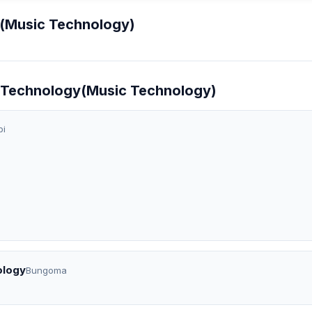
y(Music Technology)
ic Technology(Music Technology)
bi
ology
Bungoma