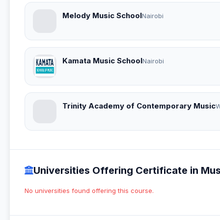
Melody Music School
Nairobi
Kamata Music School
Nairobi
Trinity Academy of Contemporary Music
W
Universities Offering Certificate in 
No universities found offering this course.