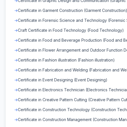
Certificate in Graphic Design and Communication (Graphi
Certificate in Garment Construction (Garment Construction
Certificate in Forensic Science and Technology (Forensi
Craft Certificate in Food Technology (Food Technology)
Certificate in Food and Beverage Production (Food and 
Certificate in Flower Arrangement and Outdoor Function D
Certificate in Fashion illustration (Fashion illustration)
Certificate in Fabrication and Welding (Fabrication and We
Certificate in Event Designing (Event Designing)
Certificate in Electronics Technician (Electronics Technici
Certificate in Creative Pattern Cutting (Creative Pattern Cut
Certificate in Construction Technology (Construction Tec
Certificate in Construction Management (Construction Ma