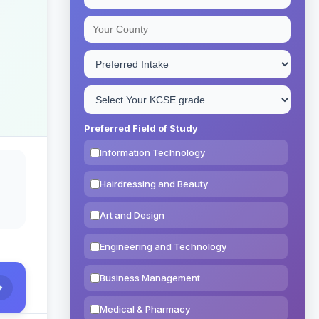
Preferred Field of Study
Information Technology
Hairdressing and Beauty
Art and Design
Engineering and Technology
Business Management
Medical & Pharmacy