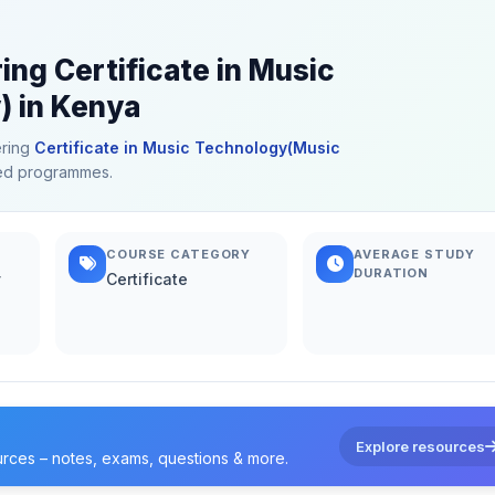
ing Certificate in Music
 in Kenya
ering
Certificate in Music Technology(Music
ated programmes.
COURSE CATEGORY
AVERAGE STUDY
DURATION
y
Certificate
Explore resources
urces – notes, exams, questions & more.