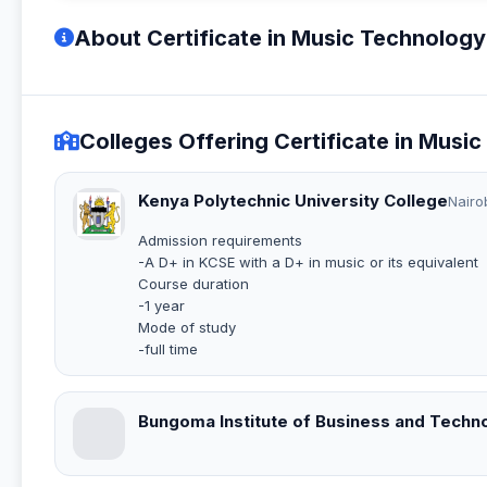
About Certificate in Music Technolog
Colleges Offering Certificate in Mus
Kenya Polytechnic University College
Nairo
Admission requirements
-A D+ in KCSE with a D+ in music or its equivalent
Course duration
-1 year
Mode of study
-full time
Bungoma Institute of Business and Techn