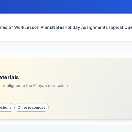
mes of Work
Lesson Plans
Notes
Holiday Assignments
Topical Qu
aterials
all aligned to the Kenyan curriculum.
estions
Other resources