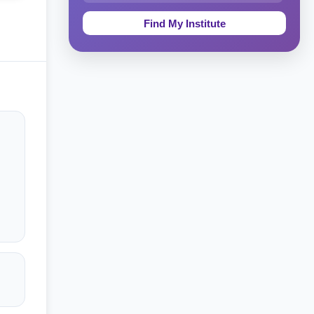
Education & Teaching
Theology, Religion & Bible
Social Sciences
Tourism & Hospitality
Short Courses
Test Preparation
Life Sciences
Architecture
Law
Accounting, Finance & Commerce