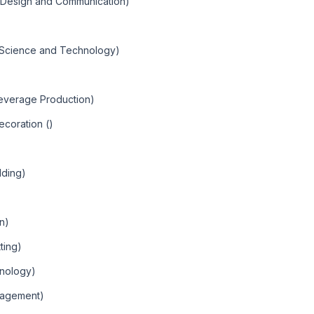
c Design and Communication)
)
c Science and Technology)
Beverage Production)
ecoration ()
lding)
an)
ting)
hnology)
nagement)