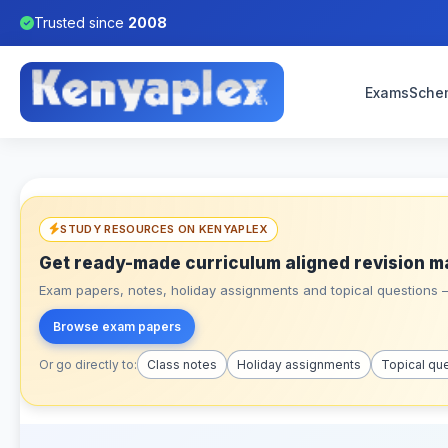
Trusted since
2008
Exams
Sche
STUDY RESOURCES ON KENYAPLEX
Get ready-made curriculum aligned revision m
Exam papers, notes, holiday assignments and topical questions – 
Browse exam papers
Or go directly to:
Class notes
Holiday assignments
Topical qu