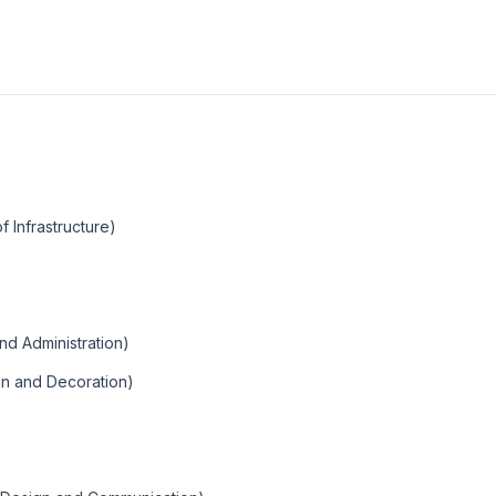
f Infrastructure)
and Administration)
ign and Decoration)