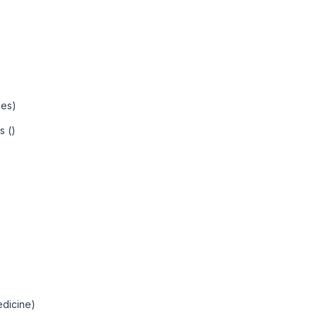
ies)
s ()
edicine)