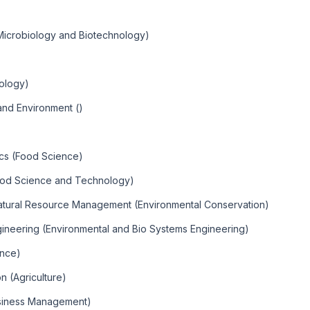
Microbiology and Biotechnology)
iology)
nd Environment ()
ics (Food Science)
ood Science and Technology)
Natural Resource Management (Environmental Conservation)
gineering (Environmental and Bio Systems Engineering)
ence)
n (Agriculture)
usiness Management)