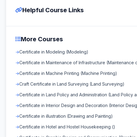
Helpful Course Links
More Courses
Certificate in Modeling (Modeling)
Certificate in Maintenance of Infrastructure (Maintenance o
Certificate in Machine Printing (Machine Printing)
Craft Certificate in Land Surveying (Land Surveying)
Certificate in Land Policy and Administration (Land Policy 
Certificate in Interior Design and Decoration (Interior Des
Certificate in illustration (Drawing and Painting)
Certificate in Hotel and Hostel Housekeeping ()