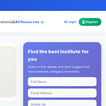
estions
QA
All Resources
Login
Register
Find the best institute for
you
Share a few details and we’ll suggest the
most relevant colleges/universities.