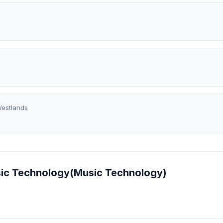
estlands
Music Technology(Music Technology)