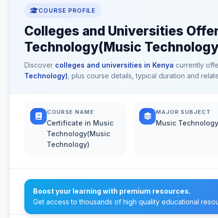
COURSE PROFILE
Colleges and Universities Offer
Technology(Music Technology)
Discover
colleges and universities in Kenya
currently off
Technology)
, plus course details, typical duration and rel
COURSE NAME
MAJOR SUBJECT
Certificate in Music
Music Technolog
Technology(Music
Technology)
Boost your learning with premium resources.
Get access to thousands of high quality educational reso